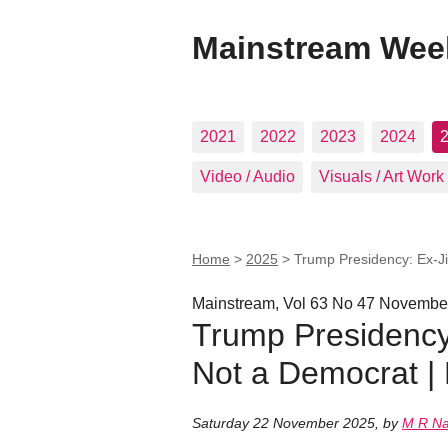
Mainstream Wee
2021
2022
2023
2024
Video / Audio
Visuals / Art Work
Home
>
2025
>
Trump Presidency: Ex-J
Mainstream, Vol 63 No 47 Novembe
Trump Presidency
Not a Democrat 
Saturday 22 November 2025
,
by
M R N