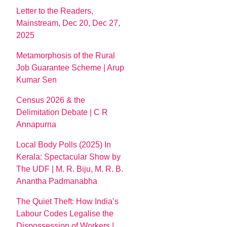
Letter to the Readers,
Mainstream, Dec 20, Dec 27,
2025
Metamorphosis of the Rural
Job Guarantee Scheme | Arup
Kumar Sen
Census 2026 & the
Delimitation Debate | C R
Annapurna
Local Body Polls (2025) In
Kerala: Spectacular Show by
The UDF | M. R. Biju, M. R. B.
Anantha Padmanabha
The Quiet Theft: How India’s
Labour Codes Legalise the
Dispossession of Workers |