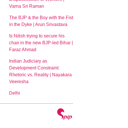
Varna Sri Raman
The BJP & the Boy with the Fist
in the Dyke | Arun Srivastava
Is Nitish trying to secure his
chair in the new BJP-led Bihar |
Faraz Ahmad
Indian Judiciary as
Development Constraint:
Rhetoric vs. Reality | Nayakara
Veeresha
Delhi