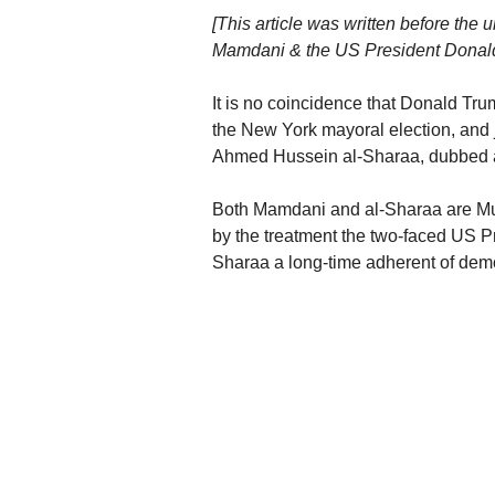
[This article was written before t
Mamdani & the US President Donald
It is no coincidence that Donald Tr
the New York mayoral election, and 
Ahmed Hussein al-Sharaa, dubbed a 
Both Mamdani and al-Sharaa are Musli
by the treatment the two-faced US 
Sharaa a long-time adherent of democ