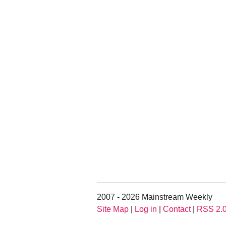
2007 - 2026 Mainstream Weekly
Site Map
|
Log in
|
Contact
|
RSS 2.