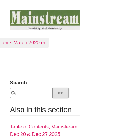
tents March 2020 on
Search:
Also in this section
Table of Contents, Mainstream,
Dec 20 & Dec 27 2025