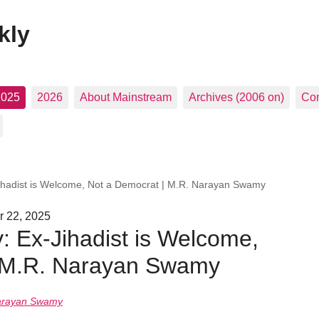
kly
2025
2026
About Mainstream
Archives (2006 on)
Con
ihadist is Welcome, Not a Democrat | M.R. Narayan Swamy
r 22, 2025
: Ex-Jihadist is Welcome,
| M.R. Narayan Swamy
arayan Swamy