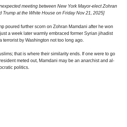
he unexpected meeting between New York Mayor-elect Zohran
 Trump at the White House on Friday Nov 21, 2025]
ump poured further scorn on Zohran Mamdani after he won
just a week later warmly embraced former Syrian jihadist
terrorist by Washington not too long ago.
ms; that is where their similarity ends. If one were to go
President meted out, Mamdani may be an anarchist and al-
ratic politics.