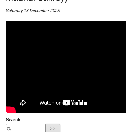
Saturday 13 December 2025
Search: