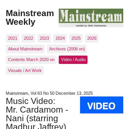
Mainstream
Weekly
2021
2022
2023
2024
2025
2026
About Mainstream
Archives (2006 on)
Contents March 2020 on
Video / Audio
Visuals / Art Work
Mainstream, Vol 63 No 50 December 13, 2025
Music Video:
Mr. Cardamom -
Nani (starring
Madhur Jaffrey)