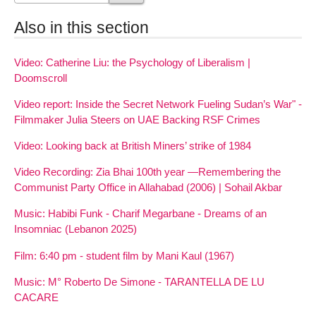
Also in this section
Video: Catherine Liu: the Psychology of Liberalism |
Doomscroll
Video report: Inside the Secret Network Fueling Sudan’s War" -
Filmmaker Julia Steers on UAE Backing RSF Crimes
Video: Looking back at British Miners’ strike of 1984
Video Recording: Zia Bhai 100th year —Remembering the
Communist Party Office in Allahabad (2006) | Sohail Akbar
Music: Habibi Funk - Charif Megarbane - Dreams of an
Insomniac (Lebanon 2025)
Film: 6:40 pm - student film by Mani Kaul (1967)
Music: M° Roberto De Simone - TARANTELLA DE LU
CACARE