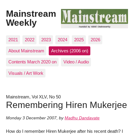
Mainstream
Weekly
2021
2022
2023
2024
2025
2026
About Mainstream
Archives (2006 on)
Contents March 2020 on
Video / Audio
Visuals / Art Work
Mainstream, Vol XLV, No 50
Remembering Hiren Mukerjee
Monday 3 December 2007
,
by
Madhu Dandavate
How do I remember Hiren Mukerjee after his recent death? I