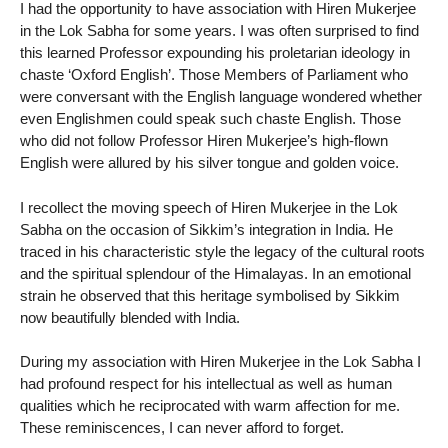
I had the opportunity to have association with Hiren Mukerjee
in the Lok Sabha for some years. I was often surprised to find
this learned Professor expounding his proletarian ideology in
chaste ‘Oxford English’. Those Members of Parliament who
were conversant with the English language wondered whether
even Englishmen could speak such chaste English. Those
who did not follow Professor Hiren Mukerjee’s high-flown
English were allured by his silver tongue and golden voice.
I recollect the moving speech of Hiren Mukerjee in the Lok
Sabha on the occasion of Sikkim’s integration in India. He
traced in his characteristic style the legacy of the cultural roots
and the spiritual splendour of the Himalayas. In an emotional
strain he observed that this heritage symbolised by Sikkim
now beautifully blended with India.
During my association with Hiren Mukerjee in the Lok Sabha I
had profound respect for his intellectual as well as human
qualities which he reciprocated with warm affection for me.
These reminiscences, I can never afford to forget.