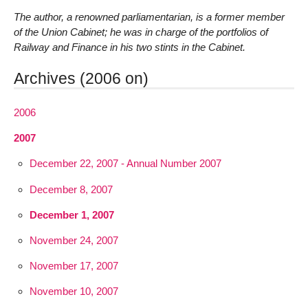
The author, a renowned parliamentarian, is a former member
of the Union Cabinet; he was in charge of the portfolios of
Railway and Finance in his two stints in the Cabinet.
Archives (2006 on)
2006
2007
December 22, 2007 - Annual Number 2007
December 8, 2007
December 1, 2007
November 24, 2007
November 17, 2007
November 10, 2007