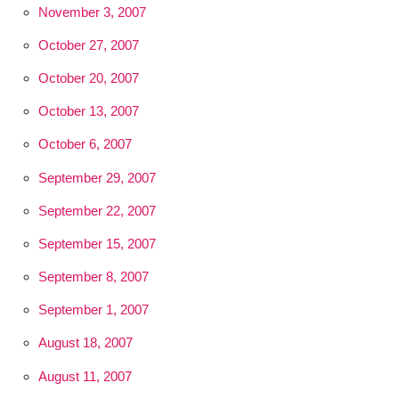
November 3, 2007
October 27, 2007
October 20, 2007
October 13, 2007
October 6, 2007
September 29, 2007
September 22, 2007
September 15, 2007
September 8, 2007
September 1, 2007
August 18, 2007
August 11, 2007