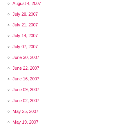
August 4, 2007
July 28, 2007
July 21, 2007
July 14, 2007
July 07, 2007
June 30, 2007
June 22, 2007
June 16, 2007
June 09, 2007
June 02, 2007
May 25, 2007
May 19, 2007