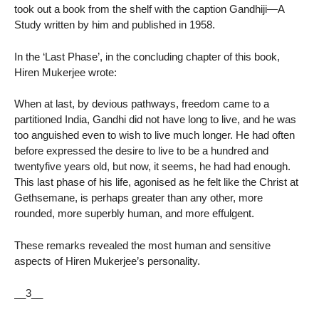
took out a book from the shelf with the caption Gandhiji—A
Study written by him and published in 1958.
In the ‘Last Phase’, in the concluding chapter of this book,
Hiren Mukerjee wrote:
When at last, by devious pathways, freedom came to a
partitioned India, Gandhi did not have long to live, and he was
too anguished even to wish to live much longer. He had often
before expressed the desire to live to be a hundred and
twentyfive years old, but now, it seems, he had had enough.
This last phase of his life, agonised as he felt like the Christ at
Gethsemane, is perhaps greater than any other, more
rounded, more superbly human, and more effulgent.
These remarks revealed the most human and sensitive
aspects of Hiren Mukerjee’s personality.
__3__