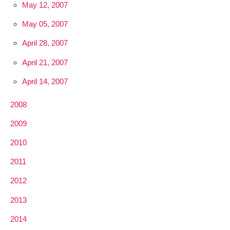
May 12, 2007
May 05, 2007
April 28, 2007
April 21, 2007
April 14, 2007
2008
2009
2010
2011
2012
2013
2014