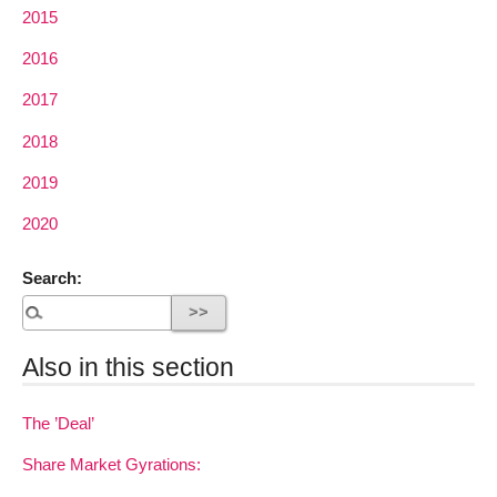
2015
2016
2017
2018
2019
2020
Search:
Also in this section
The ’Deal’
Share Market Gyrations: