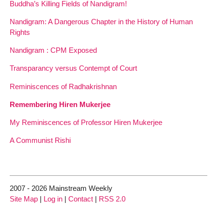
Buddha’s Killing Fields of Nandigram!
Nandigram: A Dangerous Chapter in the History of Human
Rights
Nandigram : CPM Exposed
Transparancy versus Contempt of Court
Reminiscences of Radhakrishnan
Remembering Hiren Mukerjee
My Reminiscences of Professor Hiren Mukerjee
A Communist Rishi
2007 - 2026 Mainstream Weekly
Site Map
|
Log in
|
Contact
|
RSS 2.0