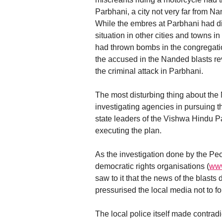
Parbhani, a city not very far from N
While the embres at Parbhani had die
situation in other cities and towns
had thrown bombs in the congregation
the accused in the Nanded blasts rev
the criminal attack in Parbhani.
The most disturbing thing about the N
investigating agencies in pursuing t
state leaders of the Vishwa Hindu 
executing the plan.
As the investigation done by the Peo
democratic rights organisations (
www
saw to it that the news of the blast
pressurised the local media not to fol
The local police itself made contradi