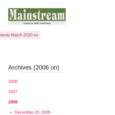
tents March 2020 on
Archives (2006 on)
2006
2007
2008
December 20, 2008 -