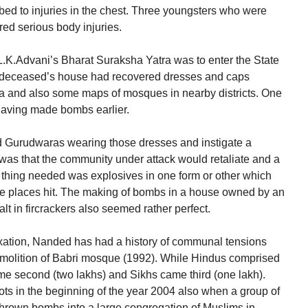
ed to injuries in the chest. Three youngsters who were
ered serious body injuries.
 L.K.Advani’s Bharat Suraksha Yatra was to enter the State
he deceased’s house had recovered dresses and caps
ea and also some maps of mosques in nearby districts. One
having made bombs earlier.
 Gurudwaras wearing those dresses and instigate a
was that the community under attack would retaliate and a
y thing needed was explosives in one form or other which
 places hit. The making of bombs in a house owned by an
t in fircrackers also seemed rather perfect.
nnexation, Nanded has had a history of communal tensions
molition of Babri mosque (1992). While Hindus comprised
ame second (two lakhs) and Sikhs came third (one lakh).
ts in the beginning of the year 2004 also when a group of
thrown bombs into a large congregation of Muslims in