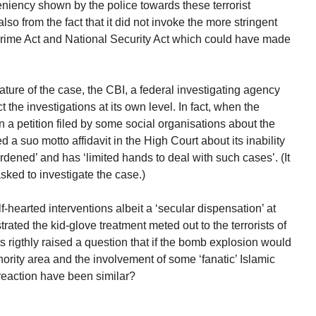
leniency shown by the police towards these terrorist
lso from the fact that it did not invoke the more stringent
rime Act and National Security Act which could have made
ture of the case, the CBI, a federal investigating agency
t the investigations at its own level. In fact, when the
 a petition filed by some social organisations about the
led a suo motto affidavit in the High Court about its inability
rdened’ and has ‘limited hands to deal with such cases’. (It
 asked to investigate the case.)
lf-hearted interventions albeit a ‘secular dispensation’ at
ated the kid-glove treatment meted out to the terrorists of
ts rigthly raised a question that if the bomb explosion would
rity area and the involvement of some ‘fanatic’ Islamic
reaction have been similar?