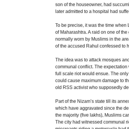
son of the houseowner, had succumb
later admitted to a hospital had suff
To be precise, it was the time when
of Maharashtra. A raid on one of t
normally worn by Muslims in the ar
of the accused Rahul confessed to 
The idea was to attack mosques and
communal conflict. The expectation 
full scale riot would ensue. The onl
could cause maximum damage to the
old RSS activist who supposedly deal
Part of the Nizam’s state till its a
which have aggravated since the de
the majority (five lakhs), Muslims c
The city had witnessed communal rio
miscreants riding a motorcycle had 