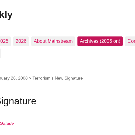
kly
2025
2026
About Mainstream
Archives (2006 on)
Con
nuary 26, 2008
>
Terrorism’s New Signature
Signature
 Gatade