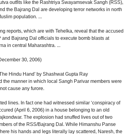
tva outfits like the Rashtriya Swayamsevak Sangh (RSS),
 the Bajrang Dal are developing terror networks in north
uslim population. ...
g reports, which are with Tehelka, reveal that the accused
 and Bajrang Dal officials to execute bomb blasts at
a in central Maharashtra. ...
December 30, 2006)
 : The Hindu Hand’ by Shashwat Gupta Ray
ed the manner in which local Sangh Parivar members were
 not cause any furore.
ed lines. In fact one had witnessed similar ‘conspiracy of
ccured (April 6, 2006) in a house belonging to an old
ajkondwar. The explosion had snuffed lives out of two
mbers of the RSS/Bajrang Dal. While Himanshu Panse
ere his hands and legs literally lay scattered, Naresh, the