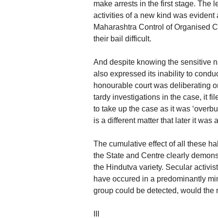
make arrests in the first stage. The 
activities of a new kind was evident a
Maharashtra Control of Organised C
their bail difficult.
And despite knowing the sensitive na
also expressed its inability to conduc
honourable court was deliberating on
tardy investigations in the case, it fi
to take up the case as it was ‘overbu
is a different matter that later it was
The cumulative effect of all these ha
the State and Centre clearly demonstr
the Hindutva variety. Secular activis
have occured in a predominantly mino
group could be detected, would the 
III