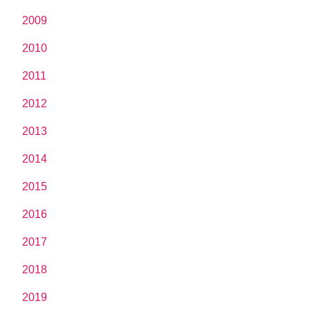
2009
2010
2011
2012
2013
2014
2015
2016
2017
2018
2019