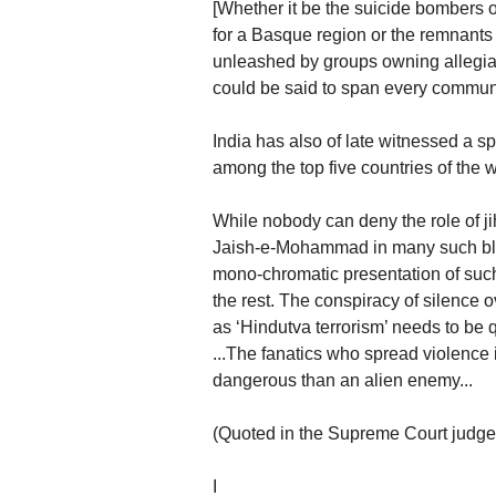
[Whether it be the suicide bombers o
for a Basque region or the remnants of
unleashed by groups owning allegia
could be said to span every communi
India has also of late witnessed a sp
among the top five countries of the w
While nobody can deny the role of jih
Jaish-e-Mohammad in many such bloo
mono-chromatic presentation of su
the rest. The conspiracy of silence
as ‘Hindutva terrorism’ needs to be 
...The fanatics who spread violence 
dangerous than an alien enemy...
(Quoted in the Supreme Court judge
I