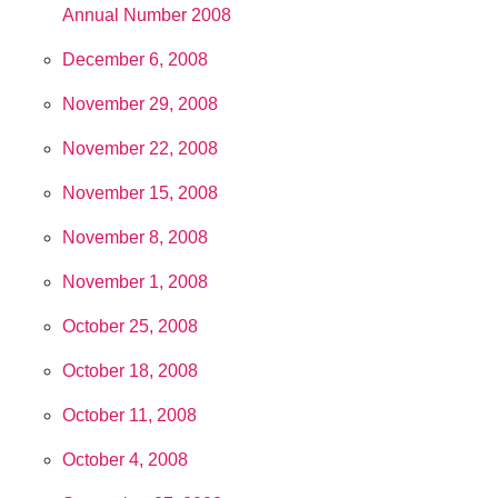
Annual Number 2008
December 6, 2008
November 29, 2008
November 22, 2008
November 15, 2008
November 8, 2008
November 1, 2008
October 25, 2008
October 18, 2008
October 11, 2008
October 4, 2008