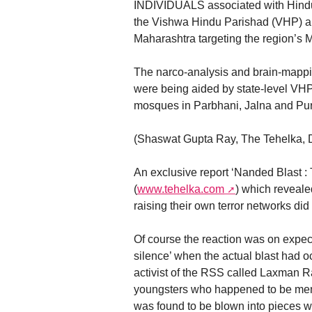
INDIVIDUALS associated with Hindu
the Vishwa Hindu Parishad (VHP) and
Maharashtra targeting the region’s M
The narco-analysis and brain-mappin
were being aided by state-level VHP
mosques in Parbhani, Jalna and Purn
(Shaswat Gupta Ray, The Tehelka, 
An exclusive report ‘Nanded Blast
(
www.tehelka.com
) which reveal
raising their own terror networks did
Of course the reaction was on expect
silence’ when the actual blast had o
activist of the RSS called Laxman R
youngsters who happened to be me
was found to be blown into pieces wh