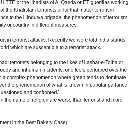
f LTTE or the jihadists of Al Qaeda or ET guerillas working
 the Khalistani terrorists or for that matter terrorism
nce to the Hindutva brigade, the phenomenon of terrorism
ty or country in different measures.
urt in terrorist attacks. Recently we were told India stands
orld which are susceptible to a terrorist attack.
adi terrorists belonging to the likes of Lashar-e-Toiba or
dy and inhuman incidents, one feels perturbed over the
ch a complex phenomenon where green tends to dominate
 over the phenomenon of what is known in popular parlance
questioned and confronted.]
in the name of religion are worse than terrorist and more
ment in the Best Bakery Case)