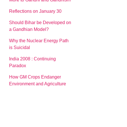
Reflections on January 30
Should Bihar be Developed on
a Gandhian Model?
Why the Nuclear Energy Path
is Suicidal
India 2008 : Continuing
Paradox
How GM Crops Endanger
Environment and Agriculture