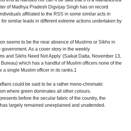
ter of Madhya Pradesh Digvijay Singh has on record
dividuals affiliated to the RSS in some similar acts in
or similar leads in different extreme actions undertaken by
ion seems to be the near absence of Muslims or Sikhs in
he government. As a cover story in the weekly
ms and Sikhs Need Not Apply’ (Saikat Datta, November 13,
ce Bureau) which has a handful of Muslim officers none of the
 a single Muslim officer in its ranks.1
f affairs could be said to be a rather mono-chromatic
ism where green dominates all other colours.
resents before the secular fabric of the country, the
 has largely remained unexplained and unattended.