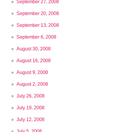
September 27, 2008
September 20, 2008
September 13, 2008
September 6, 2008
August 30, 2008
August 16, 2008
August 9, 2008
August 2, 2008
July 26, 2008
July 19, 2008
July 12, 2008
July 5, 2008