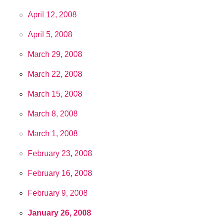
April 12, 2008
April 5, 2008
March 29, 2008
March 22, 2008
March 15, 2008
March 8, 2008
March 1, 2008
February 23, 2008
February 16, 2008
February 9, 2008
January 26, 2008