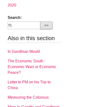
2020
Search:
Also in this section
In Gandhian Mould
The Economic South :
Economic Wars or Economic
Peace?
Letter to PM on his Trip to
China
Measuring the Colossus
More to Gandhi and Gandhism