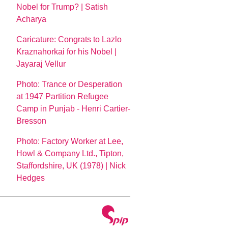
Nobel for Trump? | Satish
Acharya
Caricature: Congrats to Lazlo
Kraznahorkai for his Nobel |
Jayaraj Vellur
Photo: Trance or Desperation
at 1947 Partition Refugee
Camp in Punjab - Henri Cartier-
Bresson
Photo: Factory Worker at Lee,
Howl & Company Ltd., Tipton,
Staffordshire, UK (1978) | Nick
Hedges