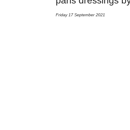
paris dressings by
Friday 17 September 2021