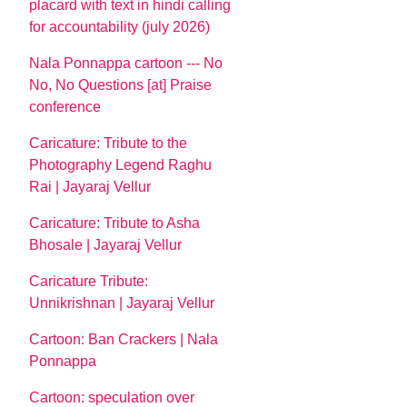
placard with text in hindi calling
for accountability (july 2026)
Nala Ponnappa cartoon --- No
No, No Questions [at] Praise
conference
Caricature: Tribute to the
Photography Legend Raghu
Rai | Jayaraj Vellur
Caricature: Tribute to Asha
Bhosale | Jayaraj Vellur
Caricature Tribute:
Unnikrishnan | Jayaraj Vellur
Cartoon: Ban Crackers | Nala
Ponnappa
Cartoon: speculation over