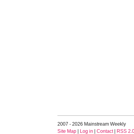
2007 - 2026 Mainstream Weekly
Site Map
|
Log in
|
Contact
|
RSS 2.