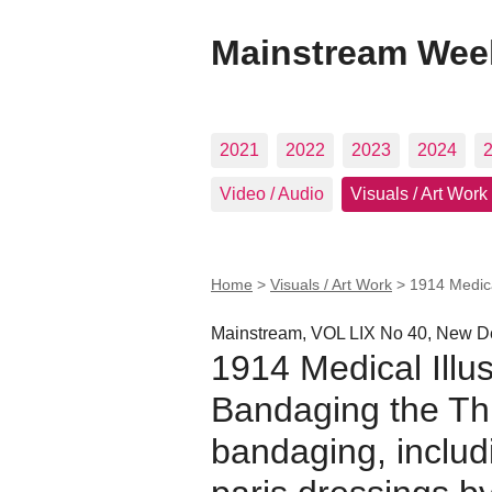
Mainstream Wee
2021
2022
2023
2024
Video / Audio
Visuals / Art Work
Home
>
Visuals / Art Work
>
1914 Medica
Mainstream, VOL LIX No 40, New De
1914 Medical Illus
Bandaging the Thu
bandaging, includ