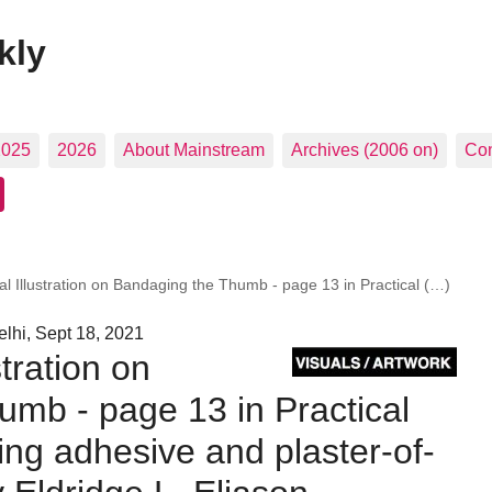
kly
2025
2026
About Mainstream
Archives (2006 on)
Con
l Illustration on Bandaging the Thumb - page 13 in Practical (…)
lhi, Sept 18, 2021
tration on
mb - page 13 in Practical
ing adhesive and plaster-of-