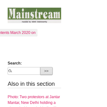
tents March 2020 on
Search:
Also in this section
Photo: Two protestors at Jantar
Mantar, New Delhi holding a