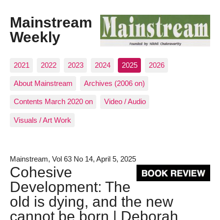
Mainstream
Weekly
2021
2022
2023
2024
2025
2026
About Mainstream
Archives (2006 on)
Contents March 2020 on
Video / Audio
Visuals / Art Work
Mainstream, Vol 63 No 14, April 5, 2025
Cohesive
Development: The
old is dying, and the new
cannot be born | Deborah