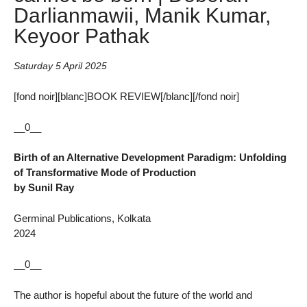
Darlianmawii, Manik Kumar,
Keyoor Pathak
Saturday 5 April 2025
[fond noir][blanc]BOOK REVIEW[/blanc][/fond noir]
__0__
Birth of an Alternative Development Paradigm: Unfolding
of Transformative Mode of Production
by Sunil Ray
Germinal Publications, Kolkata
2024
__0__
The author is hopeful about the future of the world and