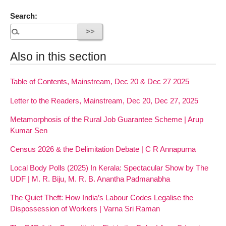
Search:
Also in this section
Table of Contents, Mainstream, Dec 20 & Dec 27 2025
Letter to the Readers, Mainstream, Dec 20, Dec 27, 2025
Metamorphosis of the Rural Job Guarantee Scheme | Arup
Kumar Sen
Census 2026 & the Delimitation Debate | C R Annapurna
Local Body Polls (2025) In Kerala: Spectacular Show by The
UDF | M. R. Biju, M. R. B. Anantha Padmanabha
The Quiet Theft: How India’s Labour Codes Legalise the
Dispossession of Workers | Varna Sri Raman