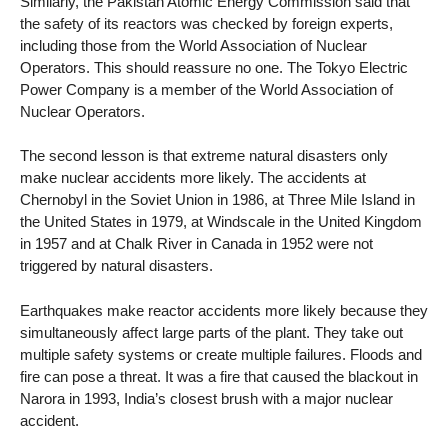
Similarly, the Pakistan Atomic Energy Commission said that
the safety of its reactors was checked by foreign experts,
including those from the World Association of Nuclear
Operators. This should reassure no one. The Tokyo Electric
Power Company is a member of the World Association of
Nuclear Operators.
The second lesson is that extreme natural disasters only
make nuclear accidents more likely. The accidents at
Chernobyl in the Soviet Union in 1986, at Three Mile Island in
the United States in 1979, at Windscale in the United Kingdom
in 1957 and at Chalk River in Canada in 1952 were not
triggered by natural disasters.
Earthquakes make reactor accidents more likely because they
simultaneously affect large parts of the plant. They take out
multiple safety systems or create multiple failures. Floods and
fire can pose a threat. It was a fire that caused the blackout in
Narora in 1993, India’s closest brush with a major nuclear
accident.