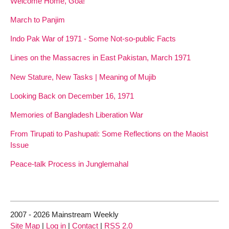
Welcome Home, Goa!
March to Panjim
Indo Pak War of 1971 - Some Not-so-public Facts
Lines on the Massacres in East Pakistan, March 1971
New Stature, New Tasks | Meaning of Mujib
Looking Back on December 16, 1971
Memories of Bangladesh Liberation War
From Tirupati to Pashupati: Some Reflections on the Maoist
Issue
Peace-talk Process in Junglemahal
2007 - 2026 Mainstream Weekly
Site Map
|
Log in
|
Contact
|
RSS 2.0