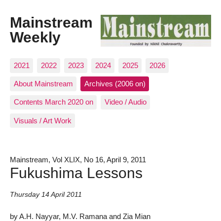
Mainstream
Weekly
2021
2022
2023
2024
2025
2026
About Mainstream
Archives (2006 on)
Contents March 2020 on
Video / Audio
Visuals / Art Work
Mainstream, Vol XLIX, No 16, April 9, 2011
Fukushima Lessons
Thursday 14 April 2011
by A.H. Nayyar, M.V. Ramana and Zia Mian