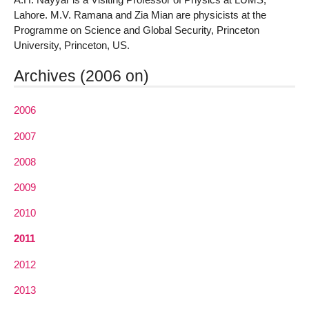
Lahore. M.V. Ramana and Zia Mian are physicists at the
Programme on Science and Global Security, Princeton
University, Princeton, US.
Archives (2006 on)
2006
2007
2008
2009
2010
2011
2012
2013