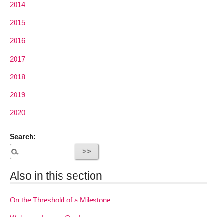
2014
2015
2016
2017
2018
2019
2020
Search:
Also in this section
On the Threshold of a Milestone