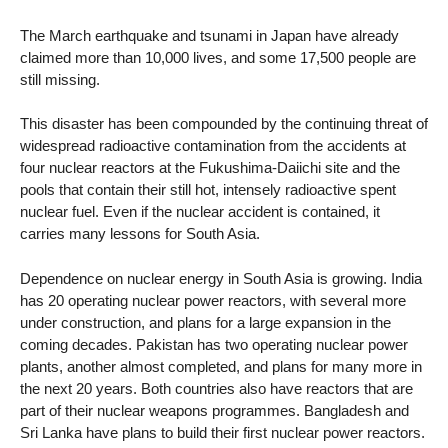
The March earthquake and tsunami in Japan have already
claimed more than 10,000 lives, and some 17,500 people are
still missing.
This disaster has been compounded by the continuing threat of
widespread radioactive contamination from the accidents at
four nuclear reactors at the Fukushima-Daiichi site and the
pools that contain their still hot, intensely radioactive spent
nuclear fuel. Even if the nuclear accident is contained, it
carries many lessons for South Asia.
Dependence on nuclear energy in South Asia is growing. India
has 20 operating nuclear power reactors, with several more
under construction, and plans for a large expansion in the
coming decades. Pakistan has two operating nuclear power
plants, another almost completed, and plans for many more in
the next 20 years. Both countries also have reactors that are
part of their nuclear weapons programmes. Bangladesh and
Sri Lanka have plans to build their first nuclear power reactors.