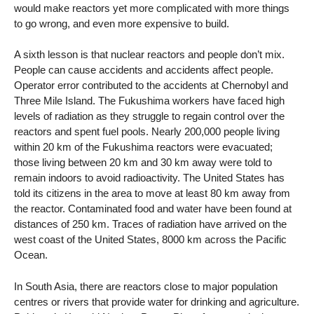
would make reactors yet more complicated with more things
to go wrong, and even more expensive to build.
A sixth lesson is that nuclear reactors and people don’t mix.
People can cause accidents and accidents affect people.
Operator error contributed to the accidents at Chernobyl and
Three Mile Island. The Fukushima workers have faced high
levels of radiation as they struggle to regain control over the
reactors and spent fuel pools. Nearly 200,000 people living
within 20 km of the Fukushima reactors were evacuated;
those living between 20 km and 30 km away were told to
remain indoors to avoid radioactivity. The United States has
told its citizens in the area to move at least 80 km away from
the reactor. Contaminated food and water have been found at
distances of 250 km. Traces of radiation have arrived on the
west coast of the United States, 8000 km across the Pacific
Ocean.
In South Asia, there are reactors close to major population
centres or rivers that provide water for drinking and agriculture.