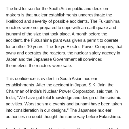
The first lesson for the South Asian public and decision-
makers is that nuclear establishments underestimate the
likelihood and severity of possible accidents. The Fukushima
reactors were not prepared to cope with an earthquake and
tsunami of the size that took place. A month before the
accident, the Fukushima plant was given a permit to operate
for another 10 years. The Tokyo Electric Power Company, that
owns and operates the reactors, the nuclear safety agency in
Japan and the Japanese Government all convinced
themselves the reactors were safe.
This confidence is evident in South Asian nuclear
establishments. After the accident in Japan, S.K. Jain, the
Chairman of India’s Nuclear Power Corporation, said that, in
India, “We have got total knowledge and design of the seismic
activities. Worst seismic events and tsunami have been taken
into consideration in our designs.” The Japanese nuclear
authorities no doubt thought the same way before Fukushima.