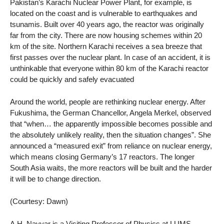
Pakistan’s Karachi Nuclear Power Plant, for example, is
located on the coast and is vulnerable to earthquakes and
tsunamis. Built over 40 years ago, the reactor was originally
far from the city. There are now housing schemes within 20
km of the site. Northern Karachi receives a sea breeze that
first passes over the nuclear plant. In case of an accident, it is
unthinkable that everyone within 80 km of the Karachi reactor
could be quickly and safely evacuated
Around the world, people are rethinking nuclear energy. After
Fukushima, the German Chancellor, Angela Merkel, observed
that “when… the apparently impossible becomes possible and
the absolutely unlikely reality, then the situation changes”. She
announced a “measured exit” from reliance on nuclear energy,
which means closing Germany’s 17 reactors. The longer
South Asia waits, the more reactors will be built and the harder
it will be to change direction.
(Courtesy: Dawn)
A.H. Nayyar is a Visiting Professor of Physics at LUMS,