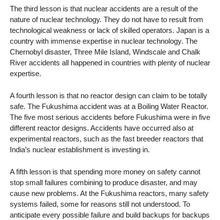
The third lesson is that nuclear accidents are a result of the
nature of nuclear technology. They do not have to result from
technological weakness or lack of skilled operators. Japan is a
country with immense expertise in nuclear technology. The
Chernobyl disaster, Three Mile Island, Windscale and Chalk
River accidents all happened in countries with plenty of nuclear
expertise.
A fourth lesson is that no reactor design can claim to be totally
safe. The Fukushima accident was at a Boiling Water Reactor.
The five most serious accidents before Fukushima were in five
different reactor designs. Accidents have occurred also at
experimental reactors, such as the fast breeder reactors that
India’s nuclear establishment is investing in.
A fifth lesson is that spending more money on safety cannot
stop small failures combining to produce disaster, and may
cause new problems. At the Fukushima reactors, many safety
systems failed, some for reasons still not understood. To
anticipate every possible failure and build backups for backups