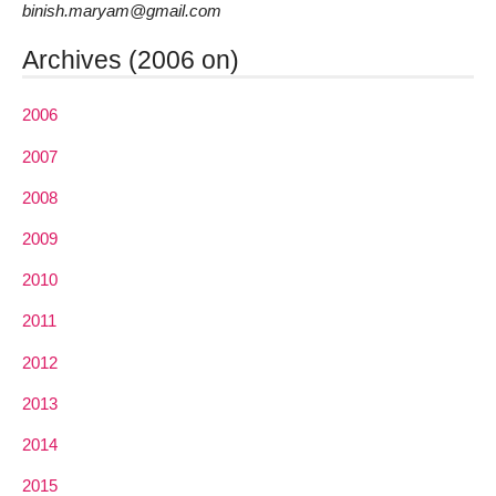
binish.maryam@gmail.com
Archives (2006 on)
2006
2007
2008
2009
2010
2011
2012
2013
2014
2015