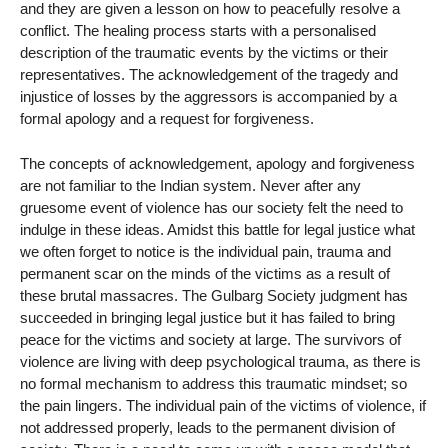
and they are given a lesson on how to peacefully resolve a
conflict. The healing process starts with a personalised
description of the traumatic events by the victims or their
representatives. The acknowledgement of the tragedy and
injustice of losses by the aggressors is accompanied by a
formal apology and a request for forgiveness.
The concepts of acknowledgement, apology and forgiveness
are not familiar to the Indian system. Never after any
gruesome event of violence has our society felt the need to
indulge in these ideas. Amidst this battle for legal justice what
we often forget to notice is the individual pain, trauma and
permanent scar on the minds of the victims as a result of
these brutal massacres. The Gulbarg Society judgment has
succeeded in bringing legal justice but it has failed to bring
peace for the victims and society at large. The survivors of
violence are living with deep psychological trauma, as there is
no formal mechanism to address this traumatic mindset; so
the pain lingers. The individual pain of the victims of violence, if
not addressed properly, leads to the permanent division of