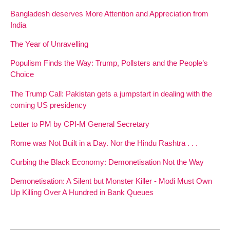
Bangladesh deserves More Attention and Appreciation from
India
The Year of Unravelling
Populism Finds the Way: Trump, Pollsters and the People’s
Choice
The Trump Call: Pakistan gets a jumpstart in dealing with the
coming US presidency
Letter to PM by CPI-M General Secretary
Rome was Not Built in a Day. Nor the Hindu Rashtra . . .
Curbing the Black Economy: Demonetisation Not the Way
Demonetisation: A Silent but Monster Killer - Modi Must Own
Up Killing Over A Hundred in Bank Queues