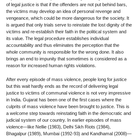
of legal justice is that if the offenders are not put behind bars,
the victims may develop an idea of personal revenge and
vengeance, which could be more dangerous for the society. It
is argued that only trials serve to reinstate the lost dignity of the
victims and re-establish their faith in the political system and
its value. The legal procedure establishes individual
accountability and thus eliminates the perception that the
whole community is responsible for the wrong done. It also
brings an end to impunity that sometimes is considered as a
reason for increased human rights violations.
After every episode of mass violence, people long for justice
but this wait hardly ends as the record of delivering legal
justice to victims of communal violence is not very impressive
in India. Gujarat has been one of the first cases where the
culprits of mass violence have been brought to justice. This is
a welcome step towards reinstating faith in the democratic and
judicial system of our country. In earlier episodes of mass
violence—like Nellie (1983), Delhi Sikh Riots (1984),
Bhagalpur (1989), Mumbai (1992-93) and Kandhamal (2008)—