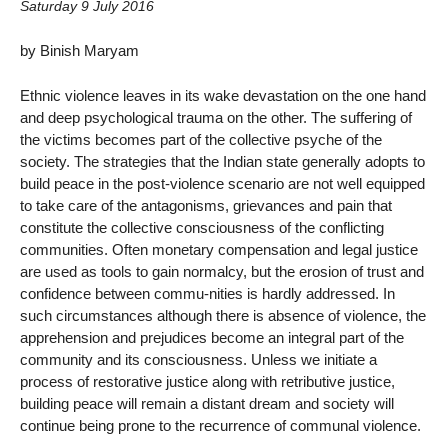
Saturday 9 July 2016
by Binish Maryam
Ethnic violence leaves in its wake devastation on the one hand
and deep psychological trauma on the other. The suffering of
the victims becomes part of the collective psyche of the
society. The strategies that the Indian state generally adopts to
build peace in the post-violence scenario are not well equipped
to take care of the antagonisms, grievances and pain that
constitute the collective consciousness of the conflicting
communities. Often monetary compensation and legal justice
are used as tools to gain normalcy, but the erosion of trust and
confidence between commu-nities is hardly addressed. In
such circumstances although there is absence of violence, the
apprehension and prejudices become an integral part of the
community and its consciousness. Unless we initiate a
process of restorative justice along with retributive justice,
building peace will remain a distant dream and society will
continue being prone to the recurrence of communal violence.