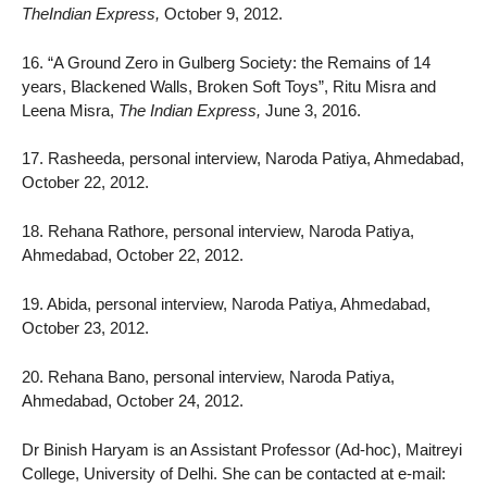
TheIndian Express,
October 9, 2012.
16. “A Ground Zero in Gulberg Society: the Remains of 14
years, Blackened Walls, Broken Soft Toys”, Ritu Misra and
Leena Misra,
The Indian Express,
June 3, 2016.
17. Rasheeda, personal interview, Naroda Patiya, Ahmedabad,
October 22, 2012.
18. Rehana Rathore, personal interview, Naroda Patiya,
Ahmedabad, October 22, 2012.
19. Abida, personal interview, Naroda Patiya, Ahmedabad,
October 23, 2012.
20. Rehana Bano, personal interview, Naroda Patiya,
Ahmedabad, October 24, 2012.
Dr Binish Haryam is an Assistant Professor (Ad-hoc), Maitreyi
College, University of Delhi. She can be contacted at e-mail: