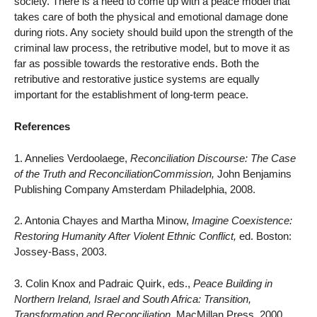
society. There is a need to come up with a peace model that
takes care of both the physical and emotional damage done
during riots. Any society should build upon the strength of the
criminal law process, the retributive model, but to move it as
far as possible towards the restorative ends. Both the
retributive and restorative justice systems are equally
important for the establishment of long-term peace.
References
1. Annelies Verdoolaege,
Reconciliation Discourse: The Case
of the Truth and ReconciliationCommission,
John Benjamins
Publishing Company Amsterdam Philadelphia, 2008.
2. Antonia Chayes and Martha Minow,
Imagine Coexistence:
Restoring Humanity After Violent Ethnic Conflict,
ed. Boston:
Jossey-Bass, 2003.
3. Colin Knox and Padraic Quirk, eds.,
Peace Building in
Northern Ireland, Israel and South Africa: Transition,
Transformation and Reconciliation.
MacMillan Press, 2000.