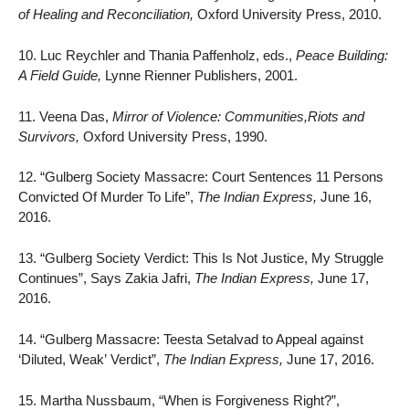
of Healing and Reconciliation,
Oxford University Press, 2010.
10. Luc Reychler and Thania Paffenholz, eds.,
Peace Building:
A Field Guide,
Lynne Rienner Publishers, 2001.
11. Veena Das,
Mirror of Violence: Communities,Riots and
Survivors,
Oxford University Press, 1990.
12. “Gulberg Society Massacre: Court Sentences 11 Persons
Convicted Of Murder To Life”,
The Indian Express,
June 16,
2016.
13. “Gulberg Society Verdict: This Is Not Justice, My Struggle
Continues”, Says Zakia Jafri,
The Indian Express,
June 17,
2016.
14. “Gulberg Massacre: Teesta Setalvad to Appeal against
‘Diluted, Weak’ Verdict”,
The Indian Express,
June 17, 2016.
15. Martha Nussbaum, “When is Forgiveness Right?”,