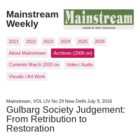
Mainstream
Weekly
2021
2022
2023
2024
2025
2026
About Mainstream
Archives (2006 on)
Contents March 2020 on
Video / Audio
Visuals / Art Work
Mainstream, VOL LIV No 29 New Delhi July 9, 2016
Gulbarg Society Judgement:
From Retribution to
Restoration