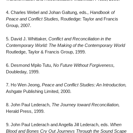
4. Charles Webel and Johan Galtung, eds
., Handbook of
Peace and Conflict Studies,
Routledge: Taylor and Francis
Group, 2007.
5. David J. Whittaker,
Conflict and Reconciliation in the
Contemporary World: The Making of the Contemporary World
Routledge, Taylor & Francis Group, 1999.
6. Desmond Mpilo Tutu,
No Future Without Forgiveness,
Doubleday, 1999.
7. Ho Wen Jeong,
Peace and Conflict Studies: An Introduction,
Ashgate Publishing Limited, 2000.
8. John Paul Lederach,
The Journey toward Reconciliation,
Herald Press, 1999.
9. John Paul Lederach and Angella Jill Lederach, eds.
When
Blood and Bones Cry Out Journeys Through the Sound Scape