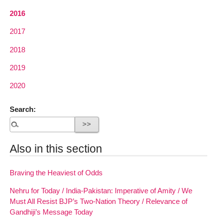
2016
2017
2018
2019
2020
Search:
Also in this section
Braving the Heaviest of Odds
Nehru for Today / India-Pakistan: Imperative of Amity / We
Must All Resist BJP’s Two-Nation Theory / Relevance of
Gandhiji’s Message Today