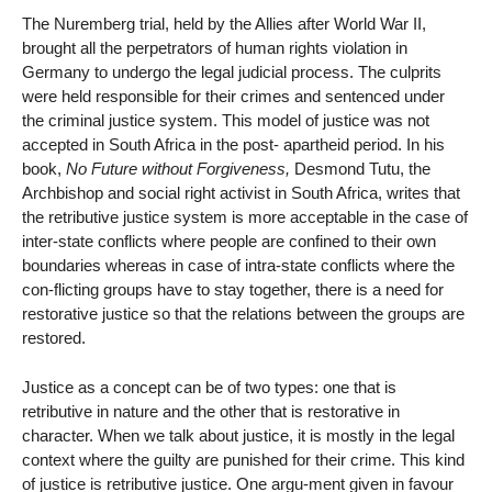
The Nuremberg trial, held by the Allies after World War II,
brought all the perpetrators of human rights violation in
Germany to undergo the legal judicial process. The culprits
were held responsible for their crimes and sentenced under
the criminal justice system. This model of justice was not
accepted in South Africa in the post- apartheid period. In his
book,
No Future without Forgiveness,
Desmond Tutu, the
Archbishop and social right activist in South Africa, writes that
the retributive justice system is more acceptable in the case of
inter-state conflicts where people are confined to their own
boundaries whereas in case of intra-state conflicts where the
con-flicting groups have to stay together, there is a need for
restorative justice so that the relations between the groups are
restored.
Justice as a concept can be of two types: one that is
retributive in nature and the other that is restorative in
character. When we talk about justice, it is mostly in the legal
context where the guilty are punished for their crime. This kind
of justice is retributive justice. One argu-ment given in favour