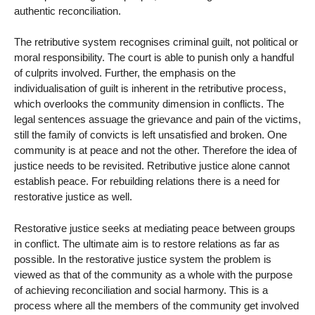
authentic reconciliation.
The retributive system recognises criminal guilt, not political or
moral responsibility. The court is able to punish only a handful
of culprits involved. Further, the emphasis on the
individualisation of guilt is inherent in the retributive process,
which overlooks the community dimension in conflicts. The
legal sentences assuage the grievance and pain of the victims,
still the family of convicts is left unsatisfied and broken. One
community is at peace and not the other. Therefore the idea of
justice needs to be revisited. Retributive justice alone cannot
establish peace. For rebuilding relations there is a need for
restorative justice as well.
Restorative justice seeks at mediating peace between groups
in conflict. The ultimate aim is to restore relations as far as
possible. In the restorative justice system the problem is
viewed as that of the community as a whole with the purpose
of achieving reconciliation and social harmony. This is a
process where all the members of the community get involved