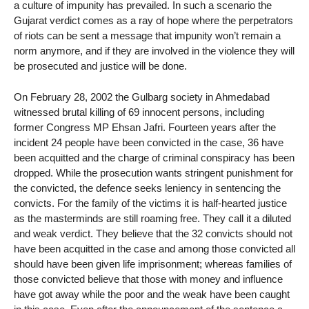
a culture of impunity has prevailed. In such a scenario the
Gujarat verdict comes as a ray of hope where the perpetrators
of riots can be sent a message that impunity won’t remain a
norm anymore, and if they are involved in the violence they will
be prosecuted and justice will be done.
On February 28, 2002 the Gulbarg society in Ahmedabad
witnessed brutal killing of 69 innocent persons, including
former Congress MP Ehsan Jafri. Fourteen years after the
incident 24 people have been convicted in the case, 36 have
been acquitted and the charge of criminal conspiracy has been
dropped. While the prosecution wants stringent punishment for
the convicted, the defence seeks leniency in sentencing the
convicts. For the family of the victims it is half-hearted justice
as the masterminds are still roaming free. They call it a diluted
and weak verdict. They believe that the 32 convicts should not
have been acquitted in the case and among those convicted all
should have been given life imprisonment; whereas families of
those convicted believe that those with money and influence
have got away while the poor and the weak have been caught