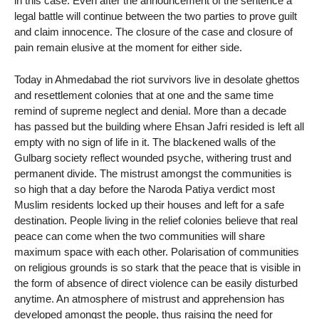
in this case. Even after the announcement of the sentence a
legal battle will continue between the two parties to prove guilt
and claim innocence. The closure of the case and closure of
pain remain elusive at the moment for either side.
Today in Ahmedabad the riot survivors live in desolate ghettos
and resettlement colonies that at one and the same time
remind of supreme neglect and denial. More than a decade
has passed but the building where Ehsan Jafri resided is left all
empty with no sign of life in it. The blackened walls of the
Gulbarg society reflect wounded psyche, withering trust and
permanent divide. The mistrust amongst the communities is
so high that a day before the Naroda Patiya verdict most
Muslim residents locked up their houses and left for a safe
destination. People living in the relief colonies believe that real
peace can come when the two communities will share
maximum space with each other. Polarisation of communities
on religious grounds is so stark that the peace that is visible in
the form of absence of direct violence can be easily disturbed
anytime. An atmosphere of mistrust and apprehension has
developed amongst the people, thus raising the need for