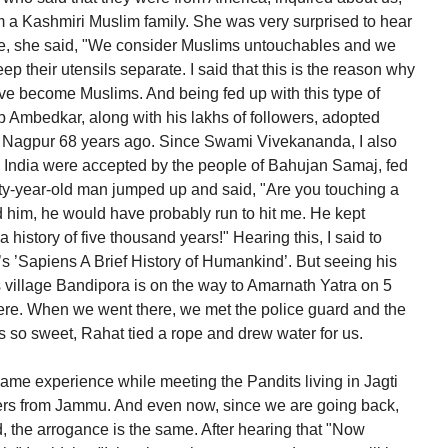
 a Kashmiri Muslim family. She was very surprised to hear
ere, she said, "We consider Muslims untouchables and we
p their utensils separate. I said that this is the reason why
ave become Muslims. And being fed up with this type of
b Ambedkar, along with his lakhs of followers, adopted
Nagpur 68 years ago. Since Swami Vivekananda, I also
in India were accepted by the people of Bahujan Samaj, fed
orty-year-old man jumped up and said, "Are you touching a
held him, he would have probably run to hit me. He kept
history of five thousand years!" Hearing this, I said to
s ’Sapiens A Brief History of Humankind’. But seeing his
s village Bandipora is on the way to Amarnath Yatra on 5
here. When we went there, we met the police guard and the
s so sweet, Rahat tied a rope and drew water for us.
ame experience while meeting the Pandits living in Jagti
ters from Jammu. And even now, since we are going back,
the arrogance is the same. After hearing that "Now