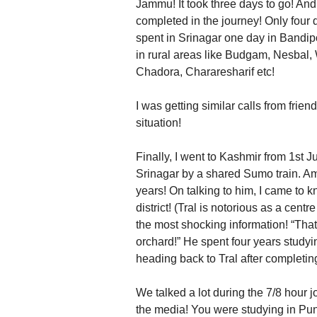
Jammu! It took three days to go! An
completed in the journey! Only four d
spent in Srinagar one day in Bandip
in rural areas like Budgam, Nesbal
Chadora, Chararesharif etc!
I was getting similar calls from fri
situation!
Finally, I went to Kashmir from 1st 
Srinagar by a shared Sumo train. A
years! On talking to him, I came to 
district! (Tral is notorious as a cen
the most shocking information! “That
orchard!” He spent four years stud
heading back to Tral after completin
We talked a lot during the 7/8 hour jo
the media! You were studying in Punj