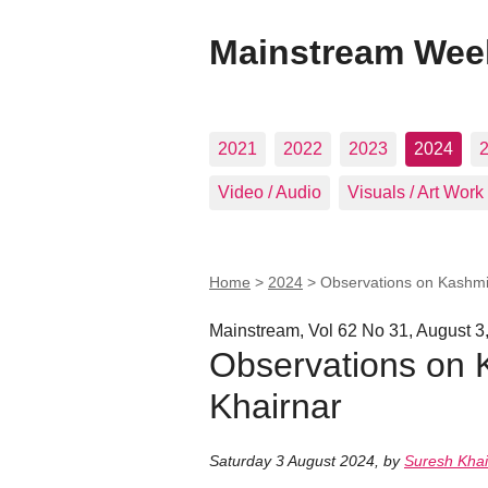
Mainstream Wee
2021
2022
2023
2024
Video / Audio
Visuals / Art Work
Home
>
2024
>
Observations on Kashmi
Mainstream, Vol 62 No 31, August 3
Observations on 
Khairnar
Saturday 3 August 2024
,
by
Suresh Khai