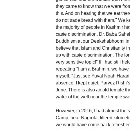
they came to know that we were from
this. And on hearing that we eat th
do not trade bread with them." We kee
the majority of people in Kashmir h
caste discrimination, Dr. Baba Sahe
Buddhism at our Deekshabhoomi in 
believe that Islam and Christianity 
up with caste discrimination. The f
very sensitive topic!" If I had still 
repeating "I am a Brahmin, we have a 
myself, "Just see Yuval Noah Harari’
absence, I kept quiet. Parvez Rishi’
June. There is also an old temple t
water of the well near the temple wa
However, in 2016, I had almost the s
Camp, near Nagrota, fifteen kilome
we would have come back refreshed, 