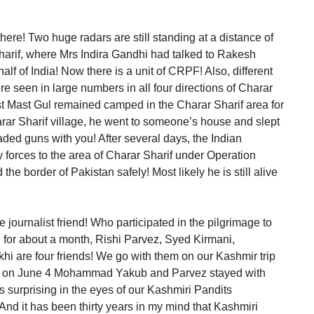
here! Two huge radars are still standing at a distance of
harif, where Mrs Indira Gandhi had talked to Rakesh
f of India! Now there is a unit of CRPF! Also, different
re seen in large numbers in all four directions of Charar
ist Mast Gul remained camped in the Charar Sharif area for
arar Sharif village, he went to someone’s house and slept
aded guns with you! After several days, the Indian
 forces to the area of Charar Sharif under Operation
he border of Pakistan safely! Most likely he is still alive
 journalist friend! Who participated in the pilgrimage to
ed for about a month, Rishi Parvez, Syed Kirmani,
are four friends! We go with them on our Kashmir trip
time on June 4 Mohammad Yakub and Parvez stayed with
 surprising in the eyes of our Kashmiri Pandits
nd it has been thirty years in my mind that Kashmiri