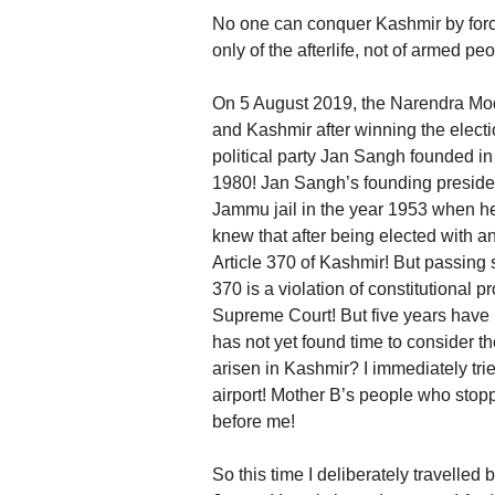
No one can conquer Kashmir by force,
only of the afterlife, not of armed p
On 5 August 2019, the Narendra Mo
and Kashmir after winning the electio
political party Jan Sangh founded in
1980! Jan Sangh’s founding preside
Jammu jail in the year 1953 when he
knew that after being elected with a
Article 370 of Kashmir! But passing 
370 is a violation of constitutional 
Supreme Court! But five years have 
has not yet found time to consider th
arisen in Kashmir? I immediately trie
airport! Mother B’s people who sto
before me!
So this time I deliberately travelled 