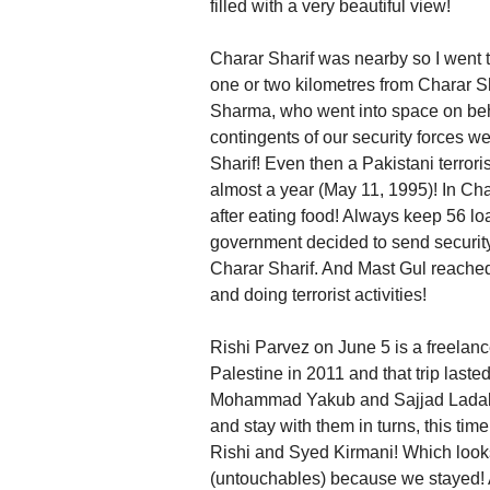
filled with a very beautiful view!
Charar Sharif was nearby so I went t
one or two kilometres from Charar S
Sharma, who went into space on behal
contingents of our security forces we
Sharif! Even then a Pakistani terror
almost a year (May 11, 1995)! In Ch
after eating food! Always keep 56 lo
government decided to send security
Charar Sharif. And Mast Gul reached t
and doing terrorist activities!
Rishi Parvez on June 5 is a freelance
Palestine in 2011 and that trip last
Mohammad Yakub and Sajjad Ladakhi 
and stay with them in turns, this 
Rishi and Syed Kirmani! Which looks
(untouchables) because we stayed! A