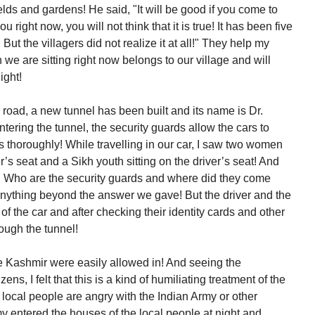
ields and gardens! He said, "It will be good if you come to
ou right now, you will not think that it is true! It has been five
 But the villagers did not realize it at all!" They help my
we are sitting right now belongs to our village and will
ight!
oad, a new tunnel has been built and its name is Dr.
ring the tunnel, the security guards allow the cars to
es thoroughly! While travelling in our car, I saw two women
r’s seat and a Sikh youth sitting on the driver’s seat! And
t! Who are the security guards and where did they come
nything beyond the answer we gave! But the driver and the
 of the car and after checking their identity cards and other
rough the tunnel!
ide Kashmir were easily allowed in! And seeing the
zens, I felt that this is a kind of humiliating treatment of the
 local people are angry with the Indian Army or other
y entered the houses of the local people at night and