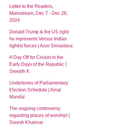
Letter to the Readers,
Mainstream, Dec 7 - Dec 28,
2024
Donald Trump & the US right
he represents Versus Indian
rightist forces | Arun Srivastava
A Day Off for Cricket in the
Early Days of the Republic |
Sreejith K
Undertones of Parliamentary
Election Schedule | Amal
Mandal
The ongoing controversy
regarding places of worship! |
Suresh Khairnar