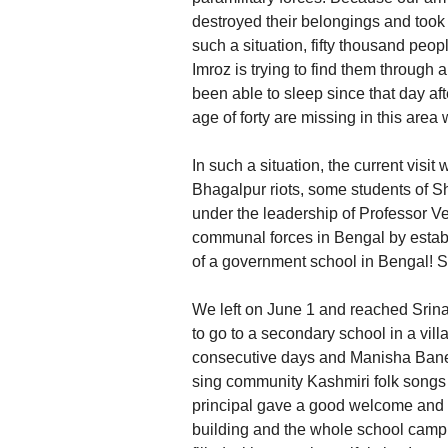
destroyed their belongings and took
such a situation, fifty thousand peo
Imroz is trying to find them through
been able to sleep since that day af
age of forty are missing in this area 
In such a situation, the current visit w
Bhagalpur riots, some students of 
under the leadership of Professor Ve
communal forces in Bengal by establ
of a government school in Bengal! S
We left on June 1 and reached Srinag
to go to a secondary school in a vill
consecutive days and Manisha Baner
sing community Kashmiri folk songs 
principal gave a good welcome and w
building and the whole school camp