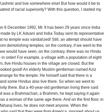
e Kashmir and live somewhere else! But how would it be to
atred of racial superiority? With this question, I started my
 on 6 December 1992, Mr. It has been 29 years since India
made by LK Advani and India Today sent its representative
hat no temple was vandalized! Still, an attempt should have
om demolishing temples, on the contrary, if we went to the
 we would have seen, on the contrary, there was no Hindu
e in order! For example, a village with a population of eight
, five Hindu houses in the village are closed. But the
age looked good! An elderly Muslim gentleman named Aziz
arrange for the temple. He himself said that there is a
 and some Hindus also live there. So when we went to
tivity there. But a 40-year-old gentleman living there said
and was a Brahmachari, a Brahmin, he kept saying it again
as a woman of the same age there. And on the first floor, in
Maharaj lives, he does not meet anyone. When the
ho said that they were from America, inquired about us,