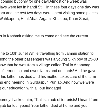
d coming but only for one day! Almost one week was
ays were left in hand! Still, in these four days one day was
ora and the rest two days were spent visiting some places
, Wahkapora, Hilal Abad Argam, Khusroo, Khan Sarai,
ends in Kashmir asking me to come and see the current
June to 10th June! While travelling from Jammu station to
mong the other passengers was a young Sikh boy of 25-30
know that he was from a village called Tral in Anantnag
tre of terrorism!) and owns farms and orchards! And he gave
 his father has died and his mother takes care of the farm
ying engineering in Gurdaspur, Punjab. And now we were
g our education with all our luggage!
urney! I asked him, "Tral is a hub of terrorists! I heard from
ab for four years! Your father died at home and your