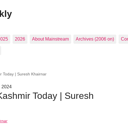
kly
2025
2026
About Mainstream
Archives (2006 on)
Con
r Today | Suresh Khairnar
, 2024
Kashmir Today | Suresh
rnar