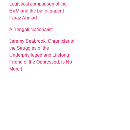
Logistical comparison of the
EVM and the ballot paper |
Faraz Ahmad
A Bengali Nationalist
Jeremy Seabrook, Chronicler of
the Struggles of the
Underprivileged and Lifelong
Friend of the Oppressed, is No
More |