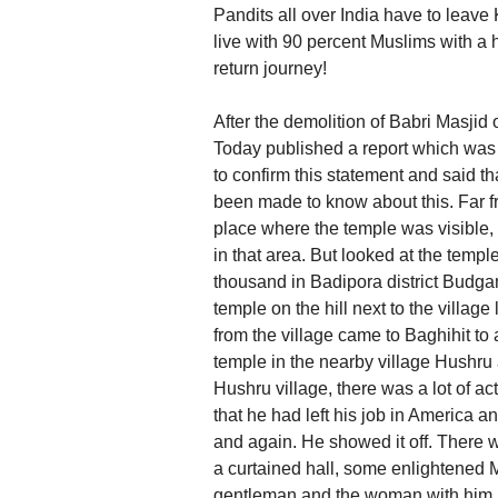
Pandits all over India have to leav
live with 90 percent Muslims with a h
return journey!
After the demolition of Babri Masjid
Today published a report which was 
to confirm this statement and said t
been made to know about this. Far fr
place where the temple was visible,
in that area. But looked at the templ
thousand in Badipora district Budgam
temple on the hill next to the vill
from the village came to Baghihit to 
temple in the nearby village Hushru
Hushru village, there was a lot of ac
that he had left his job in America 
and again. He showed it off. There w
a curtained hall, some enlightened 
gentleman and the woman with him, w