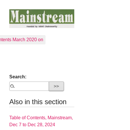
tents March 2020 on
Search:
Also in this section
Table of Contents, Mainstream,
Dec 7 to Dec 28, 2024