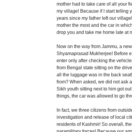
mother had to take care of all your f
my village! Because if I start telling y
years since my father left our village!
mother the most and the car in which 
drop you and take me home late at n
Now on the way from Jammu, a new r
Shyamaprasad Mukherjee! Before ente
enter only after checking the vehicl
from Bengal state sitting on the drive
all the luggage was in the back sea
from? When asked, we did not ask a
Sikh youth sitting next to him got out
things, the car was allowed to go th
In fact, we three citizens from outs
investigation and release of local citi
residents of Kashmir! So overall, the
paramilitary forces! Because our arm