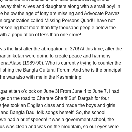
 away their wives and daughters along with a small boy! In
ple below the age of forty are missing and Advocate Parvez
 an organization called Missing Persons Quad! I have not
ter seeing that more than fifty thousand people below the
with a population of less than one crore!
as the first after the abrogation of 370! At this time, after the
Shantiniketan were going to create peace and harmony
ena Alase (1989-90). Who is currently trying to counter the
ishing the Bangla Cultural Forum! And she is the principal
he was also with me in the Kashmir trip!
ar at ten o’clock on June 3! From June 4 to June 7, I had
age on the road to Charare Sharif Sufi Dargah for four
jee took an English class and made the boys and girls
and Bangla Baul folk songs herself! So, the school
e had a brief speech! It was a government school, the
us was clean and was on the mountain, so our eyes were