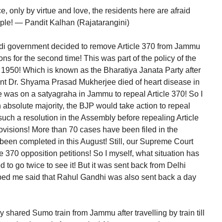
 only by virtue and love, the residents here are afraid
eople! — Pandit Kalhan (Rajatarangini)
di government decided to remove Article 370 from Jammu
ns for the second time! This was part of the policy of the
 1950! Which is known as the Bharatiya Janata Party after
nt Dr. Shyama Prasad Mukherjee died of heart disease in
 was on a satyagraha in Jammu to repeal Article 370! So I
n absolute majority, the BJP would take action to repeal
such a resolution in the Assembly before repealing Article
provisions! More than 70 cases have been filed in the
been completed in this August! Still, our Supreme Court
e 370 opposition petitions! So I myself, what situation has
d to go twice to see it! But it was sent back from Delhi
pped me said that Rahul Gandhi was also sent back a day
by shared Sumo train from Jammu after travelling by train till