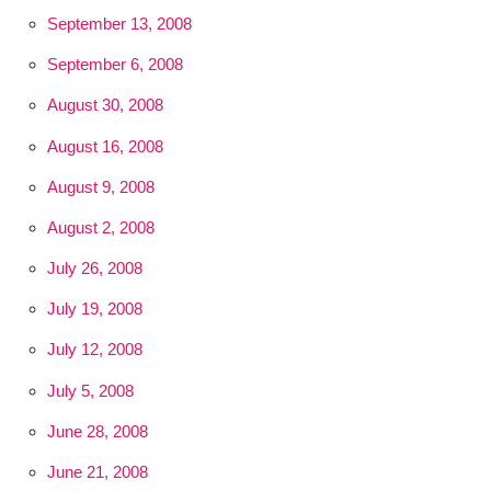
September 13, 2008
September 6, 2008
August 30, 2008
August 16, 2008
August 9, 2008
August 2, 2008
July 26, 2008
July 19, 2008
July 12, 2008
July 5, 2008
June 28, 2008
June 21, 2008