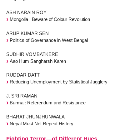
ASH NARAIN ROY
Mongolia : Beware of Colour Revolution
ARUP KUMAR SEN
Politics of Governance in West Bengal
SUDHIR VOMBATKERE
Aao Hum Sangharsh Karen
RUDDAR DATT
Reducing Unemployment by Statistical Jugglery
J. SRI RAMAN
Burma : Referendum and Resistance
BHARAT JHUNJHUNWALA
Nepal Must Not Repeat History
Fighting Terror—of Different Hues