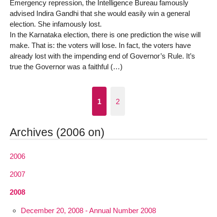
Emergency repression, the Intelligence Bureau famously
advised Indira Gandhi that she would easily win a general
election. She infamously lost.
In the Karnataka election, there is one prediction the wise will
make. That is: the voters will lose. In fact, the voters have
already lost with the impending end of Governor’s Rule. It’s
true the Governor was a faithful (…)
1
2
Archives (2006 on)
2006
2007
2008
December 20, 2008 - Annual Number 2008