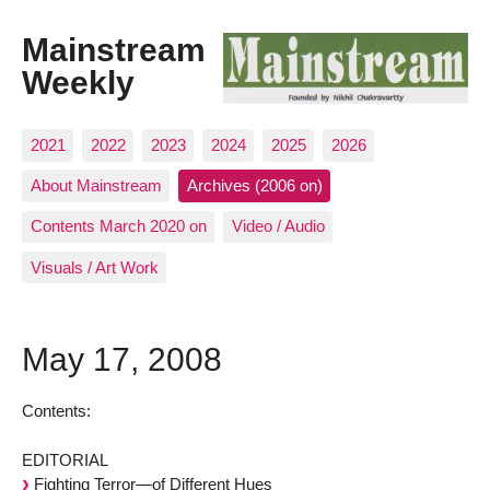
Mainstream
Weekly
2021
2022
2023
2024
2025
2026
About Mainstream
Archives (2006 on)
Contents March 2020 on
Video / Audio
Visuals / Art Work
May 17, 2008
Contents:
EDITORIAL
Fighting Terror—of Different Hues