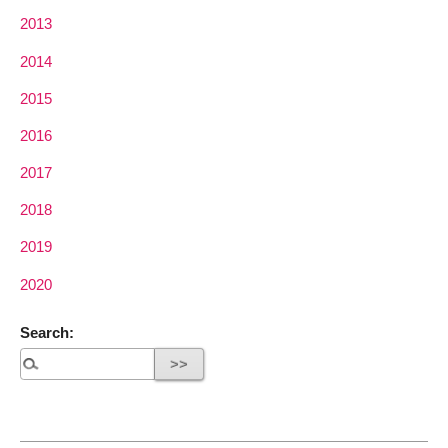
2013
2014
2015
2016
2017
2018
2019
2020
Search: