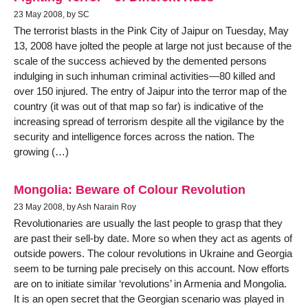
23 May 2008, by SC
The terrorist blasts in the Pink City of Jaipur on Tuesday, May
13, 2008 have jolted the people at large not just because of the
scale of the success achieved by the demented persons
indulging in such inhuman criminal activities—80 killed and
over 150 injured. The entry of Jaipur into the terror map of the
country (it was out of that map so far) is indicative of the
increasing spread of terrorism despite all the vigilance by the
security and intelligence forces across the nation. The
growing (…)
Mongolia: Beware of Colour Revolution
23 May 2008, by Ash Narain Roy
Revolutionaries are usually the last people to grasp that they
are past their sell-by date. More so when they act as agents of
outside powers. The colour revolutions in Ukraine and Georgia
seem to be turning pale precisely on this account. Now efforts
are on to initiate similar ‘revolutions’ in Armenia and Mongolia.
It is an open secret that the Georgian scenario was played in