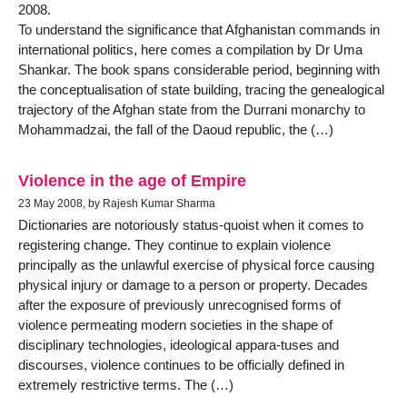
2008.
To understand the significance that Afghanistan commands in
international politics, here comes a compilation by Dr Uma
Shankar. The book spans considerable period, beginning with
the conceptualisation of state building, tracing the genealogical
trajectory of the Afghan state from the Durrani monarchy to
Mohammadzai, the fall of the Daoud republic, the (…)
Violence in the age of Empire
23 May 2008, by Rajesh Kumar Sharma
Dictionaries are notoriously status-quoist when it comes to
registering change. They continue to explain violence
principally as the unlawful exercise of physical force causing
physical injury or damage to a person or property. Decades
after the exposure of previously unrecognised forms of
violence permeating modern societies in the shape of
disciplinary technologies, ideological appara-tuses and
discourses, violence continues to be officially defined in
extremely restrictive terms. The (…)