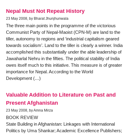
Nepal Must Not Repeat History
23 May 2008, by Bharat Jhunjhunwala
The three main points in the programme of the victorious
Communist Party of Nepal-Maoist (CPN-M) are land to the
tiller, autonomy to regions and ‘industrial capitalism geared
towards socialism’. Land to the tiller is clearly a winner. India
accomplished this substantially under the able leadership of
Jawaharlal Nehru in the fifties. The political stability of India
owes itself much to this initiative. This measure is of greater
importance for Nepal. According to the World
Development (…)
Valuable Addition to Literature on Past and
Present Afghanistan
23 May 2008, by Amna Mirza
BOOK REVIEW
State Building in Afghanistan: Linkages with International
Politics by Uma Shankar; Academic Excellence Publishers;