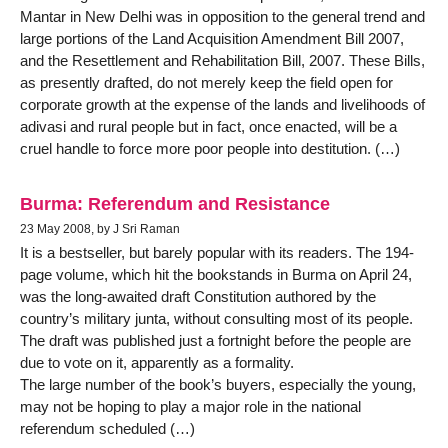
Mantar in New Delhi was in opposition to the general trend and
large portions of the Land Acquisition Amendment Bill 2007,
and the Resettlement and Rehabilitation Bill, 2007. These Bills,
as presently drafted, do not merely keep the field open for
corporate growth at the expense of the lands and livelihoods of
adivasi and rural people but in fact, once enacted, will be a
cruel handle to force more poor people into destitution. (…)
Burma: Referendum and Resistance
23 May 2008, by J Sri Raman
It is a bestseller, but barely popular with its readers. The 194-
page volume, which hit the bookstands in Burma on April 24,
was the long-awaited draft Constitution authored by the
country’s military junta, without consulting most of its people.
The draft was published just a fortnight before the people are
due to vote on it, apparently as a formality.
The large number of the book’s buyers, especially the young,
may not be hoping to play a major role in the national
referendum scheduled (…)