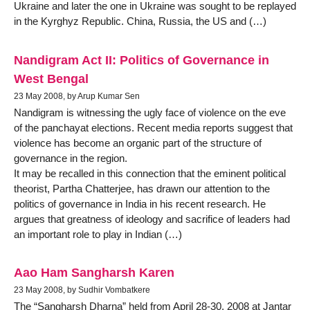
Ukraine and later the one in Ukraine was sought to be replayed
in the Kyrghyz Republic. China, Russia, the US and (…)
Nandigram Act II: Politics of Governance in
West Bengal
23 May 2008, by Arup Kumar Sen
Nandigram is witnessing the ugly face of violence on the eve
of the panchayat elections. Recent media reports suggest that
violence has become an organic part of the structure of
governance in the region.
It may be recalled in this connection that the eminent political
theorist, Partha Chatterjee, has drawn our attention to the
politics of governance in India in his recent research. He
argues that greatness of ideology and sacrifice of leaders had
an important role to play in Indian (…)
Aao Ham Sangharsh Karen
23 May 2008, by Sudhir Vombatkere
The “Sangharsh Dharna” held from April 28-30, 2008 at Jantar