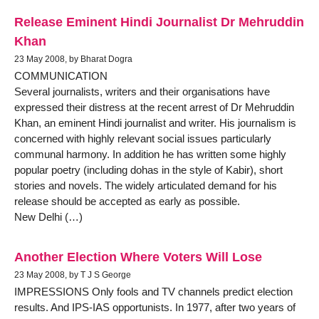
Release Eminent Hindi Journalist Dr Mehruddin
Khan
23 May 2008, by Bharat Dogra
COMMUNICATION
Several journalists, writers and their organisations have
expressed their distress at the recent arrest of Dr Mehruddin
Khan, an eminent Hindi journalist and writer. His journalism is
concerned with highly relevant social issues particularly
communal harmony. In addition he has written some highly
popular poetry (including dohas in the style of Kabir), short
stories and novels. The widely articulated demand for his
release should be accepted as early as possible.
New Delhi (…)
Another Election Where Voters Will Lose
23 May 2008, by T J S George
IMPRESSIONS Only fools and TV channels predict election
results. And IPS-IAS opportunists. In 1977, after two years of