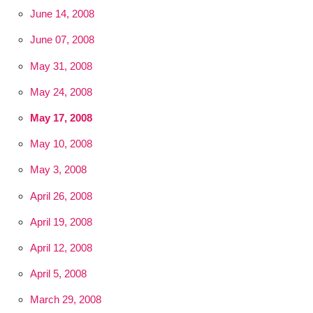
June 14, 2008
June 07, 2008
May 31, 2008
May 24, 2008
May 17, 2008
May 10, 2008
May 3, 2008
April 26, 2008
April 19, 2008
April 12, 2008
April 5, 2008
March 29, 2008