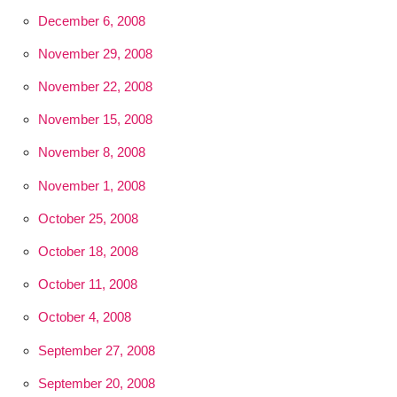
December 6, 2008
November 29, 2008
November 22, 2008
November 15, 2008
November 8, 2008
November 1, 2008
October 25, 2008
October 18, 2008
October 11, 2008
October 4, 2008
September 27, 2008
September 20, 2008