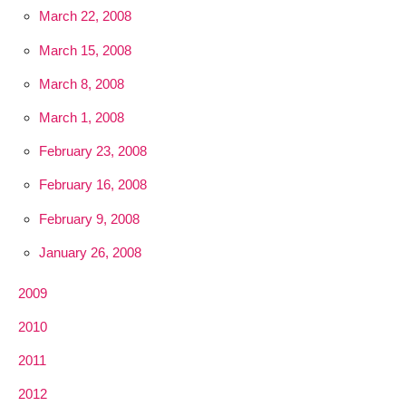
March 22, 2008
March 15, 2008
March 8, 2008
March 1, 2008
February 23, 2008
February 16, 2008
February 9, 2008
January 26, 2008
2009
2010
2011
2012