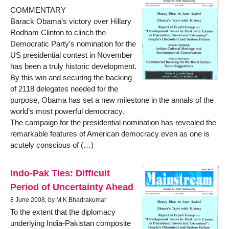
COMMENTARY
Barack Obama’s victory over Hillary
Rodham Clinton to clinch the
Democratic Party’s nomination for the
US presidential contest in November
has been a truly historic development.
By this win and securing the backing
of 2118 delegates needed for the
purpose, Obama has set a new milestone in the annals of the
world’s most powerful democracy.
The campaign for the presidential nomination has revealed the
remarkable features of American democracy even as one is
acutely conscious of (…)
Indo-Pak Ties: Difficult
Period of Uncertainty Ahead
8 June 2008, by M K Bhadrakumar
To the extent that the diplomacy
underlying India-Pakistan composite