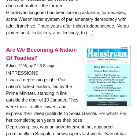
does not matter if the former
Himalayan kingdom had been looking askance, for decades,
at the Westminster system of parliamentary democracy with
adult franchise. Three years after Indian independence, Nehru
played host, tentatively and fleetingly, to (…)
Are We Becoming A Nation
Of Toadies?
8 June 2008, by T J S George
IMPRESSIONS
It was a depressing sight: Our
nation’s tallest leaders, led by the
Prime Minister, standing in line
outside the door of 10 Janpath. They
were there to offer flowers and
express their ‘deep gratitude’ to Sonia Gandhi. For what? For
her completing ten years as their boss.
Depressing, too, was an advertisement that appeared
prominently in Bangalore newspapers last week: “Karnataka