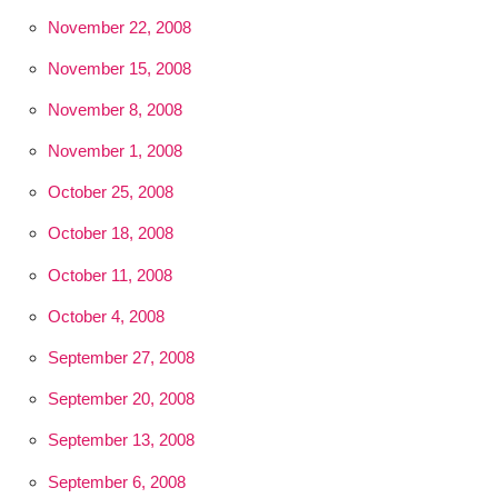
November 22, 2008
November 15, 2008
November 8, 2008
November 1, 2008
October 25, 2008
October 18, 2008
October 11, 2008
October 4, 2008
September 27, 2008
September 20, 2008
September 13, 2008
September 6, 2008