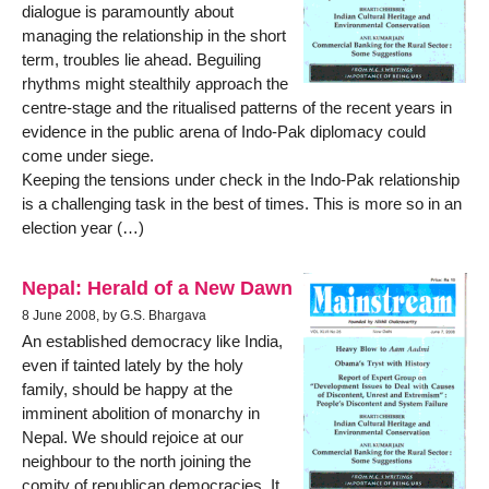
dialogue is paramountly about
managing the relationship in the short
term, troubles lie ahead. Beguiling
rhythms might stealthily approach the
centre-stage and the ritualised patterns of the recent years in
evidence in the public arena of Indo-Pak diplomacy could
come under siege.
Keeping the tensions under check in the Indo-Pak relationship
is a challenging task in the best of times. This is more so in an
election year (…)
Nepal: Herald of a New Dawn
8 June 2008, by G.S. Bhargava
An established democracy like India,
even if tainted lately by the holy
family, should be happy at the
imminent abolition of monarchy in
Nepal. We should rejoice at our
neighbour to the north joining the
comity of republican democracies. It