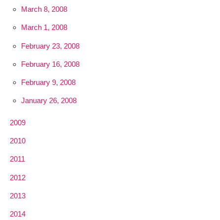
March 8, 2008
March 1, 2008
February 23, 2008
February 16, 2008
February 9, 2008
January 26, 2008
2009
2010
2011
2012
2013
2014