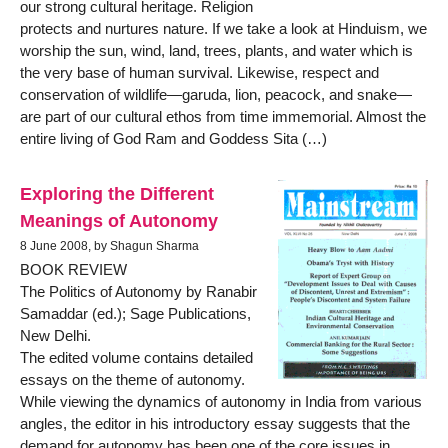
our strong cultural heritage. Religion
protects and nurtures nature. If we take a look at Hinduism, we
worship the sun, wind, land, trees, plants, and water which is
the very base of human survival. Likewise, respect and
conservation of wildlife—garuda, lion, peacock, and snake—
are part of our cultural ethos from time immemorial. Almost the
entire living of God Ram and Goddess Sita (…)
Exploring the Different
Meanings of Autonomy
8 June 2008, by Shagun Sharma
BOOK REVIEW
The Politics of Autonomy by Ranabir
Samaddar (ed.); Sage Publications,
New Delhi.
The edited volume contains detailed
essays on the theme of autonomy.
While viewing the dynamics of autonomy in India from various
angles, the editor in his introductory essay suggests that the
demand for autonomy has been one of the core issues in