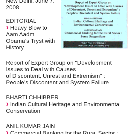
New Delhi, June 7,
2008
EDITORIAL
Heavy Blow to
Aam Aadmi
Obama’s Tryst with
History
Report of Expert Group on "Development
Issues to Deal with Causes
of Discontent, Unrest and Extremism" :
People’s Discontent and System Failure
BHARTI CHHIBBER
Indian Cultural Heritage and Environmental
Conservation
ANIL KUMAR JAIN
Commercial Banking for the Rural Sector :