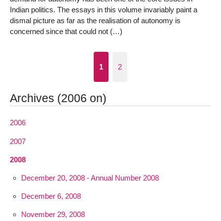
Indian politics. The essays in this volume invariably paint a
dismal picture as far as the realisation of autonomy is
concerned since that could not (…)
1
2
Archives (2006 on)
2006
2007
2008
December 20, 2008 - Annual Number 2008
December 6, 2008
November 29, 2008