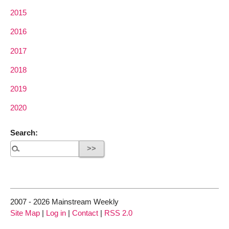
2015
2016
2017
2018
2019
2020
Search:
2007 - 2026 Mainstream Weekly
Site Map
|
Log in
|
Contact
|
RSS 2.0