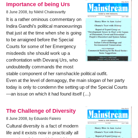
Importance of being Urs
8 June 2008, by Nikhil Chakravartty
It is a rather ominous commentary on
Indira Gandhi’s political manoeuvrings
that just at the time when she is going
to be arraigned before the Special
Courts for some of her Emergency
misdeeds she should work up a
confrontation with Devaraj Urs, who
undoubtedly commands the most
stable component of her ramshackle political outfit.
Even at the level of demagogy, the main slogan of her party
today is only to condemn the setting up of the Special Courts
—an issue on which it had found itself (…)
The Challenge of Diversity
8 June 2008, by Eduardo Faleiro
Cultural diversity is a fact of modern
life and it exists now in practically all