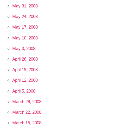
May 31, 2008
May 24, 2008
May 17, 2008
May 10, 2008
May 3, 2008
April 26, 2008
April 19, 2008
April 12, 2008
April 5, 2008
March 29, 2008
March 22, 2008
March 15, 2008