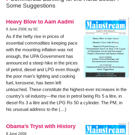
Some Suggestions
Heavy Blow to Aam Aadmi
8 June 2008, by SC
As if the hefty rise in prices of
essential commodities keeping pace
with the mounting inflation was not
enough, the UPA Government has
announced a steep hike in the prices
of petrol, diesel and LPG even though
the poor man’s lighting and cooking
fuel, kerosene, has been left
untouched. These constitute the highest-ever increases in the
country’s oil industry—the rise in petrol being Rs 5 a litre, in
diesel Rs 3 a litre and the LPG Rs 50 a cylinder. The PM, in
his unusual address to the (…)
Obama’s Tryst with History
8 June 2008