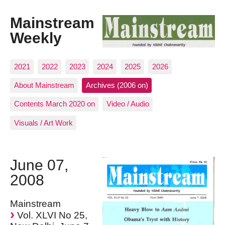
Mainstream
Weekly
2021
2022
2023
2024
2025
2026
About Mainstream
Archives (2006 on)
Contents March 2020 on
Video / Audio
Visuals / Art Work
June 07,
2008
Mainstream
Vol. XLVI No 25,