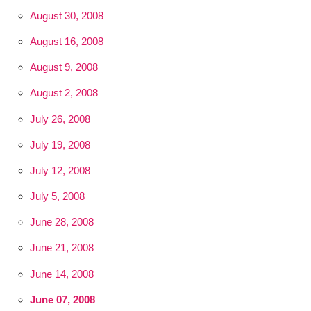
August 30, 2008
August 16, 2008
August 9, 2008
August 2, 2008
July 26, 2008
July 19, 2008
July 12, 2008
July 5, 2008
June 28, 2008
June 21, 2008
June 14, 2008
June 07, 2008