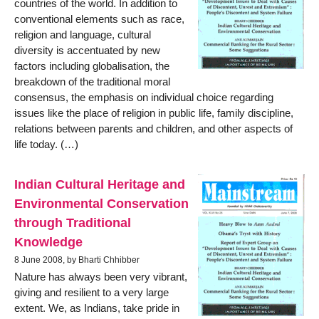
countries of the world. In addition to
conventional elements such as race,
religion and language, cultural
diversity is accentuated by new
factors including globalisation, the
breakdown of the traditional moral
consensus, the emphasis on individual choice regarding
issues like the place of religion in public life, family discipline,
relations between parents and children, and other aspects of
life today. (…)
Indian Cultural Heritage and
Environmental Conservation
through Traditional
Knowledge
8 June 2008, by Bharti Chhibber
Nature has always been very vibrant,
giving and resilient to a very large
extent. We, as Indians, take pride in