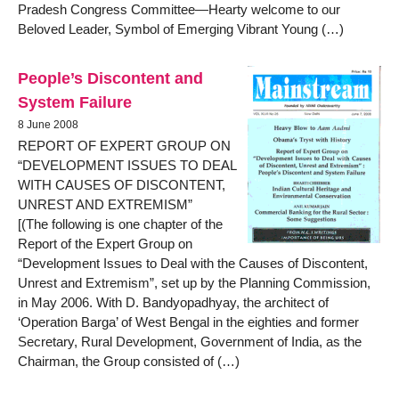
Pradesh Congress Committee—Hearty welcome to our
Beloved Leader, Symbol of Emerging Vibrant Young (…)
People’s Discontent and
System Failure
8 June 2008
REPORT OF EXPERT GROUP ON
“DEVELOPMENT ISSUES TO DEAL
WITH CAUSES OF DISCONTENT,
UNREST AND EXTREMISM”
[(The following is one chapter of the
Report of the Expert Group on
“Development Issues to Deal with the Causes of Discontent,
Unrest and Extremism”, set up by the Planning Commission,
in May 2006. With D. Bandyopadhyay, the architect of
‘Operation Barga’ of West Bengal in the eighties and former
Secretary, Rural Development, Government of India, as the
Chairman, the Group consisted of (…)