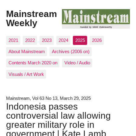
Mainstream
Weekly
2021
2022
2023
2024
2025
2026
About Mainstream
Archives (2006 on)
Contents March 2020 on
Video / Audio
Visuals / Art Work
Mainstream, Vol 63 No 13, March 29, 2025
Indonesia passes
controversial law allowing
greater military role in
government | Kate Lamb