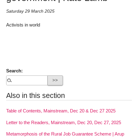
Saturday 29 March 2025
Activists in world
Search:
Also in this section
Table of Contents, Mainstream, Dec 20 & Dec 27 2025
Letter to the Readers, Mainstream, Dec 20, Dec 27, 2025
Metamorphosis of the Rural Job Guarantee Scheme | Arup