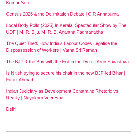
Kumar Sen
Census 2026 & the Delimitation Debate | C R Annapurna
Local Body Polls (2025) In Kerala: Spectacular Show by The
UDF | M. R. Biju, M. R. B. Anantha Padmanabha
The Quiet Theft: How India’s Labour Codes Legalise the
Dispossession of Workers | Varna Sri Raman
The BJP & the Boy with the Fist in the Dyke | Arun Srivastava
Is Nitish trying to secure his chair in the new BJP-led Bihar |
Faraz Ahmad
Indian Judiciary as Development Constraint: Rhetoric vs.
Reality | Nayakara Veeresha
Delhi