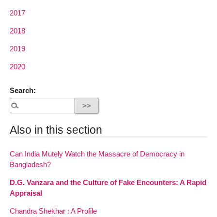
2017
2018
2019
2020
Search:
Also in this section
Can India Mutely Watch the Massacre of Democracy in
Bangladesh?
D.G. Vanzara and the Culture of Fake Encounters: A Rapid
Appraisal
Chandra Shekhar : A Profile