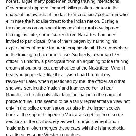
norms, argue many policemen during training interactions.
Government approval for such killings often comes in the
shape of the awards of medals to ‘meritorious’ policemen who
eliminate the Naxalite threat to the Indian nation. During a
training session on ‘social tensions’ at a rural development
training institute, some ‘surrendered Naxalites’ had been
invited to participate. One of them began by narrating his
experiences of police torture in graphic detail. The atmosphere
in the training hall became tense. Suddenly, a woman IPS
officer in uniform, a participant from an adjoining police training
organisation, burst out and shouted at the Naxalites: “When I
hear you people talk like this, I wish I had brought my
revolver!” Later, when questioned by me, the officer said that
she was serving the ‘nation’ and it annoyed her to hear
Naxalite ‘anti-nationals’ attacking the ‘nation’ in the name of
police torture! This seems to be a fairly representative view not
only in the police organisation but also in the larger society.
Look at the support supercop Vanzara is getting from some
sections of the civil society as well from policemen! Such
‘nationalism’ often merges these days with the Islamophobia
practised by some Western countries.