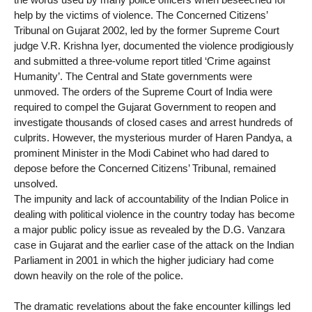
help by the victims of violence. The Concerned Citizens’
Tribunal on Gujarat 2002, led by the former Supreme Court
judge V.R. Krishna Iyer, documented the violence prodigiously
and submitted a three-volume report titled ‘Crime against
Humanity’. The Central and State governments were
unmoved. The orders of the Supreme Court of India were
required to compel the Gujarat Government to reopen and
investigate thousands of closed cases and arrest hundreds of
culprits. However, the mysterious murder of Haren Pandya, a
prominent Minister in the Modi Cabinet who had dared to
depose before the Concerned Citizens’ Tribunal, remained
unsolved.
The impunity and lack of accountability of the Indian Police in
dealing with political violence in the country today has become
a major public policy issue as revealed by the D.G. Vanzara
case in Gujarat and the earlier case of the attack on the Indian
Parliament in 2001 in which the higher judiciary had come
down heavily on the role of the police.
The dramatic revelations about the fake encounter killings led