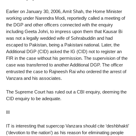
Earlier on January 30, 2006, Amit Shah, the Home Minister
working under Narendra Modi, reportedly called a meeting of
the DGP and other officers connected with the enquiry
including Geeta Johri, to impress upon them that Kausar Bi
was not a legally wedded wife of Sohrabuddin and had
escaped to Pakistan, being a Pakistani national. Later, the
Additional DGP (CID) asked the IG (CID) not to register an
FIR in the case without his permission. The supervision of the
case was transferred to another Additional DGP. The officer
entrusted the case to Rajneesh Rai who ordered the arrest of
Vanzara and his associates.
The Supreme Court has ruled out a CBI enquiry, deeming the
CID enquiry to be adequate.
III
IT is interesting that supercop Vanzara should cite ‘deshbhakti’
(‘devotion to the nation’) as his reason for eliminating people