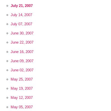
July 21, 2007
July 14, 2007
July 07, 2007
June 30, 2007
June 22, 2007
June 16, 2007
June 09, 2007
June 02, 2007
May 25, 2007
May 19, 2007
May 12, 2007
May 05, 2007