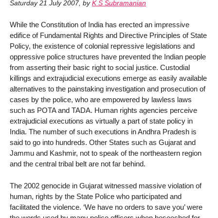
Saturday 21 July 2007
,
by
K S Subramanian
While the Constitution of India has erected an impressive
edifice of Fundamental Rights and Directive Principles of State
Policy, the existence of colonial repressive legislations and
oppressive police structures have prevented the Indian people
from asserting their basic right to social justice. Custodial
killings and extrajudicial executions emerge as easily available
alternatives to the painstaking investigation and prosecution of
cases by the police, who are empowered by lawless laws
such as POTA and TADA. Human rights agencies perceive
extrajudicial executions as virtually a part of state policy in
India. The number of such executions in Andhra Pradesh is
said to go into hundreds. Other States such as Gujarat and
Jammu and Kashmir, not to speak of the northeastern region
and the central tribal belt are not far behind.
The 2002 genocide in Gujarat witnessed massive violation of
human, rights by the State Police who participated and
facilitated the violence. ‘We have no orders to save you’ were
the words used by many police officers when beseeched for