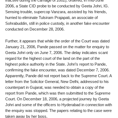
inactive during the carnage of 2002), ordered, in mid-June
2006, a State CID probe to be conducted by Geeta Johri, IG.
Sensing trouble, supercop Vanzara, assisted by his friends,
hurried to eliminate Tulsiram Prajapati, an associate of
Sohrabuddin, still in police custody, in another fake encounter
conducted on December 28, 2006.
Further, it appears that while the order of the Court was dated
January 21, 2006, Pande passed on the matter for enquiry to
Geeta Johri only on June 7, 2006. The delay indicates scant
regard for the highest court of the land on the part of the
highest police authority in the State. Johri’s report to Pande,
confirming the fake encounter, was dated December 7, 2006.
Apparently, Pande did not report back to the Supreme Court. A
letter from the Solicitor General, New Delhi, addressed to his
counterpart in Gujarat, was needed to obtain a copy of the
report from Pande, which was then submitted to the Supreme
Court. On December 18, 2006, a projected journey by Geeta
Johri and some of the officers to Hyderabad in connection with
the enquiry was stopped. The papers relating to the case were
taken away by her boss.