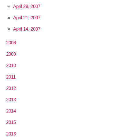
April 28, 2007
April 21, 2007
April 14, 2007
2008
2009
2010
2011
2012
2013
2014
2015
2016