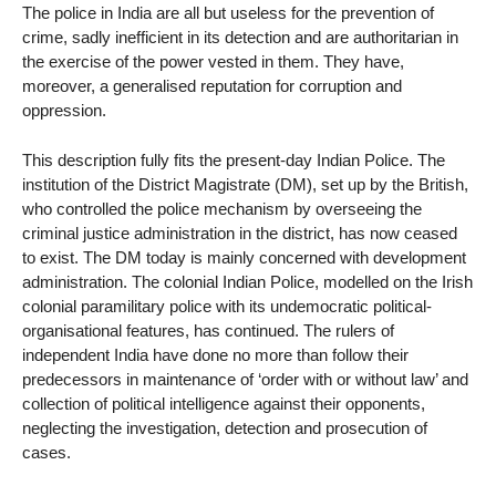
The police in India are all but useless for the prevention of
crime, sadly inefficient in its detection and are authoritarian in
the exercise of the power vested in them. They have,
moreover, a generalised reputation for corruption and
oppression.
This description fully fits the present-day Indian Police. The
institution of the District Magistrate (DM), set up by the British,
who controlled the police mechanism by overseeing the
criminal justice administration in the district, has now ceased
to exist. The DM today is mainly concerned with development
administration. The colonial Indian Police, modelled on the Irish
colonial paramilitary police with its undemocratic political-
organisational features, has continued. The rulers of
independent India have done no more than follow their
predecessors in maintenance of ‘order with or without law’ and
collection of political intelligence against their opponents,
neglecting the investigation, detection and prosecution of
cases.