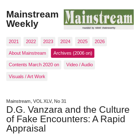
Mainstream
Weekly
2021
2022
2023
2024
2025
2026
About Mainstream
Archives (2006 on)
Contents March 2020 on
Video / Audio
Visuals / Art Work
Mainstream, VOL XLV, No 31
D.G. Vanzara and the Culture
of Fake Encounters: A Rapid
Appraisal