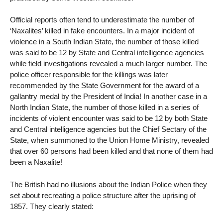
Official reports often tend to underestimate the number of
‘Naxalites’ killed in fake encounters. In a major incident of
violence in a South Indian State, the number of those killed
was said to be 12 by State and Central intelligence agencies
while field investigations revealed a much larger number. The
police officer responsible for the killings was later
recommended by the State Government for the award of a
gallantry medal by the President of India! In another case in a
North Indian State, the number of those killed in a series of
incidents of violent encounter was said to be 12 by both State
and Central intelligence agencies but the Chief Sectary of the
State, when summoned to the Union Home Ministry, revealed
that over 60 persons had been killed and that none of them had
been a Naxalite!
The British had no illusions about the Indian Police when they
set about recreating a police structure after the uprising of
1857. They clearly stated: