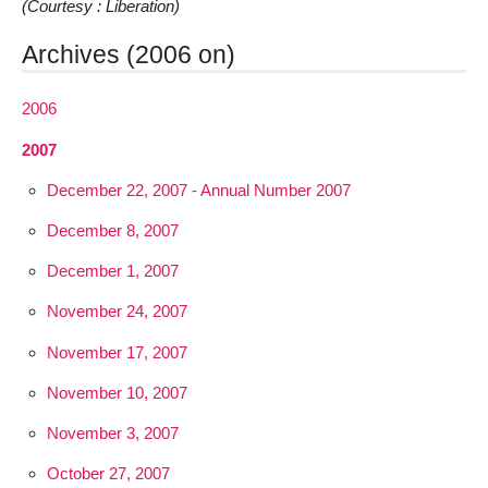
(Courtesy : Liberation)
Archives (2006 on)
2006
2007
December 22, 2007 - Annual Number 2007
December 8, 2007
December 1, 2007
November 24, 2007
November 17, 2007
November 10, 2007
November 3, 2007
October 27, 2007