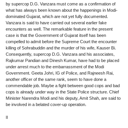
by supercop D.G. Vanzara must come as a confirmation of
what has always been known about the happenings in Modi-
dominated Gujarat, which are not yet fully documented.
Vanzara is said to have carried out several earlier fake
encounters as well. The remarkable feature in the present
case is that the Government of Gujarat itself has been
compelled to admit before the Supreme Court the encounter
killing of Sohrabuddin and the murder of his wife, Kauser Bi.
Consequently, supercop D.G. Vanzara and his associates,
Rajkumar Pandian and Dinesh Kumar, have had to be placed
under arrest much to the embarrassment of the Modi
Government. Geeta Johri, IG of Police, and Rajneesh Rai,
another officer of the same rank, seem to have done a
commendable job. Maybe a fight between good cops and bad
cops is already under way in the State Police structure. Chief
Minister Narendra Modi and his deputy, Amit Shah, are said to
be involved in a belated cover-up operation.
II