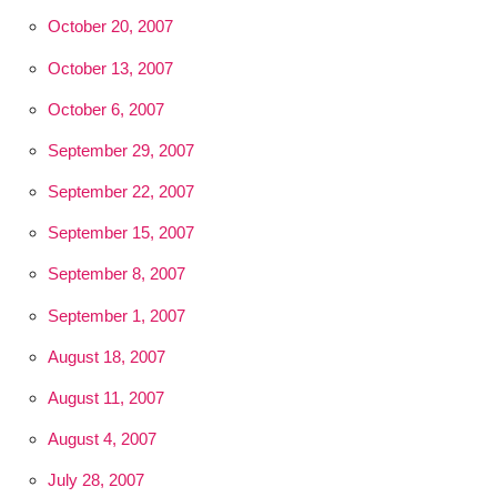
October 20, 2007
October 13, 2007
October 6, 2007
September 29, 2007
September 22, 2007
September 15, 2007
September 8, 2007
September 1, 2007
August 18, 2007
August 11, 2007
August 4, 2007
July 28, 2007