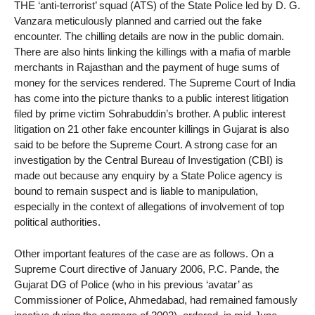
THE ‘anti-terrorist’ squad (ATS) of the State Police led by D. G.
Vanzara meticulously planned and carried out the fake
encounter. The chilling details are now in the public domain.
There are also hints linking the killings with a mafia of marble
merchants in Rajasthan and the payment of huge sums of
money for the services rendered. The Supreme Court of India
has come into the picture thanks to a public interest litigation
filed by prime victim Sohrabuddin’s brother. A public interest
litigation on 21 other fake encounter killings in Gujarat is also
said to be before the Supreme Court. A strong case for an
investigation by the Central Bureau of Investigation (CBI) is
made out because any enquiry by a State Police agency is
bound to remain suspect and is liable to manipulation,
especially in the context of allegations of involvement of top
political authorities.
Other important features of the case are as follows. On a
Supreme Court directive of January 2006, P.C. Pande, the
Gujarat DG of Police (who in his previous ‘avatar’ as
Commissioner of Police, Ahmedabad, had remained famously