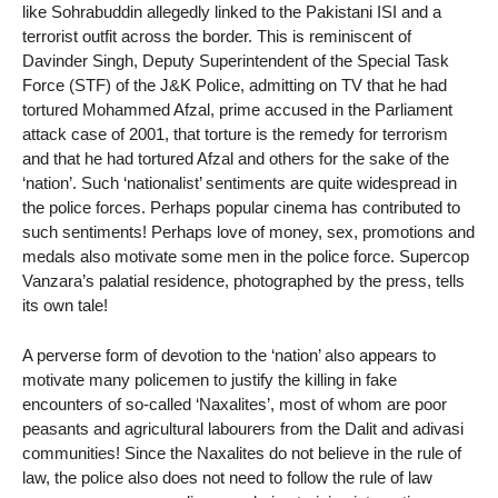
like Sohrabuddin allegedly linked to the Pakistani ISI and a
terrorist outfit across the border. This is reminiscent of
Davinder Singh, Deputy Superintendent of the Special Task
Force (STF) of the J&K Police, admitting on TV that he had
tortured Mohammed Afzal, prime accused in the Parliament
attack case of 2001, that torture is the remedy for terrorism
and that he had tortured Afzal and others for the sake of the
‘nation’. Such ‘nationalist’ sentiments are quite widespread in
the police forces. Perhaps popular cinema has contributed to
such sentiments! Perhaps love of money, sex, promotions and
medals also motivate some men in the police force. Supercop
Vanzara’s palatial residence, photographed by the press, tells
its own tale!
A perverse form of devotion to the ‘nation’ also appears to
motivate many policemen to justify the killing in fake
encounters of so-called ‘Naxalites’, most of whom are poor
peasants and agricultural labourers from the Dalit and adivasi
communities! Since the Naxalites do not believe in the rule of
law, the police also does not need to follow the rule of law