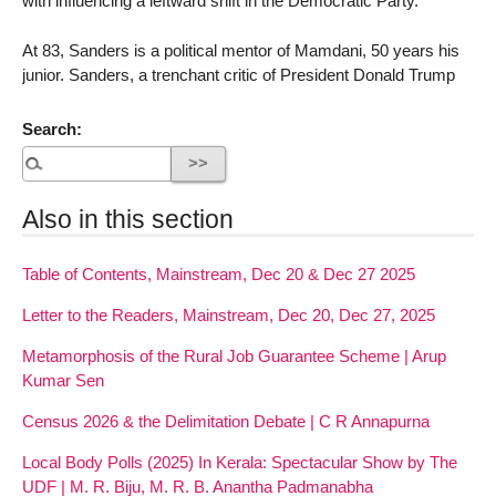
with influencing a leftward shift in the Democratic Party.
At 83, Sanders is a political mentor of Mamdani, 50 years his
junior. Sanders, a trenchant critic of President Donald Trump
Search:
Also in this section
Table of Contents, Mainstream, Dec 20 & Dec 27 2025
Letter to the Readers, Mainstream, Dec 20, Dec 27, 2025
Metamorphosis of the Rural Job Guarantee Scheme | Arup
Kumar Sen
Census 2026 & the Delimitation Debate | C R Annapurna
Local Body Polls (2025) In Kerala: Spectacular Show by The
UDF | M. R. Biju, M. R. B. Anantha Padmanabha