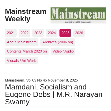
Mainstream
Weekly
2021
2022
2023
2024
2025
2026
About Mainstream
Archives (2006 on)
Contents March 2020 on
Video / Audio
Visuals / Art Work
Mainstream, Vol 63 No 45 November 8, 2025
Mamdani, Socialism and
Eugene Debs | M.R. Narayan
Swamy