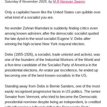
Saturday 8 November 2025
,
by
M R Narayan Swamy
Only a capitalist haven like the United States can quibble over
what kind of a socialist you are.
No wonder Zohran Mamdani is suddenly finding critics even
among known admirers after the democratic socialist quoted
the late dyed-in-the-wool socialist Eugene V. Debs after
winning the high-octane New York mayoral election.
Debs (1855-1926), a socialist, trade unionist and activist, was
one of the founders of the Industrial Workers of the World and
a five-time candidate of the Socialist Party of America in the
presidential elections. An orator par excellence, he ended up
becoming one of the best-known socialists in the US.
Standing away from Debs is Bernie Sanders, one of the most
easily recognised progressive faces in US politics. The senior
Senator from Vermont, who tried to become the Democratic
presidential nominee despite being an independent, is credited