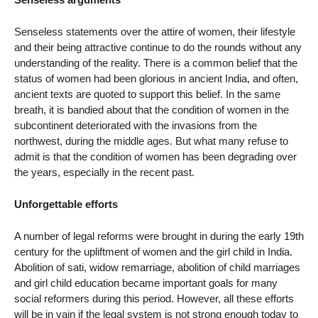
Senseless statements over the attire of women, their lifestyle
and their being attractive continue to do the rounds without any
understanding of the reality. There is a common belief that the
status of women had been glorious in ancient India, and often,
ancient texts are quoted to support this belief. In the same
breath, it is bandied about that the condition of women in the
subcontinent deteriorated with the invasions from the
northwest, during the middle ages. But what many refuse to
admit is that the condition of women has been degrading over
the years, especially in the recent past.
Unforgettable efforts
A number of legal reforms were brought in during the early 19th
century for the upliftment of women and the girl child in India.
Abolition of sati, widow remarriage, abolition of child marriages
and girl child education became important goals for many
social reformers during this period. However, all these efforts
will be in vain if the legal system is not strong enough today to