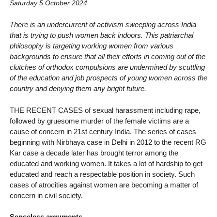
Saturday 5 October 2024
There is an undercurrent of activism sweeping across India
that is trying to push women back indoors. This patriarchal
philosophy is targeting working women from various
backgrounds to ensure that all their efforts in coming out of the
clutches of orthodox compulsions are undermined by scuttling
of the education and job prospects of young women across the
country and denying them any bright future.
THE RECENT CASES of sexual harassment including rape,
followed by gruesome murder of the female victims are a
cause of concern in 21st century India. The series of cases
beginning with Nirbhaya case in Delhi in 2012 to the recent RG
Kar case a decade later has brought terror among the
educated and working women. It takes a lot of hardship to get
educated and reach a respectable position in society. Such
cases of atrocities against women are becoming a matter of
concern in civil society.
Senseless arguments