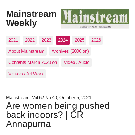
Mainstream
Weekly
2021
2022
2023
2024
2025
2026
About Mainstream
Archives (2006 on)
Contents March 2020 on
Video / Audio
Visuals / Art Work
Mainstream, Vol 62 No 40, October 5, 2024
Are women being pushed
back indoors? | CR
Annapurna