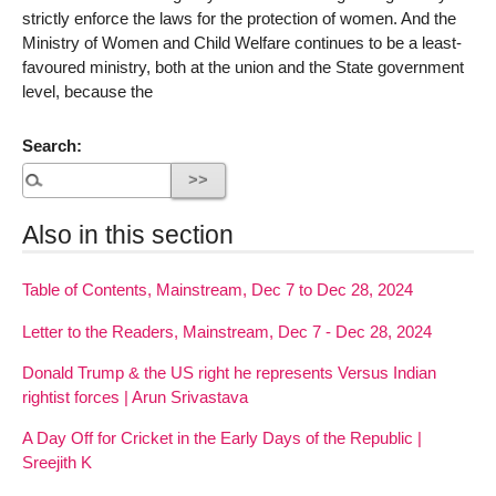
strictly enforce the laws for the protection of women. And the
Ministry of Women and Child Welfare continues to be a least-
favoured ministry, both at the union and the State government
level, because the
Search:
Also in this section
Table of Contents, Mainstream, Dec 7 to Dec 28, 2024
Letter to the Readers, Mainstream, Dec 7 - Dec 28, 2024
Donald Trump & the US right he represents Versus Indian
rightist forces | Arun Srivastava
A Day Off for Cricket in the Early Days of the Republic |
Sreejith K