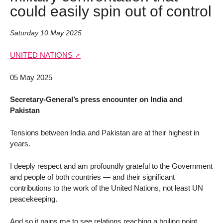
could easily spin out of control
Saturday 10 May 2025
UNITED NATIONS
05 May 2025
Secretary-General’s press encounter on India and
Pakistan
Tensions between India and Pakistan are at their highest in
years.
I deeply respect and am profoundly grateful to the Government
and people of both countries — and their significant
contributions to the work of the United Nations, not least UN
peacekeeping.
And so it pains me to see relations reaching a boiling point.