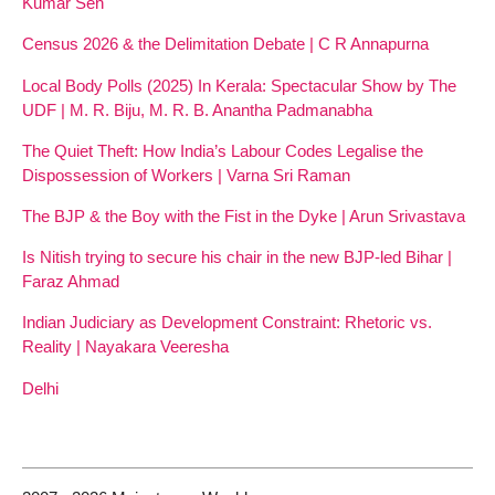
Kumar Sen
Census 2026 & the Delimitation Debate | C R Annapurna
Local Body Polls (2025) In Kerala: Spectacular Show by The
UDF | M. R. Biju, M. R. B. Anantha Padmanabha
The Quiet Theft: How India’s Labour Codes Legalise the
Dispossession of Workers | Varna Sri Raman
The BJP & the Boy with the Fist in the Dyke | Arun Srivastava
Is Nitish trying to secure his chair in the new BJP-led Bihar |
Faraz Ahmad
Indian Judiciary as Development Constraint: Rhetoric vs.
Reality | Nayakara Veeresha
Delhi