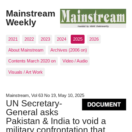
Mainstream
Weekly
2021
2022
2023
2024
2025
2026
About Mainstream
Archives (2006 on)
Contents March 2020 on
Video / Audio
Visuals / Art Work
Mainstream, Vol 63 No 19, May 10, 2025
UN Secretary-
General asks
Pakistan & India to void a
military confrontation that