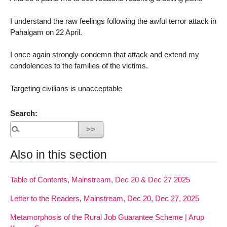
I understand the raw feelings following the awful terror attack in
Pahalgam on 22 April.
I once again strongly condemn that attack and extend my
condolences to the families of the victims.
Targeting civilians is unacceptable
Search:
Also in this section
Table of Contents, Mainstream, Dec 20 & Dec 27 2025
Letter to the Readers, Mainstream, Dec 20, Dec 27, 2025
Metamorphosis of the Rural Job Guarantee Scheme | Arup