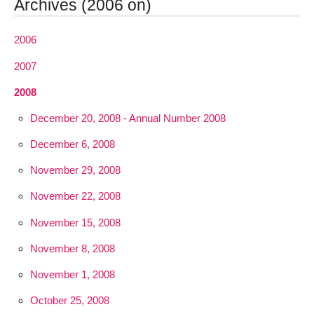
Archives (2006 on)
2006
2007
2008
December 20, 2008 - Annual Number 2008
December 6, 2008
November 29, 2008
November 22, 2008
November 15, 2008
November 8, 2008
November 1, 2008
October 25, 2008