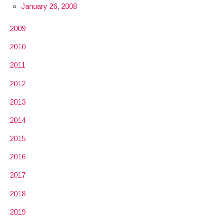
January 26, 2008
2009
2010
2011
2012
2013
2014
2015
2016
2017
2018
2019