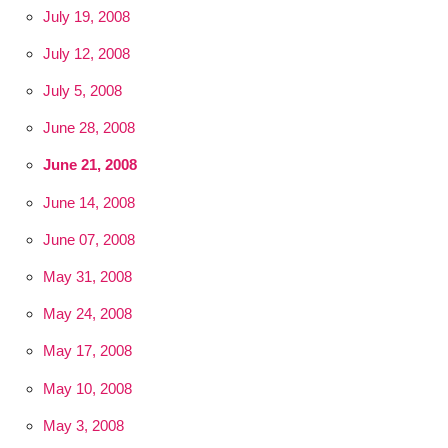
July 19, 2008
July 12, 2008
July 5, 2008
June 28, 2008
June 21, 2008
June 14, 2008
June 07, 2008
May 31, 2008
May 24, 2008
May 17, 2008
May 10, 2008
May 3, 2008