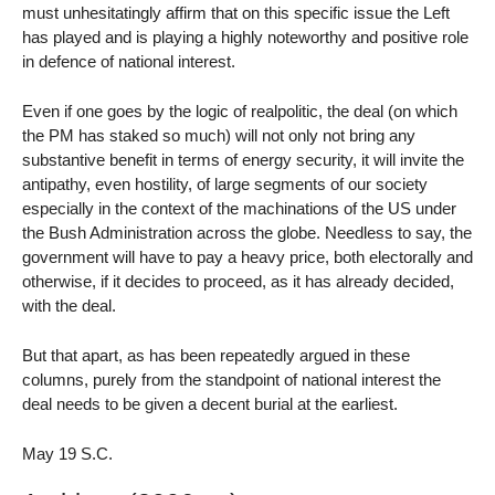
must unhesitatingly affirm that on this specific issue the Left
has played and is playing a highly noteworthy and positive role
in defence of national interest.
Even if one goes by the logic of realpolitic, the deal (on which
the PM has staked so much) will not only not bring any
substantive benefit in terms of energy security, it will invite the
antipathy, even hostility, of large segments of our society
especially in the context of the machinations of the US under
the Bush Administration across the globe. Needless to say, the
government will have to pay a heavy price, both electorally and
otherwise, if it decides to proceed, as it has already decided,
with the deal.
But that apart, as has been repeatedly argued in these
columns, purely from the standpoint of national interest the
deal needs to be given a decent burial at the earliest.
May 19 S.C.