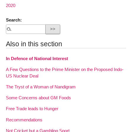
2020
Search:
Also in this section
In Defence of National Interest
A Few Questions to the Prime Minister on the Proposed Indo-
US Nuclear Deal
The Tryst of a Woman of Nandigram
Some Concerns about GM Foods
Free Trade leads to Hunger
Recommendations
Not Cricket but a Gambling Sport