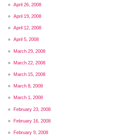
April 26, 2008
April 19, 2008
April 12, 2008
April 5, 2008
March 29, 2008
March 22, 2008
March 15, 2008
March 8, 2008
March 1, 2008
February 23, 2008
February 16, 2008
February 9, 2008