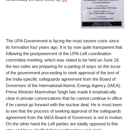
The UPA Government is facing the most severe crisis since
its formation four years ago. It is by now quite transparent that
following the postponement of the UPA-Left coordination
committee meeting, which was slated to be held on June 18,
the two sides are preparing for a parting of ways on the issue
of the government proceeding to seek approval of the text of
the India-specific safeguards agreement from the Board of
Governors of the International Atomic Energy Agency (IAEA).
Prime Minister Manmohan Singh has made it emphatically
clear in private conversations that he cannot continue in office
if he cannot go forward with the nuclear deal. He is most keen
to see that the process of seeking approval of the safeguards
agreement from the IAEA Board of Governors is set in motion.
On the other hand the Left parties are totally opposed to this