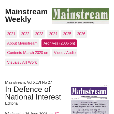
Mainstream
Weekly
2021
2022
2023
2024
2025
2026
About Mainstream
Archives (2006 on)
Contents March 2020 on
Video / Audio
Visuals / Art Work
Mainstream, Vol XLVI No 27
In Defence of
National Interest
Editorial
Wednesday 25 June 2008
,
by
SC