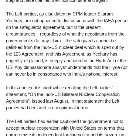
step and have clarified their position time and again.
The Left parties, as elucidated by CPM leader Sitaram
Yechury, are not opposed to discussions with the IAEA per se
on the safeguards agreement, but in the present
circumstances—regardless of what the negotiators from the
government side may claim—the safeguards cannot be
delinked from the Indo-US nuclear deal which is spelt out by
the 123 Agreement; and this Agreement, as Yechury has
cogently explained, is deeply anchored in the Hyde Act of the
US. Any dispassionate analyst understands that the Hyde Act
can never be in consonance with India’s national interest.
In this context it is worthwhile recalling the Left parties’
statement, “On the Indo-US Bilateral Nuclear Cooperation
Agreement”, issued last August. In that statement the Left
parties had declared in unequivocal terms:
The Left parties had earlier cautioned the government not to
accept nuclear cooperation with United States on terms that
compromise its independent foreign policy and its sovereign