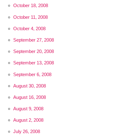
October 18, 2008
October 11, 2008
October 4, 2008
September 27, 2008
September 20, 2008
September 13, 2008
September 6, 2008
August 30, 2008
August 16, 2008
August 9, 2008
August 2, 2008
July 26, 2008