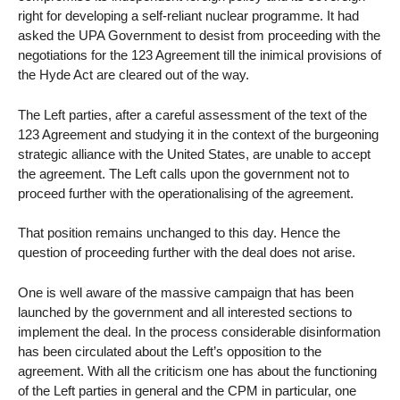
right for developing a self-reliant nuclear programme. It had
asked the UPA Government to desist from proceeding with the
negotiations for the 123 Agreement till the inimical provisions of
the Hyde Act are cleared out of the way.
The Left parties, after a careful assessment of the text of the
123 Agreement and studying it in the context of the burgeoning
strategic alliance with the United States, are unable to accept
the agreement. The Left calls upon the government not to
proceed further with the operationalising of the agreement.
That position remains unchanged to this day. Hence the
question of proceeding further with the deal does not arise.
One is well aware of the massive campaign that has been
launched by the government and all interested sections to
implement the deal. In the process considerable disinformation
has been circulated about the Left’s opposition to the
agreement. With all the criticism one has about the functioning
of the Left parties in general and the CPM in particular, one