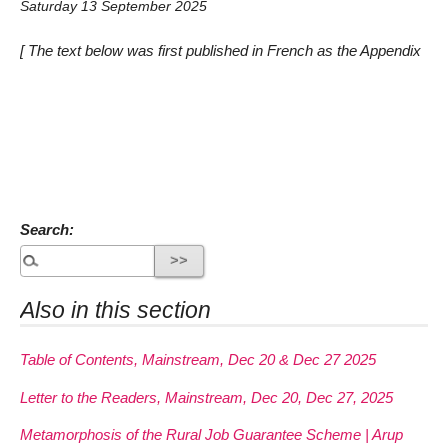
Saturday 13 September 2025
[ The text below was first published in French as the Appendix
Search:
Also in this section
Table of Contents, Mainstream, Dec 20 & Dec 27 2025
Letter to the Readers, Mainstream, Dec 20, Dec 27, 2025
Metamorphosis of the Rural Job Guarantee Scheme | Arup