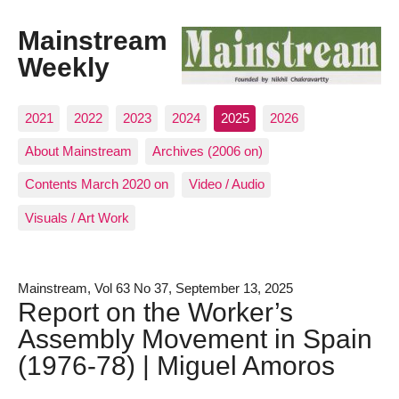
Mainstream
Weekly
2021
2022
2023
2024
2025
2026
About Mainstream
Archives (2006 on)
Contents March 2020 on
Video / Audio
Visuals / Art Work
Mainstream, Vol 63 No 37, September 13, 2025
Report on the Worker’s
Assembly Movement in Spain
(1976-78) | Miguel Amoros