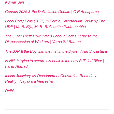
Kumar Sen
Census 2026 & the Delimitation Debate | C R Annapurna
Local Body Polls (2025) In Kerala: Spectacular Show by The
UDF | M. R. Biju, M. R. B. Anantha Padmanabha
The Quiet Theft: How India’s Labour Codes Legalise the
Dispossession of Workers | Varna Sri Raman
The BJP & the Boy with the Fist in the Dyke | Arun Srivastava
Is Nitish trying to secure his chair in the new BJP-led Bihar |
Faraz Ahmad
Indian Judiciary as Development Constraint: Rhetoric vs.
Reality | Nayakara Veeresha
Delhi