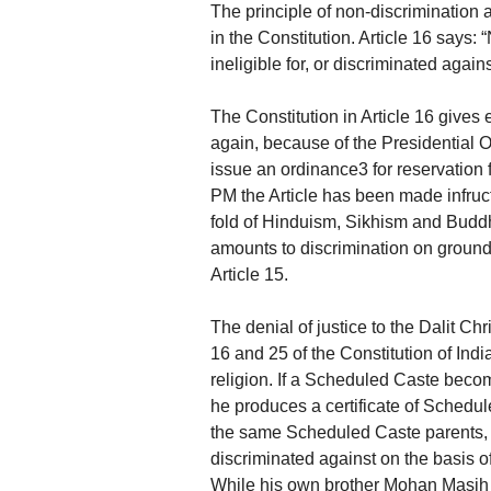
The principle of non-discrimination 
in the Constitution. Article 16 says: 
ineligible for, or discriminated again
The Constitution in Article 16 gives 
again, because of the Presidential 
issue an ordinance3 for reservation 
PM the Article has been made infruct
fold of Hinduism, Sikhism and Buddh
amounts to discrimination on grounds 
Article 15.
The denial of justice to the Dalit Chri
16 and 25 of the Constitution of Indi
religion. If a Scheduled Caste becomes
he produces a certificate of Schedul
the same Scheduled Caste parents, 
discriminated against on the basis of 
While his own brother Mohan Masih i