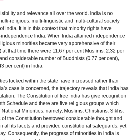
sibility and relevance all over the world. India is no
ulti-religious, multi-linguistic and multi-cultural society.
of India. It is in this context that minority rights have
t-independence India. When India attained independence
 religious minorities became very apprehensive of their
) at that time there were 11.67 per cent Muslims, 2.32 per
 and considerable number of Buddhists (0.77 per cent),
3 per cent) in India.
ities locked within the state have increased rather than
a’s case is concerned, the trajectory reveals that India has
tion. The Constitution of free India has give recognition
hth Schedule and there are five religious groups which
f National Minorities, namely, Muslims, Christians, Sikhs,
 of the Constitution bestowed considerable thought and
n all its facets and provided constitutional safeguards; yet
day. Consequently, the progress of minorities in India is