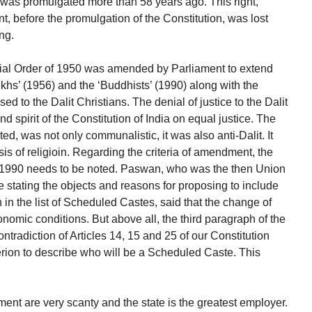
n was promulgated more than 58 years ago. This right,
ent, before the promulgation of the Constitution, was lost
ng.
tial Order of 1950 was amended by Parliament to extend
 Sikhs’ (1956) and the ‘Buddhists’ (1990) along with the
sed to the Dalit Christians. The denial of justice to the Dalit
and spirit of the Constitution of India on equal justice. The
ted, was not only communalistic, it was also anti-Dalit. It
sis of religioin. Regarding the criteria of amendment, the
1990 needs to be noted. Paswan, who was the then Union
e stating the objects and reasons for proposing to include
in the list of Scheduled Castes, said that the change of
onomic conditions. But above all, the third paragraph of the
ontradiction of Articles 14, 15 and 25 of our Constitution
iterion to describe who will be a Scheduled Caste. This
ment are very scanty and the state is the greatest employer.