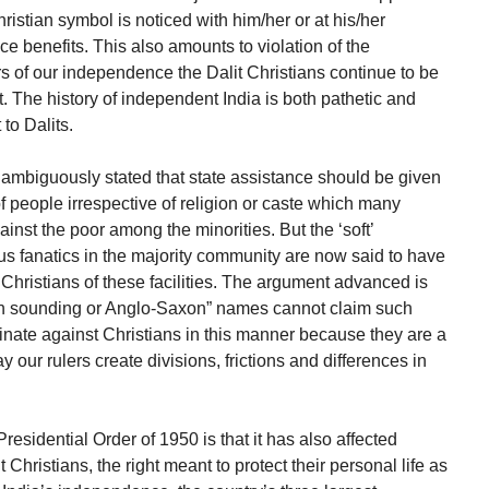
Christian symbol is noticed with him/her or at his/her
ce benefits. This also amounts to violation of the
ars of our independence the Dalit Christians continue to be
ent. The history of independent India is both pathetic and
to Dalits.
mbiguously stated that state assistance should be given
f people irrespective of religion or caste which many
inst the poor among the minorities. But the ‘soft’
us fanatics in the majority community are now said to have
Christians of these facilities. The argument advanced is
an sounding or Anglo-Saxon” names cannot claim such
minate against Christians in this manner because they are a
y our rulers create divisions, frictions and differences in
Presidential Order of 1950 is that it has also affected
 Christians, the right meant to protect their personal life as