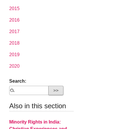
2015
2016
2017
2018
2019
2020
Search:
Also in this section
Minority Rights in India:
Christian Experiences and