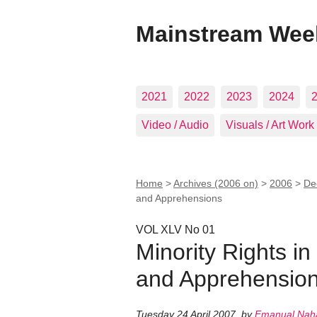
Mainstream Wee
2021
2022
2023
2024
Video / Audio
Visuals / Art Work
Home
>
Archives (2006 on)
>
2006
>
De
and Apprehensions
VOL XLV No 01
Minority Rights in
and Apprehensio
Tuesday 24 April 2007
,
by
Emanual Nah