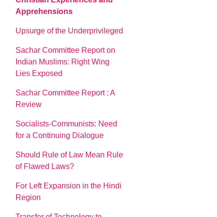
Apprehensions
Upsurge of the Underprivileged
Sachar Committee Report on
Indian Muslims: Right Wing
Lies Exposed
Sachar Committee Report : A
Review
Socialists-Communists: Need
for a Continuing Dialogue
Should Rule of Law Mean Rule
of Flawed Laws?
For Left Expansion in the Hindi
Region
Transfer of Technology to