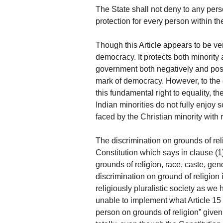
The State shall not deny to any pers
protection for every person within the 
Though this Article appears to be very
democracy. It protects both minority 
government both negatively and posi
mark of democracy. However, to the q
this fundamental right to equality, th
Indian minorities do not fully enjoy
faced by the Christian minority with
The discrimination on grounds of reli
Constitution which says in clause (1)
grounds of religion, race, caste, gend
discrimination on ground of religion i
religiously pluralistic society as we 
unable to implement what Article 15
person on grounds of religion” given 