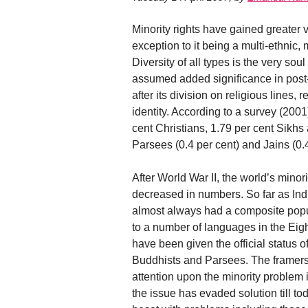
Minority rights have gained greater vi
exception to it being a multi-ethnic, m
Diversity of all types is the very soul 
assumed added significance in pos
after its division on religious lines,
identity. According to a survey (2001
cent Christians, 1.79 per cent Sikhs
Parsees (0.4 per cent) and Jains (0.4
After World War II, the world’s minor
decreased in numbers. So far as Indi
almost always had a composite popula
to a number of languages in the Eig
have been given the official status o
Buddhists and Parsees. The framers
attention upon the minority problem i
the issue has evaded solution till to