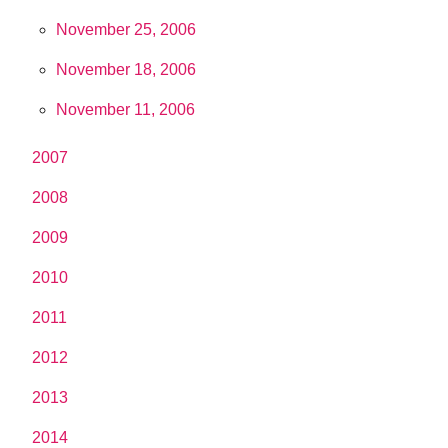
November 25, 2006
November 18, 2006
November 11, 2006
2007
2008
2009
2010
2011
2012
2013
2014