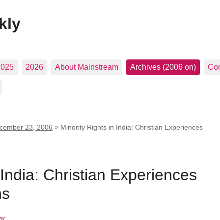
kly
2025
2026
About Mainstream
Archives (2006 on)
Con
cember 23, 2006
>
Minority Rights in India: Christian Experiences
 India: Christian Experiences
ns
ar