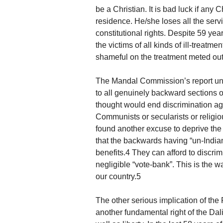
be a Christian. It is bad luck if any 
residence. He/she loses all the servi
constitutional rights. Despite 59 ye
the victims of all kinds of ill-treatm
shameful on the treatment meted out 
The Mandal Commission’s report una
to all genuinely backward sections o
thought would end discrimination aga
Communists or secularists or religio
found another excuse to deprive the 
that the backwards having “un-Indi
benefits.4 They can afford to discri
negligible “vote-bank”. This is the wa
our country.5
The other serious implication of the 
another fundamental right of the Dalit