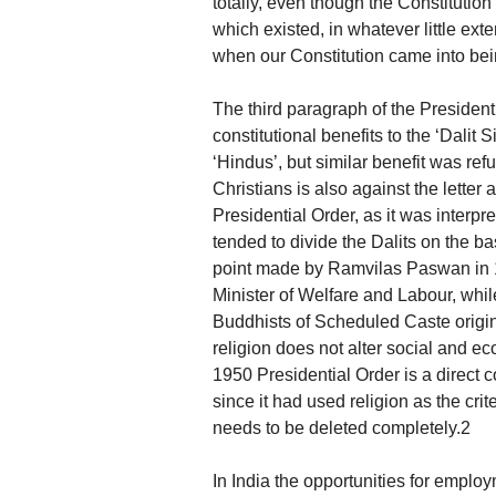
totally, even though the Constitutio
which existed, in whatever little ext
when our Constitution came into bei
The third paragraph of the Presiden
constitutional benefits to the ‘Dalit
‘Hindus’, but similar benefit was refu
Christians is also against the letter 
Presidential Order, as it was interpre
tended to divide the Dalits on the ba
point made by Ramvilas Paswan in 
Minister of Welfare and Labour, whil
Buddhists of Scheduled Caste origin 
religion does not alter social and ec
1950 Presidential Order is a direct c
since it had used religion as the cr
needs to be deleted completely.2
In India the opportunities for employ