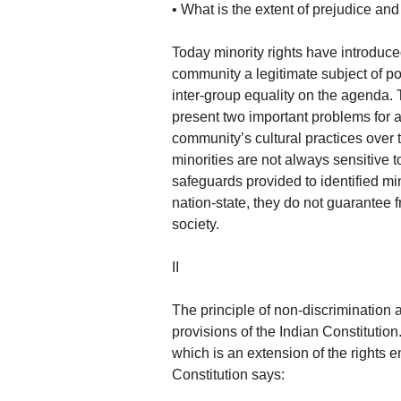
• What is the extent of prejudice an
Today minority rights have introduc
community a legitimate subject of po
inter-group equality on the agenda. 
present two important problems for a 
community’s cultural practices over t
minorities are not always sensitive to
safeguards provided to identified m
nation-state, they do not guarantee 
society.
II
The principle of non-discrimination 
provisions of the Indian Constitution.
which is an extension of the rights e
Constitution says: