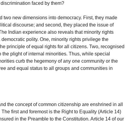
d discrimination faced by them?
ed two new dimensions into democracy. First, they made
litical discourse; and second, they placed the issue of
The Indian experience also reveals that minority rights
democratic polity. One, minority rights privilege the
he principle of equal rights for all citizens. Two, recognised
 the plight of internal minorities. Thus, while special
inorities curb the hegemony of any one community or the
free and equal status to all groups and communities in
and the concept of common citizenship are enshrined in all
 The first and foremost is the Right to Equality (Article 14)
nsured in the Preamble to the Constitution. Article 14 of our