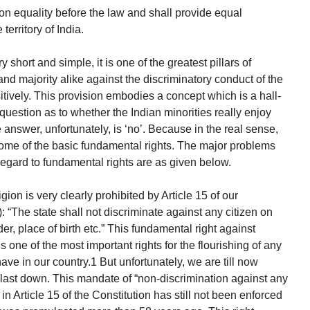
on equality before the law and shall provide equal
territory of India.
 short and simple, it is one of the greatest pillars of
and majority alike against the discriminatory conduct of the
tively. This provision embodies a concept which is a hall-
uestion as to whether the Indian minorities really enjoy
e answer, unfortunately, is ‘no’. Because in the real sense,
 some of the basic fundamental rights. The major problems
 regard to fundamental rights are as given below.
gion is very clearly prohibited by Article 15 of our
: “The state shall not discriminate against any citizen on
er, place of birth etc.” This fundamental right against
s one of the most important rights for the flourishing of any
have in our country.1 But unfortunately, we are till now
 last down. This mandate of “non-discrimination against any
in Article 15 of the Constitution has still not been enforced