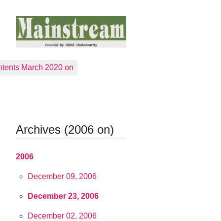
tents March 2020 on
Archives (2006 on)
2006
December 09, 2006
December 23, 2006
December 02, 2006