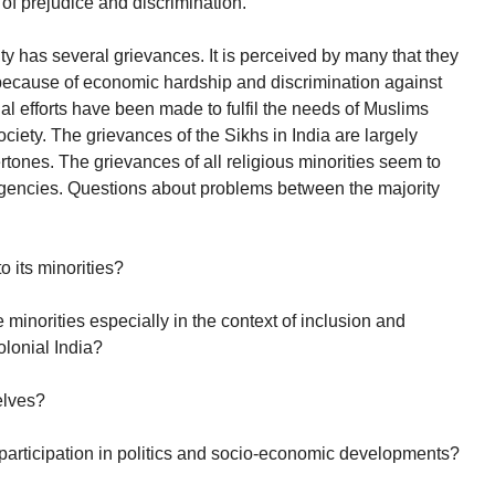
of prejudice and discrimination.
has several grievances. It is perceived by many that they
because of economic hardship and discrimination against
ial efforts have been made to fulfil the needs of Muslims
ociety. The grievances of the Sikhs in India are largely
tones. The grievances of all religious minorities seem to
 agencies. Questions about problems between the majority
o its minorities?
 minorities especially in the context of inclusion and
olonial India?
elves?
ir participation in politics and socio-economic developments?