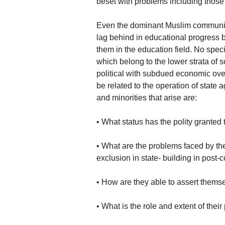
beset with problems including those 
Even the dominant Muslim community 
lag behind in educational progress 
them in the education field. No spec
which belong to the lower strata of s
political with subdued economic over
be related to the operation of state
and minorities that arise are:
• What status has the polity granted t
• What are the problems faced by the
exclusion in state- building in post-c
• How are they able to assert thems
• What is the role and extent of the