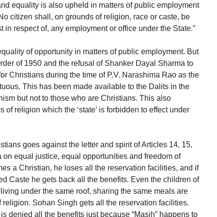
and equality is also upheld in matters of public employment
“No citizen shall, on grounds of religion, race or caste, be
st in respect of, any employment or office under the State.”
equality of opportunity in matters of public employment. But
Order of 1950 and the refusal of Shanker Dayal Sharma to
for Christians during the time of P.V. Narashima Rao as the
uous. This has been made available to the Dalits in the
ism but not to those who are Christians. This also
of religion which the ‘state’ is forbidden to effect under
stians goes against the letter and spirit of Articles 14, 15,
a on equal justice, equal opportunities and freedom of
 a Christian, he loses all the reservation facilities, and if
ed Caste he gets back all the benefits. Even the children of
living under the same roof, sharing the same meals are
religion. Sohan Singh gets all the reservation facilities.
s denied all the benefits just because “Masih” happens to