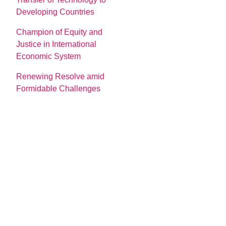
Developing Countries
Champion of Equity and
Justice in International
Economic System
Renewing Resolve amid
Formidable Challenges