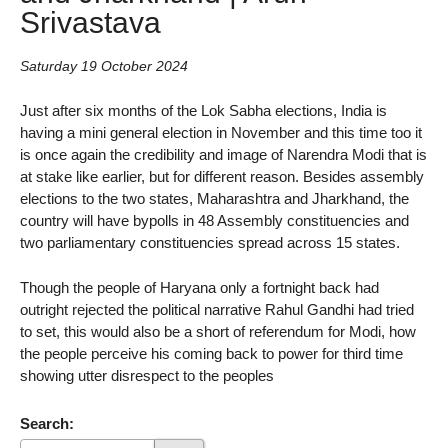
Srivastava
Saturday 19 October 2024
Just after six months of the Lok Sabha elections, India is
having a mini general election in November and this time too it
is once again the credibility and image of Narendra Modi that is
at stake like earlier, but for different reason. Besides assembly
elections to the two states, Maharashtra and Jharkhand, the
country will have bypolls in 48 Assembly constituencies and
two parliamentary constituencies spread across 15 states.
Though the people of Haryana only a fortnight back had
outright rejected the political narrative Rahul Gandhi had tried
to set, this would also be a short of referendum for Modi, how
the people perceive his coming back to power for third time
showing utter disrespect to the peoples
Search: