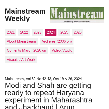
Mainstream
Weekly
2021
2022
2023
2024
2025
2026
About Mainstream
Archives (2006 on)
Contents March 2020 on
Video / Audio
Visuals / Art Work
Mainstream, Vol 62 No 42-43, Oct 19 & 26, 2024
Modi and Shah are getting
ready to repeat Haryana
experiment in Maharashtra
and Jharkhand | Arun