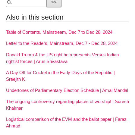
Also in this section
Table of Contents, Mainstream, Dec 7 to Dec 28, 2024
Letter to the Readers, Mainstream, Dec 7 - Dec 28, 2024
Donald Trump & the US right he represents Versus Indian
rightist forces | Arun Srivastava
A Day Off for Cricket in the Early Days of the Republic |
Sreejith K
Undertones of Parliamentary Election Schedule | Amal Mandal
The ongoing controversy regarding places of worship! | Suresh
Khairnar
Logistical comparison of the EVM and the ballot paper | Faraz
Ahmad