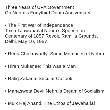
Three Years of UPA Government
On Nehru’s Fortythird Death Anniversary
• The First War of Independence :
Text of Jawaharlal Nehru’s Speech on
Centenary of 1857 Revolt, Ramlila Grounds,
Delhi, May 10, 1957
• Renu Chakravartty: Some Memories of Nehru
• Hiren Mukerjee: This was a Man
• Rafiq Zakaria: Secular Outlook
• Mahasweta Devi: Nehru’s Dream of Socialism
• Mulk Raj Anand: The Ethos of Jawaharlal