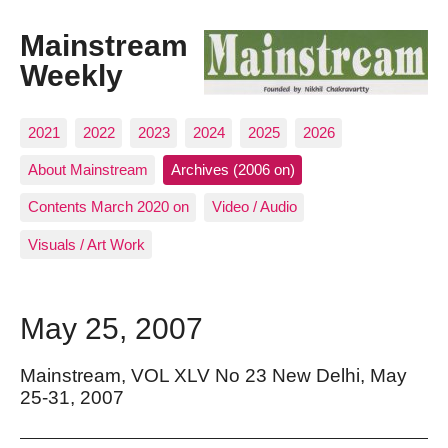
Mainstream
Weekly
2021
2022
2023
2024
2025
2026
About Mainstream
Archives (2006 on)
Contents March 2020 on
Video / Audio
Visuals / Art Work
May 25, 2007
Mainstream, VOL XLV No 23 New Delhi, May
25-31, 2007