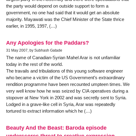
the party would depend on outside support to form a
government, no one had said that it would get an absolute
majority. Mayawati was the Chief Minister of the State thrice
earlier, in 1995, 1997, (…)
Any Apologies for the Paddars?
31 May 2007, by Subhash Gatade
The name of Canadian-Syrian Mahel Arar is not unfamiliar
today in the rest of the world.
The travails and tribulations of this young software engineer
who became a victim of the US Government’s extraordinary
rendition programme have been recounted umpteen times. We
very well know how he was seized by CIA operatives during a
stopover at New York in 2002 and was secretly sent to Syria.
Lodged in a grave-like cell in Syria, Arar was repeatedly
tortured to extract information which he (…)
Beauty And the Beast: Baroda episode
underscores threat to creative expression