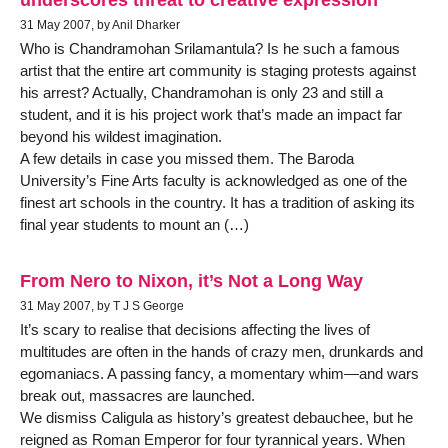
31 May 2007, by Anil Dharker
Who is Chandramohan Srilamantula? Is he such a famous
artist that the entire art community is staging protests against
his arrest? Actually, Chandramohan is only 23 and still a
student, and it is his project work that’s made an impact far
beyond his wildest imagination.
A few details in case you missed them. The Baroda
University’s Fine Arts faculty is acknowledged as one of the
finest art schools in the country. It has a tradition of asking its
final year students to mount an (…)
From Nero to Nixon, it’s Not a Long Way
31 May 2007, by T J S George
It’s scary to realise that decisions affecting the lives of
multitudes are often in the hands of crazy men, drunkards and
egomaniacs. A passing fancy, a momentary whim—and wars
break out, massacres are launched.
We dismiss Caligula as history’s greatest debauchee, but he
reigned as Roman Emperor for four tyrannical years. When