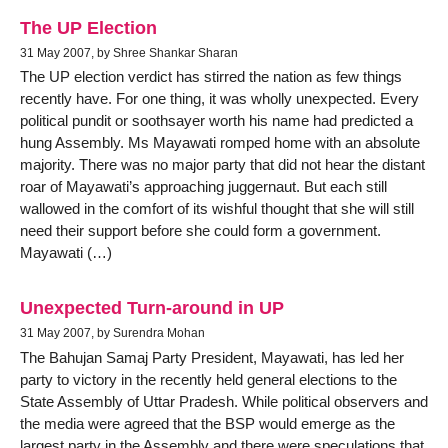
The UP Election
31 May 2007, by Shree Shankar Sharan
The UP election verdict has stirred the nation as few things
recently have. For one thing, it was wholly unexpected. Every
political pundit or soothsayer worth his name had predicted a
hung Assembly. Ms Mayawati romped home with an absolute
majority. There was no major party that did not hear the distant
roar of Mayawati’s approaching juggernaut. But each still
wallowed in the comfort of its wishful thought that she will still
need their support before she could form a government.
Mayawati (…)
Unexpected Turn-around in UP
31 May 2007, by Surendra Mohan
The Bahujan Samaj Party President, Mayawati, has led her
party to victory in the recently held general elections to the
State Assembly of Uttar Pradesh. While political observers and
the media were agreed that the BSP would emerge as the
largest party in the Assembly and there were speculations that