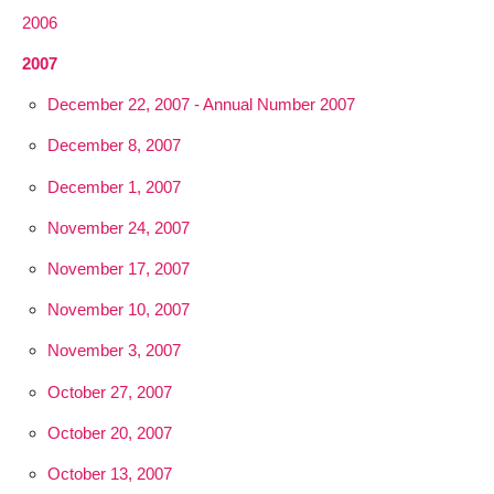
2006
2007
December 22, 2007 - Annual Number 2007
December 8, 2007
December 1, 2007
November 24, 2007
November 17, 2007
November 10, 2007
November 3, 2007
October 27, 2007
October 20, 2007
October 13, 2007