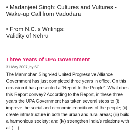
• Madanjeet Singh: Cultures and Vultures -
Wake-up Call from Vadodara
• From N.C.’s Writings:
Validity of Nehru
Three Years of UPA Government
31 May 2007, by SC
The Manmohan Singh-led United Progressive Alliance
Government has just completed three years in office. On this
occasion it has presented a “Report to the People”. What does
this Report convey? According to the Report, in these three
years the UPA Government has taken several steps to (i)
improve the social and economic condiitions of the people; (ii)
create infrastructure in both the urban and rural areas; (iii) build
a harmonious society; and (iv) strengthen India’s relations with
all (…)