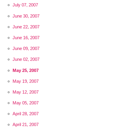
July 07, 2007
June 30, 2007
June 22, 2007
June 16, 2007
June 09, 2007
June 02, 2007
May 25, 2007
May 19, 2007
May 12, 2007
May 05, 2007
April 28, 2007
April 21, 2007