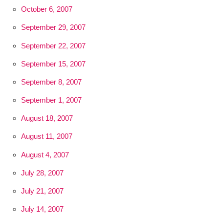
October 6, 2007
September 29, 2007
September 22, 2007
September 15, 2007
September 8, 2007
September 1, 2007
August 18, 2007
August 11, 2007
August 4, 2007
July 28, 2007
July 21, 2007
July 14, 2007