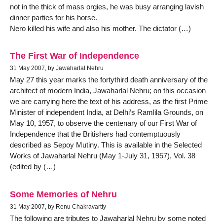
not in the thick of mass orgies, he was busy arranging lavish
dinner parties for his horse.
Nero killed his wife and also his mother. The dictator (…)
The First War of Independence
31 May 2007, by Jawaharlal Nehru
May 27 this year marks the fortythird death anniversary of the
architect of modern India, Jawaharlal Nehru; on this occasion
we are carrying here the text of his address, as the first Prime
Minister of independent India, at Delhi’s Ramlila Grounds, on
May 10, 1957, to observe the centenary of our First War of
Independence that the Britishers had contemptuously
described as Sepoy Mutiny. This is available in the Selected
Works of Jawaharlal Nehru (May 1-July 31, 1957), Vol. 38
(edited by (…)
Some Memories of Nehru
31 May 2007, by Renu Chakravartty
The following are tributes to Jawaharlal Nehru by some noted