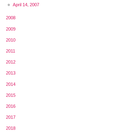
April 14, 2007
2008
2009
2010
2011
2012
2013
2014
2015
2016
2017
2018