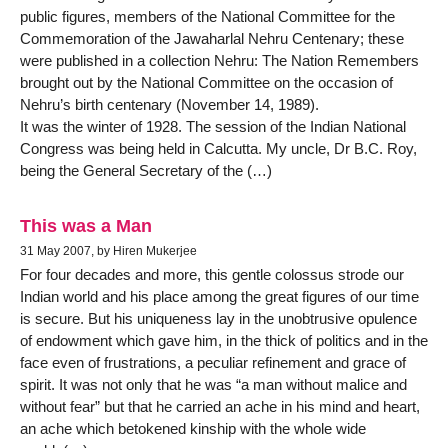
public figures, members of the National Committee for the
Commemoration of the Jawaharlal Nehru Centenary; these
were published in a collection Nehru: The Nation Remembers
brought out by the National Committee on the occasion of
Nehru’s birth centenary (November 14, 1989).
It was the winter of 1928. The session of the Indian National
Congress was being held in Calcutta. My uncle, Dr B.C. Roy,
being the General Secretary of the (…)
This was a Man
31 May 2007, by Hiren Mukerjee
For four decades and more, this gentle colossus strode our
Indian world and his place among the great figures of our time
is secure. But his uniqueness lay in the unobtrusive opulence
of endowment which gave him, in the thick of politics and in the
face even of frustrations, a peculiar refinement and grace of
spirit. It was not only that he was “a man without malice and
without fear” but that he carried an ache in his mind and heart,
an ache which betokened kinship with the whole wide