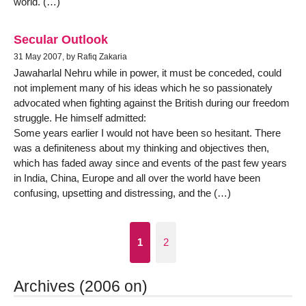
world. (…)
Secular Outlook
31 May 2007, by Rafiq Zakaria
Jawaharlal Nehru while in power, it must be conceded, could
not implement many of his ideas which he so passionately
advocated when fighting against the British during our freedom
struggle. He himself admitted:
Some years earlier I would not have been so hesitant. There
was a definiteness about my thinking and objectives then,
which has faded away since and events of the past few years
in India, China, Europe and all over the world have been
confusing, upsetting and distressing, and the (…)
1
2
Archives (2006 on)