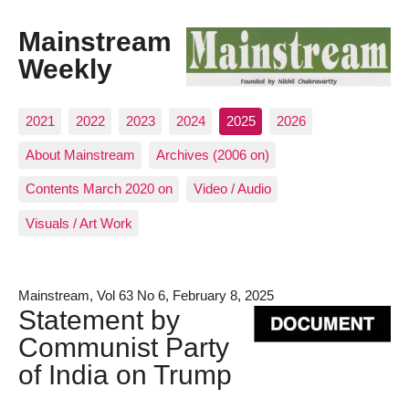
Mainstream
Weekly
2021
2022
2023
2024
2025
2026
About Mainstream
Archives (2006 on)
Contents March 2020 on
Video / Audio
Visuals / Art Work
Mainstream, Vol 63 No 6, February 8, 2025
Statement by
Communist Party
of India on Trump