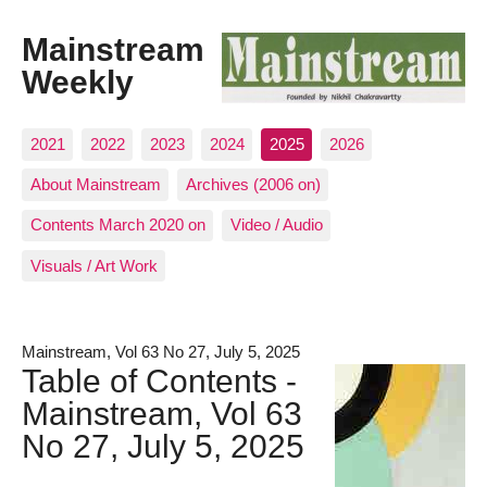
Mainstream
Weekly
2021
2022
2023
2024
2025
2026
About Mainstream
Archives (2006 on)
Contents March 2020 on
Video / Audio
Visuals / Art Work
Mainstream, Vol 63 No 27, July 5, 2025
Table of Contents -
Mainstream, Vol 63
No 27, July 5, 2025