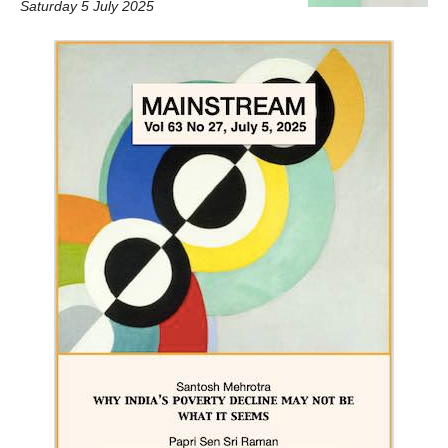
Saturday 5 July 2025