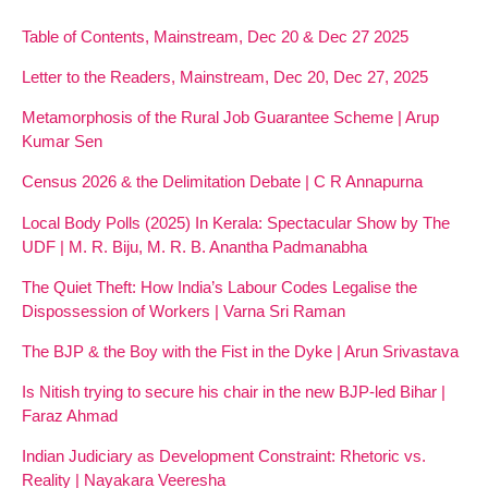
Table of Contents, Mainstream, Dec 20 & Dec 27 2025
Letter to the Readers, Mainstream, Dec 20, Dec 27, 2025
Metamorphosis of the Rural Job Guarantee Scheme | Arup
Kumar Sen
Census 2026 & the Delimitation Debate | C R Annapurna
Local Body Polls (2025) In Kerala: Spectacular Show by The
UDF | M. R. Biju, M. R. B. Anantha Padmanabha
The Quiet Theft: How India’s Labour Codes Legalise the
Dispossession of Workers | Varna Sri Raman
The BJP & the Boy with the Fist in the Dyke | Arun Srivastava
Is Nitish trying to secure his chair in the new BJP-led Bihar |
Faraz Ahmad
Indian Judiciary as Development Constraint: Rhetoric vs.
Reality | Nayakara Veeresha