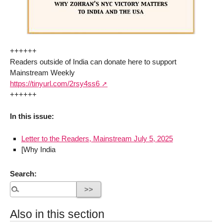
++++++
Readers outside of India can donate here to support
Mainstream Weekly
https://tinyurl.com/2rsy4ss6
++++++
In this issue:
Letter to the Readers, Mainstream July 5, 2025
[Why India
Search:
Also in this section