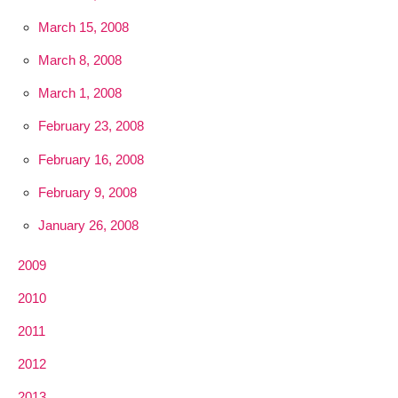
March 15, 2008
March 8, 2008
March 1, 2008
February 23, 2008
February 16, 2008
February 9, 2008
January 26, 2008
2009
2010
2011
2012
2013