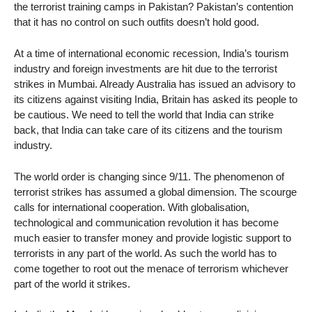
the terrorist training camps in Pakistan? Pakistan’s contention
that it has no control on such outfits doesn’t hold good.
At a time of international economic recession, India’s tourism
industry and foreign investments are hit due to the terrorist
strikes in Mumbai. Already Australia has issued an advisory to
its citizens against visiting India, Britain has asked its people to
be cautious. We need to tell the world that India can strike
back, that India can take care of its citizens and the tourism
industry.
The world order is changing since 9/11. The phenomenon of
terrorist strikes has assumed a global dimension. The scourge
calls for international cooperation. With globalisation,
technological and communication revolution it has become
much easier to transfer money and provide logistic support to
terrorists in any part of the world. As such the world has to
come together to root out the menace of terrorism whichever
part of the world it strikes.