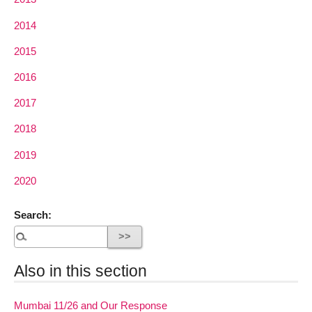
2014
2015
2016
2017
2018
2019
2020
Search:
Also in this section
Mumbai 11/26 and Our Response