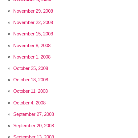
November 29, 2008
November 22, 2008
November 15, 2008
November 8, 2008
November 1, 2008
October 25, 2008
October 18, 2008
October 11, 2008
October 4, 2008
September 27, 2008
September 20, 2008
September 13, 2008