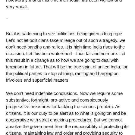
very vocal.
¨
But it is saddening to see politicians being given a long rope.
Let’s not let politicians take mileage out of such a tragedy, we
don’t need bandhs and rallies. It is high time India rises to the
occasion. Let this be a watershed—thus far and no more. Let
this result in a change as to how we are going to deal with
terrorism in future. That will be the true spirit of united India, for
the political parties to stop whining, ranting and harping on
frivolous and superficial matters.
We don’t need indefinite conclusions. Now we require some
substantive, forthright, pro-active and conspicuously
progressive measures for tackling the serious problem. As
citizens, it is our duty to be alert as to what is going on and be
cooperative with strict checking procedures. But we cannot
absolve the government from the responsibility of protecting its
citizens, maintaining law and order and providing security to