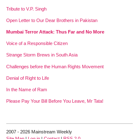
Tribute to V.P. Singh
Open Letter to Our Dear Brothers in Pakistan
Mumbai Terror Attack: Thus Far and No More
Voice of a Responsible Citizen
Strange Storm Brews in South Asia
Challenges before the Human Rights Movement
Denial of Right to Life
In the Name of Ram
Please Pay Your Bill Before You Leave, Mr Tata!
2007 - 2026 Mainstream Weekly
Site Map
|
Log in
|
Contact
|
RSS 2.0