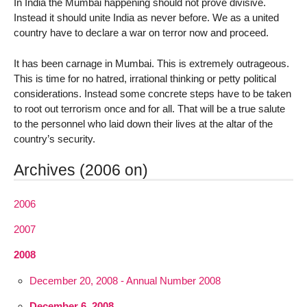
In India the Mumbai happening should not prove divisive.
Instead it should unite India as never before. We as a united
country have to declare a war on terror now and proceed.
It has been carnage in Mumbai. This is extremely outrageous.
This is time for no hatred, irrational thinking or petty political
considerations. Instead some concrete steps have to be taken
to root out terrorism once and for all. That will be a true salute
to the personnel who laid down their lives at the altar of the
country’s security.
Archives (2006 on)
2006
2007
2008
December 20, 2008 - Annual Number 2008
December 6, 2008