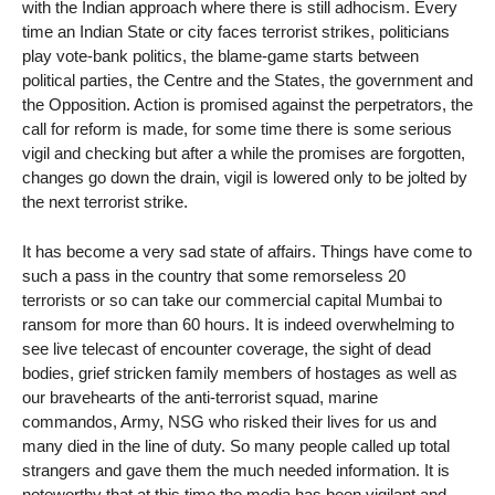
with the Indian approach where there is still adhocism. Every
time an Indian State or city faces terrorist strikes, politicians
play vote-bank politics, the blame-game starts between
political parties, the Centre and the States, the government and
the Opposition. Action is promised against the perpetrators, the
call for reform is made, for some time there is some serious
vigil and checking but after a while the promises are forgotten,
changes go down the drain, vigil is lowered only to be jolted by
the next terrorist strike.
It has become a very sad state of affairs. Things have come to
such a pass in the country that some remorseless 20
terrorists or so can take our commercial capital Mumbai to
ransom for more than 60 hours. It is indeed overwhelming to
see live telecast of encounter coverage, the sight of dead
bodies, grief stricken family members of hostages as well as
our bravehearts of the anti-terrorist squad, marine
commandos, Army, NSG who risked their lives for us and
many died in the line of duty. So many people called up total
strangers and gave them the much needed information. It is
noteworthy that at this time the media has been vigilant and