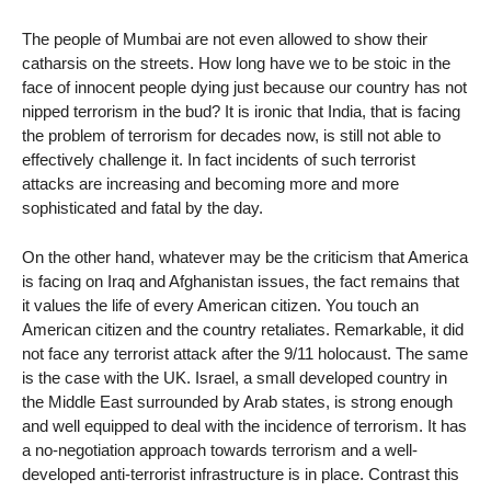
The people of Mumbai are not even allowed to show their
catharsis on the streets. How long have we to be stoic in the
face of innocent people dying just because our country has not
nipped terrorism in the bud? It is ironic that India, that is facing
the problem of terrorism for decades now, is still not able to
effectively challenge it. In fact incidents of such terrorist
attacks are increasing and becoming more and more
sophisticated and fatal by the day.
On the other hand, whatever may be the criticism that America
is facing on Iraq and Afghanistan issues, the fact remains that
it values the life of every American citizen. You touch an
American citizen and the country retaliates. Remarkable, it did
not face any terrorist attack after the 9/11 holocaust. The same
is the case with the UK. Israel, a small developed country in
the Middle East surrounded by Arab states, is strong enough
and well equipped to deal with the incidence of terrorism. It has
a no-negotiation approach towards terrorism and a well-
developed anti-terrorist infrastructure is in place. Contrast this