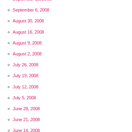
September 6, 2008
August 30, 2008
August 16, 2008
August 9, 2008
August 2, 2008
July 26, 2008
July 19, 2008
July 12, 2008
July 5, 2008
June 28, 2008
June 21, 2008
June 14, 2008