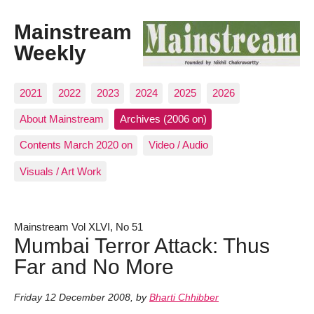
Mainstream
Weekly
2021
2022
2023
2024
2025
2026
About Mainstream
Archives (2006 on)
Contents March 2020 on
Video / Audio
Visuals / Art Work
Mainstream Vol XLVI, No 51
Mumbai Terror Attack: Thus
Far and No More
Friday 12 December 2008
,
by
Bharti Chhibber