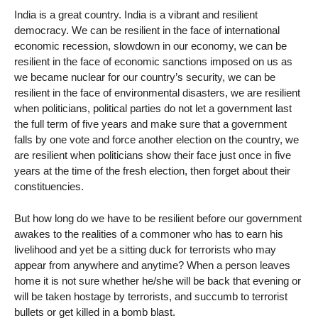
India is a great country. India is a vibrant and resilient
democracy. We can be resilient in the face of international
economic recession, slowdown in our economy, we can be
resilient in the face of economic sanctions imposed on us as
we became nuclear for our country’s security, we can be
resilient in the face of environmental disasters, we are resilient
when politicians, political parties do not let a government last
the full term of five years and make sure that a government
falls by one vote and force another election on the country, we
are resilient when politicians show their face just once in five
years at the time of the fresh election, then forget about their
constituencies.
But how long do we have to be resilient before our government
awakes to the realities of a commoner who has to earn his
livelihood and yet be a sitting duck for terrorists who may
appear from anywhere and anytime? When a person leaves
home it is not sure whether he/she will be back that evening or
will be taken hostage by terrorists, and succumb to terrorist
bullets or get killed in a bomb blast.