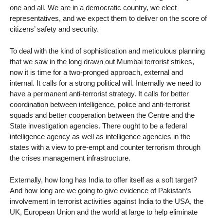
one and all. We are in a democratic country, we elect
representatives, and we expect them to deliver on the score of
citizens’ safety and security.
To deal with the kind of sophistication and meticulous planning
that we saw in the long drawn out Mumbai terrorist strikes,
now it is time for a two-pronged approach, external and
internal. It calls for a strong political will. Internally we need to
have a permanent anti-terrorist strategy. It calls for better
coordination between intelligence, police and anti-terrorist
squads and better cooperation between the Centre and the
State investigation agencies. There ought to be a federal
intelligence agency as well as intelligence agencies in the
states with a view to pre-empt and counter terrorism through
the crises management infrastructure.
Externally, how long has India to offer itself as a soft target?
And how long are we going to give evidence of Pakistan’s
involvement in terrorist activities against India to the USA, the
UK, European Union and the world at large to help eliminate