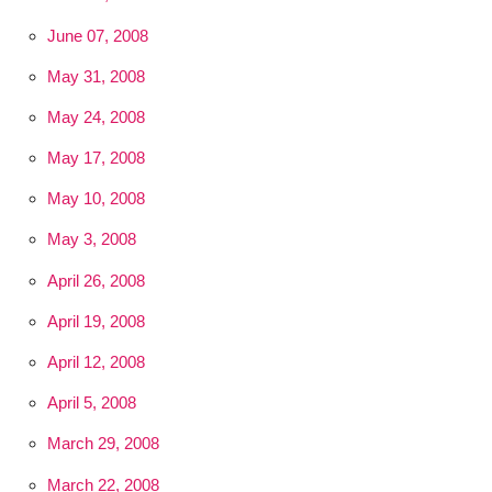
June 07, 2008
May 31, 2008
May 24, 2008
May 17, 2008
May 10, 2008
May 3, 2008
April 26, 2008
April 19, 2008
April 12, 2008
April 5, 2008
March 29, 2008
March 22, 2008