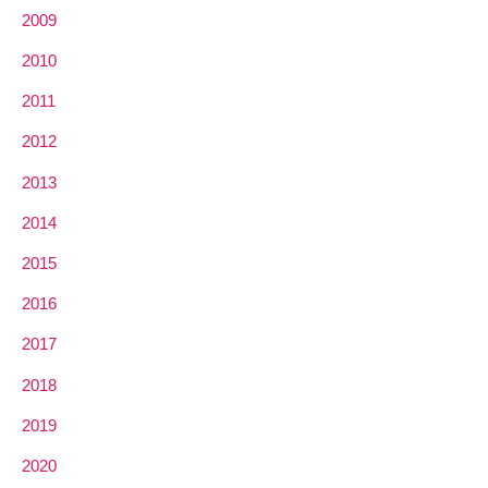
2009
2010
2011
2012
2013
2014
2015
2016
2017
2018
2019
2020