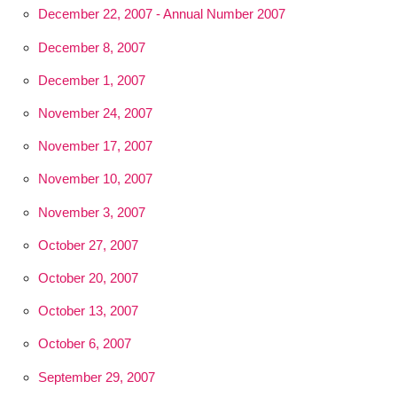
December 22, 2007 - Annual Number 2007
December 8, 2007
December 1, 2007
November 24, 2007
November 17, 2007
November 10, 2007
November 3, 2007
October 27, 2007
October 20, 2007
October 13, 2007
October 6, 2007
September 29, 2007