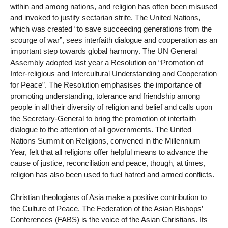
within and among nations, and religion has often been misused
and invoked to justify sectarian strife. The United Nations,
which was created “to save succeeding generations from the
scourge of war”, sees interfaith dialogue and cooperation as an
important step towards global harmony. The UN General
Assembly adopted last year a Resolution on “Promotion of
Inter-religious and Intercultural Understanding and Cooperation
for Peace”. The Resolution emphasises the importance of
promoting understanding, tolerance and friendship among
people in all their diversity of religion and belief and calls upon
the Secretary-General to bring the promotion of interfaith
dialogue to the attention of all governments. The United
Nations Summit on Religions, convened in the Millennium
Year, felt that all religions offer helpful means to advance the
cause of justice, reconciliation and peace, though, at times,
religion has also been used to fuel hatred and armed conflicts.
Christian theologians of Asia make a positive contribution to
the Culture of Peace. The Federation of the Asian Bishops’
Conferences (FABS) is the voice of the Asian Christians. Its