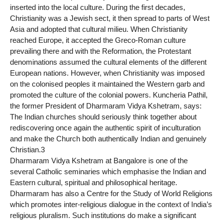
inserted into the local culture. During the first decades,
Christianity was a Jewish sect, it then spread to parts of West
Asia and adopted that cultural milieu. When Christianity
reached Europe, it accepted the Greco-Roman culture
prevailing there and with the Reformation, the Protestant
denominations assumed the cultural elements of the different
European nations. However, when Christianity was imposed
on the colonised peoples it maintained the Western garb and
promoted the culture of the colonial powers. Kuncheria Pathil,
the former President of Dharmaram Vidya Kshetram, says:
The Indian churches should seriously think together about
rediscovering once again the authentic spirit of inculturation
and make the Church both authentically Indian and genuinely
Christian.3
Dharmaram Vidya Kshetram at Bangalore is one of the
several Catholic seminaries which emphasise the Indian and
Eastern cultural, spiritual and philosophical heritage.
Dharmaram has also a Centre for the Study of World Religions
which promotes inter-religious dialogue in the context of India’s
religious pluralism. Such institutions do make a significant