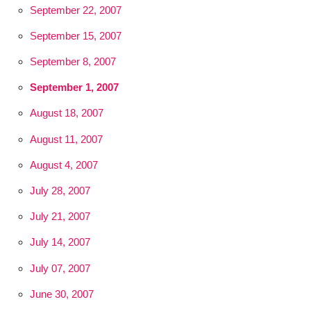
September 22, 2007
September 15, 2007
September 8, 2007
September 1, 2007
August 18, 2007
August 11, 2007
August 4, 2007
July 28, 2007
July 21, 2007
July 14, 2007
July 07, 2007
June 30, 2007