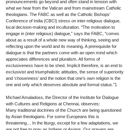
pronouncements go beyond and often stand in tension with
what we hear from the Vatican and from mainstream Catholic
theologians. The FABC as well as the Catholic Bishops’
Conference of India (CBCI) stress on inter-religious dialogue,
local decision-making and inculturation. “The motivation to
engage in (inter religious) dialogue,” says the FABC, “comes
about as a result of a whole new way of thinking, seeing and
reflecting upon the world and its meaning. A prerequisite for
dialogue is that the partners come with an open mind which
appreciates differences and pluralism. All forms of
exclusiveness have to be shed. Implicit therefore, is an end to
exclusivist and triumphalistic attitudes, the sense of superiority
and ‘chosenness’ and the notion that one’s own religion is the
one and only which deserves absolute and formal status.”1
Michael Amaladoss, the Director of the Institute for Dialogue
with Cultures and Religions at Chennai, observes:
Many traditional doctrines of the Church are being questioned
by Asian theologians. For some Europeans this is
threatening… In the liturgy, except for a few adaptations, we
are not free to pray as Indians or Asians. Our prayers are