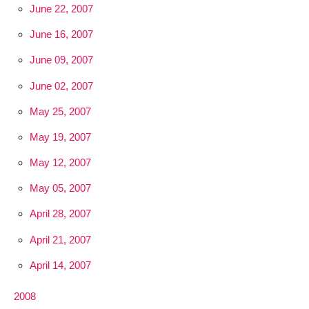
June 22, 2007
June 16, 2007
June 09, 2007
June 02, 2007
May 25, 2007
May 19, 2007
May 12, 2007
May 05, 2007
April 28, 2007
April 21, 2007
April 14, 2007
2008