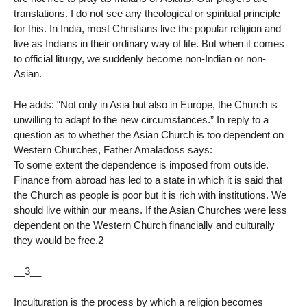
translations. I do not see any theological or spiritual principle
for this. In India, most Christians live the popular religion and
live as Indians in their ordinary way of life. But when it comes
to official liturgy, we suddenly become non-Indian or non-
Asian.
He adds: “Not only in Asia but also in Europe, the Church is
unwilling to adapt to the new circumstances.” In reply to a
question as to whether the Asian Church is too dependent on
Western Churches, Father Amaladoss says:
To some extent the dependence is imposed from outside.
Finance from abroad has led to a state in which it is said that
the Church as people is poor but it is rich with institutions. We
should live within our means. If the Asian Churches were less
dependent on the Western Church financially and culturally
they would be free.2
__3__
Inculturation is the process by which a religion becomes