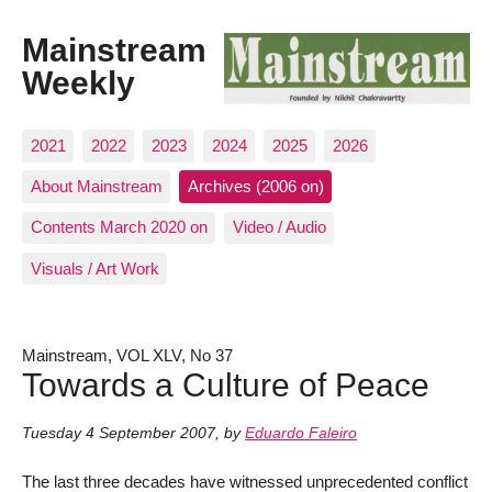
Mainstream
Weekly
2021
2022
2023
2024
2025
2026
About Mainstream
Archives (2006 on)
Contents March 2020 on
Video / Audio
Visuals / Art Work
Mainstream, VOL XLV, No 37
Towards a Culture of Peace
Tuesday 4 September 2007
,
by
Eduardo Faleiro
The last three decades have witnessed unprecedented conflict