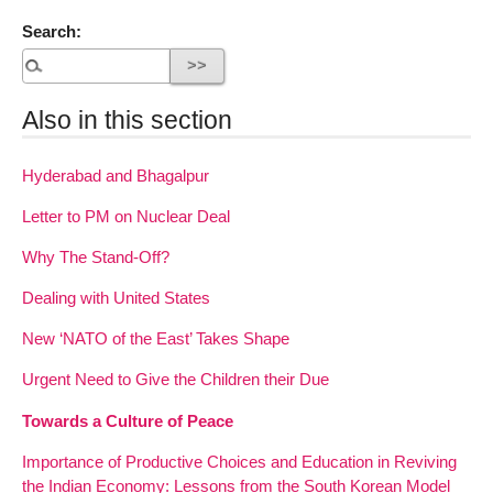
Search:
Also in this section
Hyderabad and Bhagalpur
Letter to PM on Nuclear Deal
Why The Stand-Off?
Dealing with United States
New ‘NATO of the East’ Takes Shape
Urgent Need to Give the Children their Due
Towards a Culture of Peace
Importance of Productive Choices and Education in Reviving
the Indian Economy: Lessons from the South Korean Model