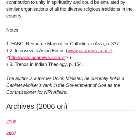
contribution to unity in spirituality and could be emulated by
similar organisations of all the diverse religious traditions in the
country.
Notes
1. FABC, Resource Manual for Catholics in Asia, p. 337.
2. Interview to Asian Focus (
www.ucanews.com
<
http://www.ucanews.com
>
)
3. Trends in Indian Theology, p. 154.
The author is a former Union Minister; he currently holds a
Cabinet Miniser’s rank in the Government of Goa as the
Commissioner for NRI Affairs.
Archives (2006 on)
2006
2007