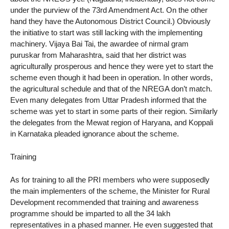
under the purview of the 73rd Amendment Act. On the other
hand they have the Autonomous District Council.) Obviously
the initiative to start was still lacking with the implementing
machinery. Vijaya Bai Tai, the awardee of nirmal gram
puruskar from Maharashtra, said that her district was
agriculturally prosperous and hence they were yet to start the
scheme even though it had been in operation. In other words,
the agricultural schedule and that of the NREGA don’t match.
Even many delegates from Uttar Pradesh informed that the
scheme was yet to start in some parts of their region. Similarly
the delegates from the Mewat region of Haryana, and Koppali
in Karnataka pleaded ignorance about the scheme.
Training
As for training to all the PRI members who were supposedly
the main implementers of the scheme, the Minister for Rural
Development recommended that training and awareness
programme should be imparted to all the 34 lakh
representatives in a phased manner. He even suggested that