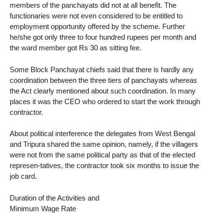
members of the panchayats did not at all benefit. The
functionaries were not even considered to be entitled to
employment opportunity offered by the scheme. Further
he/she got only three to four hundred rupees per month and
the ward member got Rs 30 as sitting fee.
Some Block Panchayat chiefs said that there is hardly any
coordination between the three tiers of panchayats whereas
the Act clearly mentioned about such coordination. In many
places it was the CEO who ordered to start the work through
contractor.
About political interference the delegates from West Bengal
and Tripura shared the same opinion, namely, if the villagers
were not from the same political party as that of the elected
represen-tatives, the contractor took six months to issue the
job card.
Duration of the Activities and
Minimum Wage Rate