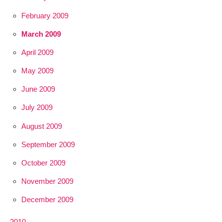
February 2009
March 2009
April 2009
May 2009
June 2009
July 2009
August 2009
September 2009
October 2009
November 2009
December 2009
2010