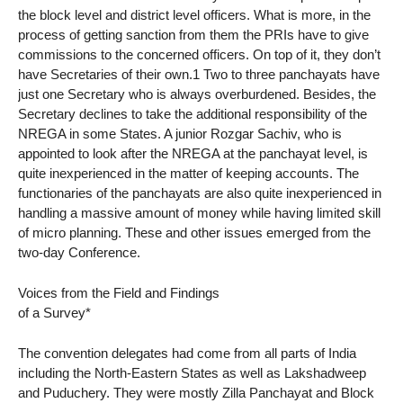
the block level and district level officers. What is more, in the
process of getting sanction from them the PRIs have to give
commissions to the concerned officers. On top of it, they don’t
have Secretaries of their own.1 Two to three panchayats have
just one Secretary who is always overburdened. Besides, the
Secretary declines to take the additional responsibility of the
NREGA in some States. A junior Rozgar Sachiv, who is
appointed to look after the NREGA at the panchayat level, is
quite inexperienced in the matter of keeping accounts. The
functionaries of the panchayats are also quite inexperienced in
handling a massive amount of money while having limited skill
of micro planning. These and other issues emerged from the
two-day Conference.
Voices from the Field and Findings
of a Survey*
The convention delegates had come from all parts of India
including the North-Eastern States as well as Lakshadweep
and Puduchery. They were mostly Zilla Panchayat and Block