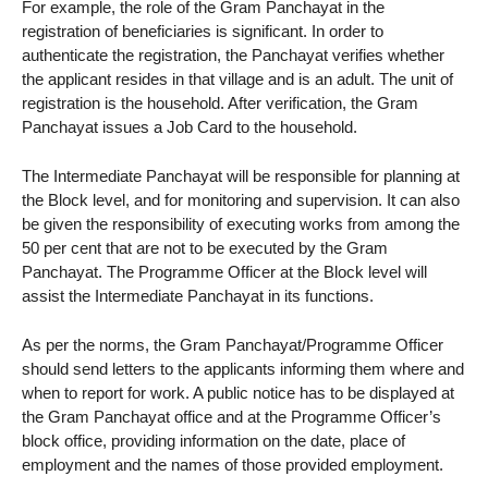
For example, the role of the Gram Panchayat in the
registration of beneficiaries is significant. In order to
authenticate the registration, the Panchayat verifies whether
the applicant resides in that village and is an adult. The unit of
registration is the household. After verification, the Gram
Panchayat issues a Job Card to the household.
The Intermediate Panchayat will be responsible for planning at
the Block level, and for monitoring and supervision. It can also
be given the responsibility of executing works from among the
50 per cent that are not to be executed by the Gram
Panchayat. The Programme Officer at the Block level will
assist the Intermediate Panchayat in its functions.
As per the norms, the Gram Panchayat/Programme Officer
should send letters to the applicants informing them where and
when to report for work. A public notice has to be displayed at
the Gram Panchayat office and at the Programme Officer’s
block office, providing information on the date, place of
employment and the names of those provided employment.