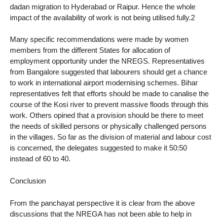
dadan migration to Hyderabad or Raipur. Hence the whole
impact of the availability of work is not being utilised fully.2
Many specific recommendations were made by women
members from the different States for allocation of
employment opportunity under the NREGS. Representatives
from Bangalore suggested that labourers should get a chance
to work in international airport modernising schemes. Bihar
representatives felt that efforts should be made to canalise the
course of the Kosi river to prevent massive floods through this
work. Others opined that a provision should be there to meet
the needs of skilled persons or physically challenged persons
in the villages. So far as the division of material and labour cost
is concerned, the delegates suggested to make it 50:50
instead of 60 to 40.
Conclusion
From the panchayat perspective it is clear from the above
discussions that the NREGA has not been able to help in