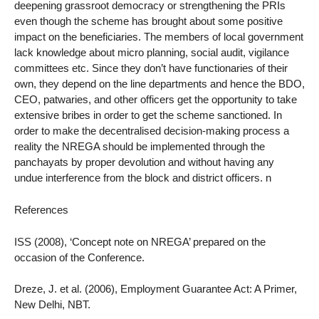
deepening grassroot democracy or strengthening the PRIs
even though the scheme has brought about some positive
impact on the beneficiaries. The members of local government
lack knowledge about micro planning, social audit, vigilance
committees etc. Since they don’t have functionaries of their
own, they depend on the line departments and hence the BDO,
CEO, patwaries, and other officers get the opportunity to take
extensive bribes in order to get the scheme sanctioned. In
order to make the decentralised decision-making process a
reality the NREGA should be implemented through the
panchayats by proper devolution and without having any
undue interference from the block and district officers. n
References
ISS (2008), ‘Concept note on NREGA’ prepared on the
occasion of the Conference.
Dreze, J. et al. (2006), Employment Guarantee Act: A Primer,
New Delhi, NBT.