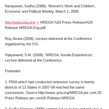
Narayanan, Sudha (2008), ‘Women’s Work and Children’,
Economic and Political Weekly, March 1, 2008.
http://www.pria.org/
NREGA %20 Press Release%20
Release NREGA.Eng.pdf.
Roy, Aruna (2008), Lecture delivered at the Conference
organised by the ISS.
Vijayanand, S.M. (2008), ‘NREGA, Kerala Experiences’,
Lecture delivered at the Conference.
Footnotes
1. PRIA which had conducted extensive survey in twenty
districts of 13 States in 2007-08 reached the same
conclusions. Source http://www..pria.org/NREGA per cent 20
Press Release per cent20 Release.NREGA.
2. Sudha Narayan (2008) pointed out as to how not only has it