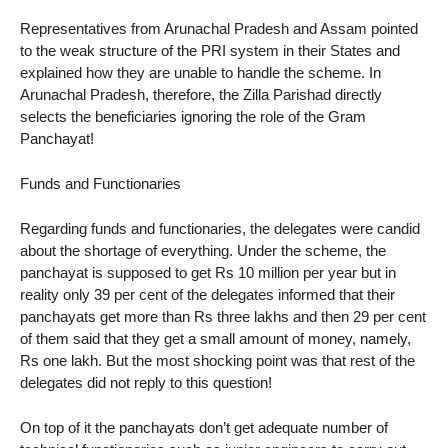
Representatives from Arunachal Pradesh and Assam pointed
to the weak structure of the PRI system in their States and
explained how they are unable to handle the scheme. In
Arunachal Pradesh, therefore, the Zilla Parishad directly
selects the beneficiaries ignoring the role of the Gram
Panchayat!
Funds and Functionaries
Regarding funds and functionaries, the delegates were candid
about the shortage of everything. Under the scheme, the
panchayat is supposed to get Rs 10 million per year but in
reality only 39 per cent of the delegates informed that their
panchayats get more than Rs three lakhs and then 29 per cent
of them said that they get a small amount of money, namely,
Rs one lakh. But the most shocking point was that rest of the
delegates did not reply to this question!
On top of it the panchayats don’t get adequate number of