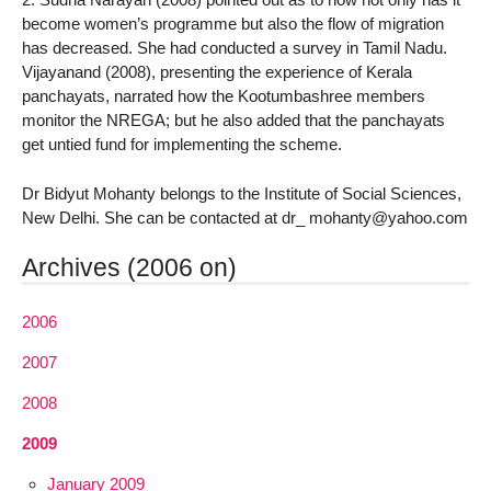
become women’s programme but also the flow of migration
has decreased. She had conducted a survey in Tamil Nadu.
Vijayanand (2008), presenting the experience of Kerala
panchayats, narrated how the Kootumbashree members
monitor the NREGA; but he also added that the panchayats
get untied fund for implementing the scheme.
Dr Bidyut Mohanty belongs to the Institute of Social Sciences,
New Delhi. She can be contacted at dr_ mohanty@yahoo.com
Archives (2006 on)
2006
2007
2008
2009
January 2009