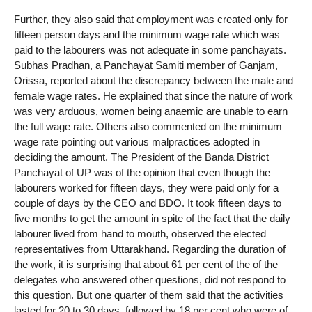
Further, they also said that employment was created only for
fifteen person days and the minimum wage rate which was
paid to the labourers was not adequate in some panchayats.
Subhas Pradhan, a Panchayat Samiti member of Ganjam,
Orissa, reported about the discrepancy between the male and
female wage rates. He explained that since the nature of work
was very arduous, women being anaemic are unable to earn
the full wage rate. Others also commented on the minimum
wage rate pointing out various malpractices adopted in
deciding the amount. The President of the Banda District
Panchayat of UP was of the opinion that even though the
labourers worked for fifteen days, they were paid only for a
couple of days by the CEO and BDO. It took fifteen days to
five months to get the amount in spite of the fact that the daily
labourer lived from hand to mouth, observed the elected
representatives from Uttarakhand. Regarding the duration of
the work, it is surprising that about 61 per cent of the of the
delegates who answered other questions, did not respond to
this question. But one quarter of them said that the activities
lasted for 20 to 30 days, followed by 18 per cent who were of