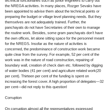
technical functionaries such as junior engineers to carry out
the NREGA activities. In many places, Rozger Sevaks have
been appointed to advise them about the technical points or
preparing the budget or village level planning needs. But they
themselves are not adequately trained. Further, the
panchayats do not have Secretaries of their own to manage
the routine work. Besides, some gram panchayats don’t have
the own offices, let alone sitting space for the personnel meant
for the NREGS. Insofar as the nature of activities is
concerned, the predominance of construction work became
quite clear from the survey. For example, 52 per cent of the
work was in the nature of road construction, repairing of
boundary wall, creation of check dam etc. followed by digging
of water bodies (41 per cent) and agriculture related work(20
per cent). Thirteen per cent of the funding is spent on
increasing the forest cover. A high proportion of delegates—32
per cent—did not reply to this question!
Corruption
On corruption almost all the representatives expressed