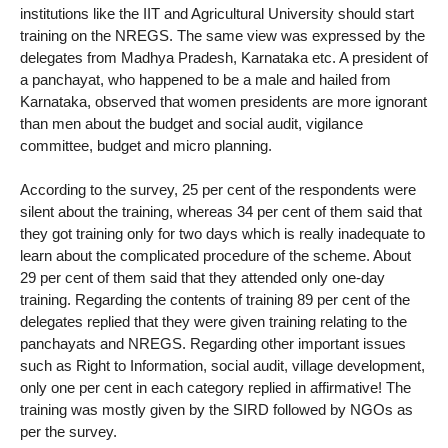
institutions like the IIT and Agricultural University should start
training on the NREGS. The same view was expressed by the
delegates from Madhya Pradesh, Karnataka etc. A president of
a panchayat, who happened to be a male and hailed from
Karnataka, observed that women presidents are more ignorant
than men about the budget and social audit, vigilance
committee, budget and micro planning.
According to the survey, 25 per cent of the respondents were
silent about the training, whereas 34 per cent of them said that
they got training only for two days which is really inadequate to
learn about the complicated procedure of the scheme. About
29 per cent of them said that they attended only one-day
training. Regarding the contents of training 89 per cent of the
delegates replied that they were given training relating to the
panchayats and NREGS. Regarding other important issues
such as Right to Information, social audit, village development,
only one per cent in each category replied in affirmative! The
training was mostly given by the SIRD followed by NGOs as
per the survey.