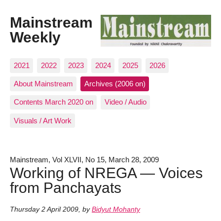
Mainstream
Weekly
2021
2022
2023
2024
2025
2026
About Mainstream
Archives (2006 on)
Contents March 2020 on
Video / Audio
Visuals / Art Work
Mainstream, Vol XLVII, No 15, March 28, 2009
Working of NREGA — Voices
from Panchayats
Thursday 2 April 2009
,
by
Bidyut Mohanty