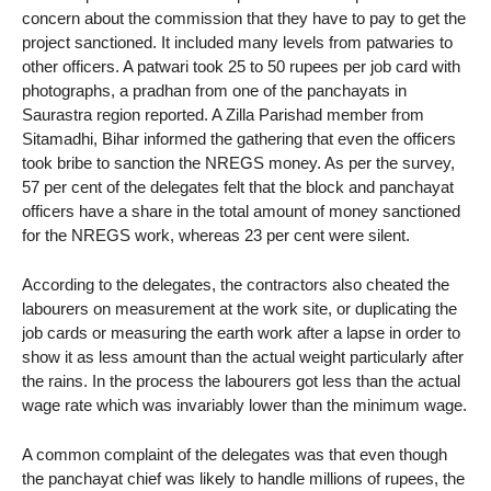
concern about the commission that they have to pay to get the
project sanctioned. It included many levels from patwaries to
other officers. A patwari took 25 to 50 rupees per job card with
photographs, a pradhan from one of the panchayats in
Saurastra region reported. A Zilla Parishad member from
Sitamadhi, Bihar informed the gathering that even the officers
took bribe to sanction the NREGS money. As per the survey,
57 per cent of the delegates felt that the block and panchayat
officers have a share in the total amount of money sanctioned
for the NREGS work, whereas 23 per cent were silent.
According to the delegates, the contractors also cheated the
labourers on measurement at the work site, or duplicating the
job cards or measuring the earth work after a lapse in order to
show it as less amount than the actual weight particularly after
the rains. In the process the labourers got less than the actual
wage rate which was invariably lower than the minimum wage.
A common complaint of the delegates was that even though
the panchayat chief was likely to handle millions of rupees, the