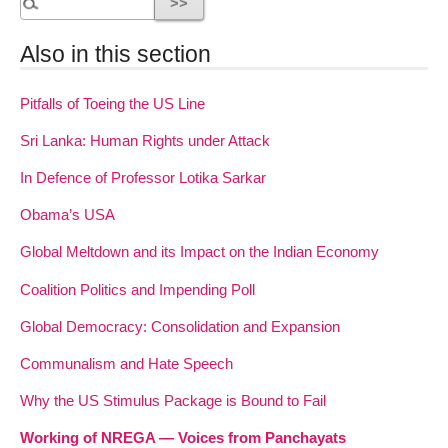
Also in this section
Pitfalls of Toeing the US Line
Sri Lanka: Human Rights under Attack
In Defence of Professor Lotika Sarkar
Obama’s USA
Global Meltdown and its Impact on the Indian Economy
Coalition Politics and Impending Poll
Global Democracy: Consolidation and Expansion
Communalism and Hate Speech
Why the US Stimulus Package is Bound to Fail
Working of NREGA — Voices from Panchayats