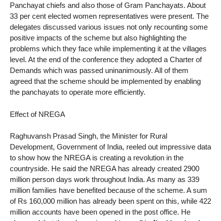
Panchayat chiefs and also those of Gram Panchayats. About
33 per cent elected women representatives were present. The
delegates discussed various issues not only recounting some
positive impacts of the scheme but also highlighting the
problems which they face while implementing it at the villages
level. At the end of the conference they adopted a Charter of
Demands which was passed uninanimously. All of them
agreed that the scheme should be implemented by enabling
the panchayats to operate more efficiently.
Effect of NREGA
Raghuvansh Prasad Singh, the Minister for Rural
Development, Government of India, reeled out impressive data
to show how the NREGA is creating a revolution in the
countryside. He said the NREGA has already created 2900
million person days work throughout India. As many as 339
million families have benefited because of the scheme. A sum
of Rs 160,000 million has already been spent on this, while 422
million accounts have been opened in the post office. He