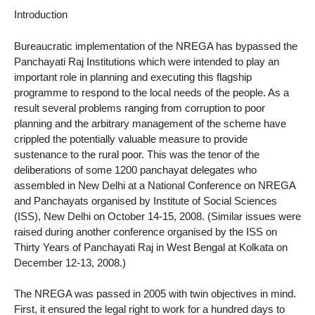
Introduction
Bureaucratic implementation of the NREGA has bypassed the
Panchayati Raj Institutions which were intended to play an
important role in planning and executing this flagship
programme to respond to the local needs of the people. As a
result several problems ranging from corruption to poor
planning and the arbitrary management of the scheme have
crippled the potentially valuable measure to provide
sustenance to the rural poor. This was the tenor of the
deliberations of some 1200 panchayat delegates who
assembled in New Delhi at a National Conference on NREGA
and Panchayats organised by Institute of Social Sciences
(ISS), New Delhi on October 14-15, 2008. (Similar issues were
raised during another conference organised by the ISS on
Thirty Years of Panchayati Raj in West Bengal at Kolkata on
December 12-13, 2008.)
The NREGA was passed in 2005 with twin objectives in mind.
First, it ensured the legal right to work for a hundred days to