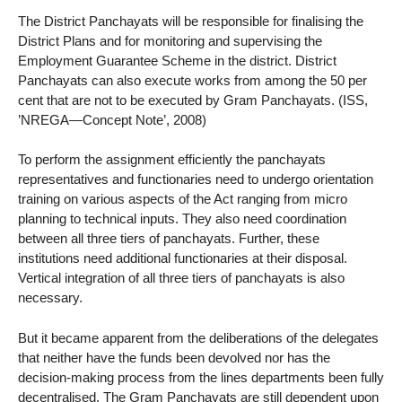
The District Panchayats will be responsible for finalising the
District Plans and for monitoring and supervising the
Employment Guarantee Scheme in the district. District
Panchayats can also execute works from among the 50 per
cent that are not to be executed by Gram Panchayats. (ISS,
’NREGA—Concept Note’, 2008)
To perform the assignment efficiently the panchayats
representatives and functionaries need to undergo orientation
training on various aspects of the Act ranging from micro
planning to technical inputs. They also need coordination
between all three tiers of panchayats. Further, these
institutions need additional functionaries at their disposal.
Vertical integration of all three tiers of panchayats is also
necessary.
But it became apparent from the deliberations of the delegates
that neither have the funds been devolved nor has the
decision-making process from the lines departments been fully
decentralised. The Gram Panchayats are still dependent upon