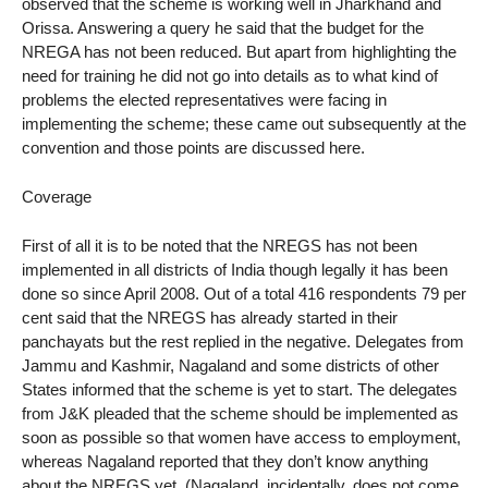
observed that the scheme is working well in Jharkhand and
Orissa. Answering a query he said that the budget for the
NREGA has not been reduced. But apart from highlighting the
need for training he did not go into details as to what kind of
problems the elected representatives were facing in
implementing the scheme; these came out subsequently at the
convention and those points are discussed here.
Coverage
First of all it is to be noted that the NREGS has not been
implemented in all districts of India though legally it has been
done so since April 2008. Out of a total 416 respondents 79 per
cent said that the NREGS has already started in their
panchayats but the rest replied in the negative. Delegates from
Jammu and Kashmir, Nagaland and some districts of other
States informed that the scheme is yet to start. The delegates
from J&K pleaded that the scheme should be implemented as
soon as possible so that women have access to employment,
whereas Nagaland reported that they don’t know anything
about the NREGS yet. (Nagaland, incidentally, does not come