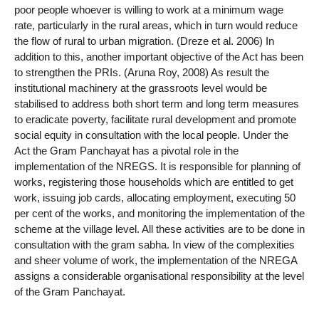
poor people whoever is willing to work at a minimum wage
rate, particularly in the rural areas, which in turn would reduce
the flow of rural to urban migration. (Dreze et al. 2006) In
addition to this, another important objective of the Act has been
to strengthen the PRIs. (Aruna Roy, 2008) As result the
institutional machinery at the grassroots level would be
stabilised to address both short term and long term measures
to eradicate poverty, facilitate rural development and promote
social equity in consultation with the local people. Under the
Act the Gram Panchayat has a pivotal role in the
implementation of the NREGS. It is responsible for planning of
works, registering those households which are entitled to get
work, issuing job cards, allocating employment, executing 50
per cent of the works, and monitoring the implementation of the
scheme at the village level. All these activities are to be done in
consultation with the gram sabha. In view of the complexities
and sheer volume of work, the implementation of the NREGA
assigns a considerable organisational responsibility at the level
of the Gram Panchayat.