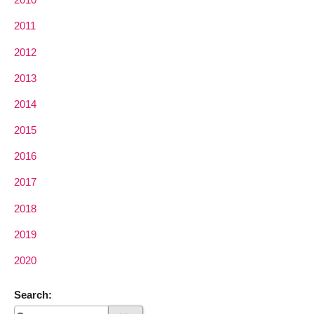
2011
2012
2013
2014
2015
2016
2017
2018
2019
2020
Search: