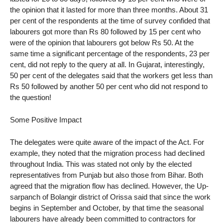
the opinion that it lasted for more than three months. About 31
per cent of the respondents at the time of survey confided that
labourers got more than Rs 80 followed by 15 per cent who
were of the opinion that labourers got below Rs 50. At the
same time a significant percentage of the respondents, 23 per
cent, did not reply to the query at all. In Gujarat, interestingly,
50 per cent of the delegates said that the workers get less than
Rs 50 followed by another 50 per cent who did not respond to
the question!
Some Positive Impact
The delegates were quite aware of the impact of the Act. For
example, they noted that the migration process had declined
throughout India. This was stated not only by the elected
representatives from Punjab but also those from Bihar. Both
agreed that the migration flow has declined. However, the Up-
sarpanch of Bolangir district of Orissa said that since the work
begins in September and October, by that time the seasonal
labourers have already been committed to contractors for