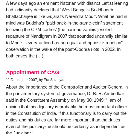
A few days ago an eminent historian with distinct Leftist leaning
had indigantly declared that “West Bengal’s Buddhadeb
Bhattacharjee is like Gujarat’s Narendra Modi”. What he had in
mind was Buddha’s “paid-back-in-the-same-coin” statement
following the CPM cadres’ (the harmad vahinis’) violent
recapture of Nandigram in 2007 that sounded uncannily similar
to Modi’s “every-action-has-an-equal-and-opposite-reaction”
observation in the wake of the post-Godhra riots in 2002. In
both cases the (…)
Appointment of CAG
11 December 2007, by Era Sezhiyan
About the importance of the Comptroller and Auditor General in
the parliamentary system of governance, Dr B. R. Ambedkar
said in the Constituent Assembly on May 30, 1949: “I am of
opinion that this dignitary is probably the most important officer
in the Constitution of India. If this functionary is to carry out the
duties-and his duties are far more important than the duties
even of the judiciary-he should be certainly as independent as
the Judiciary.”