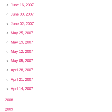
June 16, 2007
June 09, 2007
June 02, 2007
May 25, 2007
May 19, 2007
May 12, 2007
May 05, 2007
April 28, 2007
April 21, 2007
April 14, 2007
2008
2009