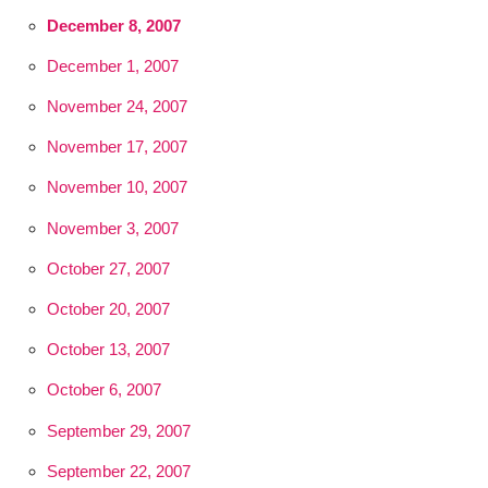
December 8, 2007
December 1, 2007
November 24, 2007
November 17, 2007
November 10, 2007
November 3, 2007
October 27, 2007
October 20, 2007
October 13, 2007
October 6, 2007
September 29, 2007
September 22, 2007