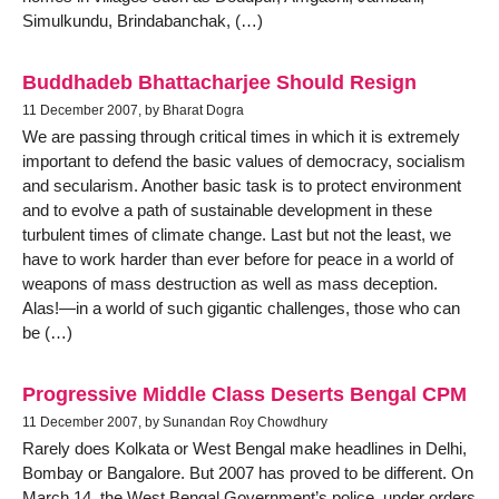
Simulkundu, Brindabanchak, (…)
Buddhadeb Bhattacharjee Should Resign
11 December 2007, by Bharat Dogra
We are passing through critical times in which it is extremely
important to defend the basic values of democracy, socialism
and secularism. Another basic task is to protect environment
and to evolve a path of sustainable development in these
turbulent times of climate change. Last but not the least, we
have to work harder than ever before for peace in a world of
weapons of mass destruction as well as mass deception.
Alas!—in a world of such gigantic challenges, those who can
be (…)
Progressive Middle Class Deserts Bengal CPM
11 December 2007, by Sunandan Roy Chowdhury
Rarely does Kolkata or West Bengal make headlines in Delhi,
Bombay or Bangalore. But 2007 has proved to be different. On
March 14, the West Bengal Government’s police, under orders