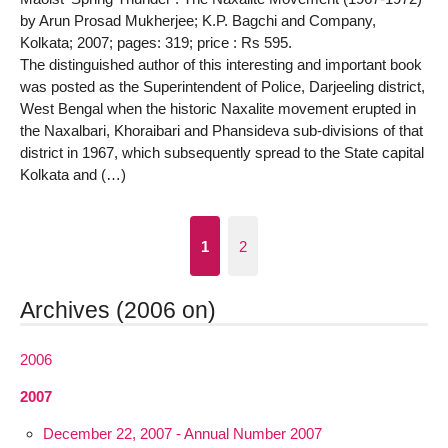
by Arun Prosad Mukherjee; K.P. Bagchi and Company,
Kolkata; 2007; pages: 319; price : Rs 595.
The distinguished author of this interesting and important book
was posted as the Superintendent of Police, Darjeeling district,
West Bengal when the historic Naxalite movement erupted in
the Naxalbari, Khoraibari and Phansideva sub-divisions of that
district in 1967, which subsequently spread to the State capital
Kolkata and (…)
1
2
Archives (2006 on)
2006
2007
December 22, 2007 - Annual Number 2007