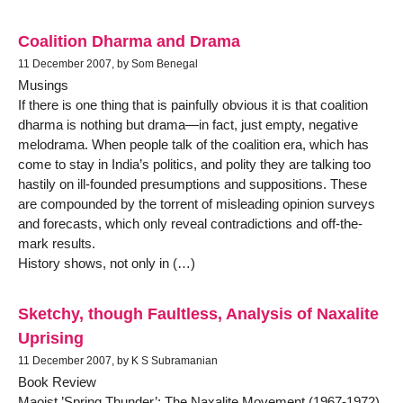
Coalition Dharma and Drama
11 December 2007, by Som Benegal
Musings
If there is one thing that is painfully obvious it is that coalition
dharma is nothing but drama—in fact, just empty, negative
melodrama. When people talk of the coalition era, which has
come to stay in India’s politics, and polity they are talking too
hastily on ill-founded presumptions and suppositions. These
are compounded by the torrent of misleading opinion surveys
and forecasts, which only reveal contradictions and off-the-
mark results.
History shows, not only in (…)
Sketchy, though Faultless, Analysis of Naxalite
Uprising
11 December 2007, by K S Subramanian
Book Review
Maoist ’Spring Thunder’: The Naxalite Movement (1967-1972)