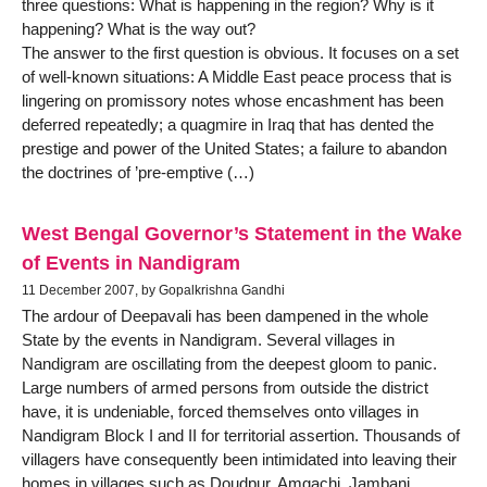
three questions: What is happening in the region? Why is it
happening? What is the way out?
The answer to the first question is obvious. It focuses on a set
of well-known situations: A Middle East peace process that is
lingering on promissory notes whose encashment has been
deferred repeatedly; a quagmire in Iraq that has dented the
prestige and power of the United States; a failure to abandon
the doctrines of ’pre-emptive (…)
West Bengal Governor’s Statement in the Wake
of Events in Nandigram
11 December 2007, by Gopalkrishna Gandhi
The ardour of Deepavali has been dampened in the whole
State by the events in Nandigram. Several villages in
Nandigram are oscillating from the deepest gloom to panic.
Large numbers of armed persons from outside the district
have, it is undeniable, forced themselves onto villages in
Nandigram Block I and II for territorial assertion. Thousands of
villagers have consequently been intimidated into leaving their
homes in villages such as Doudpur, Amgachi, Jambani,