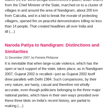
from the Chief Minister of the State, marched on to a cluster of
villages in and around the area of Nandigram, about 200 km
from Calcutta, and in a bid to break the morale of protesting
villagers, opened fire on peaceful demonstrators killing no less
than 14 people. That created headlines all over India and
till (…)
Naroda Patiya to Nandigram: Distinctions and
Similarities
11 December 2007, by Pamela Philipose
It is inevitable that when large-scale violence, which has the
open or tacit support of the state, takes place, as in Nandigram
2007, Gujarat 2002 is recalled—just as Gujarat 2002 itself
drew parallels with Delhi 1984. Such comparisons, by their
very nature, are hasty, casual and therefore not wholly
accurate, even though politicians belonging to the three major
national parties, which have in their own ways presided over
these three blots on India’s recent history, are partial to
making (…)