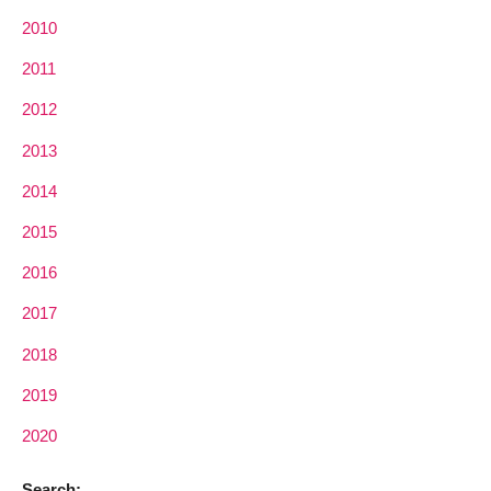
2010
2011
2012
2013
2014
2015
2016
2017
2018
2019
2020
Search: