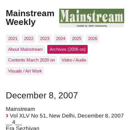
Mainstream
Weekly
2021
2022
2023
2024
2025
2026
About Mainstream
Archives (2006 on)
Contents March 2020 on
Video / Audio
Visuals / Art Work
December 8, 2007
Mainstream
Vol XLV No 51, New Delhi, December 8, 2007
__4__
Era Sezhiyan