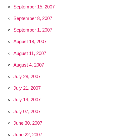
September 15, 2007
September 8, 2007
September 1, 2007
August 18, 2007
August 11, 2007
August 4, 2007
July 28, 2007
July 21, 2007
July 14, 2007
July 07, 2007
June 30, 2007
June 22, 2007