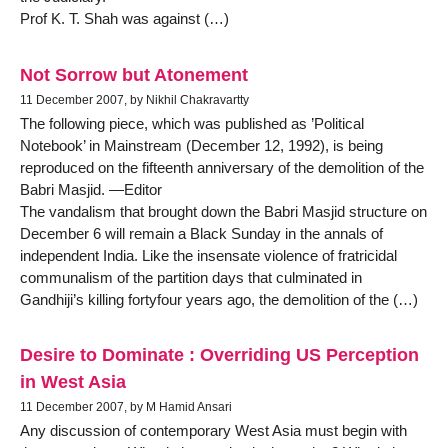
Prof K. T. Shah was against (…)
Not Sorrow but Atonement
11 December 2007, by Nikhil Chakravartty
The following piece, which was published as ’Political
Notebook’ in Mainstream (December 12, 1992), is being
reproduced on the fifteenth anniversary of the demolition of the
Babri Masjid. —Editor
The vandalism that brought down the Babri Masjid structure on
December 6 will remain a Black Sunday in the annals of
independent India. Like the insensate violence of fratricidal
communalism of the partition days that culminated in
Gandhiji’s killing fortyfour years ago, the demolition of the (…)
Desire to Dominate : Overriding US Perception
in West Asia
11 December 2007, by M Hamid Ansari
Any discussion of contemporary West Asia must begin with