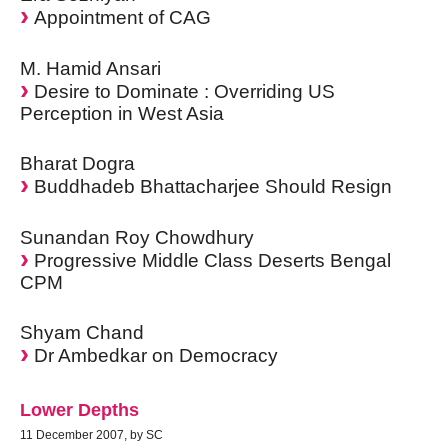
Appointment of CAG
M. Hamid Ansari
Desire to Dominate : Overriding US
Perception in West Asia
Bharat Dogra
Buddhadeb Bhattacharjee Should Resign
Sunandan Roy Chowdhury
Progressive Middle Class Deserts Bengal
CPM
Shyam Chand
Dr Ambedkar on Democracy
Lower Depths
11 December 2007, by SC