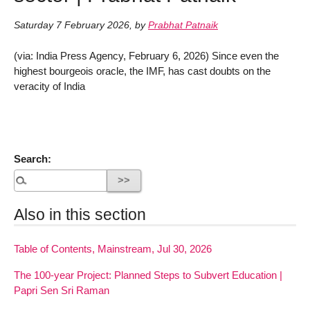
Saturday 7 February 2026
,
by
Prabhat Patnaik
(via: India Press Agency, February 6, 2026) Since even the
highest bourgeois oracle, the IMF, has cast doubts on the
veracity of India
Search:
Also in this section
Table of Contents, Mainstream, Jul 30, 2026
The 100-year Project: Planned Steps to Subvert Education |
Papri Sen Sri Raman