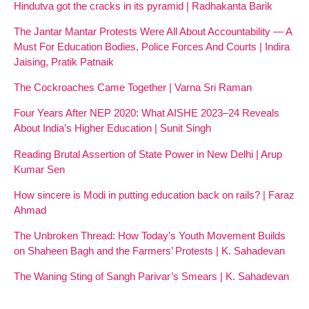
Hindutva got the cracks in its pyramid | Radhakanta Barik
The Jantar Mantar Protests Were All About Accountability — A
Must For Education Bodies, Police Forces And Courts | Indira
Jaising, Pratik Patnaik
The Cockroaches Came Together | Varna Sri Raman
Four Years After NEP 2020: What AISHE 2023–24 Reveals
About India’s Higher Education | Sunit Singh
Reading Brutal Assertion of State Power in New Delhi | Arup
Kumar Sen
How sincere is Modi in putting education back on rails? | Faraz
Ahmad
The Unbroken Thread: How Today’s Youth Movement Builds
on Shaheen Bagh and the Farmers’ Protests | K. Sahadevan
The Waning Sting of Sangh Parivar’s Smears | K. Sahadevan