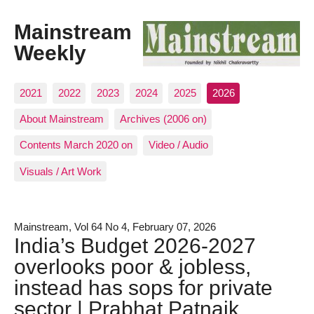
Mainstream
Weekly
2021
2022
2023
2024
2025
2026
About Mainstream
Archives (2006 on)
Contents March 2020 on
Video / Audio
Visuals / Art Work
Mainstream, Vol 64 No 4, February 07, 2026
India’s Budget 2026-2027
overlooks poor & jobless,
instead has sops for private
sector | Prabhat Patnaik