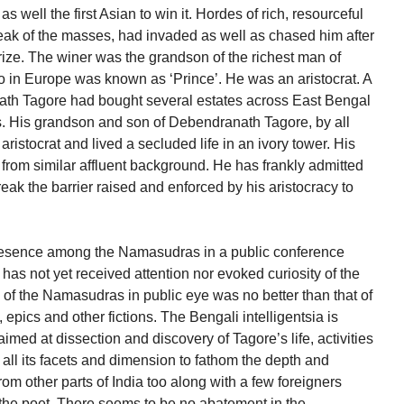
well the first Asian to win it. Hordes of rich, resourceful
ak of the masses, had invaded as well as chased him after
rize. The winer was the grandson of the richest man of
 in Europe was known as ‘Prince’. He was an aristocrat. A
th Tagore had bought several estates across East Bengal
s. His grandson and son of Debendranath Tagore, by all
istocrat and lived a secluded life in an ivory tower. His
from similar affluent background. He has frankly admitted
break the barrier raised and enforced by his aristocracy to
presence among the Namasudras in a public conference
 has not yet received attention nor evoked curiosity of the
 of the Namasudras in public eye was no better than that of
 epics and other fictions. The Bengali intelligentsia is
med at dissection and discovery of Tagore’s life, activities
all its facets and dimension to fathom the depth and
om other parts of India too along with a few foreigners
 the poet. There seems to be no abatement in the