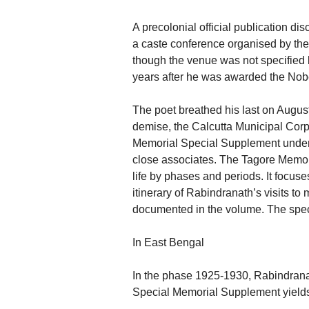
A precolonial official publication di
a caste conference organised by th
though the venue was not specified 
years after he was awarded the Nobe
The poet breathed his last on August
demise, the Calcutta Municipal Corp
Memorial Special Supplement under 
close associates. The Tagore Memor
life by phases and periods. It focuses
itinerary of Rabindranath’s visits t
documented in the volume. The spec
In East Bengal
In the phase 1925-1930, Rabindrana
Special Memorial Supplement yields, i