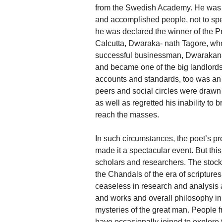
from the Swedish Academy. He was as 
and accomplished people, not to spe
he was declared the winner of the P
Calcutta, Dwaraka- nath Tagore, who
successful businessman, Dwarakana
and became one of the big landlord
accounts and standards, too was an ar
peers and social circles were drawn 
as well as regretted his inability to 
reach the masses.
In such circumstances, the poet’s 
made it a spectacular event. But this
scholars and researchers. The stock
the Chandals of the era of scriptures,
ceaseless in research and analysis ai
and works and overall philosophy in 
mysteries of the great man. People fr
have occasionally joined to explore