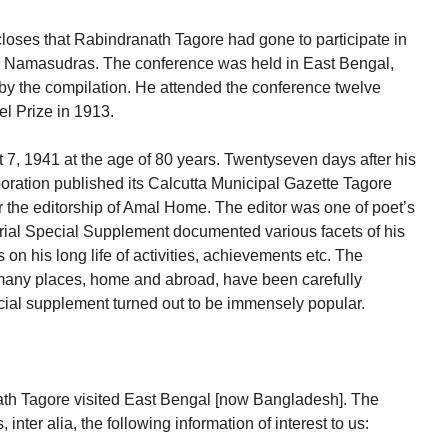
scloses that Rabindranath Tagore had gone to participate in
e Namasudras. The conference was held in East Bengal,
by the compilation. He attended the conference twelve
l Prize in 1913.
 7, 1941 at the age of 80 years. Twentyseven days after his
oration published its Calcutta Municipal Gazette Tagore
the editorship of Amal Home. The editor was one of poet’s
ial Special Supplement documented various facets of his
 on his long life of activities, achievements etc. The
o many places, home and abroad, have been carefully
ial supplement turned out to be immensely popular.
th Tagore visited East Bengal [now Bangladesh]. The
nter alia, the following information of interest to us: