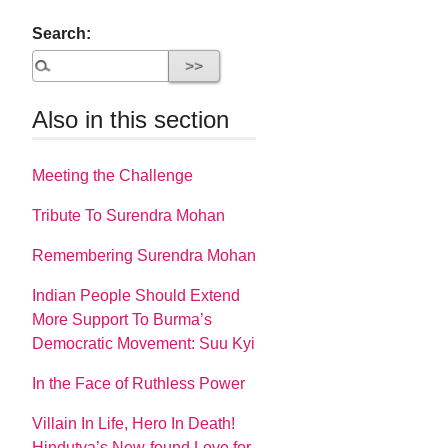
Search:
Also in this section
Meeting the Challenge
Tribute To Surendra Mohan
Remembering Surendra Mohan
Indian People Should Extend
More Support To Burma’s
Democratic Movement: Suu Kyi
In the Face of Ruthless Power
Villain In Life, Hero In Death!
Hindutva’s New-found Love for