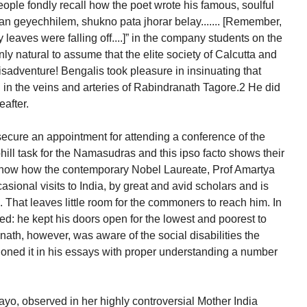
ople fondly recall how the poet wrote his famous, soulful
 gan geyechhilem, shukno pata jhorar belay....... [Remember,
y leaves were falling off....]” in the company students on the
nly natural to assume that the elite society of Calcutta and
sadventure! Bengalis took pleasure in insinuating that
in the veins and arteries of Rabindranath Tagore.2 He did
eafter.
cure an appointment for attending a conference of the
ll task for the Namasudras and this ipso facto shows their
know how the contemporary Nobel Laureate, Prof Amartya
sional visits to India, by great and avid scholars and is
hat leaves little room for the commoners to reach him. In
led: he kept his doors open for the lowest and poorest to
th, however, was aware of the social disabilities the
ned it in his essays with proper understanding a number
yo, observed in her highly controversial Mother India