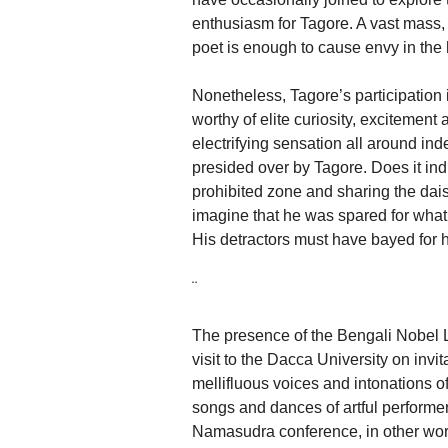
enthusiasm for Tagore. A vast mass, 
poet is enough to cause envy in the he
Nonetheless, Tagore’s participation
worthy of elite curiosity, excitement
electrifying sensation all around in
presided over by Tagore. Does it ind
prohibited zone and sharing the da
imagine that he was spared for what 
His detractors must have bayed for h
¨
The presence of the Bengali Nobel
visit to the Dacca University on invit
mellifluous voices and intonations
songs and dances of artful performer
Namasudra conference, in other word