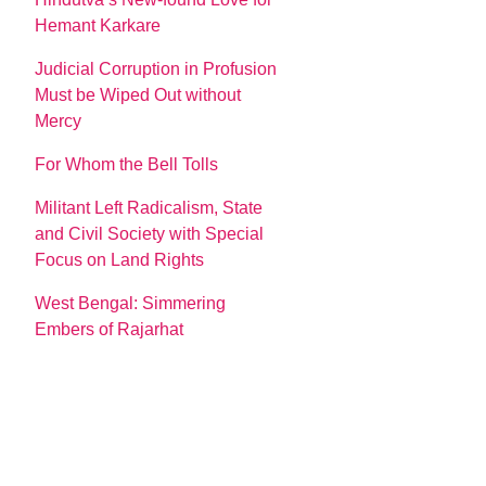
Hemant Karkare
Judicial Corruption in Profusion
Must be Wiped Out without
Mercy
For Whom the Bell Tolls
Militant Left Radicalism, State
and Civil Society with Special
Focus on Land Rights
West Bengal: Simmering
Embers of Rajarhat