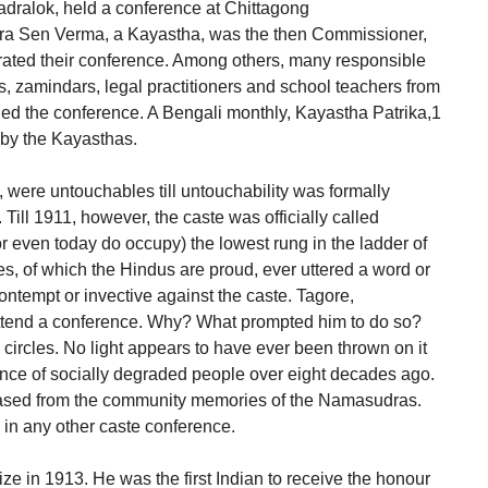
hadralok, held a conference at Chittagong
ndra Sen Verma, a Kayastha, was the then Commissioner,
rated their conference. Among others, many responsible
rs, zamindars, legal practitioners and school teachers from
ed the conference. A Bengali monthly, Kayastha Patrika,1
d by the Kayasthas.
were untouchables till untouchability was formally
 Till 1911, however, the caste was officially called
r even today do occupy) the lowest rung in the ladder of
res, of which the Hindus are proud, ever uttered a word or
ontempt or invective against the caste. Tagore,
 attend a conference. Why? What prompted him to do so?
circles. No light appears to have ever been thrown on it
nce of socially degraded people over eight decades ago.
ased from the community memories of the Namasudras.
e in any other caste conference.
e in 1913. He was the first Indian to receive the honour