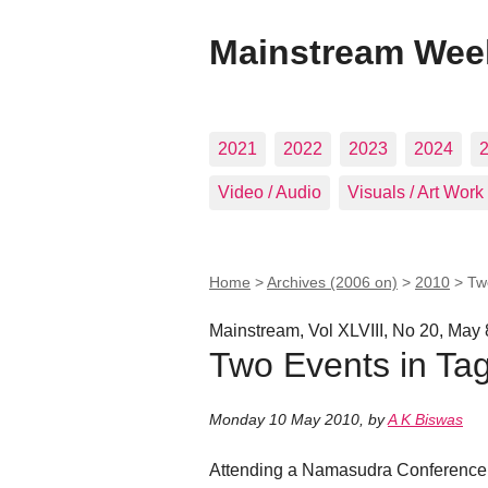
Mainstream Wee
2021
2022
2023
2024
Video / Audio
Visuals / Art Work
Home
>
Archives (2006 on)
>
2010
>
Tw
Mainstream, Vol XLVIII, No 20, May 
Two Events in Tag
Monday 10 May 2010
,
by
A K Biswas
Attending a Namasudra Conference