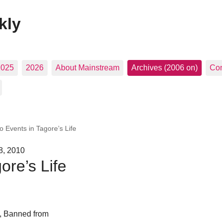
kly
2025
2026
About Mainstream
Archives (2006 on)
Con
o Events in Tagore’s Life
8, 2010
ore’s Life
, Banned from