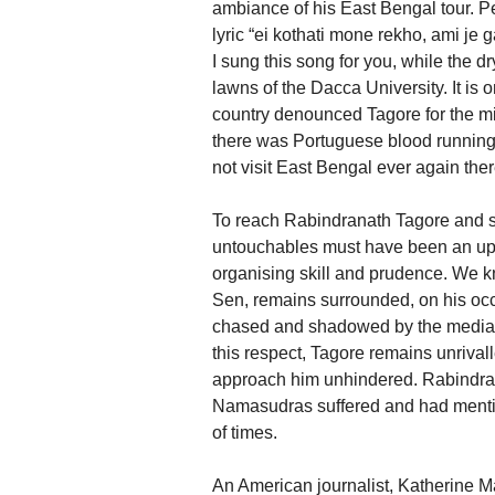
ambiance of his East Bengal tour. Pe
lyric “ei kothati mone rekho, ami je
I sung this song for you, while the dr
lawns of the Dacca University. It is o
country denounced Tagore for the mi
there was Portuguese blood running 
not visit East Bengal ever again ther
To reach Rabindranath Tagore and se
untouchables must have been an uphi
organising skill and prudence. We 
Sen, remains surrounded, on his occa
chased and shadowed by the media. T
this respect, Tagore remains unrival
approach him unhindered. Rabindrana
Namasudras suffered and had mentio
of times.
An American journalist, Katherine Ma