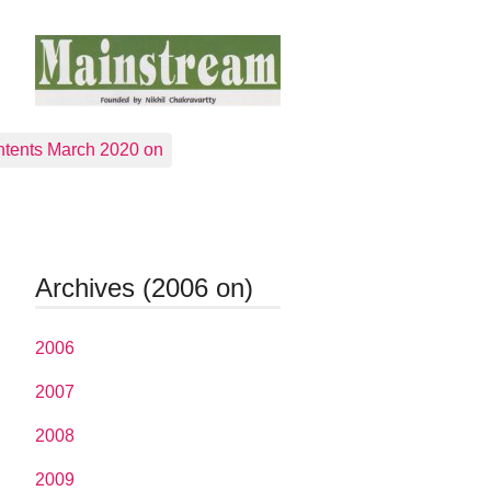
tents March 2020 on
Archives (2006 on)
2006
2007
2008
2009