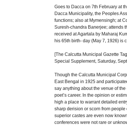
Goes to Dacca on 7th February at the
Dacca Municipality, the Peoples Ass
functions; also at Mymensingh; at C
Suresh-chandra Banerjee; attends 
received at Agartala by Maharaj Kuma
his 65th birth- day (May 7, 1926) is 
[The Calcutta Municipal Gazette Ta
Special Supplement, Saturday, Sept
Though the Calcutta Municipal Corpor
East Bengal in 1925 and participate
say anything about the venue of the c
poet’s career. In the opinion or esti
high a place to warrant detailed ent
sharp derision or scorn from people o
superior castes are even now known 
conferences were not rare or unknow