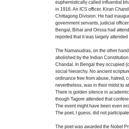
euphemistically called influential b
in 1916. An ICS officer, Kiran Cha
Chittagong Division. He had inaugu
government servants, judicial office
Bengal, Bihar and Orissa had attend
reported that it was largely attende
The Namasudras, on the other hand, 
abolished by the Indian Constitution.
Chandal. In Bengal they occupied (o
social hierarchy. No ancient scriptu
ordinance free from abuse, hatred, c
nevertheless, was in their midst to
There is golden silence in academic 
though Tagore attended that confere
The event might have been even er
The poet, I guess, did not participat
The poet was awarded the Nobel Priz