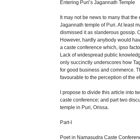
Entering Puri’s Jagannath Temple
It may not be news to many that the 
Jagannath temple of Puri. At least 
dismissed it as slanderous gossip. 
However, hardly anybody would have
a caste conference which, ipso facto,
Lack of widespread public knowledge 
only succinctly underscores how Tag
for good business and commerce. Th
favourable to the perception of the el
I propose to divide this article into tw
caste conference; and part two disc
temple in Puri, Orissa.
Part-I
Poet in Namasudra Caste Conferen