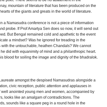
nay, mountain of literature that has been produced on the
arts of the giants and greats in the world of literature.
 in a Namasudra conference is not a piece of information
 and probe. If Prof Amartya Sen does so now, it will send out
deed. But Bengal remained cold and apathetic to the event
icate a mindset? Was he ignored for treading in the
is with the untouchable, heathen Chandals? We cannot
he did with equanimity of mind and a philanthropic heart.
is blood for soiling the image and dignity of the bhadralok.
 Laureate amongst the despised Namasudras alongside a
ation, civic reception, public attention and applauses in
 of well anointed young men and women, accompanied by
s, looks like an amalgam of contradictions. The
s, sounds like a square peg in a round hole in the