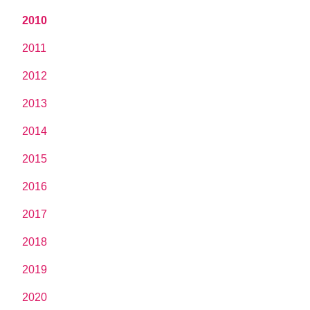
2010
2011
2012
2013
2014
2015
2016
2017
2018
2019
2020