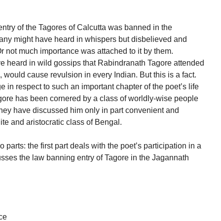
entry of the Tagores of Calcutta was banned in the
many might have heard in whispers but disbelieved and
Or not much importance was attached to it by them.
 heard in wild gossips that Rabindranath Tagore attended
 would cause revulsion in every Indian. But this is a fact.
in respect to such an important chapter of the poet’s life
ore has been cornered by a class of worldly-wise people
ey have discussed him only in part convenient and
ite and aristocratic class of Bengal.
o parts: the first part deals with the poet’s participation in a
usses the law banning entry of Tagore in the Jagannath
ce