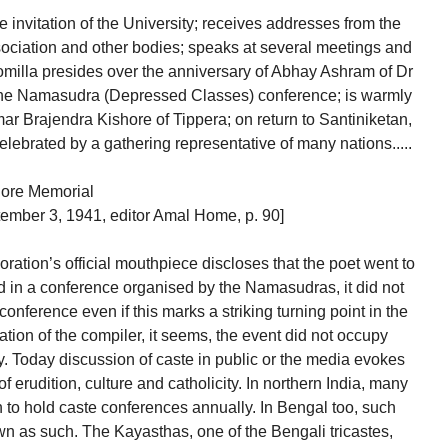
 invitation of the University; receives addresses from the
ociation and other bodies; speaks at several meetings and
omilla presides over the anniversary of Abhay Ashram of Dr
the Namasudra (Depressed Classes) conference; is warmly
r Brajendra Kishore of Tippera; on return to Santiniketan,
celebrated by a gathering representative of many nations.....
gore Memorial
ember 3, 1941, editor Amal Home, p. 90]
ation’s official mouthpiece discloses that the poet went to
d in a conference organised by the Namasudras, it did not
onference even if this marks a striking turning point in the
mation of the compiler, it seems, the event did not occupy
ry. Today discussion of caste in public or the media evokes
f erudition, culture and catholicity. In northern India, many
to hold caste conferences annually. In Bengal too, such
n as such. The Kayasthas, one of the Bengali tricastes,