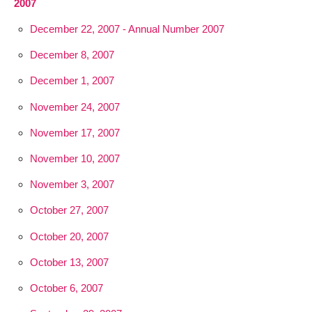
2007
December 22, 2007 - Annual Number 2007
December 8, 2007
December 1, 2007
November 24, 2007
November 17, 2007
November 10, 2007
November 3, 2007
October 27, 2007
October 20, 2007
October 13, 2007
October 6, 2007