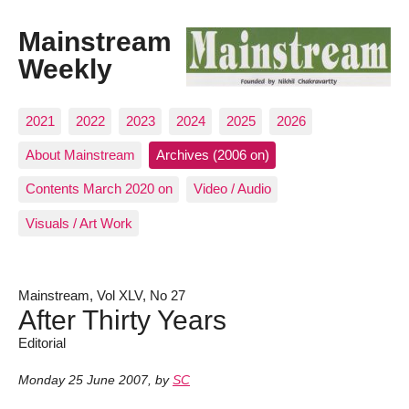
Mainstream
Weekly
2021
2022
2023
2024
2025
2026
About Mainstream
Archives (2006 on)
Contents March 2020 on
Video / Audio
Visuals / Art Work
Mainstream, Vol XLV, No 27
After Thirty Years
Editorial
Monday 25 June 2007
,
by
SC