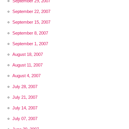
September 29, 2007
September 22, 2007
September 15, 2007
September 8, 2007
September 1, 2007
August 18, 2007
August 11, 2007
August 4, 2007
July 28, 2007
July 21, 2007
July 14, 2007
July 07, 2007