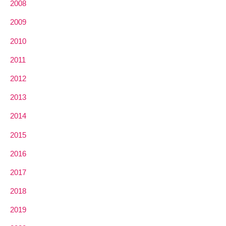
2008
2009
2010
2011
2012
2013
2014
2015
2016
2017
2018
2019