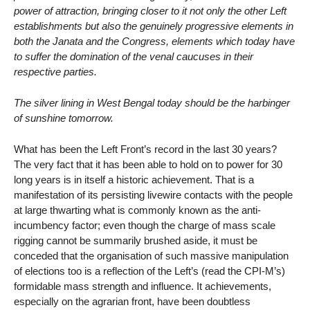
power of attraction, bringing closer to it not only the other Left
establishments but also the genuinely progressive elements in
both the Janata and the Congress, elements which today have
to suffer the domination of the venal caucuses in their
respective parties.
The silver lining in West Bengal today should be the harbinger
of sunshine tomorrow.
What has been the Left Front’s record in the last 30 years?
The very fact that it has been able to hold on to power for 30
long years is in itself a historic achievement. That is a
manifestation of its persisting livewire contacts with the people
at large thwarting what is commonly known as the anti-
incumbency factor; even though the charge of mass scale
rigging cannot be summarily brushed aside, it must be
conceded that the organisation of such massive manipulation
of elections too is a reflection of the Left’s (read the CPI-M’s)
formidable mass strength and influence. It achievements,
especially on the agrarian front, have been doubtless