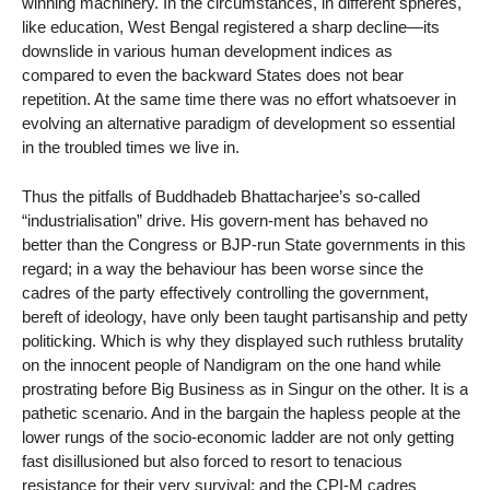
winning machinery. In the circumstances, in different spheres,
like education, West Bengal registered a sharp decline—its
downslide in various human development indices as
compared to even the backward States does not bear
repetition. At the same time there was no effort whatsoever in
evolving an alternative paradigm of development so essential
in the troubled times we live in.
Thus the pitfalls of Buddhadeb Bhattacharjee’s so-called
“industrialisation” drive. His govern-ment has behaved no
better than the Congress or BJP-run State governments in this
regard; in a way the behaviour has been worse since the
cadres of the party effectively controlling the government,
bereft of ideology, have only been taught partisanship and petty
politicking. Which is why they displayed such ruthless brutality
on the innocent people of Nandigram on the one hand while
prostrating before Big Business as in Singur on the other. It is a
pathetic scenario. And in the bargain the hapless people at the
lower rungs of the socio-economic ladder are not only getting
fast disillusioned but also forced to resort to tenacious
resistance for their very survival; and the CPI-M cadres