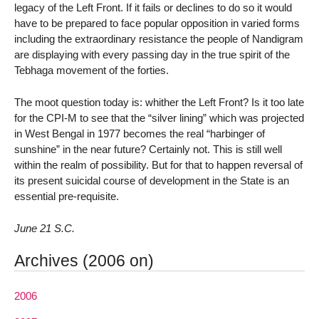
legacy of the Left Front. If it fails or declines to do so it would
have to be prepared to face popular opposition in varied forms
including the extraordinary resistance the people of Nandigram
are displaying with every passing day in the true spirit of the
Tebhaga movement of the forties.
The moot question today is: whither the Left Front? Is it too late
for the CPI-M to see that the “silver lining” which was projected
in West Bengal in 1977 becomes the real “harbinger of
sunshine” in the near future? Certainly not. This is still well
within the realm of possibility. But for that to happen reversal of
its present suicidal course of development in the State is an
essential pre-requisite.
June 21 S.C.
Archives (2006 on)
2006