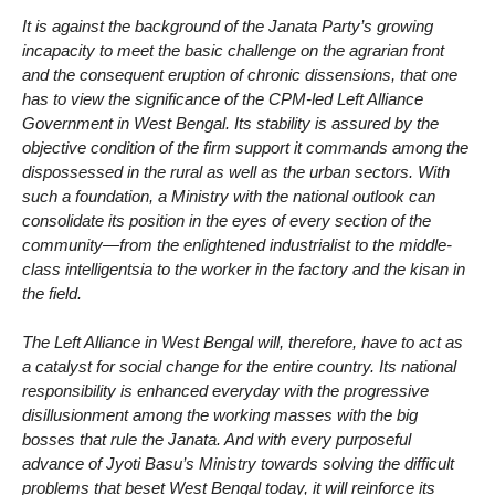
It is against the background of the Janata Party’s growing
incapacity to meet the basic challenge on the agrarian front
and the consequent eruption of chronic dissensions, that one
has to view the significance of the CPM-led Left Alliance
Government in West Bengal. Its stability is assured by the
objective condition of the firm support it commands among the
dispossessed in the rural as well as the urban sectors. With
such a foundation, a Ministry with the national outlook can
consolidate its position in the eyes of every section of the
community—from the enlightened industrialist to the middle-
class intelligentsia to the worker in the factory and the kisan in
the field.
The Left Alliance in West Bengal will, therefore, have to act as
a catalyst for social change for the entire country. Its national
responsibility is enhanced everyday with the progressive
disillusionment among the working masses with the big
bosses that rule the Janata. And with every purposeful
advance of Jyoti Basu’s Ministry towards solving the difficult
problems that beset West Bengal today, it will reinforce its