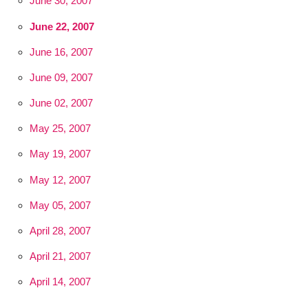
June 30, 2007
June 22, 2007
June 16, 2007
June 09, 2007
June 02, 2007
May 25, 2007
May 19, 2007
May 12, 2007
May 05, 2007
April 28, 2007
April 21, 2007
April 14, 2007