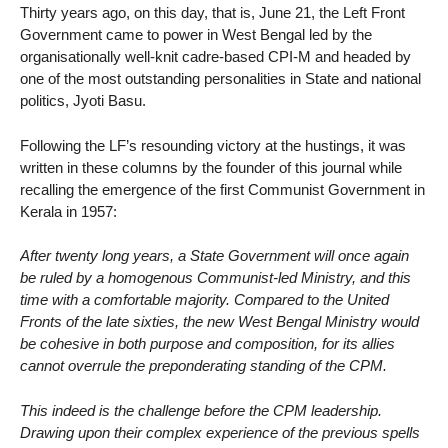
Thirty years ago, on this day, that is, June 21, the Left Front
Government came to power in West Bengal led by the
organisationally well-knit cadre-based CPI-M and headed by
one of the most outstanding personalities in State and national
politics, Jyoti Basu.
Following the LF’s resounding victory at the hustings, it was
written in these columns by the founder of this journal while
recalling the emergence of the first Communist Government in
Kerala in 1957:
After twenty long years, a State Government will once again
be ruled by a homogenous Communist-led Ministry, and this
time with a comfortable majority. Compared to the United
Fronts of the late sixties, the new West Bengal Ministry would
be cohesive in both purpose and composition, for its allies
cannot overrule the preponderating standing of the CPM.
This indeed is the challenge before the CPM leadership.
Drawing upon their complex experience of the previous spells