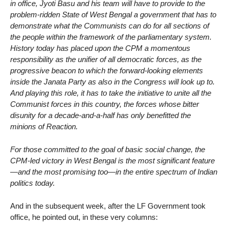
in office, Jyoti Basu and his team will have to provide to the
problem-ridden State of West Bengal a government that has to
demonstrate what the Communists can do for all sections of
the people within the framework of the parliamentary system.
History today has placed upon the CPM a momentous
responsibility as the unifier of all democratic forces, as the
progressive beacon to which the forward-looking elements
inside the Janata Party as also in the Congress will look up to.
And playing this role, it has to take the initiative to unite all the
Communist forces in this country, the forces whose bitter
disunity for a decade-and-a-half has only benefitted the
minions of Reaction.
For those committed to the goal of basic social change, the
CPM-led victory in West Bengal is the most significant feature
—and the most promising too—in the entire spectrum of Indian
politics today.
And in the subsequent week, after the LF Government took
office, he pointed out, in these very columns: