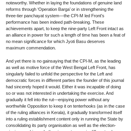
noteworthy. Whether in laying the foundations of genuine land
reforms through ‘Operation Barga’ or in strengthening the
three-tier panchayat system—the CPI-M led Front’s
performance has been indeed path-breaking. These
achievements apart, to keep the nine-party Left Front intact as
an alliance in power for such a length of time has been a feat of
no mean significance for which Jyoti Basu deserves
maximum commendation.
And yet there is no gainsaying that the CPI-M, as the leading
as well as motive force of the West Bengal Left Front, has
singularly failed to unfold the perspective for the Left and
democratic forces in different parties the founder of this journal
had sincerely hoped it would. Either it was incapable of doing
so or was not interested in undertaking the exercise. And
gradually it fell into the rut—enjoying power without any
worthwhile Opposition to keep it on tenterhooks (as in the case
of the ruling alliances in Kerala), it gradually transformed itself
into a ruling establishment content only in running the State by
consolidating its party organisation as well as the election-