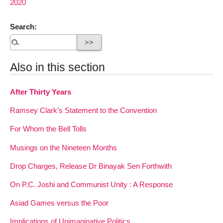
2020
Search:
Also in this section
After Thirty Years
Ramsey Clark’s Statement to the Convention
For Whom the Bell Tolls
Musings on the Nineteen Months
Drop Charges, Release Dr Binayak Sen Forthwith
On P.C. Joshi and Communist Unity : A Response
Asiad Games versus the Poor
Implications of Unimaginative Politics