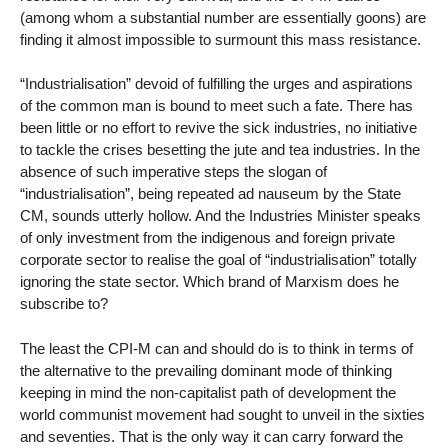
(among whom a substantial number are essentially goons) are
finding it almost impossible to surmount this mass resistance.
“Industrialisation” devoid of fulfilling the urges and aspirations
of the common man is bound to meet such a fate. There has
been little or no effort to revive the sick industries, no initiative
to tackle the crises besetting the jute and tea industries. In the
absence of such imperative steps the slogan of
“industrialisation”, being repeated ad nauseum by the State
CM, sounds utterly hollow. And the Industries Minister speaks
of only investment from the indigenous and foreign private
corporate sector to realise the goal of “industrialisation” totally
ignoring the state sector. Which brand of Marxism does he
subscribe to?
The least the CPI-M can and should do is to think in terms of
the alternative to the prevailing dominant mode of thinking
keeping in mind the non-capitalist path of development the
world communist movement had sought to unveil in the sixties
and seventies. That is the only way it can carry forward the