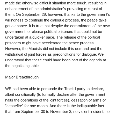
made the otherwise difficult situation more tough, resulting in
enhancement of the administration’s prevailing mistrust of
them. On September 29, however, thanks to the government’s
willingness to continue the dialogue process, the peace talks
got a chance. It is true that despite the commitment of the new
government to release political prisoners that could not be
undertaken at a quicker pace. The release of the political
prisoners might have accelerated the peace process.
However, the Maoists did not include this demand and the
withdrawal of joint forces as preconditions for dialogue. We
understood that these could have been part of the agenda at
the negotiating table.
Major Breakthrough
WE had been able to persuade the Track I party to declare,
albeit conditionally (to formally declare after the government
halts the operations of the joint forces), cessation of arms or
“ceasefire” for one month. And there is the indisputable fact
that from September 30 to November 3, no violent incident, no