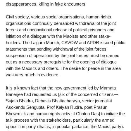
disappearances, killing in fake encounters.
Civil society, various social organisations, human rights
organisations continually demanded withdrawal of the joint
forces and unconditional release of political prisoners and
initiation of a dialogue with the Maoists and other stake-
holders. The Lalgarh Manch, CAVOW and APDR issued public
statements that pending withdrawal of the joint forces,
suspension of operations by the joint forces must be carried
out as a necessary prerequisite for the opening of dialogue
with the Maosits and others. The desire for peace in the area
was very much in evidence.
It is a known fact that the new government led by Mamata
Banerjee had requested us [six of the concerned citizens—
Sujato Bhadra, Debasis Bhattacharyya, senior journalist
Asokendu Sengupta, Prof Kalyan Rudra, poet Prasun
Bhowmick and human rights activist Choton Das] to initiate the
talk process with the stakeholders, particularly the armed
opposition party (that is, in popular parlance, the Maoist party).