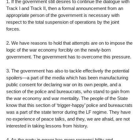
1. If the government still desires to continue the dialogue with
Track I and Track II, then a formal announcement from an
appropriate person of the government is necessary with
respect to the total suspension of operations by the joint
forces.
2. We have reasons to hold that attempts are on to impose the
logic of the war economy forcibly on the newly-born
government. The government has to overcome this pressure.
3. The government has also to tackle effectively the potential
spoilers—a part of the media which has been manufacturing
public consent for declaring war on its own people, and a
section of the police and bureaucrats, who stand to gain from
the war economy and war mentality. The people of the State
know that this section of ‘trigger-happy’ police and bureaucrats
was a part of the state terror during the LF regime. They have
no experience of peace talks, and they, we are afraid, are not
interested in taking lessons from history.
4. As the party in power has more responsi-bility and