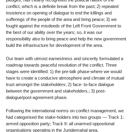
conflict, which is a definite break from the past; 2) repeated
insistence on opening of dialogue to end the killings and
sufferings of the people of the area and bring peace; 3) we
fought against the misdeeds of the Left Front Government to
the best of our ability over the years; so, it was our
responsibility also to bring peace and help the new government
build the infrastructure for development of the area.
Our team with utmost earnestness and sincerity formulated a
roadmap towards peaceful resolution of the conflict. Three
stages were identified: 1) the pre-talk phase-where we would
have to create a conducive atmosphere and climate of mutual
trust amongst the stakeholders; 2) face- to-face dialogue
between the government and stakeholders.; 3) post-
dialogue/post-agreement phase.
Following the international norms on conflict management, we
had categorised the stake-holders into two groups — Track 1:
armed opposition party; Track II: all unarmed oppostional
organisations operating in the Junglemahal area,