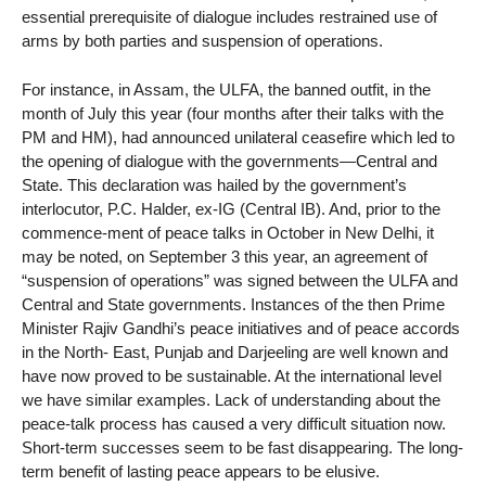
essential prerequisite of dialogue includes restrained use of
arms by both parties and suspension of operations.
For instance, in Assam, the ULFA, the banned outfit, in the
month of July this year (four months after their talks with the
PM and HM), had announced unilateral ceasefire which led to
the opening of dialogue with the governments—Central and
State. This declaration was hailed by the government’s
interlocutor, P.C. Halder, ex-IG (Central IB). And, prior to the
commence-ment of peace talks in October in New Delhi, it
may be noted, on September 3 this year, an agreement of
“suspension of operations” was signed between the ULFA and
Central and State governments. Instances of the then Prime
Minister Rajiv Gandhi’s peace initiatives and of peace accords
in the North- East, Punjab and Darjeeling are well known and
have now proved to be sustainable. At the international level
we have similar examples. Lack of understanding about the
peace-talk process has caused a very difficult situation now.
Short-term successes seem to be fast disappearing. The long-
term benefit of lasting peace appears to be elusive.