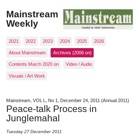
Mainstream
Weekly
2021
2022
2023
2024
2025
2026
About Mainstream
Archives (2006 on)
Contents March 2020 on
Video / Audio
Visuals / Art Work
Mainstream, VOL L, No 1, December 24, 2011 (Annual 2011)
Peace-talk Process in
Junglemahal
Tuesday 27 December 2011