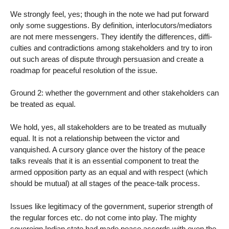
We strongly feel, yes; though in the note we had put forward
only some suggestions. By definition, interlocutors/mediators
are not mere messengers. They identify the differences, diffi-
culties and contradictions among stakeholders and try to iron
out such areas of dispute through persuasion and create a
roadmap for peaceful resolution of the issue.
Ground 2: whether the government and other stakeholders can
be treated as equal.
We hold, yes, all stakeholders are to be treated as mutually
equal. It is not a relationship between the victor and
vanquished. A cursory glance over the history of the peace
talks reveals that it is an essential component to treat the
armed opposition party as an equal and with respect (which
should be mutual) at all stages of the peace-talk process.
Issues like legitimacy of the government, superior strength of
the regular forces etc. do not come into play. The mighty
sovereign Indian state had made peace accords with even the