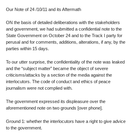
Our Note of 24 /10/11 and its Aftermath
ON the basis of detailed deliberations with the stakeholders
and government, we had submitted a confidential note to the
State Government on October 24 and to the Track I party for
perusal and for comments, additions, alterations, if any, by the
parties within 15 days.
To our utter surprise, the confidentiality of the note was leaked
and the “subject matter” became the object of severe
criticisms/attacks by a section of the media against the
interlocutors. The code of conduct and ethics of peace
journalism were not complied with.
The government expressed its displeasure over the
aforementioned note on two grounds [over phone].
Ground 1: whether the interlocutors have a right to give advice
to the government.