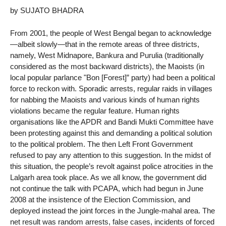
by SUJATO BHADRA
From 2001, the people of West Bengal began to acknowledge
—albeit slowly—that in the remote areas of three districts,
namely, West Midnapore, Bankura and Purulia (traditionally
considered as the most backward districts), the Maoists (in
local popular parlance "Bon [Forest]” party) had been a political
force to reckon with. Sporadic arrests, regular raids in villages
for nabbing the Maoists and various kinds of human rights
violations became the regular feature. Human rights
organisations like the APDR and Bandi Mukti Committee have
been protesting against this and demanding a political solution
to the political problem. The then Left Front Government
refused to pay any attention to this suggestion. In the midst of
this situation, the people’s revolt against police atrocities in the
Lalgarh area took place. As we all know, the government did
not continue the talk with PCAPA, which had begun in June
2008 at the insistence of the Election Commission, and
deployed instead the joint forces in the Jungle-mahal area. The
net result was random arrests, false cases, incidents of forced