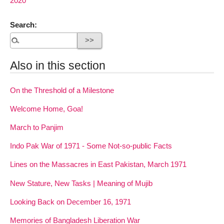
2020
Search:
Also in this section
On the Threshold of a Milestone
Welcome Home, Goa!
March to Panjim
Indo Pak War of 1971 - Some Not-so-public Facts
Lines on the Massacres in East Pakistan, March 1971
New Stature, New Tasks | Meaning of Mujib
Looking Back on December 16, 1971
Memories of Bangladesh Liberation War