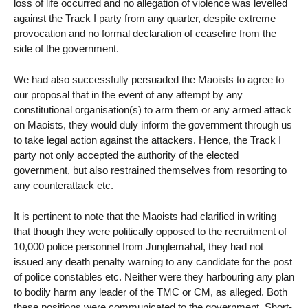
loss of life occurred and no allegation of violence was levelled
against the Track I party from any quarter, despite extreme
provocation and no formal declaration of ceasefire from the
side of the government.
We had also successfully persuaded the Maoists to agree to
our proposal that in the event of any attempt by any
constitutional organisation(s) to arm them or any armed attack
on Maoists, they would duly inform the government through us
to take legal action against the attackers. Hence, the Track I
party not only accepted the authority of the elected
government, but also restrained themselves from resorting to
any counterattack etc.
It is pertinent to note that the Maoists had clarified in writing
that though they were politically opposed to the recruitment of
10,000 police personnel from Junglemahal, they had not
issued any death penalty warning to any candidate for the post
of police constables etc. Neither were they harbouring any plan
to bodily harm any leader of the TMC or CM, as alleged. Both
these positions were communicated to the government. Short-