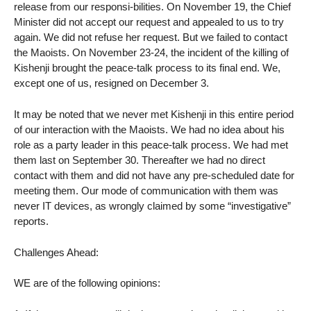
release from our responsi-bilities. On November 19, the Chief
Minister did not accept our request and appealed to us to try
again. We did not refuse her request. But we failed to contact
the Maoists. On November 23-24, the incident of the killing of
Kishenji brought the peace-talk process to its final end. We,
except one of us, resigned on December 3.
It may be noted that we never met Kishenji in this entire period
of our interaction with the Maoists. We had no idea about his
role as a party leader in this peace-talk process. We had met
them last on September 30. Thereafter we had no direct
contact with them and did not have any pre-scheduled date for
meeting them. Our mode of communication with them was
never IT devices, as wrongly claimed by some “investigative”
reports.
Challenges Ahead:
WE are of the following opinions: