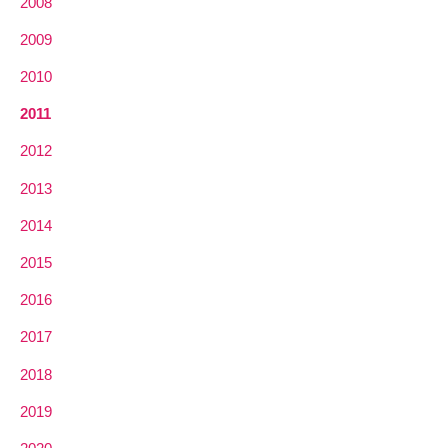
2008
2009
2010
2011
2012
2013
2014
2015
2016
2017
2018
2019