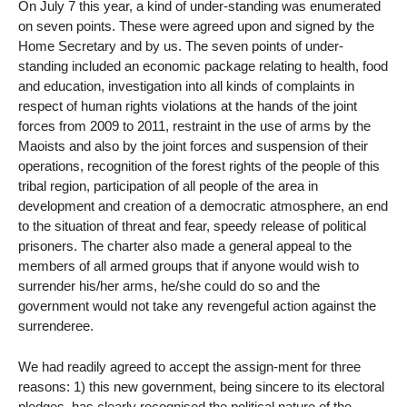
On July 7 this year, a kind of under-standing was enumerated
on seven points. These were agreed upon and signed by the
Home Secretary and by us. The seven points of under-
standing included an economic package relating to health, food
and education, investigation into all kinds of complaints in
respect of human rights violations at the hands of the joint
forces from 2009 to 2011, restraint in the use of arms by the
Maoists and also by the joint forces and suspension of their
operations, recognition of the forest rights of the people of this
tribal region, participation of all people of the area in
development and creation of a democratic atmosphere, an end
to the situation of threat and fear, speedy release of political
prisoners. The charter also made a general appeal to the
members of all armed groups that if anyone would wish to
surrender his/her arms, he/she could do so and the
government would not take any revengeful action against the
surrenderee.
We had readily agreed to accept the assign-ment for three
reasons: 1) this new government, being sincere to its electoral
pledges, has clearly recognised the political nature of the