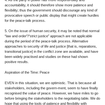
accountability, it should therefore show more patience and
flexibility; thus the government should discourage any kind of
provocative speech or public display that might create hurdles
for the peace-talk process.
5. On the issue of human security, it may be noted that normal
“law and order”/“strict justice” approach are not applicable
during the periiod of the peace-talk process. Alternative
approaches to security of life and justice [that is, reparations,
transitional justice] in the conflict zone are available, and have
been widely practised and studies on these had shown
positive results.
Aspiration of the Time: Peace
EVEN in this situation, we are optimistic. That is because all
stakeholders, including the govern-ment, seem to have finally
recognised the value of peace. However, we have miles to go
before bringing the stakeholders to the negotiating table. We do
hope that using the tools of patience and flexibility with