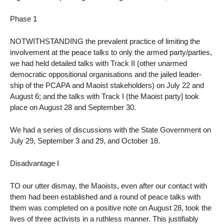
Phase 1
NOTWITHSTANDING the prevalent practice of limiting the
involvement at the peace talks to only the armed party/parties,
we had held detailed talks with Track II (other unarmed
democratic oppositional organisations and the jailed leader-
ship of the PCAPA and Maoist stakeholders) on July 22 and
August 6; and the talks with Track I (the Maoist party] took
place on August 28 and September 30.
We had a series of discussions with the State Government on
July 29, September 3 and 29, and October 18.
Disadvantage I
TO our utter dismay, the Maoists, even after our contact with
them had been established and a round of peace talks with
them was completed on a positive note on August 28, took the
lives of three activists in a ruthless manner. This justifiably