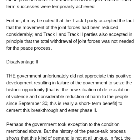
term successes were temporarily achieved.
Further, it may be noted that the Track I party accepted the fact
that the movement of the joint forces had been reduced
considerably; and Track I and Track II parties also accepted in
principle that the total withdrawal of joint forces was not needed
for the peace process.
Disadvantage II
THE government unfortunately did not appreciate this positive
development resulting in failure of the government to seize the
historic opportunity [that is, the new situation of de-escalation
of violence and considerable reduction of harm to the people
since September 30; this is really a short- term benefit] to
cement this breakthrough and enter phase II.
Perhaps the government took exception to the condition
mentioned above. But the history of the peace-talk process
shows that this kind of demand is not at all unique. In fact, the