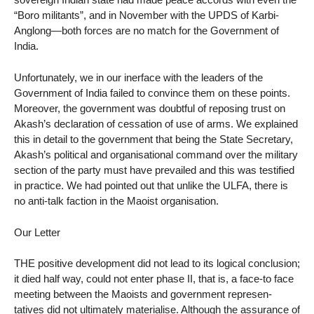
“Boro militants”, and in November with the UPDS of Karbi-
Anglong—both forces are no match for the Government of
India.
Unfortunately, we in our inerface with the leaders of the
Government of India failed to convince them on these points.
Moreover, the government was doubtful of reposing trust on
Akash’s declaration of cessation of use of arms. We explained
this in detail to the government that being the State Secretary,
Akash’s political and organisational command over the military
section of the party must have prevailed and this was testified
in practice. We had pointed out that unlike the ULFA, there is
no anti-talk faction in the Maoist organisation.
Our Letter
THE positive development did not lead to its logical conclusion;
it died half way, could not enter phase II, that is, a face-to face
meeting between the Maoists and government represen-
tatives did not ultimately materialise. Although the assurance of