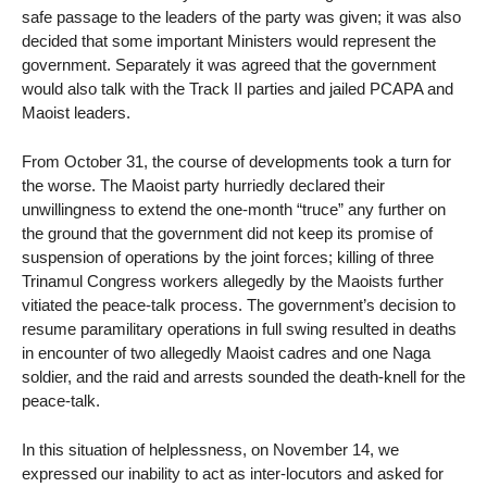
safe passage to the leaders of the party was given; it was also
decided that some important Ministers would represent the
government. Separately it was agreed that the government
would also talk with the Track II parties and jailed PCAPA and
Maoist leaders.
From October 31, the course of developments took a turn for
the worse. The Maoist party hurriedly declared their
unwillingness to extend the one-month “truce” any further on
the ground that the government did not keep its promise of
suspension of operations by the joint forces; killing of three
Trinamul Congress workers allegedly by the Maoists further
vitiated the peace-talk process. The government’s decision to
resume paramilitary operations in full swing resulted in deaths
in encounter of two allegedly Maoist cadres and one Naga
soldier, and the raid and arrests sounded the death-knell for the
peace-talk.
In this situation of helplessness, on November 14, we
expressed our inability to act as inter-locutors and asked for