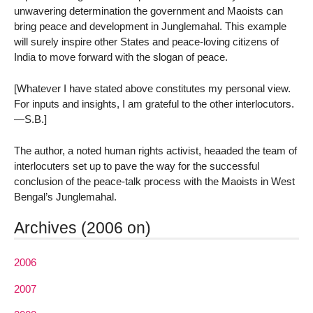
unwavering determination the government and Maoists can
bring peace and development in Junglemahal. This example
will surely inspire other States and peace-loving citizens of
India to move forward with the slogan of peace.
[Whatever I have stated above constitutes my personal view.
For inputs and insights, I am grateful to the other interlocutors.
—S.B.]
The author, a noted human rights activist, heaaded the team of
interlocuters set up to pave the way for the successful
conclusion of the peace-talk process with the Maoists in West
Bengal’s Junglemahal.
Archives (2006 on)
2006
2007