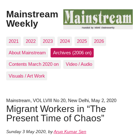
Mainstream
Weekly
2021
2022
2023
2024
2025
2026
About Mainstream
Archives (2006 on)
Contents March 2020 on
Video / Audio
Visuals / Art Work
Mainstream, VOL LVIII No 20, New Delhi, May 2, 2020
Migrant Workers in “The
Present Time of Chaos”
Sunday 3 May 2020
,
by
Arup Kumar Sen