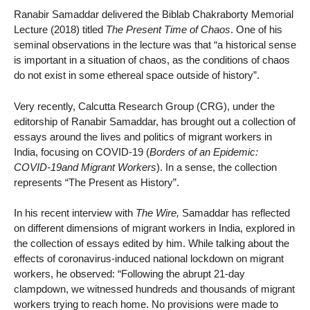
Ranabir Samaddar delivered the Biblab Chakraborty Memorial
Lecture (2018) titled
The Present Time of Chaos
. One of his
seminal observations in the lecture was that “a historical sense
is important in a situation of chaos, as the conditions of chaos
do not exist in some ethereal space outside of history”.
Very recently, Calcutta Research Group (CRG), under the
editorship of Ranabir Samaddar, has brought out a collection of
essays around the lives and politics of migrant workers in
India, focusing on COVID-19 (
Borders of an Epidemic:
COVID-19and Migrant Workers
). In a sense, the collection
represents “The Present as History”.
In his recent interview with
The Wire,
Samaddar has reflected
on different dimensions of migrant workers in India, explored in
the collection of essays edited by him. While talking about the
effects of coronavirus-induced national lockdown on migrant
workers, he observed: “Following the abrupt 21-day
clampdown, we witnessed hundreds and thousands of migrant
workers trying to reach home. No provisions were made to