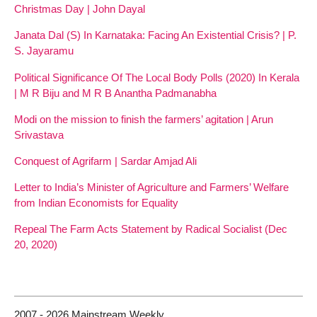
Christmas Day | John Dayal
Janata Dal (S) In Karnataka: Facing An Existential Crisis? | P.
S. Jayaramu
Political Significance Of The Local Body Polls (2020) In Kerala
| M R Biju and M R B Anantha Padmanabha
Modi on the mission to finish the farmers’ agitation | Arun
Srivastava
Conquest of Agrifarm | Sardar Amjad Ali
Letter to India’s Minister of Agriculture and Farmers’ Welfare
from Indian Economists for Equality
Repeal The Farm Acts Statement by Radical Socialist (Dec
20, 2020)
2007 - 2026 Mainstream Weekly