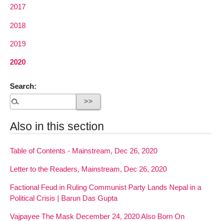
2017
2018
2019
2020
Search:
Also in this section
Table of Contents - Mainstream, Dec 26, 2020
Letter to the Readers, Mainstream, Dec 26, 2020
Factional Feud in Ruling Communist Party Lands Nepal in a
Political Crisis | Barun Das Gupta
Vajpayee The Mask December 24, 2020 Also Born On