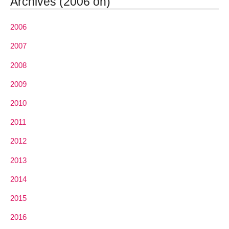
Archives (2006 on)
2006
2007
2008
2009
2010
2011
2012
2013
2014
2015
2016