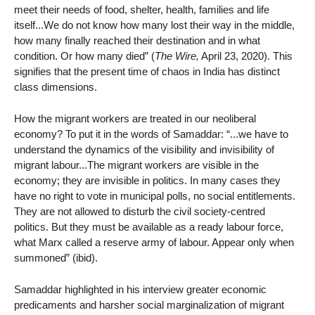
meet their needs of food, shelter, health, families and life
itself...We do not know how many lost their way in the middle,
how many finally reached their destination and in what
condition. Or how many died” (
The Wire,
April 23, 2020). This
signifies that the present time of chaos in India has distinct
class dimensions.
How the migrant workers are treated in our neoliberal
economy? To put it in the words of Samaddar: “...we have to
understand the dynamics of the visibility and invisibility of
migrant labour...The migrant workers are visible in the
economy; they are invisible in politics. In many cases they
have no right to vote in municipal polls, no social entitlements.
They are not allowed to disturb the civil society-centred
politics. But they must be available as a ready labour force,
what Marx called a reserve army of labour. Appear only when
summoned” (ibid).
Samaddar highlighted in his interview greater economic
predicaments and harsher social marginalization of migrant