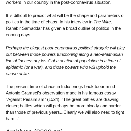
workers in our country in the post-coronavirus situation.
It is difficult to predict what will be the shape and parameters of
politics in the time of chaos. In his interview in
The Wire,
Ranabir Samaddar has given a broad outline of politics in the
coming days:
Perhaps the biggest post-coronavirus political struggle will play
out between those powers functioning along a neo-Malthusian
line of “necessary loss” of a section of population in a time of
epidemic (or a war), and those powers who will uphold the
cause of life.
The present time of chaos in India brings back toour mind
Antonio Gramsci’s observation made in his famous essay
“Against Pessimism” (1924): “The great battles are drawing
closer; battles which will perhaps be more bloody and harder
than those of previous years...Clearly we will also need to fight
hard...”