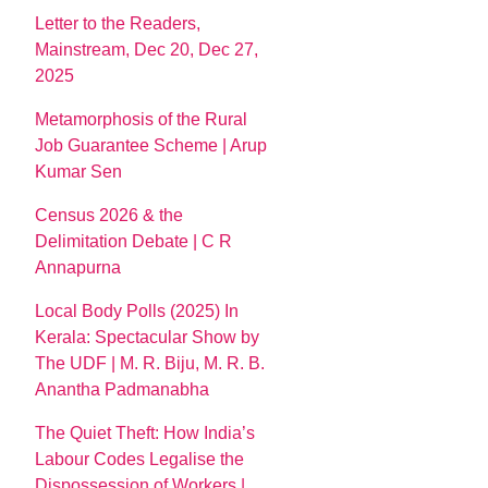
Letter to the Readers,
Mainstream, Dec 20, Dec 27,
2025
Metamorphosis of the Rural
Job Guarantee Scheme | Arup
Kumar Sen
Census 2026 & the
Delimitation Debate | C R
Annapurna
Local Body Polls (2025) In
Kerala: Spectacular Show by
The UDF | M. R. Biju, M. R. B.
Anantha Padmanabha
The Quiet Theft: How India’s
Labour Codes Legalise the
Dispossession of Workers |