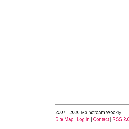
2007 - 2026 Mainstream Weekly
Site Map
|
Log in
|
Contact
|
RSS 2.