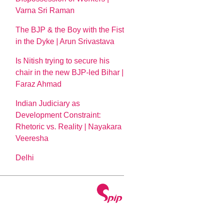
Varna Sri Raman
The BJP & the Boy with the Fist
in the Dyke | Arun Srivastava
Is Nitish trying to secure his
chair in the new BJP-led Bihar |
Faraz Ahmad
Indian Judiciary as
Development Constraint:
Rhetoric vs. Reality | Nayakara
Veeresha
Delhi