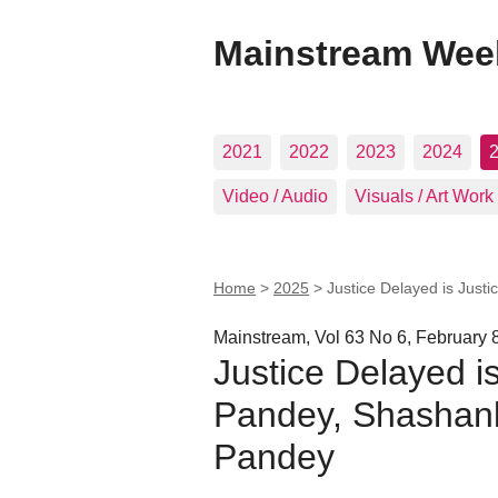
Mainstream Wee
2021
2022
2023
2024
Video / Audio
Visuals / Art Work
Home
>
2025
>
Justice Delayed is Just
Mainstream, Vol 63 No 6, February 
Justice Delayed i
Pandey, Shashan
Pandey