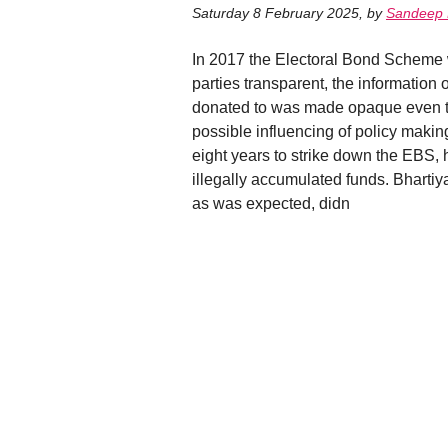
Saturday 8 February 2025
,
by
Sandeep
In 2017 the Electoral Bond Scheme w
parties transparent, the information o
donated to was made opaque even to
possible influencing of policy maki
eight years to strike down the EBS, h
illegally accumulated funds. Bhartiy
as was expected, didn