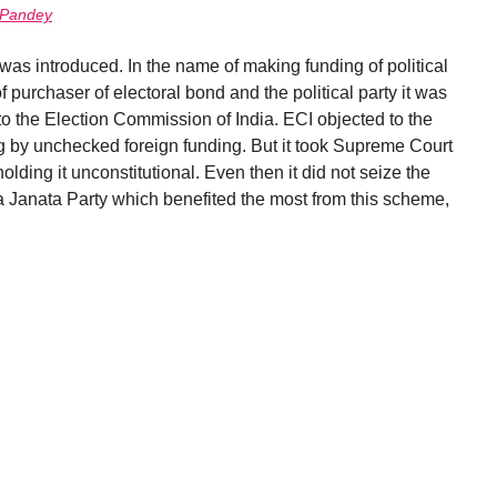
 Pandey
as introduced. In the name of making funding of political
f purchaser of electoral bond and the political party it was
 the Election Commission of India. ECI objected to the
ng by unchecked foreign funding. But it took Supreme Court
olding it unconstitutional. Even then it did not seize the
a Janata Party which benefited the most from this scheme,