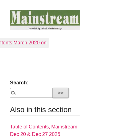
tents March 2020 on
Search:
Also in this section
Table of Contents, Mainstream,
Dec 20 & Dec 27 2025