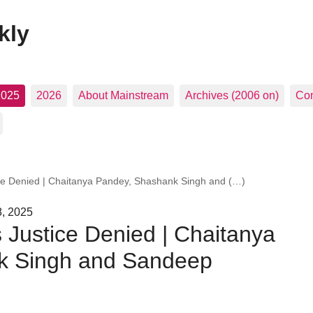
kly
2025
2026
About Mainstream
Archives (2006 on)
Con
ice Denied | Chaitanya Pandey, Shashank Singh and (…)
8, 2025
s Justice Denied | Chaitanya
k Singh and Sandeep