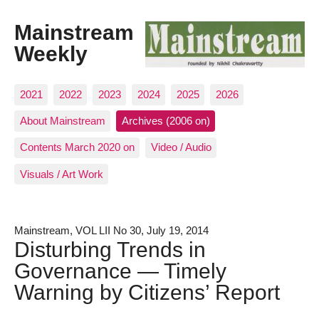
Mainstream
Weekly
2021
2022
2023
2024
2025
2026
About Mainstream
Archives (2006 on)
Contents March 2020 on
Video / Audio
Visuals / Art Work
Mainstream, VOL LII No 30, July 19, 2014
Disturbing Trends in
Governance — Timely
Warning by Citizens’ Report