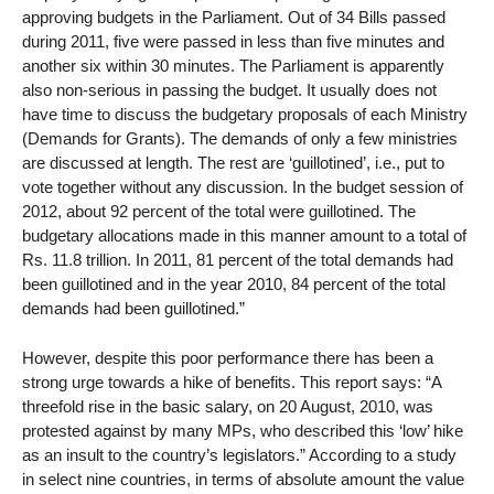
approving budgets in the Parliament. Out of 34 Bills passed
during 2011, five were passed in less than five minutes and
another six within 30 minutes. The Parliament is apparently
also non-serious in passing the budget. It usually does not
have time to discuss the budgetary proposals of each Ministry
(Demands for Grants). The demands of only a few ministries
are discussed at length. The rest are ‘guillotined’, i.e., put to
vote together without any discussion. In the budget session of
2012, about 92 percent of the total were guillotined. The
budgetary allocations made in this manner amount to a total of
Rs. 11.8 trillion. In 2011, 81 percent of the total demands had
been guillotined and in the year 2010, 84 percent of the total
demands had been guillotined.”
However, despite this poor performance there has been a
strong urge towards a hike of benefits. This report says: “A
threefold rise in the basic salary, on 20 August, 2010, was
protested against by many MPs, who described this ‘low’ hike
as an insult to the country’s legislators.” According to a study
in select nine countries, in terms of absolute amount the value