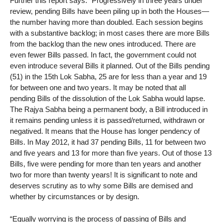
Further this report says: “Progressively in three years under
review, pending Bills have been piling up in both the Houses—
the number having more than doubled. Each session begins
with a substantive backlog; in most cases there are more Bills
from the backlog than the new ones introduced. There are
even fewer Bills passed. In fact, the government could not
even introduce several Bills it planned. Out of the Bills pending
(51) in the 15th Lok Sabha, 25 are for less than a year and 19
for between one and two years. It may be noted that all
pending Bills of the dissolution of the Lok Sabha would lapse.
The Rajya Sabha being a permanent body, a Bill introduced in
it remains pending unless it is passed/returned, withdrawn or
negatived. It means that the House has longer pendency of
Bills. In May 2012, it had 37 pending Bills, 11 for between two
and five years and 13 for more than five years. Out of those 13
Bills, five were pending for more than ten years and another
two for more than twenty years! It is significant to note and
deserves scrutiny as to why some Bills are demised and
whether by circumstances or by design.
“Equally worrying is the process of passing of Bills and