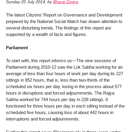
Sunday 20 July 2014
,
by
Bharat Dogra
The latest Citizens’ Report on Governance and Development
prepared by the National Social Watch has drawn attention to
several disturbing trends. The findings of this report are
supported by a wealth of facts and figures.
Parliament
To start with, this report informs us—The nine sessions of
Parliament during 2010-12 saw the Lok Sabha working for an
average of less than four hours of work per day during its 227
sittings in 852 hours, that is, less than two-thirds of the
scheduled six hours per day, losing in the process about 577
hours in disruptions and forced adjournments. The Rajya
Sabha worked for 744 hours per day in 228 sittings. It
functioned for three hours per day in each sitting instead of the
scheduled five hours, causing loss of about 442 hours in
interruptions and forced adjournments.