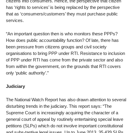
citizens into consumers. Hence, the perspective that citizen
has ‘rights to services’ is being replaced by the perspective
that as ‘consumers/customers’ they must purchase public
services.
“An important question then is who monitors these PPPs?
How does public accountability function? Of late, there has
been pressure from citizens groups and civil society
organisations to bring PPP under RTI. Resistance to inclusion
of PPP under RTI has come from the private sector and also
from within the government, on the grounds that RTI covers
only ‘public authority’.”
Judiciary
The National Watch Report has also drawn attention to several
disturbing trends in the judiciary. This report says: “The
Supreme Court is increasingly acquiring the character of a
general court of appeal by routinely entertaining special leave
petitions (SLPs) which do not involve important constitutional
and subs-tantive legal issues. Up to June 2013, 35,439 SLPs,