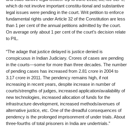
which do not involve important constitu-tional and substantive
legal issues were pending in the court. Writ petition to enforce
fundamental rights under Article 32 of the Constitution are less
than 1 per cent of the annual petitions admitted by the court.
On average only about 1 per cent of the court’s decision relate
to PIL.
“The adage that justice delayed is justice denied is
conspicuous in Indian Judiciary. Crores of cases are pending
in the courts—some for more than three decades. The number
of pending cases has increased from 2.81 crore in 2004 to
3.17 crore in 2011. The pendency remains high, if not
increasing in recent years, despite increase in number of
courts/strengths of judges, increased application/availability of
new technologies, increased allocation of funds for the
infrastructure development, increased methods/avenues of
alternative justice, etc. One of the dreadful consequences of
pendency is the prolonged imprisonment of under trials. About
three-fourths of total prisoners in India are undertrials.”