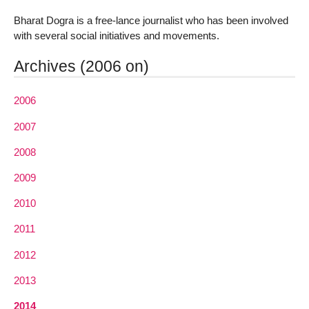
Bharat Dogra is a free-lance journalist who has been involved
with several social initiatives and movements.
Archives (2006 on)
2006
2007
2008
2009
2010
2011
2012
2013
2014