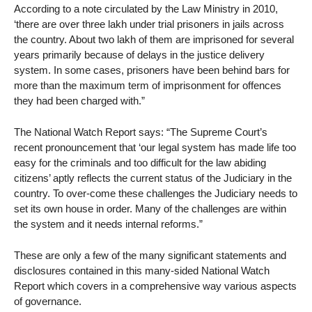
According to a note circulated by the Law Ministry in 2010,
‘there are over three lakh under trial prisoners in jails across
the country. About two lakh of them are imprisoned for several
years primarily because of delays in the justice delivery
system. In some cases, prisoners have been behind bars for
more than the maximum term of imprisonment for offences
they had been charged with.”
The National Watch Report says: “The Supreme Court’s
recent pronouncement that ‘our legal system has made life too
easy for the criminals and too difficult for the law abiding
citizens’ aptly reflects the current status of the Judiciary in the
country. To over-come these challenges the Judiciary needs to
set its own house in order. Many of the challenges are within
the system and it needs internal reforms.”
These are only a few of the many significant statements and
disclosures contained in this many-sided National Watch
Report which covers in a comprehensive way various aspects
of governance.