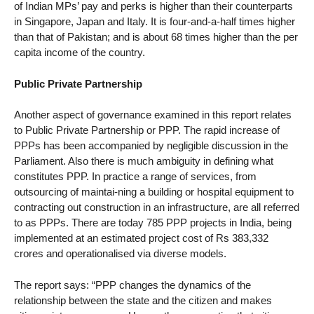
of Indian MPs’ pay and perks is higher than their counterparts
in Singapore, Japan and Italy. It is four-and-a-half times higher
than that of Pakistan; and is about 68 times higher than the per
capita income of the country.
Public Private Partnership
Another aspect of governance examined in this report relates
to Public Private Partnership or PPP. The rapid increase of
PPPs has been accompanied by negligible discussion in the
Parliament. Also there is much ambiguity in defining what
constitutes PPP. In practice a range of services, from
outsourcing of maintai-ning a building or hospital equipment to
contracting out construction in an infrastructure, are all referred
to as PPPs. There are today 785 PPP projects in India, being
implemented at an estimated project cost of Rs 383,332
crores and operationalised via diverse models.
The report says: “PPP changes the dynamics of the
relationship between the state and the citizen and makes