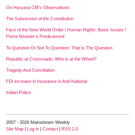
On Haryana CM’s Observations
The Subversion of the Constitution
Face of the New World Order / Human Rights: Basic Issues /
Prime Minister’s Predicament
To Question Or Not To Question: That Is The Question
Republic at Crossroads: Who is at the Wheel?
Tragedy And Conciliation
FDI increase in Insurance is Anti-National
Indian Police
2007 - 2026 Mainstream Weekly
Site Map
|
Log in
|
Contact
|
RSS 2.0