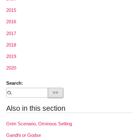
2015
2016
2017
2018
2019
2020
Search:
Also in this section
Grim Scenario, Ominous Setting
Gandhi or Godse