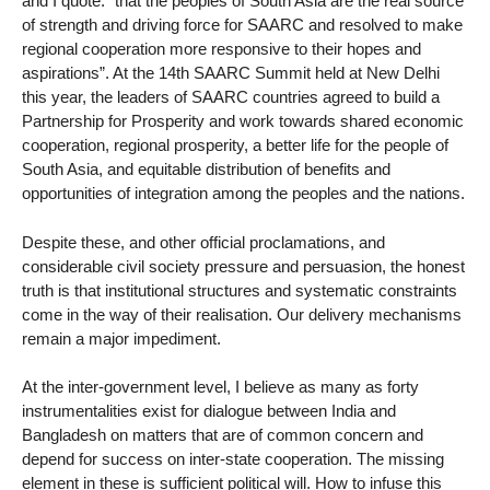
and I quote: “that the peoples of South Asia are the real source
of strength and driving force for SAARC and resolved to make
regional cooperation more responsive to their hopes and
aspirations”. At the 14th SAARC Summit held at New Delhi
this year, the leaders of SAARC countries agreed to build a
Partnership for Prosperity and work towards shared economic
cooperation, regional prosperity, a better life for the people of
South Asia, and equitable distribution of benefits and
opportunities of integration among the peoples and the nations.
Despite these, and other official proclamations, and
considerable civil society pressure and persuasion, the honest
truth is that institutional structures and systematic constraints
come in the way of their realisation. Our delivery mechanisms
remain a major impediment.
At the inter-government level, I believe as many as forty
instrumentalities exist for dialogue between India and
Bangladesh on matters that are of common concern and
depend for success on inter-state cooperation. The missing
element in these is sufficient political will. How to infuse this