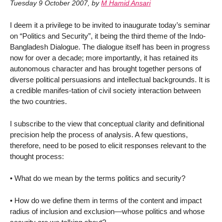
Tuesday 9 October 2007
,
by
M Hamid Ansari
I deem it a privilege to be invited to inaugurate today’s seminar
on “Politics and Security”, it being the third theme of the Indo-
Bangladesh Dialogue. The dialogue itself has been in progress
now for over a decade; more importantly, it has retained its
autonomous character and has brought together persons of
diverse political persuasions and intellectual backgrounds. It is
a credible manifes-tation of civil society interaction between
the two countries.
I subscribe to the view that conceptual clarity and definitional
precision help the process of analysis. A few questions,
therefore, need to be posed to elicit responses relevant to the
thought process:
• What do we mean by the terms politics and security?
• How do we define them in terms of the content and impact
radius of inclusion and exclusion—whose politics and whose