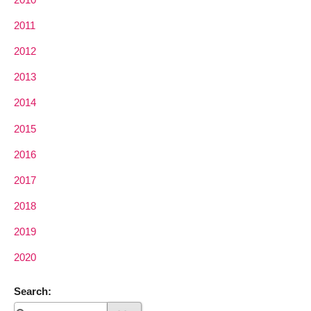
2011
2012
2013
2014
2015
2016
2017
2018
2019
2020
Search: