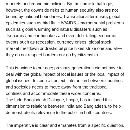
markets and economic policies. By the same lethal logic,
however, the downside risks to human security also are not
bound by national boundaries. Transnational terrorism, global
epidemics such as bird flu, HIV/AIDS, environmental problems
such as global warming and natural disasters such as
Tsunamis and earthquakes and even debilitating economic
events such as recession, currency crises, global stock
market meltdown or drastic oil price hikes strike one and all—
they do not respect borders nor go by citizenship.
This is unique to our age; previous generations did not have to
deal with the global impact of local issues or the local impact of
global issues. In such a context, interaction between countries
and societies needs to move away from the traditional
confines and accommodate these wider concerns.
The Indo-Bangladesh Dialogue, I hope, has included this
dimension to relations between India and Bangladesh, to help
demonstrate its relevance to the public in both countries.
The imperative is clear and emanates from a specific question.