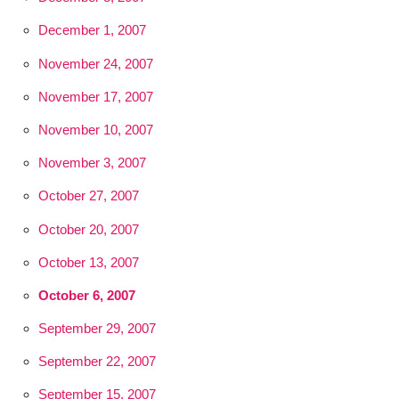
December 1, 2007
November 24, 2007
November 17, 2007
November 10, 2007
November 3, 2007
October 27, 2007
October 20, 2007
October 13, 2007
October 6, 2007
September 29, 2007
September 22, 2007
September 15, 2007