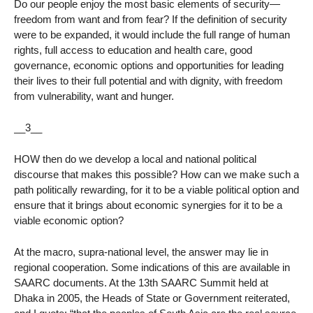
Do our people enjoy the most basic elements of security—
freedom from want and from fear? If the definition of security
were to be expanded, it would include the full range of human
rights, full access to education and health care, good
governance, economic options and opportunities for leading
their lives to their full potential and with dignity, with freedom
from vulnerability, want and hunger.
__3__
HOW then do we develop a local and national political
discourse that makes this possible? How can we make such a
path politically rewarding, for it to be a viable political option and
ensure that it brings about economic synergies for it to be a
viable economic option?
At the macro, supra-national level, the answer may lie in
regional cooperation. Some indications of this are available in
SAARC documents. At the 13th SAARC Summit held at
Dhaka in 2005, the Heads of State or Government reiterated,