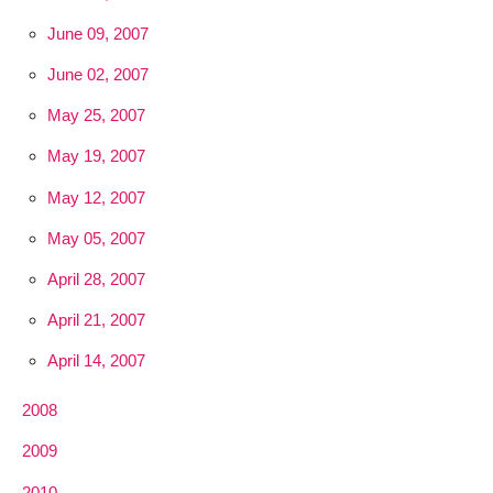
June 09, 2007
June 02, 2007
May 25, 2007
May 19, 2007
May 12, 2007
May 05, 2007
April 28, 2007
April 21, 2007
April 14, 2007
2008
2009
2010