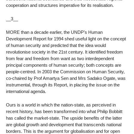
cooperation and structures imperative for its realisation.
__3__
MORE than a decade earlier, the UNDP’s Human
Development Report for 1994 shed useful light on the concept
of human security and predicted that the idea would
revolutionise society in the 21st century. It identified freedom
from fear and freedom from want as two interdependent
principal components of human security; both concepts are
people-centred. In 2003 the Commission on Human Security,
co-chaired by Prof Amartya Sen and Mrs Sadako Ogate, was
instrumental, through its Report, in placing the issue on the
international agenda.
Ours is a world in which the nation-state, as perceived in
recent history, has been transformed into what Philip Bobbitt
has called the market-state. The upside benefits of the latter
are global growth and development that transcends national
borders. This is the argument for globalisation and for open