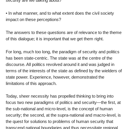
security are we talking about?
• In what manner, and to what extent does the civil society
impact on these perceptions?
The answers to these questions are of relevance to the theme
of this dialogue; it is important that we get them right.
For long, much too long, the paradigm of security and politics
has been state-centric. The state was at the centre of the
discourse. All politics revolved around it and was judged in
terms of the interests of the state as defined by the wielders of
state power. Experience, however, demonstrated the
limitations of this approach.
Today, sheer necessity has propelled thinking to bring into
focus two new paradigms of politics and security—the first, at
the sub-national and micro-level, is the concept of human
security; the second, at the supra-national and macro-level, is
the quest for solutions to problems of human security that
transcend national boundaries and thus necessitate regional