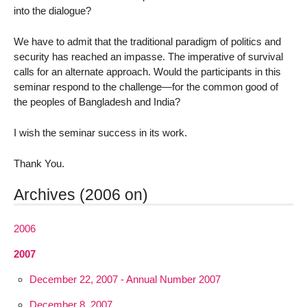
into the dialogue?
We have to admit that the traditional paradigm of politics and
security has reached an impasse. The imperative of survival
calls for an alternate approach. Would the participants in this
seminar respond to the challenge—for the common good of
the peoples of Bangladesh and India?
I wish the seminar success in its work.
Thank You.
Archives (2006 on)
2006
2007
December 22, 2007 - Annual Number 2007
December 8, 2007