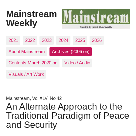
Mainstream
Weekly
2021
2022
2023
2024
2025
2026
About Mainstream
Archives (2006 on)
Contents March 2020 on
Video / Audio
Visuals / Art Work
Mainstream, Vol XLV, No 42
An Alternate Approach to the
Traditional Paradigm of Peace
and Security