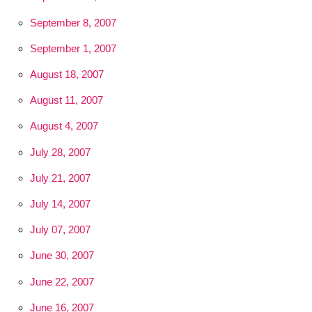
September 8, 2007
September 1, 2007
August 18, 2007
August 11, 2007
August 4, 2007
July 28, 2007
July 21, 2007
July 14, 2007
July 07, 2007
June 30, 2007
June 22, 2007
June 16, 2007