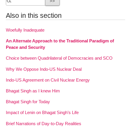
Also in this section
Woefully Inadequate
An Alternate Approach to the Traditional Paradigm of
Peace and Security
Choice between Quadrilateral of Democracies and SCO
Why We Oppose Indo-US Nuclear Deal
Indo-US Agreement on Civil Nuclear Energy
Bhagat Singh as I knew Him
Bhagat Singh for Today
Impact of Lenin on Bhagat Singh’s Life
Brief Narrations of Day-to-Day Realities