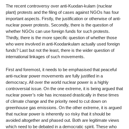
The recent controversy over anti-Kuodan-kulam (nuclear
plant) protests and the filing of cases against NGOs has four
important aspects. Firstly, the justification or otherwise of anti-
nuclear power protests. Secondly, there is the question of
whether NGOs can use foreign funds for such protests.
Thirdly, there is the more specific question of whether those
who were involved in anti-Koodankulam actually used foreign
funds? Last but not the least, there is the wider question of
international linkages of such movements.
First and foremost, it needs to be emphasised that peaceful
anti-nuclear power movements are fully justified in a
democracy. All over the world nuclear power is a highly
controversial issue. On the one extreme, it is being argued that
nuclear power’s role has increased drastically in these times
of climate change and the priority need to cut down on
greenhouse gas emissions. On the other extreme, it is argued
that nuclear power is inherently so risky that it should be
avoided altogether and phased out. Both are legitimate views
which need to be debated in a democratic spirit. These who