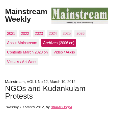
Mainstream
Weekly
2021
2022
2023
2024
2025
2026
About Mainstream
Archives (2006 on)
Contents March 2020 on
Video / Audio
Visuals / Art Work
Mainstream, VOL L No 12, March 10, 2012
NGOs and Kudankulam
Protests
Tuesday 13 March 2012
,
by
Bharat Dogra