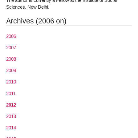
The author is currently a Fellow at the Institute of Social
Sciences, New Delhi.
Archives (2006 on)
2006
2007
2008
2009
2010
2011
2012
2013
2014