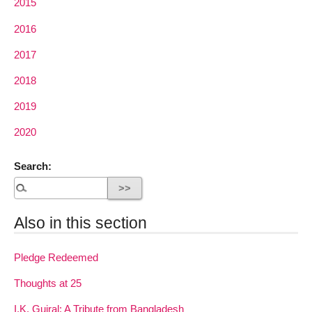
2015
2016
2017
2018
2019
2020
Search:
Also in this section
Pledge Redeemed
Thoughts at 25
I.K. Gujral: A Tribute from Bangladesh