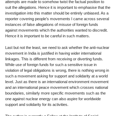
attempts are made to somehow twist the factual position to
suit the allegations. Hence it is important to emphasise that the
investigation into this matter should be entirely unbiased. As a
reporter covering people’s movements I came across several
instances of false allegations of misuse of foreign funds
against movements which the authorities wanted to discredit.
Hence it is important to be careful in such matters.
Last but not the least, we need to ask whether the anti-nuclear
movement in India is justified in having wider international
linkages. This is different from receiving or diverting funds.
While use of foreign funds for such a sensitive issue in
violation of legal obligations is wrong, there is nothing wrong in
such a movement asking for support and solidarity at a world
level. Just as there is an international environment movement
and an international peace movement which crosses national
boundaries, similarly more specific movements such as the
one against nuclear energy can also aspire for worldwide
support and solidarity for its activities.