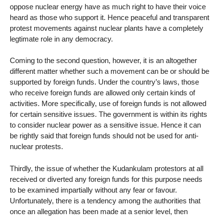
oppose nuclear energy have as much right to have their voice
heard as those who support it. Hence peaceful and transparent
protest movements against nuclear plants have a completely
legtimate role in any democracy.
Coming to the second question, however, it is an altogether
different matter whether such a movement can be or should be
supported by foreign funds. Under the country’s laws, those
who receive foreign funds are allowed only certain kinds of
activities. More specifically, use of foreign funds is not allowed
for certain sensitive issues. The government is within its rights
to consider nuclear power as a sensitive issue. Hence it can
be rightly said that foreign funds should not be used for anti-
nuclear protests.
Thirdly, the issue of whether the Kudankulam protestors at all
received or diverted any foreign funds for this purpose needs
to be examined impartially without any fear or favour.
Unfortunately, there is a tendency among the authorities that
once an allegation has been made at a senior level, then