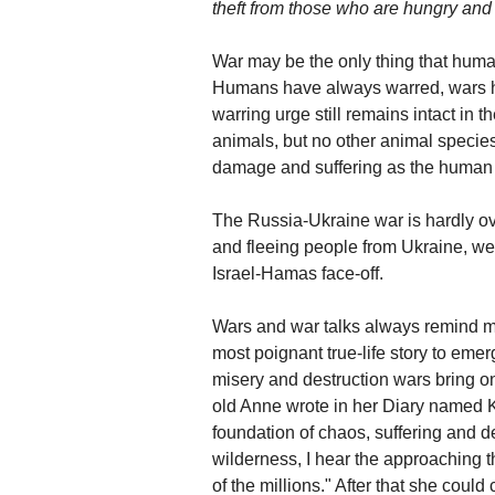
theft from those who are hungry and 
War may be the only thing that human
Humans have always warred, wars hav
warring urge still remains intact in
animals, but no other animal speci
damage and suffering as the human
The Russia-Ukraine war is hardly ov
and fleeing people from Ukraine, we 
Israel-Hamas face-off.
Wars and war talks always remind 
most poignant true-life story to em
misery and destruction wars bring on
old Anne wrote in her Diary named Kitt
foundation of chaos, suffering and d
wilderness, I hear the approaching thu
of the millions." After that she could