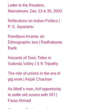
Letter to the Readers,
Mainstream, Dec 23 & 30, 2003
Reflections on Indian Politics |
P. S. Jayaramu
Randipua Ananta: an
Ethnographic text | Radhakanta
Barik
Hazards of Toxic Tides in
Sukinda Valley | S N Tripathy
The role of unions in the era of
gig work | Anjali Chauhan
As Modi’s man, Arif opportunity
to settle old scores with SFI |
Faraz Ahmad