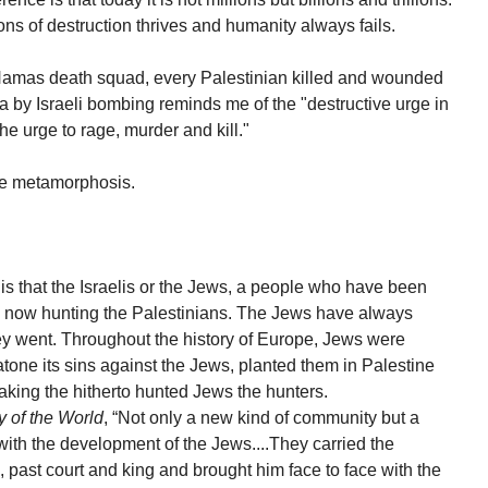
ons of destruction thrives and humanity always fails.
e Hamas death squad, every Palestinian killed and wounded
 by Israeli bombing reminds me of the "destructive urge in
 urge to rage, murder and kill."
he metamorphosis.
t is that the Israelis or the Jews, a people who have been
e now hunting the Palestinians. The Jews have always
y went. Throughout the history of Europe, Jews were
tone its sins against the Jews, planted them in Palestine
aking the hitherto hunted Jews the hunters.
y of the World
, “Not only a new kind of community but a
ith the development of the Jews....They carried the
past court and king and brought him face to face with the