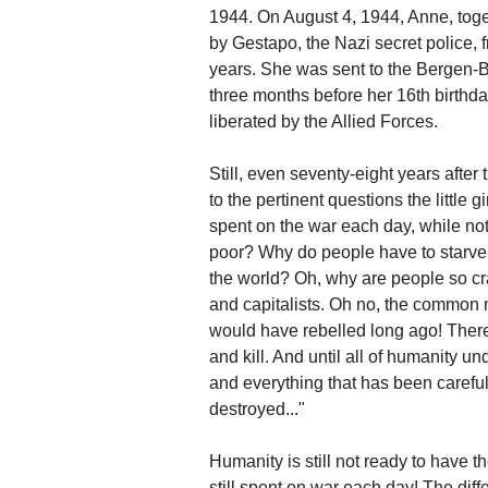
1944. On August 4, 1944, Anne, toget
by Gestapo, the Nazi secret police,
years. She was sent to the Bergen-
three months before her 16th birth
liberated by the Allied Forces.
Still, even seventy-eight years after
to the pertinent questions the little
spent on the war each day, while not 
poor? Why do people have to starve 
the world? Oh, why are people so craz
and capitalists. Oh no, the common m
would have rebelled long ago! There 
and kill. And until all of humanity 
and everything that has been careful
destroyed..."
Humanity is still not ready to have t
still spent on war each day! The differ