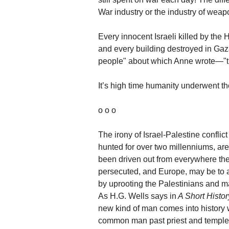
War industry or the industry of weap
Every innocent Israeli killed by th
and every building destroyed in Gaza
people" about which Anne wrote—"the
It’s high time humanity underwent t
o o o
The irony of Israel-Palestine conflic
hunted for over two millenniums, ar
been driven out from everywhere the
persecuted, and Europe, may be to a
by uprooting the Palestinians and m
As H.G. Wells says in
A Short Histor
new kind of man comes into history w
common man past priest and temple, 