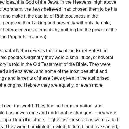
ew idea, this God of the Jews, in the Heavens, high above
d of Abraham, the Jews believed, had chosen them to be his
m and make it the capital of Righteousness in the
a people without a king and presently without a temple,
of heterogeneous elements by nothing but the power of the
and Prophets in Judea).
harlal Nehru reveals the crux of the Israel-Palestine
le people. Originally they were a small tribe, or several
story is told in the Old Testament of the Bible. They were
d and enslaved, and some of the most beautiful and
gs and laments of these Jews given in the authorised
n the original Hebrew they are equally, or even more,
ll over the world. They had no home or nation, and
ated as unwelcome and undesirable strangers. They were
ies, apart from the others—"ghettos" these areas were called
rs. They were humiliated, reviled, tortured, and massacred;