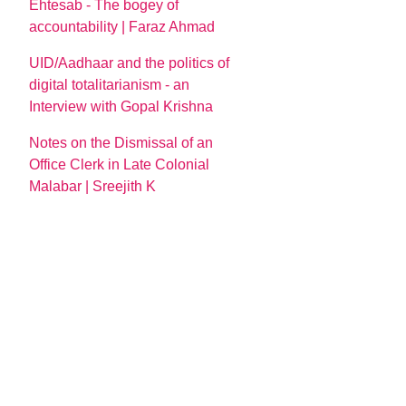
Ehtesab - The bogey of
accountability | Faraz Ahmad
UID/Aadhaar and the politics of
digital totalitarianism - an
Interview with Gopal Krishna
Notes on the Dismissal of an
Office Clerk in Late Colonial
Malabar | Sreejith K