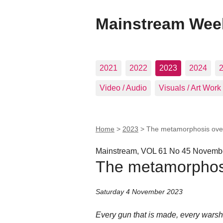
Mainstream Wee
2021
2022
2023
2024
Video / Audio
Visuals / Art Work
Home
>
2023
>
The metamorphosis ove
Mainstream, VOL 61 No 45 Novembe
The metamorphos
Saturday 4 November 2023
Every gun that is made, every warship