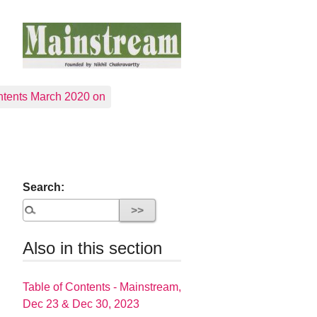
tents March 2020 on
Search:
Also in this section
Table of Contents - Mainstream,
Dec 23 & Dec 30, 2023