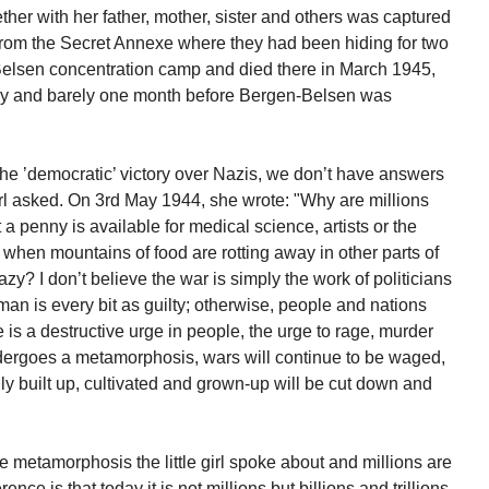
her with her father, mother, sister and others was captured
 from the Secret Annexe where they had been hiding for two
Belsen concentration camp and died there in March 1945,
day and barely one month before Bergen-Belsen was
 the ’democratic’ victory over Nazis, we don’t have answers
 girl asked. On 3rd May 1944, she wrote: "Why are millions
a penny is available for medical science, artists or the
when mountains of food are rotting away in other parts of
y? I don’t believe the war is simply the work of politicians
an is every bit as guilty; otherwise, people and nations
is a destructive urge in people, the urge to rage, murder
undergoes a metamorphosis, wars will continue to be waged,
ly built up, cultivated and grown-up will be cut down and
he metamorphosis the little girl spoke about and millions are
ence is that today it is not millions but billions and trillions.