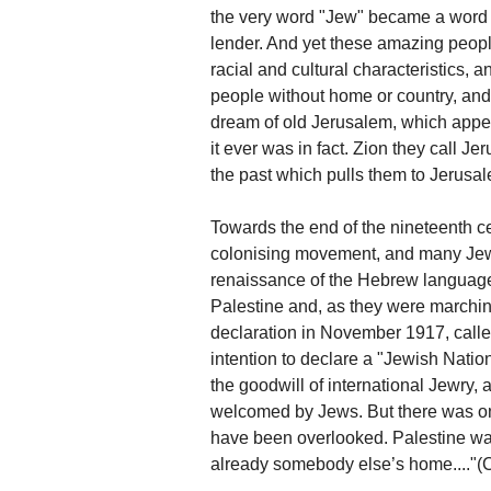
the very word "Jew" became a word 
lender. And yet these amazing people
racial and cultural characteristics,
people without home or country, an
dream of old Jerusalem, which appea
it ever was in fact. Zion they call Je
the past which pulls them to Jerusa
Towards the end of the nineteenth c
colonising movement, and many Jews 
renaissance of the Hebrew language
Palestine and, as they were marchi
declaration in November 1917, called
intention to declare a "Jewish Natio
the goodwill of international Jewry, 
welcomed by Jews. But there was one
have been overlooked. Palestine was
already somebody else’s home...."(