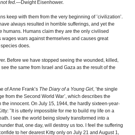
not fed.
—Dwight Eisenhower.
s keep with them from the very beginning of ’civilization’.
e always resulted in horrible sufferings, and yet the
 the humans. Humans claim they are the only civilised
es wages wars against themselves and causes great
 species does.
er. Before we have stopped seeing the wounded, killed,
see the same from Israel and Gaza as the result of the
me of Anne Frank’s
The Diary of a Young Girl
, ’the single
erge from the Second World War’, which describes the
 the innocent. On July 15, 1944, the hardly sixteen-year-
y: "It is utterly impossible for me to build my life on a
eath. I see the world being slowly transformed into a
nder that, one day, will destroy us too. I feel the suffering
 confide to her dearest Kitty only on July 21 and August 1,