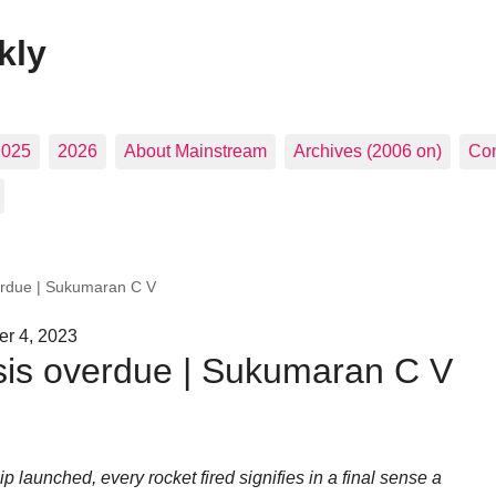
kly
2025
2026
About Mainstream
Archives (2006 on)
Con
rdue | Sukumaran C V
r 4, 2023
is overdue | Sukumaran C V
 launched, every rocket fired signifies in a final sense a