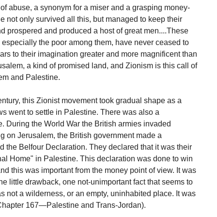
of abuse, a synonym for a miser and a grasping money-
 not only survived all this, but managed to keep their
 and prospered and produced a host of great men....These
d especially the poor among them, have never ceased to
rs to their imagination greater and more magnificent than
rusalem, a kind of promised land, and Zionism is this call of
lem and Palestine.
entury, this Zionist movement took gradual shape as a
went to settle in Palestine. There was also a
. During the World War the British armies invaded
ng on Jerusalem, the British government made a
 the Belfour Declaration. They declared that it was their
nal Home" in Palestine. This declaration was done to win
and this was important from the money point of view. It was
 little drawback, one not-unimportant fact that seems to
 not a wilderness, or an empty, uninhabited place. It was
Chapter 167—Palestine and Trans-Jordan).