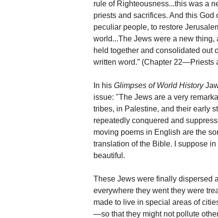
rule of Righteousness...this was a n
priests and sacrifices. And this Go
peculiar people, to restore Jerusale
world...The Jews were a new thing, 
held together and consolidated out 
written word.” (Chapter 22—Priests 
In his
Glimpses of World History
Jawa
issue: "The Jews are a very remarkab
tribes, in Palestine, and their early 
repeatedly conquered and suppresse
moving poems in English are the son
translation of the Bible. I suppose i
beautiful.
These Jews were finally dispersed a
everywhere they went they were tre
made to live in special areas of cit
—so that they might not pollute othe