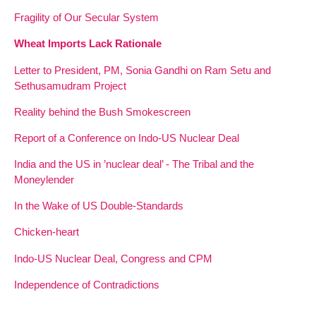
Fragility of Our Secular System
Wheat Imports Lack Rationale
Letter to President, PM, Sonia Gandhi on Ram Setu and
Sethusamudram Project
Reality behind the Bush Smokescreen
Report of a Conference on Indo-US Nuclear Deal
India and the US in ’nuclear deal’ - The Tribal and the
Moneylender
In the Wake of US Double-Standards
Chicken-heart
Indo-US Nuclear Deal, Congress and CPM
Independence of Contradictions