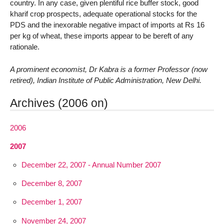
country. In any case, given plentiful rice buffer stock, good
kharif crop prospects, adequate operational stocks for the
PDS and the inexorable negative impact of imports at Rs 16
per kg of wheat, these imports appear to be bereft of any
rationale.
A prominent economist, Dr Kabra is a former Professor (now
retired), Indian Institute of Public Administration, New Delhi.
Archives (2006 on)
2006
2007
December 22, 2007 - Annual Number 2007
December 8, 2007
December 1, 2007
November 24, 2007