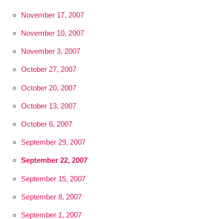
November 17, 2007
November 10, 2007
November 3, 2007
October 27, 2007
October 20, 2007
October 13, 2007
October 6, 2007
September 29, 2007
September 22, 2007
September 15, 2007
September 8, 2007
September 1, 2007