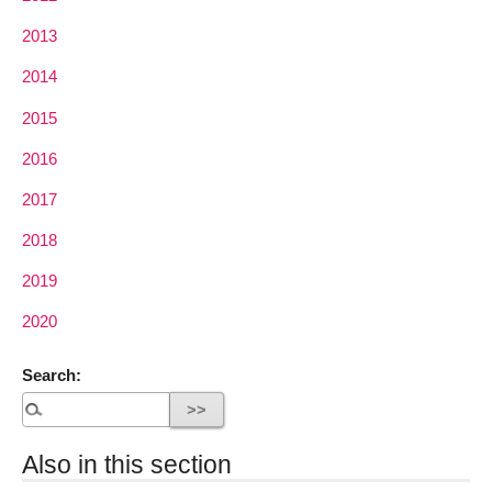
2013
2014
2015
2016
2017
2018
2019
2020
Search:
Also in this section