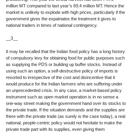
million MT compared to last year’s 69.4 million MT. Hence the
market is unlikely to explode with high prices, particularly if the
government gives the expatriates the treatment it gives to
national traders in times of national contingency.
__3__
It may be recalled that the Indian food policy has a long history
of compulsory levy for obtaining food for public purposes such
as supplying the PDS or building up buffer stocks. Instead of
using such an option, a self-destructive policy of imports is
resorted to irrespective of the cost and disincentive that it
would produce for the Indian farmers who are suffering under
an unprecedented crisis. In any case, a market-based policy
instrument such as open market operation is in no sense a
one-way street making the government hand over its stocks to
the private trade. If the situation demands and the supplies are
there with the private trade (as surely is the case today), a real
national, people-centric policy would not hesitate to make the
private trade part with its supplies, even giving them