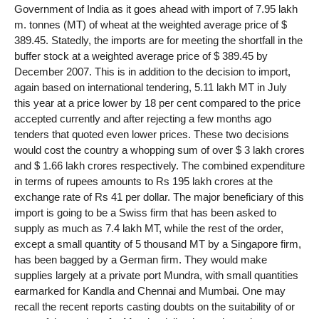
Government of India as it goes ahead with import of 7.95 lakh
m. tonnes (MT) of wheat at the weighted average price of $
389.45. Statedly, the imports are for meeting the shortfall in the
buffer stock at a weighted average price of $ 389.45 by
December 2007. This is in addition to the decision to import,
again based on international tendering, 5.11 lakh MT in July
this year at a price lower by 18 per cent compared to the price
accepted currently and after rejecting a few months ago
tenders that quoted even lower prices. These two decisions
would cost the country a whopping sum of over $ 3 lakh crores
and $ 1.66 lakh crores respectively. The combined expenditure
in terms of rupees amounts to Rs 195 lakh crores at the
exchange rate of Rs 41 per dollar. The major beneficiary of this
import is going to be a Swiss firm that has been asked to
supply as much as 7.4 lakh MT, while the rest of the order,
except a small quantity of 5 thousand MT by a Singapore firm,
has been bagged by a German firm. They would make
supplies largely at a private port Mundra, with small quantities
earmarked for Kandla and Chennai and Mumbai. One may
recall the recent reports casting doubts on the suitability of or