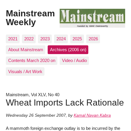
Mainstream
Weekly
2021
2022
2023
2024
2025
2026
About Mainstream
Archives (2006 on)
Contents March 2020 on
Video / Audio
Visuals / Art Work
Mainstream, Vol XLV, No 40
Wheat Imports Lack Rationale
Wednesday 26 September 2007
,
by
Kamal Nayan Kabra
A mammoth foreign exchange outlay is to be incurred by the