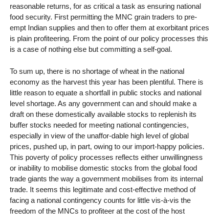
reasonable returns, for as critical a task as ensuring national
food security. First permitting the MNC grain traders to pre-
empt Indian supplies and then to offer them at exorbitant prices
is plain profiteering. From the point of our policy processes this
is a case of nothing else but committing a self-goal.
To sum up, there is no shortage of wheat in the national
economy as the harvest this year has been plentiful. There is
little reason to equate a shortfall in public stocks and national
level shortage. As any government can and should make a
draft on these domestically available stocks to replenish its
buffer stocks needed for meeting national contingencies,
especially in view of the unaffor-dable high level of global
prices, pushed up, in part, owing to our import-happy policies.
This poverty of policy processes reflects either unwillingness
or inability to mobilise domestic stocks from the global food
trade giants the way a government mobilises from its internal
trade. It seems this legitimate and cost-effective method of
facing a national contingency counts for little vis-à-vis the
freedom of the MNCs to profiteer at the cost of the host