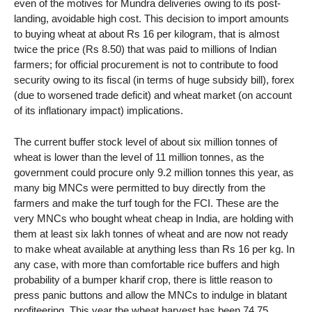
even of the motives for Mundra deliveries owing to its post-
landing, avoidable high cost. This decision to import amounts
to buying wheat at about Rs 16 per kilogram, that is almost
twice the price (Rs 8.50) that was paid to millions of Indian
farmers; for official procurement is not to contribute to food
security owing to its fiscal (in terms of huge subsidy bill), forex
(due to worsened trade deficit) and wheat market (on account
of its inflationary impact) implications.
The current buffer stock level of about six million tonnes of
wheat is lower than the level of 11 million tonnes, as the
government could procure only 9.2 million tonnes this year, as
many big MNCs were permitted to buy directly from the
farmers and make the turf tough for the FCI. These are the
very MNCs who bought wheat cheap in India, are holding with
them at least six lakh tonnes of wheat and are now not ready
to make wheat available at anything less than Rs 16 per kg. In
any case, with more than comfortable rice buffers and high
probability of a bumper kharif crop, there is little reason to
press panic buttons and allow the MNCs to indulge in blatant
profiteering. This year the wheat harvest has been 74.75