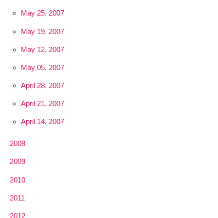
May 25, 2007
May 19, 2007
May 12, 2007
May 05, 2007
April 28, 2007
April 21, 2007
April 14, 2007
2008
2009
2010
2011
2012