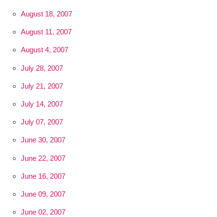
August 18, 2007
August 11, 2007
August 4, 2007
July 28, 2007
July 21, 2007
July 14, 2007
July 07, 2007
June 30, 2007
June 22, 2007
June 16, 2007
June 09, 2007
June 02, 2007