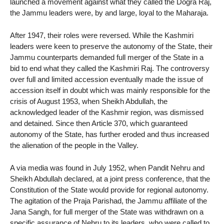
launched a movement against what they called the Dogra Raj,
the Jammu leaders were, by and large, loyal to the Maharaja.
After 1947, their roles were reversed. While the Kashmiri
leaders were keen to preserve the autonomy of the State, their
Jammu counterparts demanded full merger of the State in a
bid to end what they called the Kashmiri Raj. The controversy
over full and limited accession eventually made the issue of
accession itself in doubt which was mainly responsible for the
crisis of August 1953, when Sheikh Abdullah, the
acknowledged leader of the Kashmir region, was dismissed
and detained. Since then Article 370, which guaranteed
autonomy of the State, has further eroded and thus increased
the alienation of the people in the Valley.
A via media was found in July 1952, when Pandit Nehru and
Sheikh Abdullah declared, at a joint press conference, that the
Constitution of the State would provide for regional autonomy.
The agitation of the Praja Parishad, the Jammu affiliate of the
Jana Sangh, for full merger of the State was withdrawn on a
specific assurance of Nehru to its leaders, who were called to