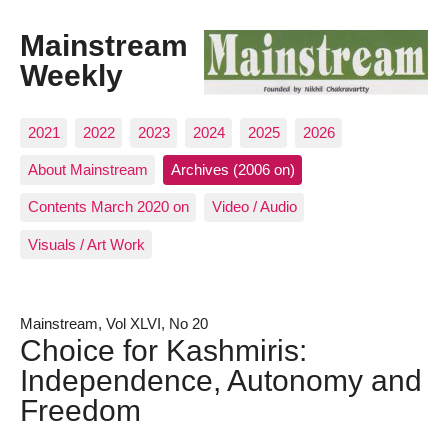
Mainstream
Weekly
2021
2022
2023
2024
2025
2026
About Mainstream
Archives (2006 on)
Contents March 2020 on
Video / Audio
Visuals / Art Work
Mainstream, Vol XLVI, No 20
Choice for Kashmiris:
Independence, Autonomy and
Freedom