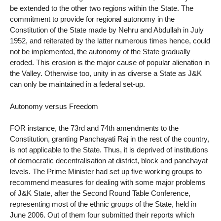
be extended to the other two regions within the State. The
commitment to provide for regional autonomy in the
Constitution of the State made by Nehru and Abdullah in July
1952, and reiterated by the latter numerous times hence, could
not be implemented, the autonomy of the State gradually
eroded. This erosion is the major cause of popular alienation in
the Valley. Otherwise too, unity in as diverse a State as J&K
can only be maintained in a federal set-up.
Autonomy versus Freedom
FOR instance, the 73rd and 74th amendments to the
Constitution, granting Panchayati Raj in the rest of the country,
is not applicable to the State. Thus, it is deprived of institutions
of democratic decentralisation at district, block and panchayat
levels. The Prime Minister had set up five working groups to
recommend measures for dealing with some major problems
of J&K State, after the Second Round Table Conference,
representing most of the ethnic groups of the State, held in
June 2006. Out of them four submitted their reports which