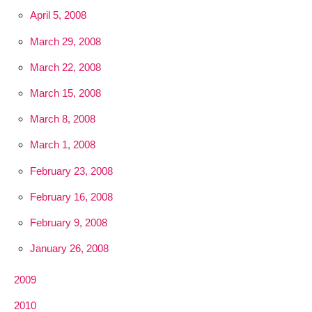
April 5, 2008
March 29, 2008
March 22, 2008
March 15, 2008
March 8, 2008
March 1, 2008
February 23, 2008
February 16, 2008
February 9, 2008
January 26, 2008
2009
2010