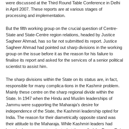
were discussed at the Third Round Table Conference in Delhi
in April 2007. These reports are at various stages of
processing and implementation.
But the fifth working group on the crucial question of Centre-
State and State-Centre region relations, headed by Justice
Sagheer Ahmad, has so far not submitted its report. Justice
Sagheer Ahmad had pointed out sharp divisions in the working
group on the issue before it as the reason for his failure to
finalise its report and asked for the services of a senior political
scientist to assist him.
The sharp divisions within the State on its status are, in fact,
responsible for many complica-tions in the Kashmir problem.
Mainly these centre on the sharp regional divide within the
State. In 1947 when the Hindu and Muslim leaderships of
Jammu were supporting the Maharaja’s desire for
independence of the State, the Kashmiri leadership opted for
India. The reason for their diametrically opposite stand was
their attitude to the Maharaja. While Kashmiri leaders had