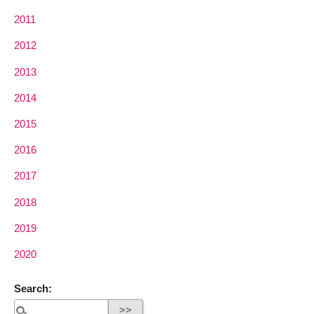
2011
2012
2013
2014
2015
2016
2017
2018
2019
2020
Search: