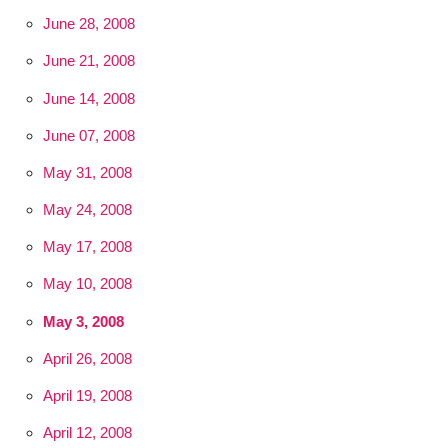
June 28, 2008
June 21, 2008
June 14, 2008
June 07, 2008
May 31, 2008
May 24, 2008
May 17, 2008
May 10, 2008
May 3, 2008
April 26, 2008
April 19, 2008
April 12, 2008