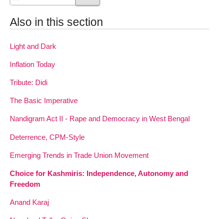
Also in this section
Light and Dark
Inflation Today
Tribute: Didi
The Basic Imperative
Nandigram Act II - Rape and Democracy in West Bengal
Deterrence, CPM-Style
Emerging Trends in Trade Union Movement
Choice for Kashmiris: Independence, Autonomy and
Freedom
Anand Karaj