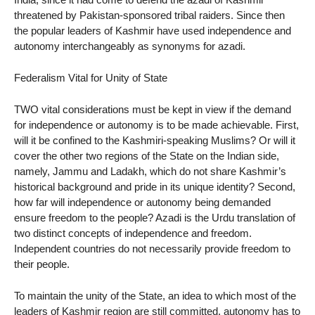
threatened by Pakistan-sponsored tribal raiders. Since then
the popular leaders of Kashmir have used independence and
autonomy interchangeably as synonyms for azadi.
Federalism Vital for Unity of State
TWO vital considerations must be kept in view if the demand
for independence or autonomy is to be made achievable. First,
will it be confined to the Kashmiri-speaking Muslims? Or will it
cover the other two regions of the State on the Indian side,
namely, Jammu and Ladakh, which do not share Kashmir’s
historical background and pride in its unique identity? Second,
how far will independence or autonomy being demanded
ensure freedom to the people? Azadi is the Urdu translation of
two distinct concepts of independence and freedom.
Independent countries do not necessarily provide freedom to
their people.
To maintain the unity of the State, an idea to which most of the
leaders of Kashmir region are still committed, autonomy has to