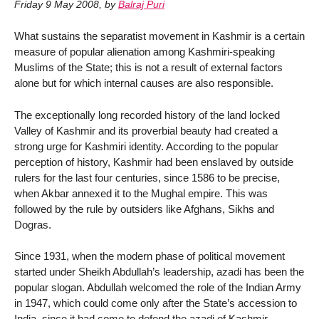
Friday 9 May 2008
,
by
Balraj Puri
What sustains the separatist movement in Kashmir is a certain
measure of popular alienation among Kashmiri-speaking
Muslims of the State; this is not a result of external factors
alone but for which internal causes are also responsible.
The exceptionally long recorded history of the land locked
Valley of Kashmir and its proverbial beauty had created a
strong urge for Kashmiri identity. According to the popular
perception of history, Kashmir had been enslaved by outside
rulers for the last four centuries, since 1586 to be precise,
when Akbar annexed it to the Mughal empire. This was
followed by the rule by outsiders like Afghans, Sikhs and
Dogras.
Since 1931, when the modern phase of political movement
started under Sheikh Abdullah’s leadership, azadi has been the
popular slogan. Abdullah welcomed the role of the Indian Army
in 1947, which could come only after the State’s accession to
India, since it had come to defend the azadi of Kashmir