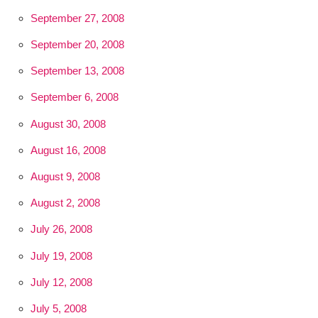
September 27, 2008
September 20, 2008
September 13, 2008
September 6, 2008
August 30, 2008
August 16, 2008
August 9, 2008
August 2, 2008
July 26, 2008
July 19, 2008
July 12, 2008
July 5, 2008