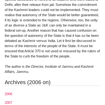
Delhi, after their release from jail. Somehow the commitment
of the Kashmiri leaders could not be implemented. They must
realise that autonomy of the State would be better guaranteed,
if its logic is extended to the regions. Otherwise, too, the unity
of as diverse a State as J&K can only be maintained in a
federal set-up. Another reason that has caused confusion on
the question of autonomy of the State is that it has so far been
debated as Kashmir versus India. Let it first be discussed in
terms of the interests of the people of the State. It must be
ensured that Article 370 is not used or misused by the rulers of
the State to curb the freedom of the people.
The author is the Director, Institute of Jammu and Kashmir
Affairs, Jammu.
Archives (2006 on)
2006
2007