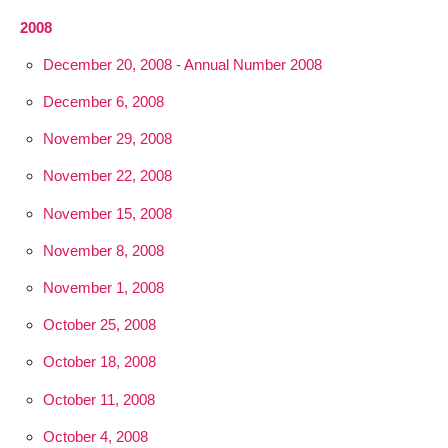
2008
December 20, 2008 - Annual Number 2008
December 6, 2008
November 29, 2008
November 22, 2008
November 15, 2008
November 8, 2008
November 1, 2008
October 25, 2008
October 18, 2008
October 11, 2008
October 4, 2008