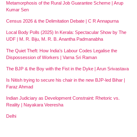
Metamorphosis of the Rural Job Guarantee Scheme | Arup
Kumar Sen
Census 2026 & the Delimitation Debate | C R Annapurna
Local Body Polls (2025) In Kerala: Spectacular Show by The
UDF | M. R. Biju, M. R. B. Anantha Padmanabha
The Quiet Theft: How India’s Labour Codes Legalise the
Dispossession of Workers | Varna Sri Raman
The BJP & the Boy with the Fist in the Dyke | Arun Srivastava
Is Nitish trying to secure his chair in the new BJP-led Bihar |
Faraz Ahmad
Indian Judiciary as Development Constraint: Rhetoric vs.
Reality | Nayakara Veeresha
Delhi