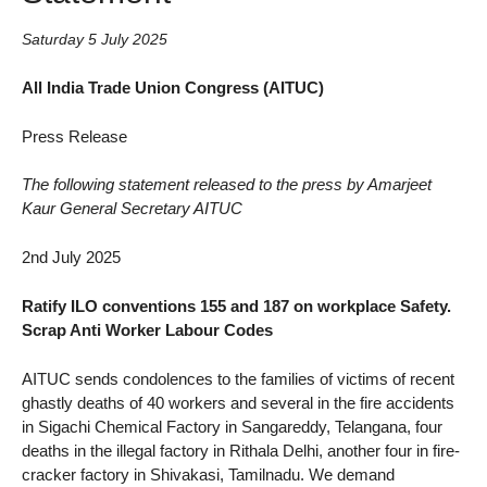
Saturday 5 July 2025
All India Trade Union Congress (AITUC)
Press Release
The following statement released to the press by Amarjeet
Kaur General Secretary AITUC
2nd July 2025
Ratify ILO conventions 155 and 187 on workplace Safety.
Scrap Anti Worker Labour Codes
AITUC sends condolences to the families of victims of recent
ghastly deaths of 40 workers and several in the fire accidents
in Sigachi Chemical Factory in Sangareddy, Telangana, four
deaths in the illegal factory in Rithala Delhi, another four in fire-
cracker factory in Shivakasi, Tamilnadu. We demand