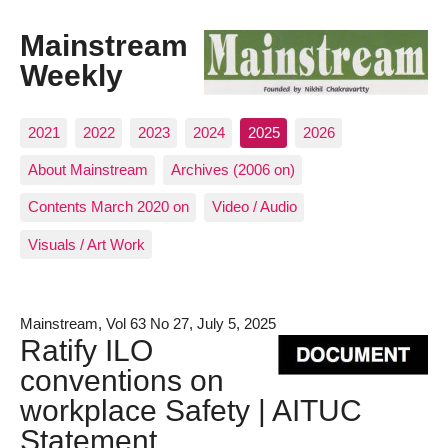
Mainstream
Weekly
2021
2022
2023
2024
2025
2026
About Mainstream
Archives (2006 on)
Contents March 2020 on
Video / Audio
Visuals / Art Work
Mainstream, Vol 63 No 27, July 5, 2025
Ratify ILO
conventions on
workplace Safety | AITUC
Statement