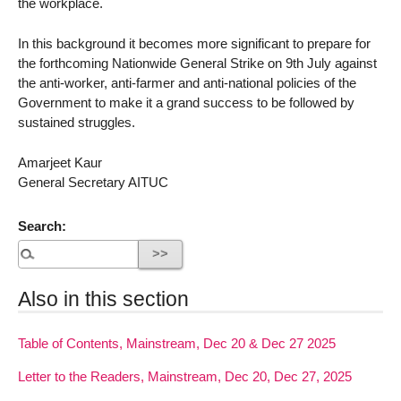
the workplace.
In this background it becomes more significant to prepare for
the forthcoming Nationwide General Strike on 9th July against
the anti-worker, anti-farmer and anti-national policies of the
Government to make it a grand success to be followed by
sustained struggles.
Amarjeet Kaur
General Secretary AITUC
Search:
Also in this section
Table of Contents, Mainstream, Dec 20 & Dec 27 2025
Letter to the Readers, Mainstream, Dec 20, Dec 27, 2025