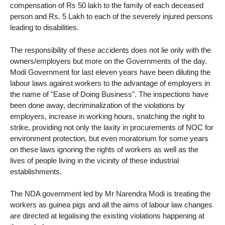
compensation of Rs 50 lakh to the family of each deceased
person and Rs. 5 Lakh to each of the severely injured persons
leading to disabilities.
The responsibility of these accidents does not lie only with the
owners/employers but more on the Governments of the day.
Modi Government for last eleven years have been diluting the
labour laws against workers to the advantage of employers in
the name of "Ease of Doing Business". The inspections have
been done away, decriminalization of the violations by
employers, increase in working hours, snatching the right to
strike, providing not only the laxity in procurements of NOC for
environment protection, but even moratorium for some years
on these laws ignoring the rights of workers as well as the
lives of people living in the vicinity of these industrial
establishments.
The NDA government led by Mr Narendra Modi is treating the
workers as guinea pigs and all the aims of labour law changes
are directed at legalising the existing violations happening at