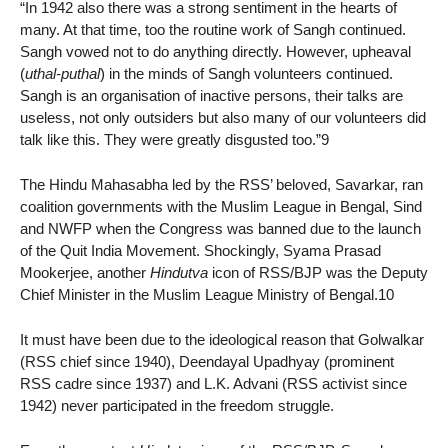
“In 1942 also there was a strong sentiment in the hearts of
many. At that time, too the routine work of Sangh continued.
Sangh vowed not to do anything directly. However, upheaval
(
uthal-puthal
) in the minds of Sangh volunteers continued.
Sangh is an organisation of inactive persons, their talks are
useless, not only outsiders but also many of our volunteers did
talk like this. They were greatly disgusted too.”9
The Hindu Mahasabha led by the RSS’ beloved, Savarkar, ran
coalition governments with the Muslim League in Bengal, Sind
and NWFP when the Congress was banned due to the launch
of the Quit India Movement. Shockingly, Syama Prasad
Mookerjee, another
Hindutva
icon of RSS/BJP was the Deputy
Chief Minister in the Muslim League Ministry of Bengal.10
It must have been due to the ideological reason that Golwalkar
(RSS chief since 1940), Deendayal Upadhyay (prominent
RSS cadre since 1937) and L.K. Advani (RSS activist since
1942) never participated in the freedom struggle.