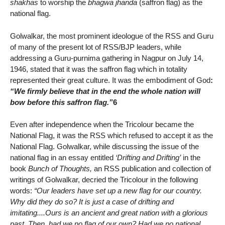
shakhas
to worship the
bhagwa jhanda
(saffron flag) as the
national flag.
Golwalkar, the most prominent ideologue of the RSS and Guru
of many of the present lot of RSS/BJP leaders, while
addressing a Guru-purnima gathering in Nagpur on July 14,
1946, stated that it was the saffron flag which in totality
represented their great culture. It was the embodiment of God
:
“We firmly believe that in the end the whole nation will
bow before this saffron flag.”
6
Even after independence when the Tricolour became the
National Flag, it was the RSS which refused to accept it as the
National Flag. Golwalkar, while discussing the issue of the
national flag in an essay entitled
‘Drifting and Drifting’
in the
book
Bunch of Thoughts,
an RSS publication and collection of
writings of Golwalkar, decried the Tricolour in the following
words:
“Our leaders have set up a new flag for our country.
Why did they do so? It is just a case of drifting and
imitating....Ours is an ancient and great nation with a glorious
past. Then, had we no flag of our own? Had we no national