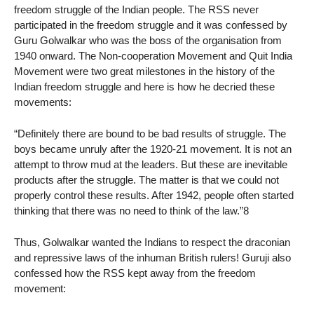
freedom struggle of the Indian people. The RSS never
participated in the freedom struggle and it was confessed by
Guru Golwalkar who was the boss of the organisation from
1940 onward. The Non-cooperation Movement and Quit India
Movement were two great milestones in the history of the
Indian freedom struggle and here is how he decried these
movements:
“Definitely there are bound to be bad results of struggle. The
boys became unruly after the 1920-21 movement. It is not an
attempt to throw mud at the leaders. But these are inevitable
products after the struggle. The matter is that we could not
properly control these results. After 1942, people often started
thinking that there was no need to think of the law.”8
Thus, Golwalkar wanted the Indians to respect the draconian
and repressive laws of the inhuman British rulers! Guruji also
confessed how the RSS kept away from the freedom
movement: