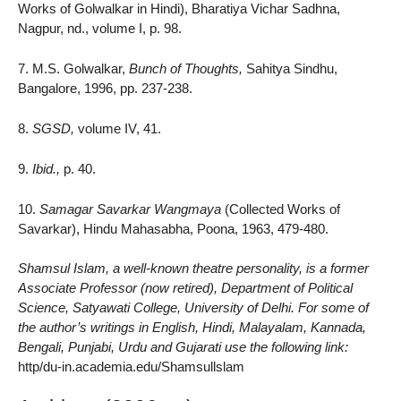
Works of Golwalkar in Hindi), Bharatiya Vichar Sadhna,
Nagpur, nd., volume I, p. 98.
7. M.S. Golwalkar,
Bunch of Thoughts,
Sahitya Sindhu,
Bangalore, 1996, pp. 237-238.
8.
SGSD,
volume IV, 41.
9.
Ibid.,
p. 40.
10.
Samagar Savarkar Wangmaya
(Collected Works of
Savarkar), Hindu Mahasabha, Poona, 1963, 479-480.
Shamsul Islam, a well-known theatre personality, is a former
Associate Professor (now retired), Department of Political
Science, Satyawati College, University of Delhi. For some of
the author’s writings in English, Hindi, Malayalam, Kannada,
Bengali, Punjabi, Urdu and Gujarati use the following link:
http/du-in.academia.edu/Shamsullslam