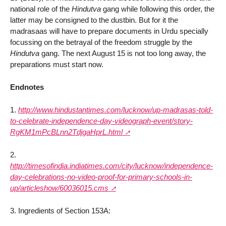
national role of the
Hindutva
gang while following this order, the
latter may be consigned to the dustbin. But for it the
madrasaas will have to prepare documents in Urdu specially
focussing on the betrayal of the freedom struggle by the
Hindutva
gang. The next August 15 is not too long away, the
preparations must start now.
Endnotes
1.
http://www.hindustantimes.com/lucknow/up-madrasas-told-
to-celebrate-independence-day-videograph-event/story-
RgKM1mPcBLnn2TdjgaHprL.html
2.
http://timesofindia.indiatimes.com/city/lucknow/independence-
day-celebrations-no-video-proof-for-primary-schools-in-
up/articleshow/60036015.cms
3. Ingredients of Section 153A: