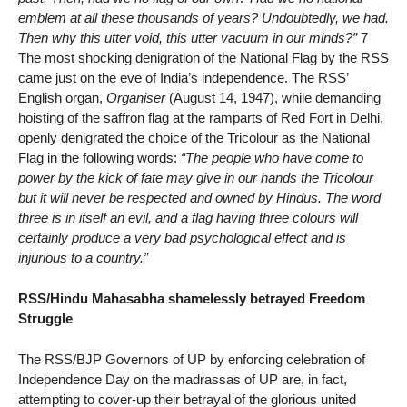
emblem at all these thousands of years? Undoubtedly, we had.
Then why this utter void, this utter vacuum in our minds?”
7
The most shocking denigration of the National Flag by the RSS
came just on the eve of India’s independence. The RSS’
English organ,
Organiser
(August 14, 1947), while demanding
hoisting of the saffron flag at the ramparts of Red Fort in Delhi,
openly denigrated the choice of the Tricolour as the National
Flag in the following words:
“The people who have come to
power by the kick of fate may give in our hands the Tricolour
but it will never be respected and owned by Hindus. The word
three is in itself an evil, and a flag having three colours will
certainly produce a very bad psychological effect and is
injurious to a country.”
RSS/Hindu Mahasabha shamelessly betrayed Freedom
Struggle
The RSS/BJP Governors of UP by enforcing celebration of
Independence Day on the madrassas of UP are, in fact,
attempting to cover-up their betrayal of the glorious united