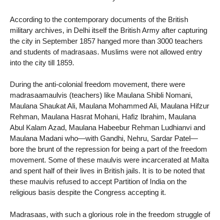
According to the contemporary documents of the British
military archives, in Delhi itself the British Army after capturing
the city in September 1857 hanged more than 3000 teachers
and students of madrasaas. Muslims were not allowed entry
into the city till 1859.
During the anti-colonial freedom movement, there were
madrasaamaulvis (teachers) like Maulana Shibli Nomani,
Maulana Shaukat Ali, Maulana Mohammed Ali, Maulana Hifzur
Rehman, Maulana Hasrat Mohani, Hafiz Ibrahim, Maulana
Abul Kalam Azad, Maulana Habeebur Rehman Ludhianvi and
Maulana Madani who—with Gandhi, Nehru, Sardar Patel—
bore the brunt of the repression for being a part of the freedom
movement. Some of these maulvis were incarcerated at Malta
and spent half of their lives in British jails. It is to be noted that
these maulvis refused to accept Partition of India on the
religious basis despite the Congress accepting it.
Madrasaas, with such a glorious role in the freedom struggle of