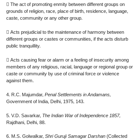
 The act of promoting enmity between different groups on
grounds of religion, race, place of birth, residence, language,
caste, community or any other group.
 Acts prejudicial to the maintenance of harmony between
different groups or castes or communities, if the acts disturb
public tranquillity.
 Acts causing fear or alarm or a feeling of insecurity among
members of any religious, racial, language or regional group or
caste or community by use of criminal force or violence
against them.
4. R.C. Majumdar,
Penal Settlements in Andamans,
Government of India, Delhi, 1975, 143.
5. V.D. Savarkar,
The Indian War of Independence 1857,
Rajdhani, Delhi, 88.
6. M.S. Golwalkar,
Shri Guruji Samagar Darshan
(Collected