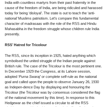
India with countless martyrs from their past fraternity in the
cause of the freedom of India, are being ridiculed and harassed
today for being ‘disloyal’. The state is out to teach the ‘anti-
national’ Muslims patriotism. Let’s compare this fundamental
character of madrasaas with the role of the RSS and Hindu
Mahasabha in the freedom struggle whose children rule India
presently.
RSS’ Hatred for Tricolour
The RSS, since its inception in 1925, hated anything which
symbolised the united struggle of the Indian people against
British rule. The case of the Tricolour is the most pertinent one.
In December 1929 the Congress, at its Lahore session,
adopted
‘Purna Swaraj’
or complete self-rule as the national
goal and called upon the people to observe January 26, 1930
as Indepen-dence Day by displaying and honouring the
Tricolour (the Tricolour was by consensus considered the flag
of the national movement by this time). In response to this
Hedgewar as the chief issued a circular to all the RSS