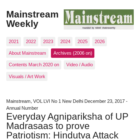
Mainstream
Weekly
2021
2022
2023
2024
2025
2026
About Mainstream
Archives (2006 on)
Contents March 2020 on
Video / Audio
Visuals / Art Work
Mainstream, VOL LVI No 1 New Delhi December 23, 2017 -
Annual Number
Everyday Agnipariksha of UP
Madrasaas to prove
Patriotism: Hindutva Attack