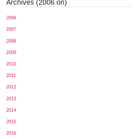
Archives (2006 on)
2006
2007
2008
2009
2010
2011
2012
2013
2014
2015
2016