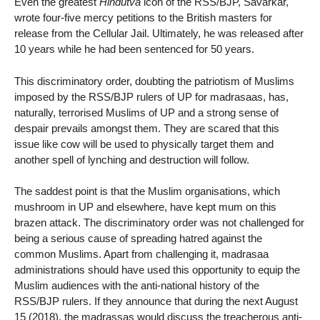
Even the greatest
Hindutva
icon of the RSS/BJP, Savarkar,
wrote four-five mercy petitions to the British masters for
release from the Cellular Jail. Ultimately, he was released after
10 years while he had been sentenced for 50 years.
This discriminatory order, doubting the patriotism of Muslims
imposed by the RSS/BJP rulers of UP for madrasaas, has,
naturally, terrorised Muslims of UP and a strong sense of
despair prevails amongst them. They are scared that this
issue like cow will be used to physically target them and
another spell of lynching and destruction will follow.
The saddest point is that the Muslim organisations, which
mushroom in UP and elsewhere, have kept mum on this
brazen attack. The discriminatory order was not challenged for
being a serious cause of spreading hatred against the
common Muslims. Apart from challenging it, madrasaa
administrations should have used this opportunity to equip the
Muslim audiences with the anti-national history of the
RSS/BJP rulers. If they announce that during the next August
15 (2018), the madrassas would discuss the treacherous anti-