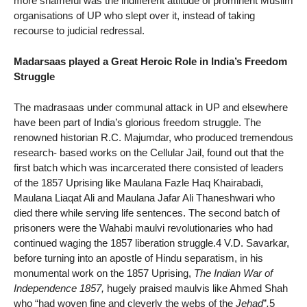
more shameful was the indifferent attitude of prominent Muslim
organisations of UP who slept over it, instead of taking
recourse to judicial redressal.
Madarsaas played a Great Heroic Role in India’s Freedom
Struggle
The madrasaas under communal attack in UP and elsewhere
have been part of India’s glorious freedom struggle. The
renowned historian R.C. Majumdar, who produced tremendous
research- based works on the Cellular Jail, found out that the
first batch which was incarcerated there consisted of leaders
of the 1857 Uprising like Maulana Fazle Haq Khairabadi,
Maulana Liaqat Ali and Maulana Jafar Ali Thaneshwari who
died there while serving life sentences. The second batch of
prisoners were the Wahabi maulvi revolutionaries who had
continued waging the 1857 liberation struggle.4 V.D. Savarkar,
before turning into an apostle of Hindu separatism, in his
monumental work on the 1857 Uprising,
The Indian War of
Independence 1857,
hugely praised maulvis like Ahmed Shah
who “had woven fine and cleverly the webs of the
Jehad
”
.
5