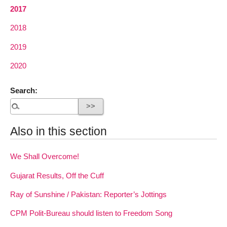
2017
2018
2019
2020
Search:
Also in this section
We Shall Overcome!
Gujarat Results, Off the Cuff
Ray of Sunshine / Pakistan: Reporter’s Jottings
CPM Polit-Bureau should listen to Freedom Song