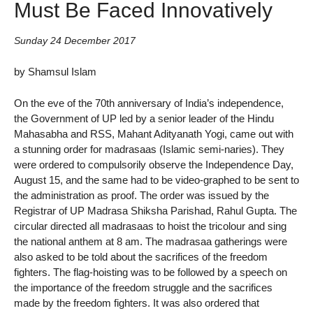
Must Be Faced Innovatively
Sunday 24 December 2017
by Shamsul Islam
On the eve of the 70th anniversary of India’s independence,
the Government of UP led by a senior leader of the Hindu
Mahasabha and RSS, Mahant Adityanath Yogi, came out with
a stunning order for madrasaas (Islamic semi-naries). They
were ordered to compulsorily observe the Independence Day,
August 15, and the same had to be video-graphed to be sent to
the administration as proof. The order was issued by the
Registrar of UP Madrasa Shiksha Parishad, Rahul Gupta. The
circular directed all madrasaas to hoist the tricolour and sing
the national anthem at 8 am. The madrasaa gatherings were
also asked to be told about the sacrifices of the freedom
fighters. The flag-hoisting was to be followed by a speech on
the importance of the freedom struggle and the sacrifices
made by the freedom fighters. It was also ordered that