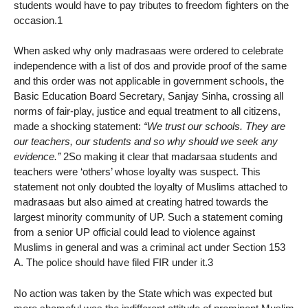
students would have to pay tributes to freedom fighters on the
occasion.1
When asked why only madrasaas were ordered to celebrate
independence with a list of dos and provide proof of the same
and this order was not applicable in government schools, the
Basic Education Board Secretary, Sanjay Sinha, crossing all
norms of fair-play, justice and equal treatment to all citizens,
made a shocking statement:
“We trust our schools. They are
our teachers, our students and so why should we seek any
evidence.’’
2So making it clear that madarsaa students and
teachers were ‘others’ whose loyalty was suspect. This
statement not only doubted the loyalty of Muslims attached to
madrasaas but also aimed at creating hatred towards the
largest minority community of UP. Such a statement coming
from a senior UP official could lead to violence against
Muslims in general and was a criminal act under Section 153
A. The police should have filed FIR under it.3
No action was taken by the State which was expected but