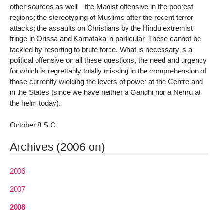
other sources as well—the Maoist offensive in the poorest
regions; the stereotyping of Muslims after the recent terror
attacks; the assaults on Christians by the Hindu extremist
fringe in Orissa and Karnataka in particular. These cannot be
tackled by resorting to brute force. What is necessary is a
political offensive on all these questions, the need and urgency
for which is regrettably totally missing in the comprehension of
those currently wielding the levers of power at the Centre and
in the States (since we have neither a Gandhi nor a Nehru at
the helm today).
October 8 S.C.
Archives (2006 on)
2006
2007
2008