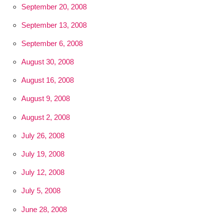
September 20, 2008
September 13, 2008
September 6, 2008
August 30, 2008
August 16, 2008
August 9, 2008
August 2, 2008
July 26, 2008
July 19, 2008
July 12, 2008
July 5, 2008
June 28, 2008