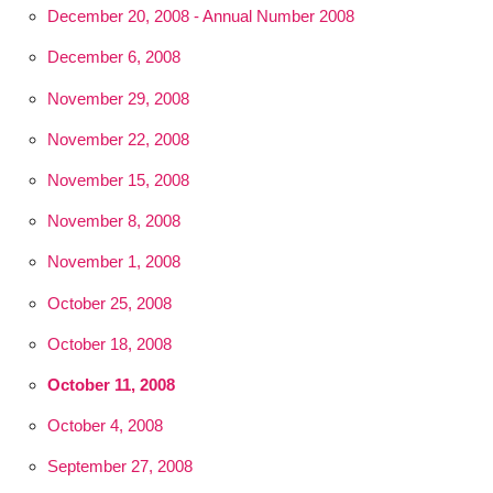
December 20, 2008 - Annual Number 2008
December 6, 2008
November 29, 2008
November 22, 2008
November 15, 2008
November 8, 2008
November 1, 2008
October 25, 2008
October 18, 2008
October 11, 2008
October 4, 2008
September 27, 2008