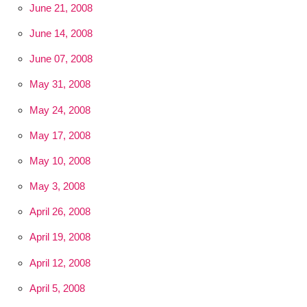
June 21, 2008
June 14, 2008
June 07, 2008
May 31, 2008
May 24, 2008
May 17, 2008
May 10, 2008
May 3, 2008
April 26, 2008
April 19, 2008
April 12, 2008
April 5, 2008