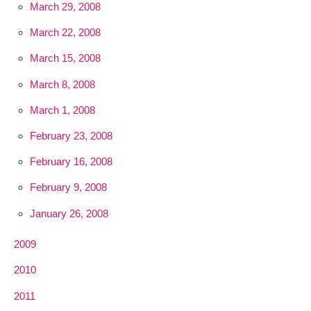
March 29, 2008
March 22, 2008
March 15, 2008
March 8, 2008
March 1, 2008
February 23, 2008
February 16, 2008
February 9, 2008
January 26, 2008
2009
2010
2011