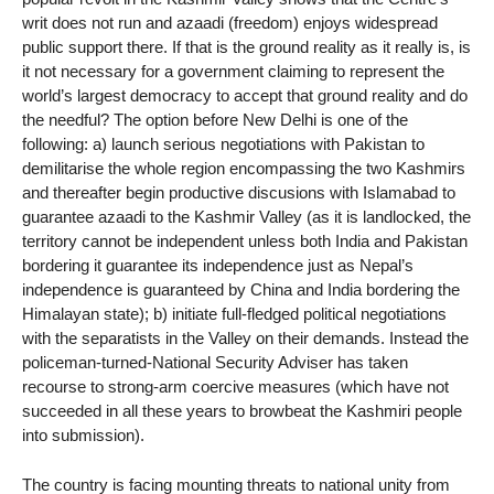
writ does not run and azaadi (freedom) enjoys widespread
public support there. If that is the ground reality as it really is, is
it not necessary for a government claiming to represent the
world’s largest democracy to accept that ground reality and do
the needful? The option before New Delhi is one of the
following: a) launch serious negotiations with Pakistan to
demilitarise the whole region encompassing the two Kashmirs
and thereafter begin productive discusions with Islamabad to
guarantee azaadi to the Kashmir Valley (as it is landlocked, the
territory cannot be independent unless both India and Pakistan
bordering it guarantee its independence just as Nepal’s
independence is guaranteed by China and India bordering the
Himalayan state); b) initiate full-fledged political negotiations
with the separatists in the Valley on their demands. Instead the
policeman-turned-National Security Adviser has taken
recourse to strong-arm coercive measures (which have not
succeeded in all these years to browbeat the Kashmiri people
into submission).
The country is facing mounting threats to national unity from