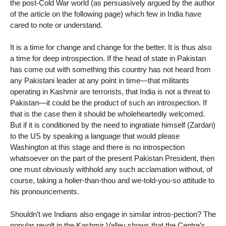
the post-Cold War world (as persuasively argued by the author
of the article on the following page) which few in India have
cared to note or understand.
It is a time for change and change for the better. It is thus also
a time for deep introspection. If the head of state in Pakistan
has come out with something this country has not heard from
any Pakistani leader at any point in time—that militants
operating in Kashmir are terrorists, that India is not a threat to
Pakistan—it could be the product of such an introspection. If
that is the case then it should be wholeheartedly welcomed.
But if it is conditioned by the need to ingratiate himself (Zardari)
to the US by speaking a language that would please
Washington at this stage and there is no introspection
whatsoever on the part of the present Pakistan President, then
one must obviously withhold any such acclamation without, of
course, taking a holier-than-thou and we-told-you-so attitude to
his pronouncements.
Shouldn’t we Indians also engage in similar intros-pection? The
popular revolt in the Kashmir Valley shows that the Centre’s