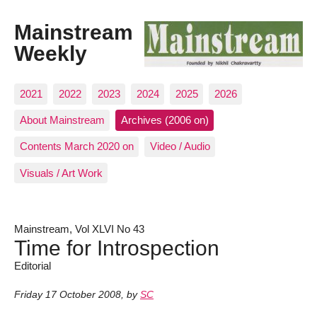
Mainstream
Weekly
2021
2022
2023
2024
2025
2026
About Mainstream
Archives (2006 on)
Contents March 2020 on
Video / Audio
Visuals / Art Work
Mainstream, Vol XLVI No 43
Time for Introspection
Editorial
Friday 17 October 2008
,
by
SC