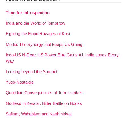
Time for Introspection
India and the World of Tomorrow
Fighting the Flood Ravages of Kosi
Media: The Synergy that keeps Us Going
Indo-US N-Deal: US Power Elite Gains All, India Loses Every
Way
Looking beyond the Summit
Yugo-Nostalgie
Quotidian Consequences of Terror-strikes
Godless in Kerala : Bitter Battle on Books
Sufism, Wahabism and Kashmiriyat