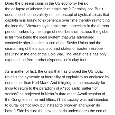
Does the present crisis in the US economy herald
the collapse of laissez-faire capitalism? Certainly not. But it
does underline the validity of the concept of cyclical crises that
capitalism is bound to experience over time thereby reinforcing
the idea that Western style capitalism, especially in the current
period marked by the surge of neo-liberalism across the globe,
is far from being the ideal system that was advertised
worldwide after the dissolution of the Soviet Union and the
dismantling of the statist socialist states of Eastern Europe
resulting in the end of the Cold War. The latest crisis has only
exposed the free-market dispensation’s clay feet.
As a matter of fact, the crisis that has gripped the US today
reveals the systemic vulnerability of capitalism as analysed by
none other than Karl Marx. And it highlights the necessity for
India to return to the paradigm of a “socialistic pattern of
society” as projected in Nehru’s time at the Avadi session of
the Congress in the mid-fifties. (That society was not intended
to curtail democracy but instead to broaden and widen its
base.) Side by side the new scenario underscores the end of