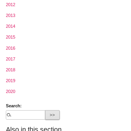
2012
2013
2014
2015
2016
2017
2018
2019
2020
Search:
Also in this section