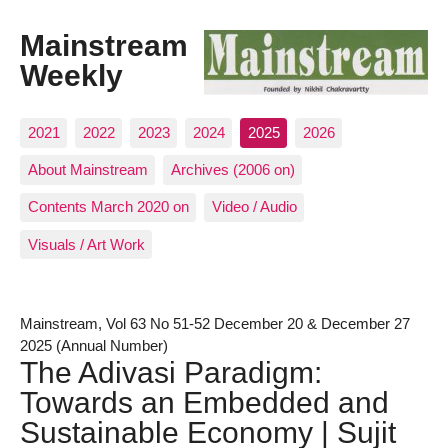
Mainstream
Weekly
2021
2022
2023
2024
2025
2026
About Mainstream
Archives (2006 on)
Contents March 2020 on
Video / Audio
Visuals / Art Work
Mainstream, Vol 63 No 51-52 December 20 & December 27
2025 (Annual Number)
The Adivasi Paradigm:
Towards an Embedded and
Sustainable Economy | Sujit