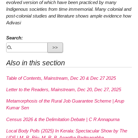
evolved version of which have been practiced by many
Indigenous societies from time immemorial. Many colonial and
post-colonial studies and literature shows ample evidence how
Adivasi
Search:
Also in this section
Table of Contents, Mainstream, Dec 20 & Dec 27 2025
Letter to the Readers, Mainstream, Dec 20, Dec 27, 2025
Metamorphosis of the Rural Job Guarantee Scheme | Arup
Kumar Sen
Census 2026 & the Delimitation Debate | C R Annapurna
Local Body Polls (2025) In Kerala: Spectacular Show by The
UDF | M. R. Biju, M. R. B. Anantha Padmanabha