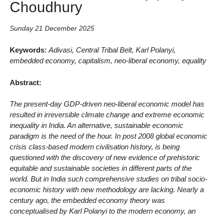
Choudhury
Sunday 21 December 2025
Keywords:
Adivasi, Central Tribal Belt, Karl Polanyi,
embedded economy, capitalism, neo-liberal economy, equality
Abstract:
The present-day GDP-driven neo-liberal economic model has
resulted in irreversible climate change and extreme economic
inequality in India. An alternative, sustainable economic
paradigm is the need of the hour. In post 2008 global economic
crisis class-based modern civilisation history, is being
questioned with the discovery of new evidence of prehistoric
equitable and sustainable societies in different parts of the
world. But in India such comprehensive studies on tribal socio-
economic history with new methodology are lacking. Nearly a
century ago, the embedded economy theory was
conceptualised by Karl Polanyi to the modern economy, an