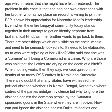
ago which means that she might have felt threatened. The
problem in this case is that she had her own differences with
her brother who, as we place on record, is willing to join the
BJP, shown his appreciation for Narendra Modi’s leadership.
Even when the entire Lingayat community today stands
together in their attempt to get an identity separate from
brahmanical Hinduism, her brother wants to go back to them.
There are other things which are visible on the social media
and need to be seriously looked into. It needs to be elaborated
as to who were rejoicing at her killing? Who said that she was
a ‘commie’ as if being a Communist is a crime. Who are those
who said that ‘the Lefties are crying on the death of a bitch’?
When nothing works then they say, we kept quiet on the
deaths of so many RSS cadres in Kerala and Karnataka.
There is no doubt that many States have witnessed the
political violence whether it is Kerala, Bengal, Karnataka where
cadres of the parties indulge in violence but why to ignore the
violence against the common people by the
Hindutva-
sponsored goons in the State where they are in power. How
can you ignore the violence against Dalits, minorities and