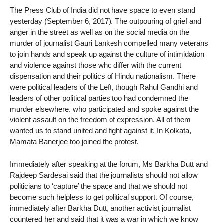
The Press Club of India did not have space to even stand
yesterday (September 6, 2017). The outpouring of grief and
anger in the street as well as on the social media on the
murder of journalist Gauri Lankesh compelled many veterans
to join hands and speak up against the culture of intimidation
and violence against those who differ with the current
dispensation and their politics of Hindu nationalism. There
were political leaders of the Left, though Rahul Gandhi and
leaders of other political parties too had condemned the
murder elsewhere, who participated and spoke against the
violent assault on the freedom of expression. All of them
wanted us to stand united and fight against it. In Kolkata,
Mamata Banerjee too joined the protest.
Immediately after speaking at the forum, Ms Barkha Dutt and
Rajdeep Sardesai said that the journalists should not allow
politicians to ‘capture’ the space and that we should not
become such helpless to get political support. Of course,
immediately after Barkha Dutt, another activist journalist
countered her and said that it was a war in which we know