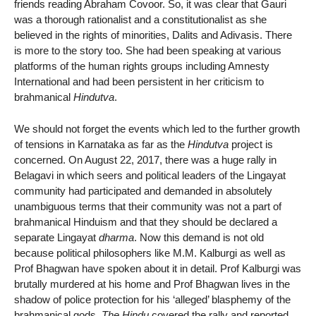
friends reading Abraham Covoor. So, it was clear that Gauri
was a thorough rationalist and a constitutionalist as she
believed in the rights of minorities, Dalits and Adivasis. There
is more to the story too. She had been speaking at various
platforms of the human rights groups including Amnesty
International and had been persistent in her criticism to
brahmanical
Hindutva
.
We should not forget the events which led to the further growth
of tensions in Karnataka as far as the
Hindutva
project is
concerned. On August 22, 2017, there was a huge rally in
Belagavi in which seers and political leaders of the Lingayat
community had participated and demanded in absolutely
unambiguous terms that their community was not a part of
brahmanical Hinduism and that they should be declared a
separate Lingayat
dharma
. Now this demand is not old
because political philosophers like M.M. Kalburgi as well as
Prof Bhagwan have spoken about it in detail. Prof Kalburgi was
brutally murdered at his home and Prof Bhagwan lives in the
shadow of police protection for his ‘alleged’ blasphemy of the
brahmanical gods.
The Hindu
covered the rally and reported