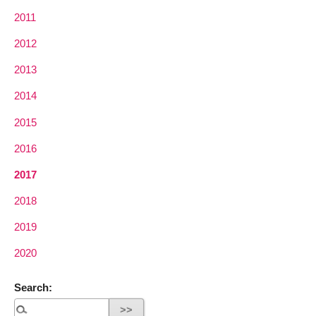
2011
2012
2013
2014
2015
2016
2017
2018
2019
2020
Search: