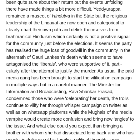
been quite sure about their return but the events unfolding
there have made things a bit more difficult. Yeddyurappa
remained a mascot of
Hindutva
in the State but the religious
leadership of the Lingayat are now open and categorical to
clearly chart their own path and delink themselves from
brahmanical Hinduism which certainly is not a positive signal
for the community just before the elections. It seems the party
has realised the huge loss of goodwill in the community in the
aftermath of Gauri Lankesh’s death which seems to have
antagonised the ‘liberals’, who were supportive of it, parti-
cularly after the attempt to justify the murder. As usual, the paid
media gang has been brought to start the vilification campaign
in multiple ways but in a careful manner. The Minister for
Information and Broadcasting, Ravi Shankar Prasad,
condemned those who were ‘celebrating’ her death, the trolls
continue to vilify her through whisper campaign on twitter as
well as on whatsapp platforms while the Mughals of the media
vampire would create more confusion and bring new ‘angles’ to
the issue. And what else could you expect than bringing a
brother with whom she had dissociated long back and who has
openly, in defiance of his family’s political thoughts, now