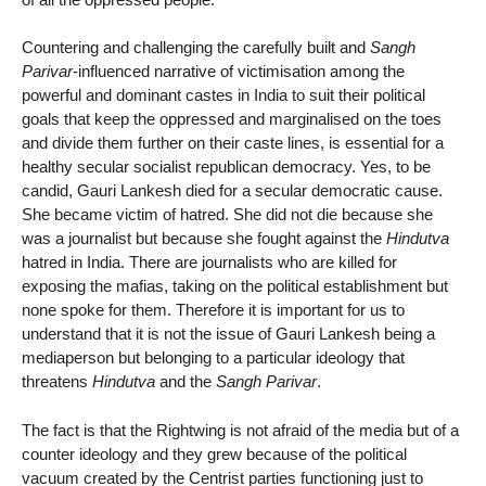
Countering and challenging the carefully built and
Sangh
Parivar
-influenced narrative of victimisation among the
powerful and dominant castes in India to suit their political
goals that keep the oppressed and marginalised on the toes
and divide them further on their caste lines, is essential for a
healthy secular socialist republican democracy. Yes, to be
candid, Gauri Lankesh died for a secular democratic cause.
She became victim of hatred. She did not die because she
was a journalist but because she fought against the
Hindutva
hatred in India. There are journalists who are killed for
exposing the mafias, taking on the political establishment but
none spoke for them. Therefore it is important for us to
understand that it is not the issue of Gauri Lankesh being a
mediaperson but belonging to a particular ideology that
threatens
Hindutva
and the
Sangh Parivar
.
The fact is that the Rightwing is not afraid of the media but of a
counter ideology and they grew because of the political
vacuum created by the Centrist parties functioning just to