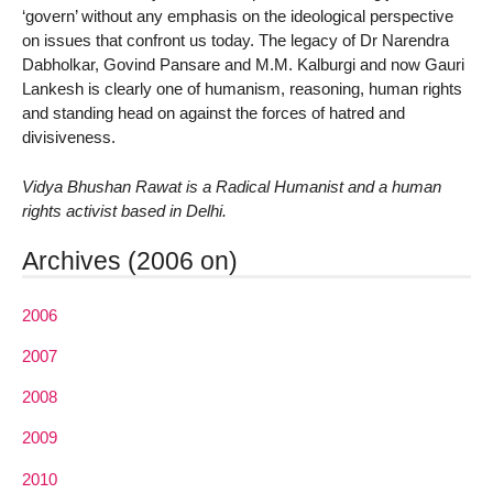
‘govern’ without any emphasis on the ideological perspective
on issues that confront us today. The legacy of Dr Narendra
Dabholkar, Govind Pansare and M.M. Kalburgi and now Gauri
Lankesh is clearly one of humanism, reasoning, human rights
and standing head on against the forces of hatred and
divisiveness.
Vidya Bhushan Rawat is a Radical Humanist and a human
rights activist based in Delhi.
Archives (2006 on)
2006
2007
2008
2009
2010