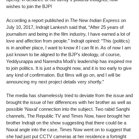
wishes to join the BJP!
According a report published in
The New Indian Express
on
July 10, 2017, Indrajit Lankesh said that, “After 25 years of
journalism and being in the film industry, I have earned a lot of
love and affection from people.” Indrajit opined: “This (politics)
is in another place, I want to know if I can fit in. As of now I am
just known to be aligned to the BJP’s ideology, of course,
Yeddyurappa and Narendra Modi’s leadership has inspired me
to join politics. It is just a thought now, and it is too early to give
any kind of confirmation. But films will go on, and I will be
announcing my next project details very shortly.”
The media has shamelessly tried to deviate from the issue and
brought the issue of her differences with her brother as well as
possible ‘Naxal’ connection into the subject. Two rabid Sanghi
channels, The Republic TV and Times Now, have brought her
brother Indrajit on the show suggesting that there could be a
Naxal angle into the case. Times Now went on to suggest that
she had just put CCTV cameras at her residence a fortnight