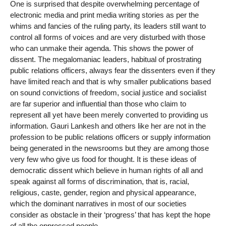
One is surprised that despite overwhelming percentage of
electronic media and print media writing stories as per the
whims and fancies of the ruling party, its leaders still want to
control all forms of voices and are very disturbed with those
who can unmake their agenda. This shows the power of
dissent. The megalomaniac leaders, habitual of prostrating
public relations officers, always fear the dissenters even if they
have limited reach and that is why smaller publications based
on sound convictions of freedom, social justice and socialist
are far superior and influential than those who claim to
represent all yet have been merely converted to providing us
information. Gauri Lankesh and others like her are not in the
profession to be public relations officers or supply information
being generated in the newsrooms but they are among those
very few who give us food for thought. It is these ideas of
democratic dissent which believe in human rights of all and
speak against all forms of discrimination, that is, racial,
religious, caste, gender, region and physical appearance,
which the dominant narratives in most of our societies
consider as obstacle in their ‘progress’ that has kept the hope
of all the oppressed people.