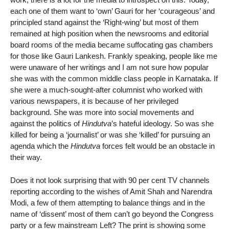
each one of them want to ‘own’ Gauri for her ‘courageous’ and
principled stand against the ‘Right-wing’ but most of them
remained at high position when the newsrooms and editorial
board rooms of the media became suffocating gas chambers
for those like Gauri Lankesh. Frankly speaking, people like me
were unaware of her writings and I am not sure how popular
she was with the common middle class people in Karnataka. If
she were a much-sought-after columnist who worked with
various newspapers, it is because of her privileged
background. She was more into social movements and
against the politics of
Hindutva
’s hateful ideology. So was she
killed for being a ‘journalist’ or was she ‘killed’ for pursuing an
agenda which the
Hindutva
forces felt would be an obstacle in
their way.
Does it not look surprising that with 90 per cent TV channels
reporting according to the wishes of Amit Shah and Narendra
Modi, a few of them attempting to balance things and in the
name of ‘dissent’ most of them can’t go beyond the Congress
party or a few mainstream Left? The print is showing some