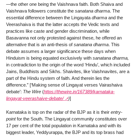
—the other one being the Vaishnava faith. Both Shaiva and
Vaishnava followers constitute the
sanatana dharma
. The
essential difference between the Lingayata
dharma
and the
Veerashaiva is that the latter accepts the Vedic texts and
practices like caste and gender discrimination, while
Basavanna not only protested against these, he offered an
alternative that is an anti-thesis of
sanatana dharma
. This
debate assumes a larger significance these days when
Hinduism is being equated exclusively with
sanatana dharma,
in contradiction to the origin of the word ‘Hindu’, which included
Jains, Buddhists and Sikhs. Shaivites, like Vaishnavites, are a
part of the Hindu system of faith. And therein lies the
difference.” [‘Making sense of Lingayat verses Vairashaiva
debate’:
The Wire
(
https://thewire.in/167389/karnataka-
lingayat-veerashaive-debate/
)
]
Karnataka is top on the radar of the BJP as it is their
entry-
point
for the South. The Lingayat community constitutes over
17 per cent of the total population in Karnataka and with its
biggest leader, Yeddyurappa, the BJP and its top brass had