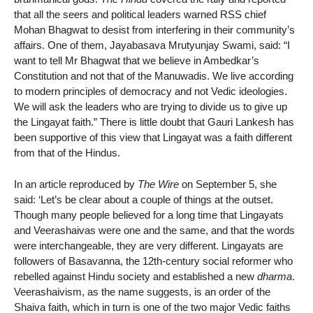
that all the seers and political leaders warned RSS chief
Mohan Bhagwat to desist from interfering in their community’s
affairs. One of them, Jayabasava Mrutyunjay Swami, said: “I
want to tell Mr Bhagwat that we believe in Ambedkar’s
Constitution and not that of the Manuwadis. We live according
to modern principles of democracy and not Vedic ideologies.
We will ask the leaders who are trying to divide us to give up
the Lingayat faith.” There is little doubt that Gauri Lankesh has
been supportive of this view that Lingayat was a faith different
from that of the Hindus.
In an article reproduced by
The Wire
on September 5, she
said: ‘Let’s be clear about a couple of things at the outset.
Though many people believed for a long time that Lingayats
and Veerashaivas were one and the same, and that the words
were interchangeable, they are very different. Lingayats are
followers of Basavanna, the 12th-century social reformer who
rebelled against Hindu society and established a new
dharma
.
Veerashaivism, as the name suggests, is an order of the
Shaiva faith, which in turn is one of the two major Vedic faiths