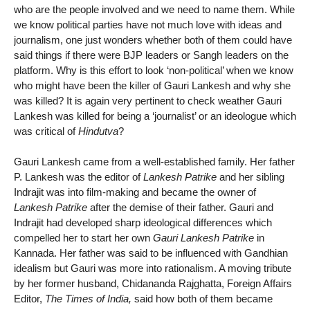
who are the people involved and we need to name them. While
we know political parties have not much love with ideas and
journalism, one just wonders whether both of them could have
said things if there were BJP leaders or Sangh leaders on the
platform. Why is this effort to look ‘non-political’ when we know
who might have been the killer of Gauri Lankesh and why she
was killed? It is again very pertinent to check weather Gauri
Lankesh was killed for being a ‘journalist’ or an ideologue which
was critical of
Hindutva
?
Gauri Lankesh came from a well-established family. Her father
P. Lankesh was the editor of
Lankesh Patrike
and her sibling
Indrajit was into film-making and became the owner of
Lankesh Patrike
after the demise of their father. Gauri and
Indrajit had developed sharp ideological differences which
compelled her to start her own
Gauri Lankesh Patrike
in
Kannada. Her father was said to be influenced with Gandhian
idealism but Gauri was more into rationalism. A moving tribute
by her former husband, Chidananda Rajghatta, Foreign Affairs
Editor,
The Times of India,
said how both of them became