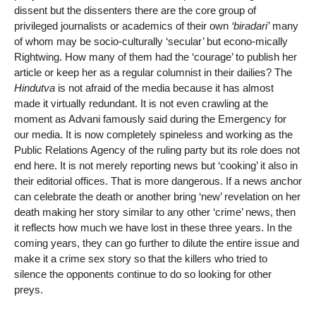
dissent but the dissenters there are the core group of
privileged journalists or academics of their own
‘biradari’
many
of whom may be socio-culturally ‘secular’ but econo-mically
Rightwing. How many of them had the ‘courage’ to publish her
article or keep her as a regular columnist in their dailies? The
Hindutva
is not afraid of the media because it has almost
made it virtually redundant. It is not even crawling at the
moment as Advani famously said during the Emergency for
our media. It is now completely spineless and working as the
Public Relations Agency of the ruling party but its role does not
end here. It is not merely reporting news but ‘cooking’ it also in
their editorial offices. That is more dangerous. If a news anchor
can celebrate the death or another bring ‘new’ revelation on her
death making her story similar to any other ‘crime’ news, then
it reflects how much we have lost in these three years. In the
coming years, they can go further to dilute the entire issue and
make it a crime sex story so that the killers who tried to
silence the opponents continue to do so looking for other
preys.