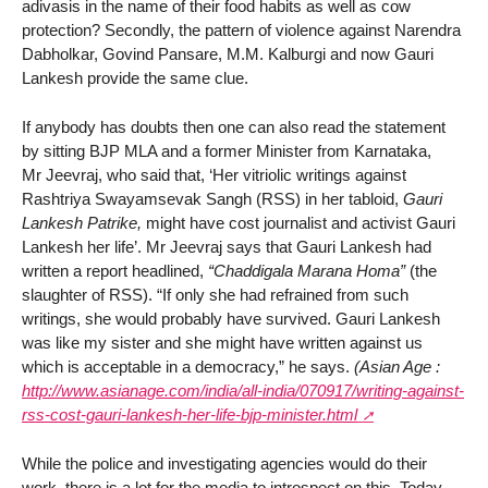
adivasis in the name of their food habits as well as cow
protection? Secondly, the pattern of violence against Narendra
Dabholkar, Govind Pansare, M.M. Kalburgi and now Gauri
Lankesh provide the same clue.
If anybody has doubts then one can also read the statement
by sitting BJP MLA and a former Minister from Karnataka,
Mr Jeevraj, who said that, ‘Her vitriolic writings against
Rashtriya Swayamsevak Sangh (RSS) in her tabloid,
Gauri
Lankesh Patrike,
might have cost journalist and activist Gauri
Lankesh her life’. Mr Jeevraj says that Gauri Lankesh had
written a report headlined,
“Chaddigala Marana Homa”
(the
slaughter of RSS). “If only she had refrained from such
writings, she would probably have survived. Gauri Lankesh
was like my sister and she might have written against us
which is acceptable in a democracy,” he says.
(Asian Age :
http://www.asianage.com/india/all-india/070917/writing-against-
rss-cost-gauri-lankesh-her-life-bjp-minister.html
While the police and investigating agencies would do their
work, there is a lot for the media to introspect on this. Today,