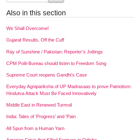
Also in this section
We Shall Overcome!
Gujarat Results, Off the Cuff
Ray of Sunshine / Pakistan: Reporter’s Jottings
CPM Polit-Bureau should listen to Freedom Song
Supreme Court reopens Gandhi’s Case
Everyday Agnipariksha of UP Madrasaas to prove Patriotism:
Hindutva Attack Must Be Faced Innovatively
Middle East in Renewed Turmoil
India: Tales of ‘Progress’ and ‘Pain
All Spun from a Human Yarn
Agrarian Crisis that Killed Farmers in Odisha