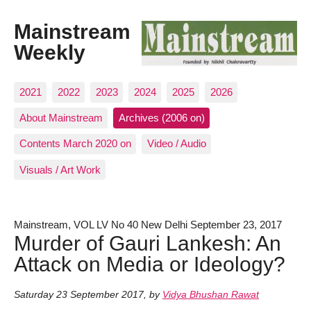
Mainstream
Weekly
2021
2022
2023
2024
2025
2026
About Mainstream
Archives (2006 on)
Contents March 2020 on
Video / Audio
Visuals / Art Work
Mainstream, VOL LV No 40 New Delhi September 23, 2017
Murder of Gauri Lankesh: An
Attack on Media or Ideology?
Saturday 23 September 2017
,
by
Vidya Bhushan Rawat