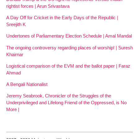
rightist forces | Arun Srivastava
A Day Off for Cricket in the Early Days of the Republic |
Sreejith K
Undertones of Parliamentary Election Schedule | Amal Mandal
The ongoing controversy regarding places of worship! | Suresh
Khairnar
Logistical comparison of the EVM and the ballot paper | Faraz
Ahmad
A Bengali Nationalist
Jeremy Seabrook, Chronicler of the Struggles of the
Underprivileged and Lifelong Friend of the Oppressed, is No
More |