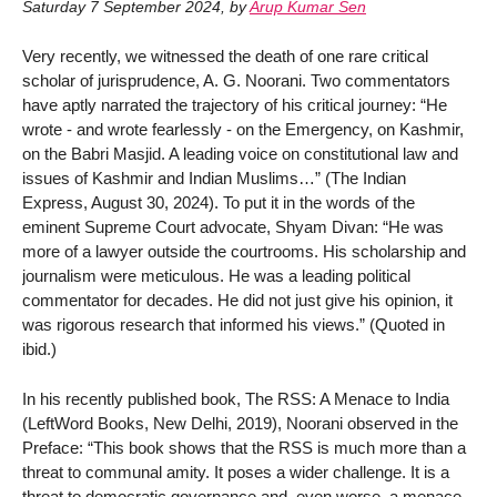
Saturday 7 September 2024
,
by
Arup Kumar Sen
Very recently, we witnessed the death of one rare critical
scholar of jurisprudence, A. G. Noorani. Two commentators
have aptly narrated the trajectory of his critical journey: “He
wrote - and wrote fearlessly - on the Emergency, on Kashmir,
on the Babri Masjid. A leading voice on constitutional law and
issues of Kashmir and Indian Muslims…” (The Indian
Express, August 30, 2024). To put it in the words of the
eminent Supreme Court advocate, Shyam Divan: “He was
more of a lawyer outside the courtrooms. His scholarship and
journalism were meticulous. He was a leading political
commentator for decades. He did not just give his opinion, it
was rigorous research that informed his views.” (Quoted in
ibid.)
In his recently published book, The RSS: A Menace to India
(LeftWord Books, New Delhi, 2019), Noorani observed in the
Preface: “This book shows that the RSS is much more than a
threat to communal amity. It poses a wider challenge. It is a
threat to democratic governance and, even worse, a menace