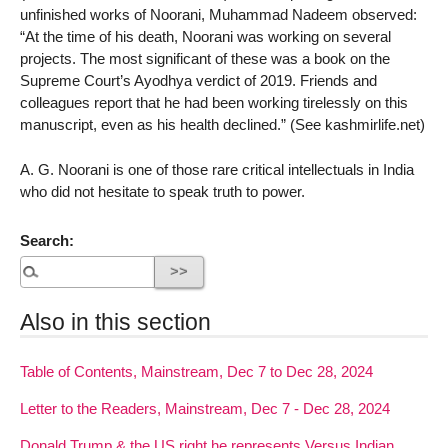
unfinished works of Noorani, Muhammad Nadeem observed:
“At the time of his death, Noorani was working on several
projects. The most significant of these was a book on the
Supreme Court’s Ayodhya verdict of 2019. Friends and
colleagues report that he had been working tirelessly on this
manuscript, even as his health declined.” (See kashmirlife.net)
A. G. Noorani is one of those rare critical intellectuals in India
who did not hesitate to speak truth to power.
Search:
Also in this section
Table of Contents, Mainstream, Dec 7 to Dec 28, 2024
Letter to the Readers, Mainstream, Dec 7 - Dec 28, 2024
Donald Trump & the US right he represents Versus Indian