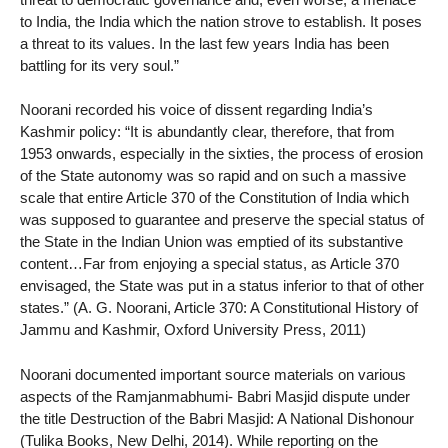
to India, the India which the nation strove to establish. It poses
a threat to its values. In the last few years India has been
battling for its very soul.”
Noorani recorded his voice of dissent regarding India’s
Kashmir policy: “It is abundantly clear, therefore, that from
1953 onwards, especially in the sixties, the process of erosion
of the State autonomy was so rapid and on such a massive
scale that entire Article 370 of the Constitution of India which
was supposed to guarantee and preserve the special status of
the State in the Indian Union was emptied of its substantive
content…Far from enjoying a special status, as Article 370
envisaged, the State was put in a status inferior to that of other
states.” (A. G. Noorani, Article 370: A Constitutional History of
Jammu and Kashmir, Oxford University Press, 2011)
Noorani documented important source materials on various
aspects of the Ramjanmabhumi- Babri Masjid dispute under
the title Destruction of the Babri Masjid: A National Dishonour
(Tulika Books, New Delhi, 2014). While reporting on the