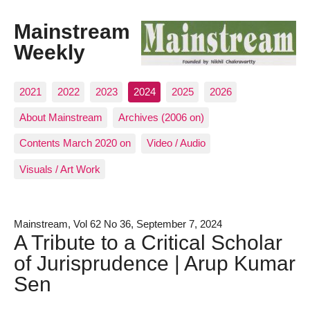
Mainstream
Weekly
2021
2022
2023
2024
2025
2026
About Mainstream
Archives (2006 on)
Contents March 2020 on
Video / Audio
Visuals / Art Work
Mainstream, Vol 62 No 36, September 7, 2024
A Tribute to a Critical Scholar
of Jurisprudence | Arup Kumar
Sen