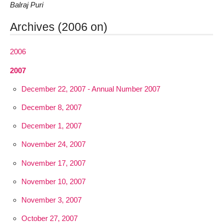
Balraj Puri
Archives (2006 on)
2006
2007
December 22, 2007 - Annual Number 2007
December 8, 2007
December 1, 2007
November 24, 2007
November 17, 2007
November 10, 2007
November 3, 2007
October 27, 2007