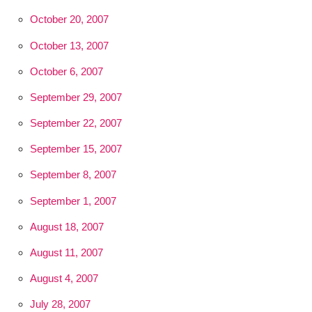
October 20, 2007
October 13, 2007
October 6, 2007
September 29, 2007
September 22, 2007
September 15, 2007
September 8, 2007
September 1, 2007
August 18, 2007
August 11, 2007
August 4, 2007
July 28, 2007