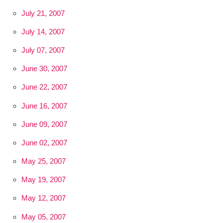
July 21, 2007
July 14, 2007
July 07, 2007
June 30, 2007
June 22, 2007
June 16, 2007
June 09, 2007
June 02, 2007
May 25, 2007
May 19, 2007
May 12, 2007
May 05, 2007