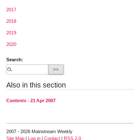
2017
2018
2019
2020
Search:
Also in this section
Contents - 21 Apr 2007
2007 - 2026 Mainstream Weekly
Site Map
|
Log in
|
Contact
|
RSS 2.0