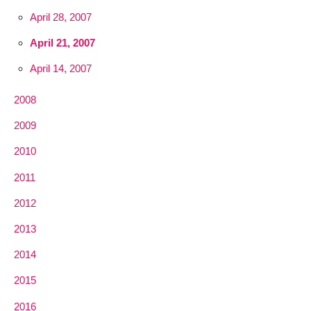
April 28, 2007
April 21, 2007
April 14, 2007
2008
2009
2010
2011
2012
2013
2014
2015
2016