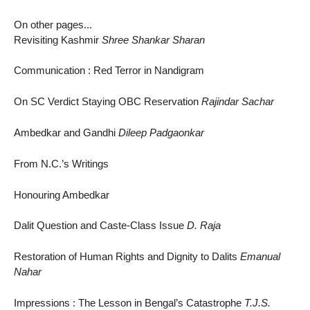
On other pages...
Revisiting Kashmir
Shree Shankar Sharan
Communication : Red Terror in Nandigram
On SC Verdict Staying OBC Reservation
Rajindar Sachar
Ambedkar and Gandhi
Dileep Padgaonkar
From N.C.’s Writings
Honouring Ambedkar
Dalit Question and Caste-Class Issue
D. Raja
Restoration of Human Rights and Dignity to Dalits
Emanual
Nahar
Impressions : The Lesson in Bengal’s Catastrophe
T.J.S.