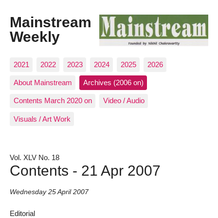
Mainstream
Weekly
2021
2022
2023
2024
2025
2026
About Mainstream
Archives (2006 on)
Contents March 2020 on
Video / Audio
Visuals / Art Work
Vol. XLV No. 18
Contents - 21 Apr 2007
Wednesday 25 April 2007
Editorial