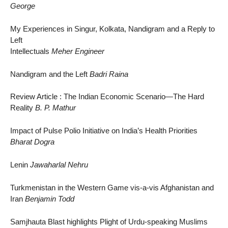
George
My Experiences in Singur, Kolkata, Nandigram and a Reply to
Left
Intellectuals
Meher Engineer
Nandigram and the Left
Badri Raina
Review Article : The Indian Economic Scenario—The Hard
Reality
B. P. Mathur
Impact of Pulse Polio Initiative on India’s Health Priorities
Bharat Dogra
Lenin
Jawaharlal Nehru
Turkmenistan in the Western Game vis-a-vis Afghanistan and
Iran
Benjamin Todd
Samjhauta Blast highlights Plight of Urdu-speaking Muslims