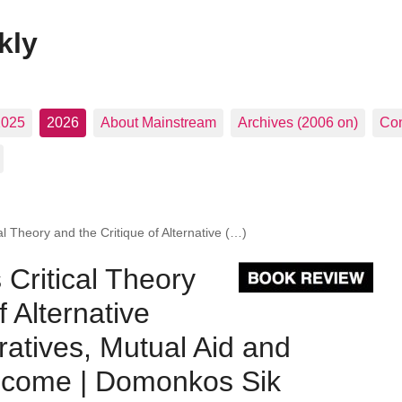
kly
2025
2026
About Mainstream
Archives (2006 on)
Con
al Theory and the Critique of Alternative (…)
 Critical Theory
f Alternative
ratives, Mutual Aid and
Income | Domonkos Sik