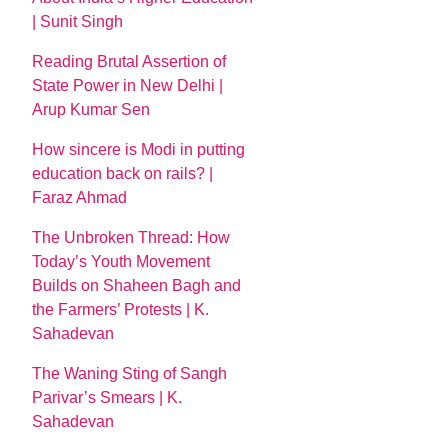
| Sunit Singh
Reading Brutal Assertion of
State Power in New Delhi |
Arup Kumar Sen
How sincere is Modi in putting
education back on rails? |
Faraz Ahmad
The Unbroken Thread: How
Today’s Youth Movement
Builds on Shaheen Bagh and
the Farmers’ Protests | K.
Sahadevan
The Waning Sting of Sangh
Parivar’s Smears | K.
Sahadevan