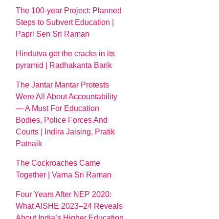
The 100-year Project: Planned
Steps to Subvert Education |
Papri Sen Sri Raman
Hindutva got the cracks in its
pyramid | Radhakanta Barik
The Jantar Mantar Protests
Were All About Accountability
— A Must For Education
Bodies, Police Forces And
Courts | Indira Jaising, Pratik
Patnaik
The Cockroaches Came
Together | Varna Sri Raman
Four Years After NEP 2020:
What AISHE 2023–24 Reveals
About India’s Higher Education