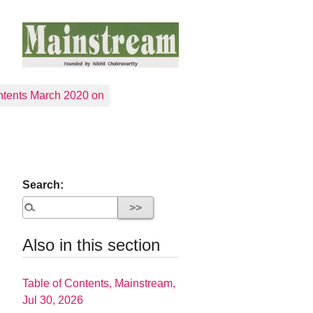
tents March 2020 on
Search:
Also in this section
Table of Contents, Mainstream,
Jul 30, 2026