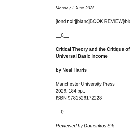
Monday 1 June 2026
[fond noir][blanc]BOOK REVIEW[/blan
__0__
Critical Theory and the Critique o
Universal Basic Income
by Neal Harris
Manchester University Press
2026. 184 pp.,
ISBN 9781526172228
__0__
Reviewed by Domonkos Sik