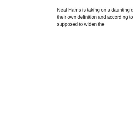
Neal Harris is taking on a daunting 
their own definition and according to
supposed to widen the