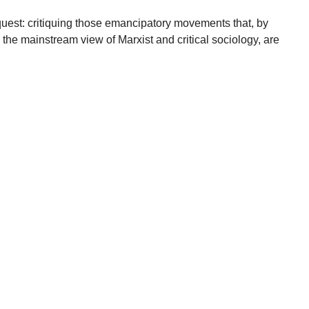
quest: critiquing those emancipatory movements that, by
 the mainstream view of Marxist and critical sociology, are