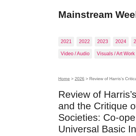
Mainstream Wee
2021
2022
2023
2024
Video / Audio
Visuals / Art Work
Home
>
2026
>
Review of Harris’s Critic
Review of Harris’s
and the Critique o
Societies: Co-ope
Universal Basic 