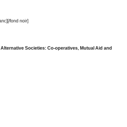
c][/fond noir]
f Alternative Societies: Co-operatives, Mutual Aid and