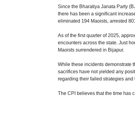
Since the Bharatiya Janata Party (B
there has been a significant increase
eliminated 194 Maoists, arrested 80
As of the first quarter of 2025, appr
encounters across the state. Just hour
Maoists surrendered in Bijapur.
While these incidents demonstrate t
sacrifices have not yielded any positi
regarding their failed strategies and 
The CPI believes that the time has c