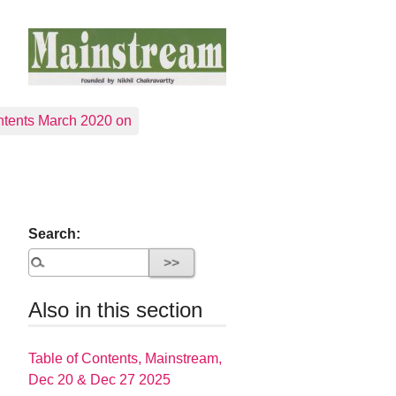
tents March 2020 on
Search:
Also in this section
Table of Contents, Mainstream,
Dec 20 & Dec 27 2025