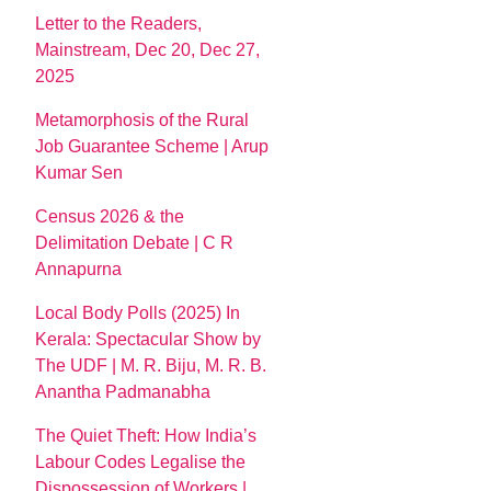
Letter to the Readers,
Mainstream, Dec 20, Dec 27,
2025
Metamorphosis of the Rural
Job Guarantee Scheme | Arup
Kumar Sen
Census 2026 & the
Delimitation Debate | C R
Annapurna
Local Body Polls (2025) In
Kerala: Spectacular Show by
The UDF | M. R. Biju, M. R. B.
Anantha Padmanabha
The Quiet Theft: How India’s
Labour Codes Legalise the
Dispossession of Workers |