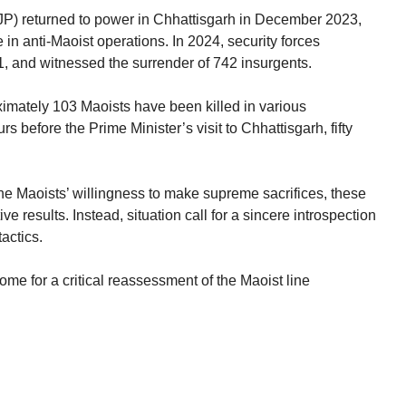
JP) returned to power in Chhattisgarh in December 2023,
 in anti-Maoist operations. In 2024, security forces
1, and witnessed the surrender of 742 insurgents.
oximately 103 Maoists have been killed in various
s before the Prime Minister’s visit to Chhattisgarh, fifty
he Maoists’ willingness to make supreme sacrifices, these
ve results. Instead, situation call for a sincere introspection
tactics.
ome for a critical reassessment of the Maoist line