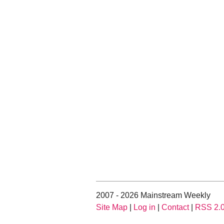
2007 - 2026 Mainstream Weekly
Site Map
|
Log in
|
Contact
|
RSS 2.