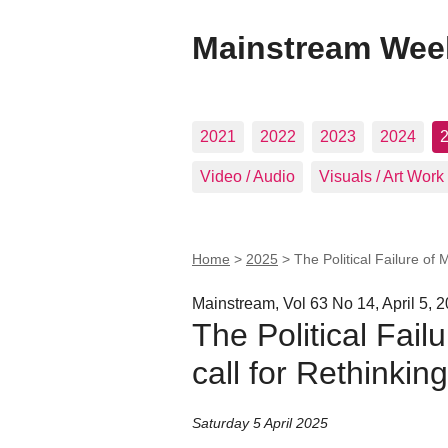
Mainstream Wee
2021
2022
2023
2024
Video / Audio
Visuals / Art Work
Home
>
2025
>
The Political Failure of M
Mainstream, Vol 63 No 14, April 5, 
The Political Failu
call for Rethinking
Saturday 5 April 2025