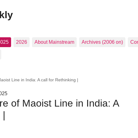
kly
2025
2026
About Mainstream
Archives (2006 on)
Con
aoist Line in India: A call for Rethinking |
2025
re of Maoist Line in India: A
 |