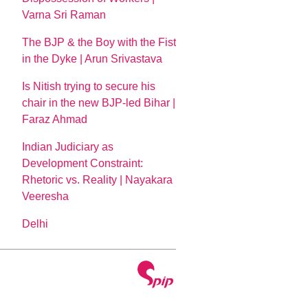
Varna Sri Raman
The BJP & the Boy with the Fist
in the Dyke | Arun Srivastava
Is Nitish trying to secure his
chair in the new BJP-led Bihar |
Faraz Ahmad
Indian Judiciary as
Development Constraint:
Rhetoric vs. Reality | Nayakara
Veeresha
Delhi