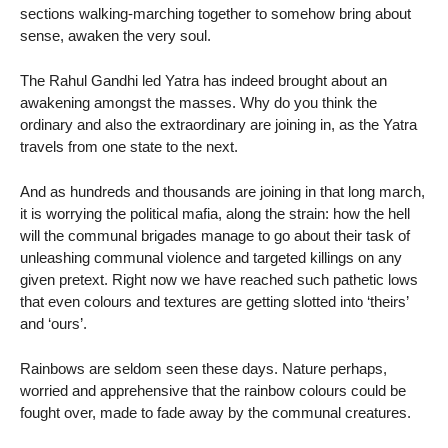
sections walking-marching together to somehow bring about
sense, awaken the very soul.
The Rahul Gandhi led Yatra has indeed brought about an
awakening amongst the masses. Why do you think the
ordinary and also the extraordinary are joining in, as the Yatra
travels from one state to the next.
And as hundreds and thousands are joining in that long march,
it is worrying the political mafia, along the strain: how the hell
will the communal brigades manage to go about their task of
unleashing communal violence and targeted killings on any
given pretext. Right now we have reached such pathetic lows
that even colours and textures are getting slotted into ‘theirs’
and ‘ours’.
Rainbows are seldom seen these days. Nature perhaps,
worried and apprehensive that the rainbow colours could be
fought over, made to fade away by the communal creatures.