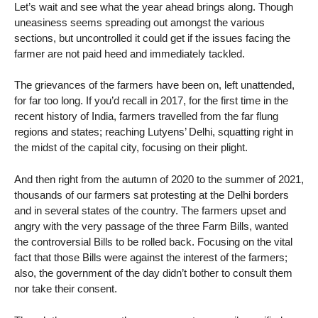
Let’s wait and see what the year ahead brings along. Though
uneasiness seems spreading out amongst the various
sections, but uncontrolled it could get if the issues facing the
farmer are not paid heed and immediately tackled.
The grievances of the farmers have been on, left unattended,
for far too long. If you’d recall in 2017, for the first time in the
recent history of India, farmers travelled from the far flung
regions and states; reaching Lutyens’ Delhi, squatting right in
the midst of the capital city, focusing on their plight.
And then right from the autumn of 2020 to the summer of 2021,
thousands of our farmers sat protesting at the Delhi borders
and in several states of the country. The farmers upset and
angry with the very passage of the three Farm Bills, wanted
the controversial Bills to be rolled back. Focusing on the vital
fact that those Bills were against the interest of the farmers;
also, the government of the day didn’t bother to consult them
nor take their consent.