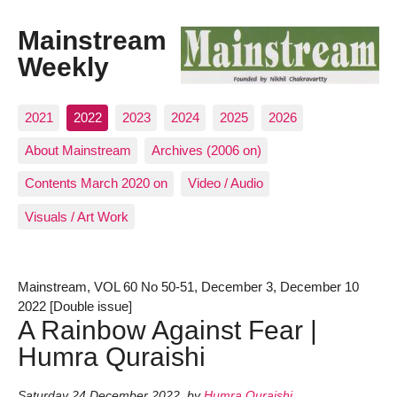
Mainstream
Weekly
2021
2022
2023
2024
2025
2026
About Mainstream
Archives (2006 on)
Contents March 2020 on
Video / Audio
Visuals / Art Work
Mainstream, VOL 60 No 50-51, December 3, December 10
2022 [Double issue]
A Rainbow Against Fear |
Humra Quraishi
Saturday 24 December 2022
,
by
Humra Quraishi