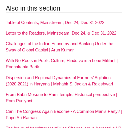
Also in this section
Table of Contents, Mainstream, Dec 24, Dec 31 2022
Letter to the Readers, Mainstream, Dec 24, & Dec 31, 2022
Challenges of the Indian Economy and Banking Under the
Sway of Global Capital | Arun Kumar
With No Roots in Public Culture, Hindutva is a Lone Militant |
Radhakanta Barik
Dispersion and Regional Dynamics of Farmers’ Agitation
(2020-2021) in Haryana | Mahabir S. Jaglan & Rajeshwari
From Babri Mosque to Ram Temple: Historical perspective |
Ram Puniyani
Can The Congress Again Become - A Common Man’s Party? |
Papri Sri Raman