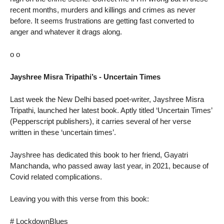
recent months, murders and killings and crimes as never
before. It seems frustrations are getting fast converted to
anger and whatever it drags along.
o o
Jayshree Misra Tripathi’s - Uncertain Times
Last week the New Delhi based poet-writer, Jayshree Misra
Tripathi, launched her latest book. Aptly titled ‘Uncertain Times’
(Pepperscript publishers), it carries several of her verse
written in these ‘uncertain times’.
Jayshree has dedicated this book to her friend, Gayatri
Manchanda, who passed away last year, in 2021, because of
Covid related complications.
Leaving you with this verse from this book:
# LockdownBlues