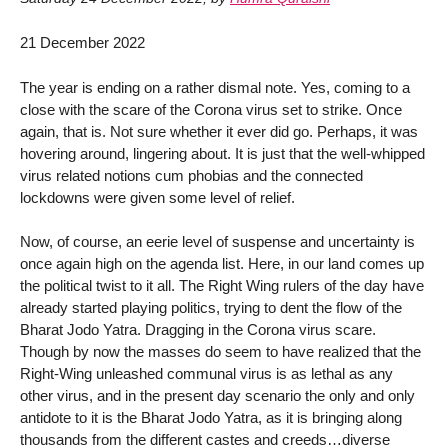
21 December 2022
The year is ending on a rather dismal note. Yes, coming to a
close with the scare of the Corona virus set to strike. Once
again, that is. Not sure whether it ever did go. Perhaps, it was
hovering around, lingering about. It is just that the well-whipped
virus related notions cum phobias and the connected
lockdowns were given some level of relief.
Now, of course, an eerie level of suspense and uncertainty is
once again high on the agenda list. Here, in our land comes up
the political twist to it all. The Right Wing rulers of the day have
already started playing politics, trying to dent the flow of the
Bharat Jodo Yatra. Dragging in the Corona virus scare.
Though by now the masses do seem to have realized that the
Right-Wing unleashed communal virus is as lethal as any
other virus, and in the present day scenario the only and only
antidote to it is the Bharat Jodo Yatra, as it is bringing along
thousands from the different castes and creeds…diverse