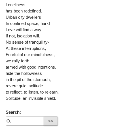
Loneliness
has been redefined.
Urban city dwellers
In confined space, hark!
Love will find a way-
If not, isolation will.
No sense of tranquillity-
At these interruptions,
Fearful of our mindfulness,
we rally forth
armed with good intentions,
hide the hollowness
in the pit of the stomach,
revere quiet solitude
to reflect, to listen, to relearn.
Solitude, an invisible shield.
Search: