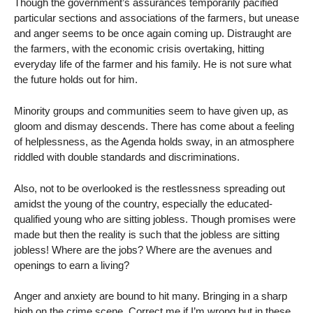
Though the government’s assurances temporarily pacified
particular sections and associations of the farmers, but unease
and anger seems to be once again coming up. Distraught are
the farmers, with the economic crisis overtaking, hitting
everyday life of the farmer and his family. He is not sure what
the future holds out for him.
Minority groups and communities seem to have given up, as
gloom and dismay descends. There has come about a feeling
of helplessness, as the Agenda holds sway, in an atmosphere
riddled with double standards and discriminations.
Also, not to be overlooked is the restlessness spreading out
amidst the young of the country, especially the educated-
qualified young who are sitting jobless. Though promises were
made but then the reality is such that the jobless are sitting
jobless! Where are the jobs? Where are the avenues and
openings to earn a living?
Anger and anxiety are bound to hit many. Bringing in a sharp
high on the crime scene. Correct me if I’m wrong but in these