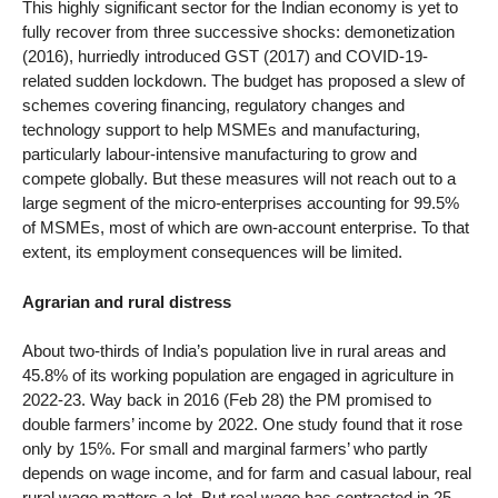
This highly significant sector for the Indian economy is yet to
fully recover from three successive shocks: demonetization
(2016), hurriedly introduced GST (2017) and COVID-19-
related sudden lockdown. The budget has proposed a slew of
schemes covering financing, regulatory changes and
technology support to help MSMEs and manufacturing,
particularly labour-intensive manufacturing to grow and
compete globally. But these measures will not reach out to a
large segment of the micro-enterprises accounting for 99.5%
of MSMEs, most of which are own-account enterprise. To that
extent, its employment consequences will be limited.
Agrarian and rural distress
About two-thirds of India’s population live in rural areas and
45.8% of its working population are engaged in agriculture in
2022-23. Way back in 2016 (Feb 28) the PM promised to
double farmers’ income by 2022. One study found that it rose
only by 15%. For small and marginal farmers’ who partly
depends on wage income, and for farm and casual labour, real
rural wage matters a lot. But real wage has contracted in 25