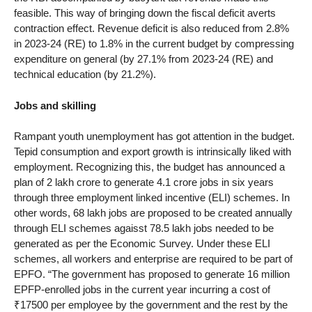
feasible. This way of bringing down the fiscal deficit averts
contraction effect. Revenue deficit is also reduced from 2.8%
in 2023-24 (RE) to 1.8% in the current budget by compressing
expenditure on general (by 27.1% from 2023-24 (RE) and
technical education (by 21.2%).
Jobs and skilling
Rampant youth unemployment has got attention in the budget.
Tepid consumption and export growth is intrinsically liked with
employment. Recognizing this, the budget has announced a
plan of 2 lakh crore to generate 4.1 crore jobs in six years
through three employment linked incentive (ELI) schemes. In
other words, 68 lakh jobs are proposed to be created annually
through ELI schemes agaisst 78.5 lakh jobs needed to be
generated as per the Economic Survey. Under these ELI
schemes, all workers and enterprise are required to be part of
EPFO. “The government has proposed to generate 16 million
EPFP-enrolled jobs in the current year incurring a cost of
₹17500 per employee by the government and the rest by the