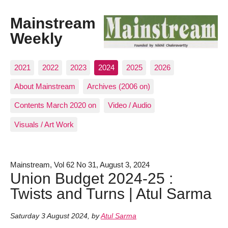
Mainstream
Weekly
2021
2022
2023
2024
2025
2026
About Mainstream
Archives (2006 on)
Contents March 2020 on
Video / Audio
Visuals / Art Work
Mainstream, Vol 62 No 31, August 3, 2024
Union Budget 2024-25 :
Twists and Turns | Atul Sarma
Saturday 3 August 2024
,
by
Atul Sarma