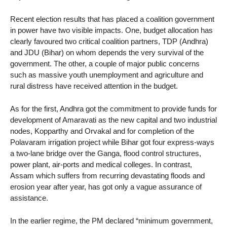
Recent election results that has placed a coalition government
in power have two visible impacts. One, budget allocation has
clearly favoured two critical coalition partners, TDP (Andhra)
and JDU (Bihar) on whom depends the very survival of the
government. The other, a couple of major public concerns
such as massive youth unemployment and agriculture and
rural distress have received attention in the budget.
As for the first, Andhra got the commitment to provide funds for
development of Amaravati as the new capital and two industrial
nodes, Kopparthy and Orvakal and for completion of the
Polavaram irrigation project while Bihar got four express-ways
a two-lane bridge over the Ganga, flood control structures,
power plant, air-ports and medical colleges. In contrast,
Assam which suffers from recurring devastating floods and
erosion year after year, has got only a vague assurance of
assistance.
In the earlier regime, the PM declared “minimum government,