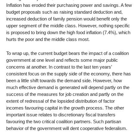
Inflation has eroded their purchasing power and savings. A few
budget proposals such as raising standard deduction and,
increased deduction of family pension would benefit only the
upper segment of the middle class. However, nothing specific
is proposed to bring down the high food inflation (7.4%), which
hurts the poor and the middle class most.
To wrap up, the current budget bears the impact of a coalition
government at one level and reflects some major public
concerns at another. In contrast to the last ten years’
consistent focus on the supply side of the economy, there has
been a little shift towards the demand side. However, how
much effective demand is generated will depend partly on the
success of the measures for job creation and partly on the
extent of redressal of the lopsided distribution of factor
incomes favouring capital in the growth process. The other
important issue relates to discretionary fiscal transfers
favouring the two critical coalition partners. Such partisan
behavior of the government will dent cooperative federalism.