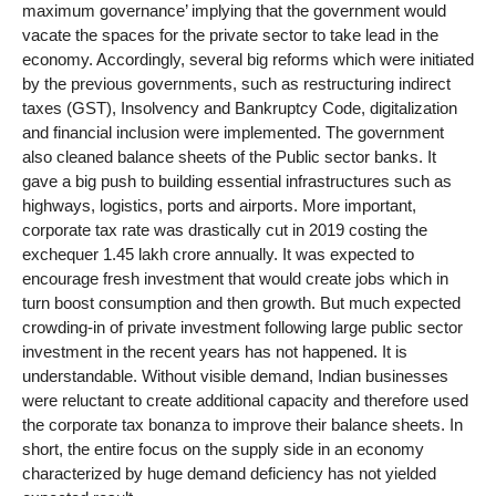
maximum governance’ implying that the government would
vacate the spaces for the private sector to take lead in the
economy. Accordingly, several big reforms which were initiated
by the previous governments, such as restructuring indirect
taxes (GST), Insolvency and Bankruptcy Code, digitalization
and financial inclusion were implemented. The government
also cleaned balance sheets of the Public sector banks. It
gave a big push to building essential infrastructures such as
highways, logistics, ports and airports. More important,
corporate tax rate was drastically cut in 2019 costing the
exchequer 1.45 lakh crore annually. It was expected to
encourage fresh investment that would create jobs which in
turn boost consumption and then growth. But much expected
crowding-in of private investment following large public sector
investment in the recent years has not happened. It is
understandable. Without visible demand, Indian businesses
were reluctant to create additional capacity and therefore used
the corporate tax bonanza to improve their balance sheets. In
short, the entire focus on the supply side in an economy
characterized by huge demand deficiency has not yielded