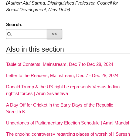
(Author: Atul Sarma, Distinguished Professor, Council for
Social Development, New Delhi)
Search:
Also in this section
Table of Contents, Mainstream, Dec 7 to Dec 28, 2024
Letter to the Readers, Mainstream, Dec 7 - Dec 28, 2024
Donald Trump & the US right he represents Versus Indian
rightist forces | Arun Srivastava
A Day Off for Cricket in the Early Days of the Republic |
Sreejith K
Undertones of Parliamentary Election Schedule | Amal Mandal
The ongoing controversy regarding places of worship! | Suresh