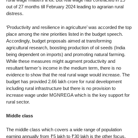
out of 27 months till February 2024 leading to agrarian rural
distress.
‘Productivity and resilience in agriculture’ was accorded the top
place among the nine priorities listed in the budget speech.
Accordingly, budget proposals aimed at transforming
agricultural research, boosting production of oil seeds (India
being dependent on imports) and promoting natural farming.
While these measures might augment productivity and
resultant farmer’s income in the medium term, there is no
evidence to show that the real rural wage would increase. The
budget has provided 2.66 lakh crore for rural development
including rural infrastructure but there is no provision to
increase wage under MGNREGA which is the key support for
rural sector.
Middle class
The middle class which covers a wide range of population
earning annually from ₹5 lakh to ₹30 lakh is the other focus.