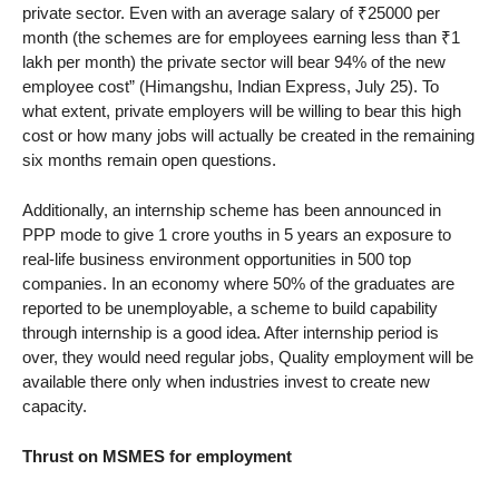
private sector. Even with an average salary of ₹25000 per
month (the schemes are for employees earning less than ₹1
lakh per month) the private sector will bear 94% of the new
employee cost” (Himangshu, Indian Express, July 25). To
what extent, private employers will be willing to bear this high
cost or how many jobs will actually be created in the remaining
six months remain open questions.
Additionally, an internship scheme has been announced in
PPP mode to give 1 crore youths in 5 years an exposure to
real-life business environment opportunities in 500 top
companies. In an economy where 50% of the graduates are
reported to be unemployable, a scheme to build capability
through internship is a good idea. After internship period is
over, they would need regular jobs, Quality employment will be
available there only when industries invest to create new
capacity.
Thrust on MSMES for employment