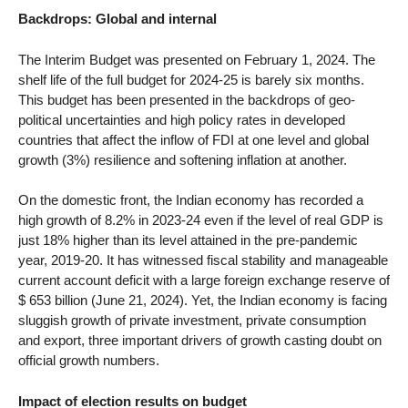
Backdrops: Global and internal
The Interim Budget was presented on February 1, 2024. The
shelf life of the full budget for 2024-25 is barely six months.
This budget has been presented in the backdrops of geo-
political uncertainties and high policy rates in developed
countries that affect the inflow of FDI at one level and global
growth (3%) resilience and softening inflation at another.
On the domestic front, the Indian economy has recorded a
high growth of 8.2% in 2023-24 even if the level of real GDP is
just 18% higher than its level attained in the pre-pandemic
year, 2019-20. It has witnessed fiscal stability and manageable
current account deficit with a large foreign exchange reserve of
$ 653 billion (June 21, 2024). Yet, the Indian economy is facing
sluggish growth of private investment, private consumption
and export, three important drivers of growth casting doubt on
official growth numbers.
Impact of election results on budget