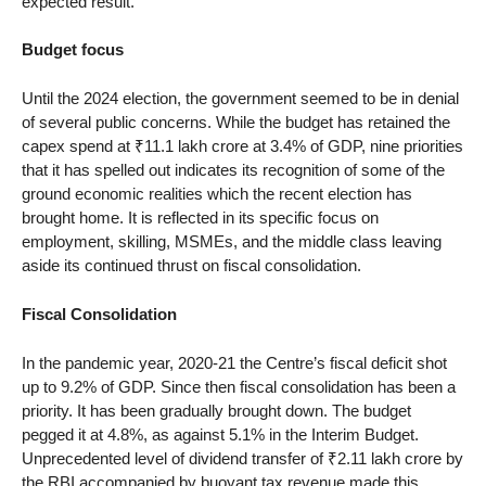
expected result.
Budget focus
Until the 2024 election, the government seemed to be in denial
of several public concerns. While the budget has retained the
capex spend at ₹11.1 lakh crore at 3.4% of GDP, nine priorities
that it has spelled out indicates its recognition of some of the
ground economic realities which the recent election has
brought home. It is reflected in its specific focus on
employment, skilling, MSMEs, and the middle class leaving
aside its continued thrust on fiscal consolidation.
Fiscal Consolidation
In the pandemic year, 2020-21 the Centre’s fiscal deficit shot
up to 9.2% of GDP. Since then fiscal consolidation has been a
priority. It has been gradually brought down. The budget
pegged it at 4.8%, as against 5.1% in the Interim Budget.
Unprecedented level of dividend transfer of ₹2.11 lakh crore by
the RBI accompanied by buoyant tax revenue made this